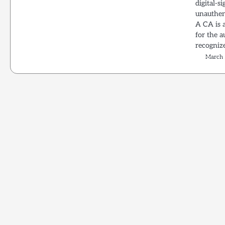
digital-s
unauthen
A CA is a
for the a
recognize
March 