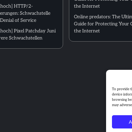
[hoch] HTTP/2-
the Internet
erungen: Schwachstelle
Online predators: The Ulti
Denial of Service
Guide for Protecting Your 
hoch] Pixel Patchday Juni
the Internet
ere Schwachstellen
To provide t
device infor
browsing beh
may adversel
A