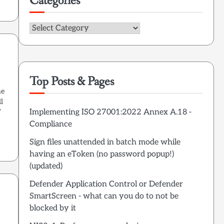
Categories
Categories
Top Posts & Pages
he
l
Implementing ISO 27001:2022 Annex A.18 -
V
Compliance
Sign files unattended in batch mode while
having an eToken (no password popup!)
(updated)
Defender Application Control or Defender
SmartScreen - what can you do to not be
blocked by it