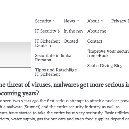
Security
News
About
Privacy 
IT Security News English
In the news
About me
IT Sicherheit News
Quoted
Contact
Deutsch
“Improve your securi
Securitate in limba
free eBook
Romana
Scuba Diving Blog
Tipps und Ratschläge –
IT Sicherheit
he threat of viruses, malwares get more serious i
pcoming years?
seen two years ago the first serious attempt to attack a nuclear pow
h a malware (Stuxnet) and the entire security industry as well as
ts have started to take the entire issue very seriously. Basic utilities
tricity, water supply, gas for our cars and even food supplies depend o