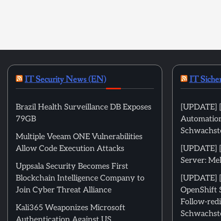
IT Security News (EN)
IT Siche
Brazil Health Surveillance DB Exposes
[UPDATE] [
79GB
Automation
Schwachste
Multiple Veeam ONE Vulnerabilities
Allow Code Execution Attacks
[UPDATE] 
Server: Me
Uppsala Security Becomes First
Blockchain Intelligence Company to
[UPDATE] [
Join Cyber Threat Alliance
OpenShift 
Follow-redi
Kali365 Weaponizes Microsoft
Schwachste
Authentication Against US