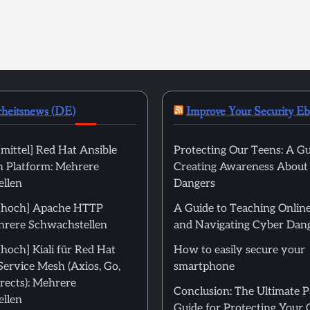
rheitsnews (DE)
Improve Your Security E
mittel] Red Hat Ansible
Protecting Our Teens: A Gu
 Platform: Mehrere
Creating Awareness About
llen
Dangers
[hoch] Apache HTTP
A Guide to Teaching Online
hrere Schwachstellen
and Navigating Cyber Dan
hoch] Kiali für Red Hat
How to easily secure your
Service Mesh (Axios, Go,
smartphone
rects): Mehrere
Conclusion: The Ultimate 
llen
Guide for Protecting Your 