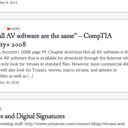
ber 8, 2012
Security
all AV software are the same” – CompTIA
ity+ 2008
Security+ 2008, page 99, Chapter Antivirus Not all AV software is t
e AV software that is available for download through the Internet wil
y only look for viruses in standard files. However, most commercial A
will also look for Trojans, worms, macro viruses, and adware in
files as well as […]
er 30, 2010
l
s and Digital Signatures
eresting stuff: http://www.symantec.com/connect/blogs/viruses-and-