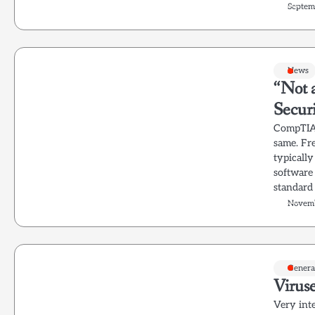
Septem
News
“Not 
Secur
CompTIA 
same. Fre
typicall
software 
standard 
Novemb
Genera
Viruse
Very int