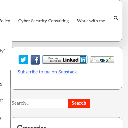
Policy
Cyber Security Consulting
Work with me
ty”
Subscribe to me on Substack
n
er
Search
for:
n