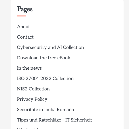
Pages
About
Contact
Cybersecurity and AI Collection
Download the free eBook
In the news
ISO 27001:2022 Collection
NIS2 Collection
Privacy Policy
Securitate in limba Romana
Tipps und Ratschläge – IT Sicherheit