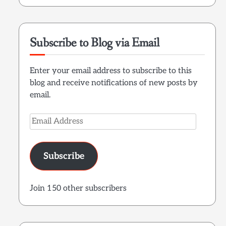
Subscribe to Blog via Email
Enter your email address to subscribe to this
blog and receive notifications of new posts by
email.
Email
Address
Subscribe
Join 150 other subscribers