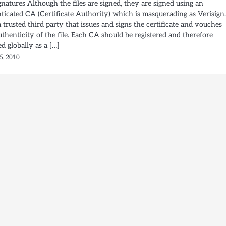
ignatures Although the files are signed, they are signed using an
ticated CA (Certificate Authority) which is masquerading as Verisign
 trusted third party that issues and signs the certificate and vouches
uthenticity of the file. Each CA should be registered and therefore
d globally as a […]
5, 2010