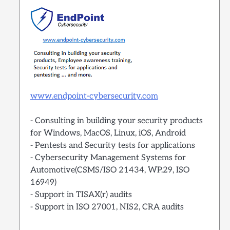
www.endpoint-cybersecurity.com
- Consulting in building your security products
for Windows, MacOS, Linux, iOS, Android
- Pentests and Security tests for applications
- Cybersecurity Management Systems for
Automotive(CSMS/ISO 21434, WP.29, ISO
16949)
- Support in TISAX(r) audits
- Support in ISO 27001, NIS2, CRA audits