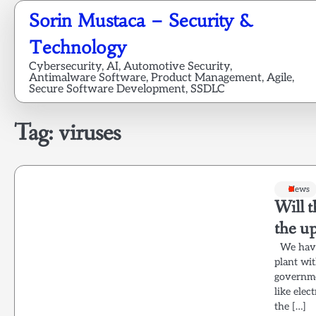
Skip
Sorin Mustaca – Security &
to
content
Technology
Cybersecurity, AI, Automotive Security,
Antimalware Software, Product Management, Agile,
Secure Software Development, SSDLC
Tag:
viruses
News
Will t
the u
We have 
plant wit
governmen
like elec
the […]