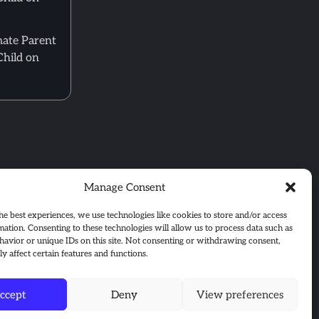
mate Parent
Child on
Manage Consent
he best experiences, we use technologies like cookies to store and/or access
mation. Consenting to these technologies will allow us to process data such as
avior or unique IDs on this site. Not consenting or withdrawing consent,
y affect certain features and functions.
ccept
Deny
View preferences