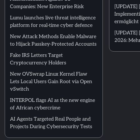
Companies: New Enterprise Risk
[UPDATE] 
Implementi
Lumu launches live threat intelligence
ermöglicht 
platform for real-time cyber defence
[UPDATE] [
New Attack Methods Enable Malware
2026: Mehr
to Hijack Passkey-Protected Accounts
Fake IRS Letters Target
Cryptocurrency Holders
New OVSwrap Linux Kernel Flaw
Lets Local Users Gain Root via Open
vSwitch
INTERPOL flags AI as the new engine
of African cybercrime
AI Agents Targeted Real People and
Projects During Cybersecurity Tests