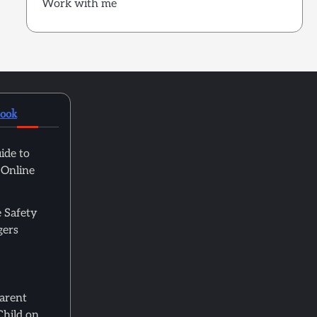
Work with me
book
ide to
 Online
 Safety
gers
Parent
Child on