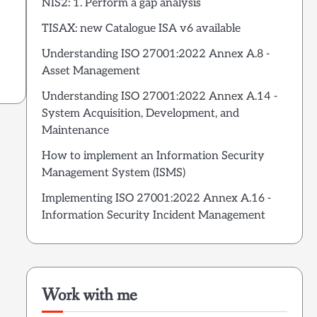
NIS2: 1. Perform a gap analysis
.
TISAX: new Catalogue ISA v6 available
Understanding ISO 27001:2022 Annex A.8 -
Asset Management
Understanding ISO 27001:2022 Annex A.14 -
System Acquisition, Development, and
Maintenance
How to implement an Information Security
Management System (ISMS)
Implementing ISO 27001:2022 Annex A.16 -
Information Security Incident Management
Work with me