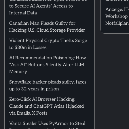
to Secure AI Agents’ Access to
Anzeige: I
Internal Data
Workshop 
Canadian Man Pleads Guilty for
Notfallpla
Hacking U.S. Cloud Storage Provider
Violent Physical Crypto Thefts Surge
to $30m in Losses
AI Recommendation Poisoning: How
“Ask AI” Buttons Silently Alter LLM
Memory
Snowflake hacker pleads guilty, faces
up to 32 years in prison
Zero-Click AI Browser Hacking:
Claude and ChatGPT Atlas Hijacked
via Emails, X Posts
Vanta Stealer Uses PyArmor to Steal