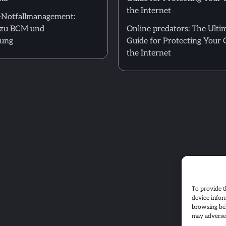
the Internet
T-Notfallmanagement:
zu BCM und
Online predators: The Ulti
nung
Guide for Protecting Your 
the Internet
To provide t
device infor
browsing beh
may adversel