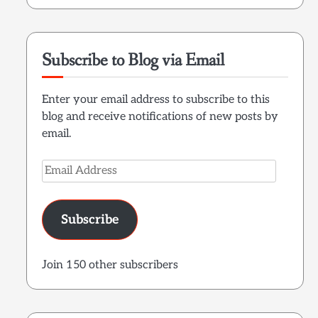
Subscribe to Blog via Email
Enter your email address to subscribe to this
blog and receive notifications of new posts by
email.
Email
Address
Subscribe
Join 150 other subscribers