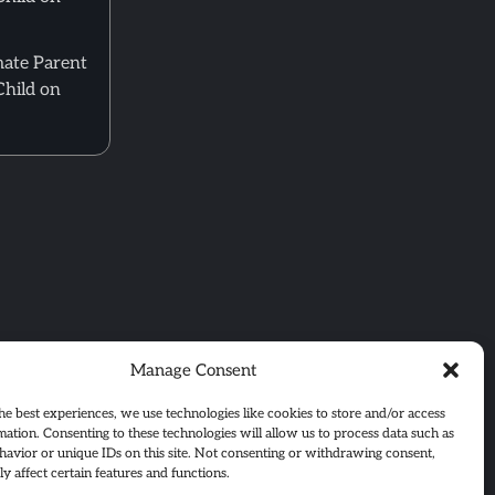
mate Parent
Child on
Manage Consent
he best experiences, we use technologies like cookies to store and/or access
mation. Consenting to these technologies will allow us to process data such as
avior or unique IDs on this site. Not consenting or withdrawing consent,
y affect certain features and functions.