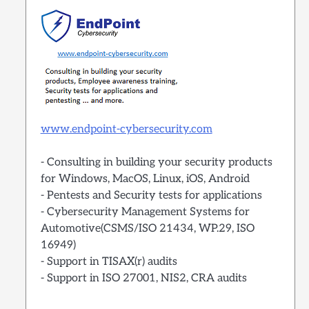
www.endpoint-cybersecurity.com
- Consulting in building your security products
for Windows, MacOS, Linux, iOS, Android
- Pentests and Security tests for applications
- Cybersecurity Management Systems for
Automotive(CSMS/ISO 21434, WP.29, ISO
16949)
- Support in TISAX(r) audits
- Support in ISO 27001, NIS2, CRA audits