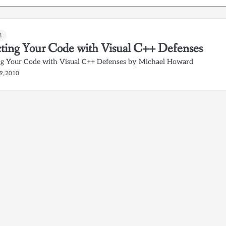
l
cting Your Code with Visual C++ Defenses
ng Your Code with Visual C++ Defenses by Michael Howard
9, 2010