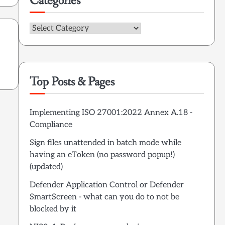
Categories
Categories
Top Posts & Pages
Implementing ISO 27001:2022 Annex A.18 -
Compliance
Sign files unattended in batch mode while
having an eToken (no password popup!)
(updated)
Defender Application Control or Defender
SmartScreen - what can you do to not be
blocked by it