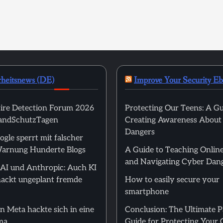
rheitsnews (DE)
Improve Your Security E
ire Detection Forum 2026
Protecting Our Teens: A Gu
randSchutzTagen
Creating Awareness About
Dangers
ogle sperrt mit falscher
arnung Hunderte Blogs
A Guide to Teaching Online
and Navigating Cyber Dan
I und Anthropic: Auch KI
ackt ungeplant fremde
How to easily secure your
smartphone
n Meta hackte sich in eine
Conclusion: The Ultimate 
ma
Guide for Protecting Your 