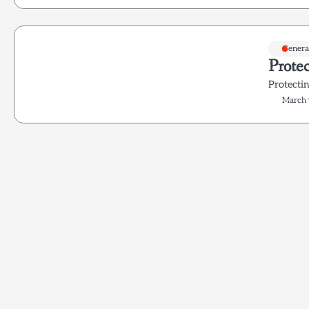
Genera
Prote
Protecti
March 