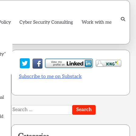
Policy
Cyber Security Consulting
Work with me
ty”
Subscribe to me on Substack
al
Search
for:
ld