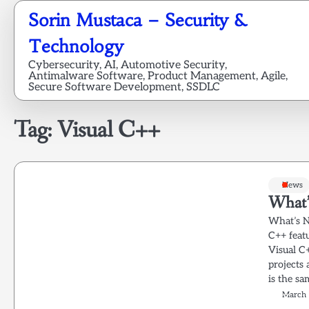
Skip
Sorin Mustaca – Security &
to
content
Technology
Cybersecurity, AI, Automotive Security,
Antimalware Software, Product Management, Agile,
Secure Software Development, SSDLC
Tag:
Visual C++
News
What’
What’s N
C++ feat
Visual C
projects
is the sa
March 