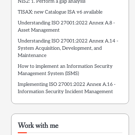
NIS2: 1. Perform a gap analysis
TISAX: new Catalogue ISA v6 available
Understanding ISO 27001:2022 Annex A.8 -
Asset Management
Understanding ISO 27001:2022 Annex A.14 -
System Acquisition, Development, and
Maintenance
How to implement an Information Security
Management System (ISMS)
Implementing ISO 27001:2022 Annex A.16 -
Information Security Incident Management
Work with me