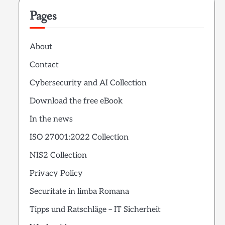
Pages
About
Contact
Cybersecurity and AI Collection
Download the free eBook
In the news
ISO 27001:2022 Collection
NIS2 Collection
Privacy Policy
Securitate in limba Romana
Tipps und Ratschläge – IT Sicherheit