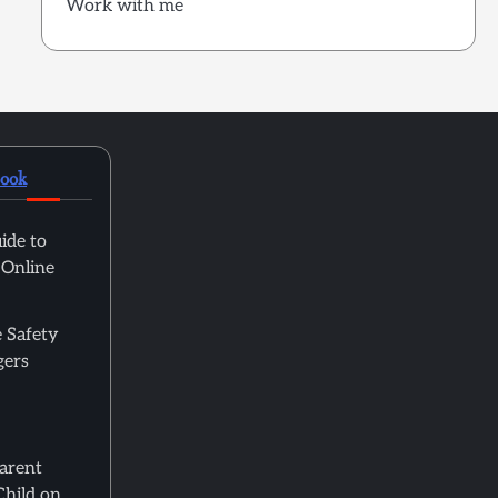
Work with me
book
ide to
 Online
 Safety
gers
Parent
Child on