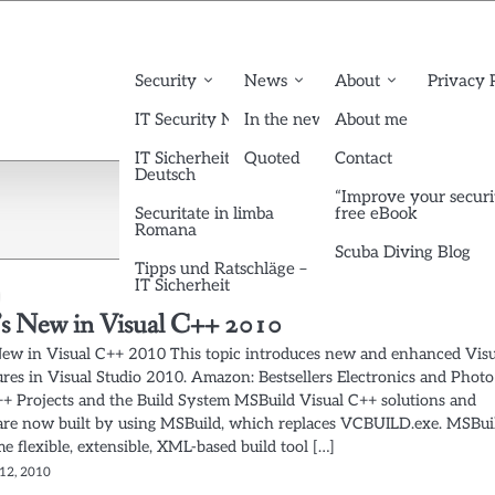
Security
News
About
Privacy 
IT Security News English
In the news
About me
IT Sicherheit News
Quoted
Contact
Deutsch
“Improve your securi
Securitate in limba
free eBook
Romana
Scuba Diving Blog
Tipps und Ratschläge –
IT Sicherheit
s New in Visual C++ 2010
ew in Visual C++ 2010 This topic introduces new and enhanced Visu
ures in Visual Studio 2010. Amazon: Bestsellers Electronics and Photo
++ Projects and the Build System MSBuild Visual C++ solutions and
 are now built by using MSBuild, which replaces VCBUILD.exe. MSBui
me flexible, extensible, XML-based build tool […]
12, 2010