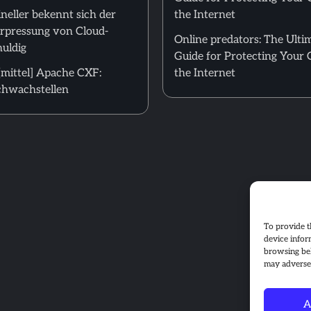
neller bekennt sich der
the Internet
Erpressung von Cloud-
Online predators: The Ulti
uldig
Guide for Protecting Your 
mittel] Apache CXF:
the Internet
hwachstellen
To provide t
device infor
browsing beh
may adversel
A