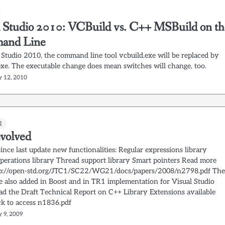
l Studio 2010: VCBuild vs. C++ MSBuild on t
and Line
l Studio 2010, the command line tool vcbuild.exe will be replaced by
exe. The executable change does mean switches will change, too.
y 12, 2010
l
volved
ince last update new functionalities: Regular expressions library
perations library Thread support library Smart pointers Read more
tp://open-std.org/JTC1/SC22/WG21/docs/papers/2008/n2798.pdf The
re also added in Boost and in TR1 implementation for Visual Studio
ad the Draft Technical Report on C++ Library Extensions available
ck to access n1836.pdf
y 9, 2009