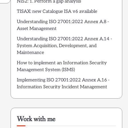
NIS2: 1. Perform a gap analysis
TISAX: new Catalogue ISA v6 available
Understanding ISO 27001:2022 Annex A.8 -
Asset Management
Understanding ISO 27001:2022 Annex A.14 -
System Acquisition, Development, and
Maintenance
How to implement an Information Security
Management System (ISMS)
Implementing ISO 27001:2022 Annex A.16 -
Information Security Incident Management
Work with me