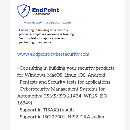
www.endpoint-cybersecurity.com
- Consulting in building your security products
for Windows, MacOS, Linux, iOS, Android
- Pentests and Security tests for applications
- Cybersecurity Management Systems for
Automotive(CSMS/ISO 21434, WP.29, ISO
16949)
- Support in TISAX(r) audits
- Support in ISO 27001, NIS2, CRA audits