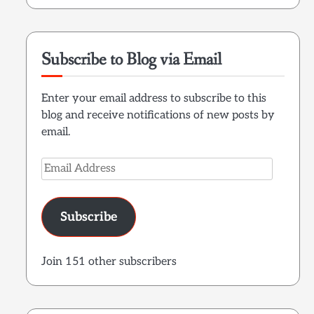
Subscribe to Blog via Email
Enter your email address to subscribe to this
blog and receive notifications of new posts by
email.
Email
Address
Subscribe
Join 151 other subscribers