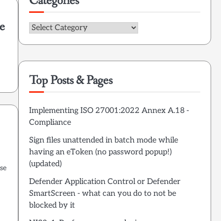
Categories
he
Categories
Top Posts & Pages
Implementing ISO 27001:2022 Annex A.18 -
Compliance
Sign files unattended in batch mode while
having an eToken (no password popup!)
(updated)
se
Defender Application Control or Defender
SmartScreen - what can you do to not be
blocked by it