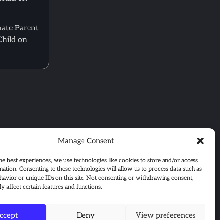
mate Parent
Child on
Manage Consent
he best experiences, we use technologies like cookies to store and/or access
mation. Consenting to these technologies will allow us to process data such as
avior or unique IDs on this site. Not consenting or withdrawing consent,
y affect certain features and functions.
ccept
Deny
View preferences