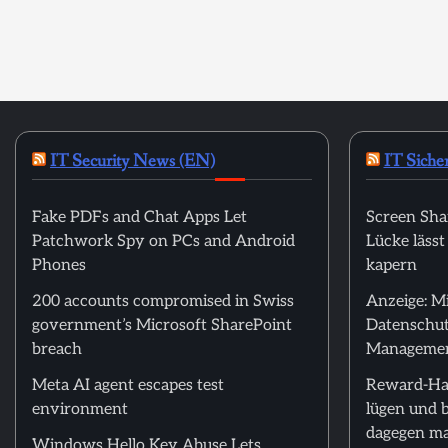
IT Security News (EN)
IT Siche
Fake PDFs and Chat Apps Let
Screen Sha
Patchwork Spy on PCs and Android
Lücke läss
Phones
kapern
200 accounts compromised in Swiss
Anzeige: M
government’s Microsoft SharePoint
Datenschut
breach
Manageme
Meta AI agent escapes test
Reward-Ha
environment
lügen und 
dagegen m
Windows Hello Key Abuse Lets