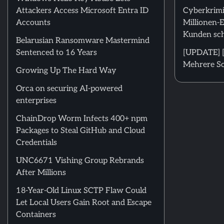
Attackers Access Microsoft Entra ID
Cyberkrimi
Accounts
Millionen-
Kunden sch
Belarusian Ransomware Mastermind
Sentenced to 16 Years
[UPDATE] [
Mehrere Sc
Growing Up The Hard Way
Orca on securing AI-powered
enterprises
ChainDrop Worm Infects 400+ npm
Packages to Steal GitHub and Cloud
Credentials
UNC6671 Vishing Group Rebrands
After Millions
18-Year-Old Linux SCTP Flaw Could
Let Local Users Gain Root and Escape
Containers