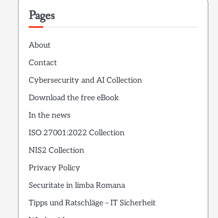
Pages
About
Contact
Cybersecurity and AI Collection
Download the free eBook
In the news
ISO 27001:2022 Collection
NIS2 Collection
Privacy Policy
Securitate in limba Romana
Tipps und Ratschläge – IT Sicherheit