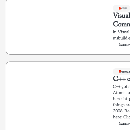
News
Visua
Comm
In Visua
msbuild.
Januar
Genera
C++ e
C++ got s
Atomic o
here: ht
things a
2008. Re
here: Cli
Januar