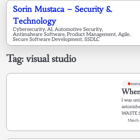
Skip
Sorin Mustaca – Security &
to
content
Technology
Cybersecurity, AI, Automotive Security,
Antimalware Software, Product Management, Agile,
Secure Software Development, SSDLC
Tag:
visual studio
Genera
When t
I was uni
astonish
WASTE S
March 