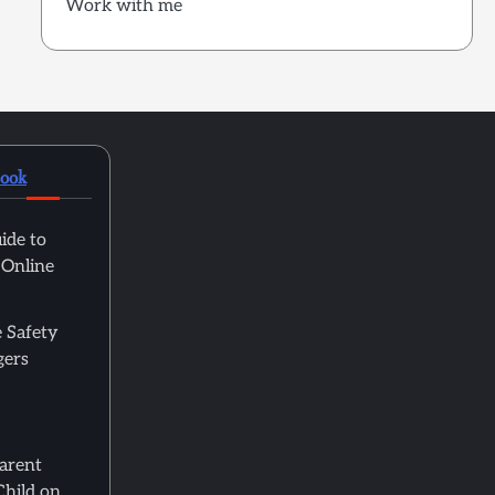
Work with me
book
ide to
 Online
 Safety
gers
Parent
Child on