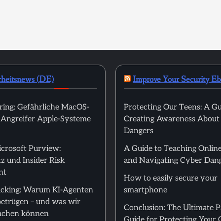
rheitsnews (DE)
Improve Your Security E
ring: Gefährliche MacOS-
Protecting Our Teens: A Gu
t Angreifer Apple-Systeme
Creating Awareness About
Dangers
icrosoft Purview:
A Guide to Teaching Online
z und Insider Risk
and Navigating Cyber Dan
nt
How to easily secure your
cking: Warum KI-Agenten
smartphone
betrügen – und was wir
Conclusion: The Ultimate 
achen können
Guide for Protecting Your 