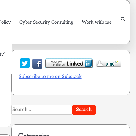
Policy
Cyber Security Consulting
Work with me
ty”
Subscribe to me on Substack
Search
for: