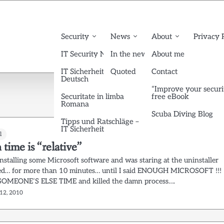
Security
News
About
Privacy 
IT Security News English
In the news
About me
IT Sicherheit News
Quoted
Contact
Deutsch
“Improve your securi
Securitate in limba
free eBook
Romana
Scuba Diving Blog
Tipps und Ratschläge –
IT Sicherheit
l
ime is “relative”
nstalling some Microsoft software and was staring at the uninstaller
ed… for more than 10 minutes… until I said ENOUGH MICROSOFT !!!
OMEONE’S ELSE TIME and killed the damn process….
12, 2010