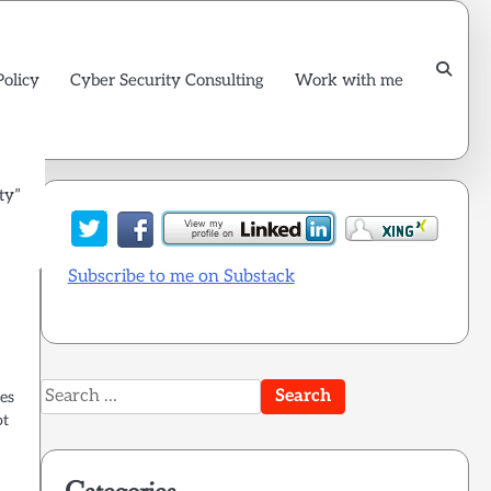
Policy
Cyber Security Consulting
Work with me
ty”
Subscribe to me on Substack
Search
les
for:
ot