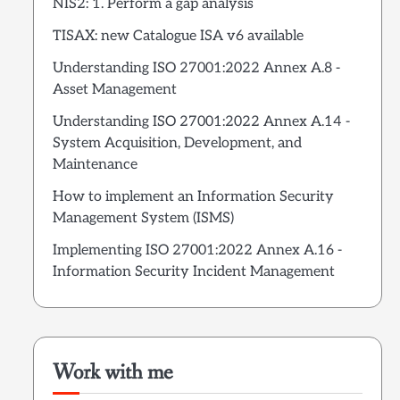
NIS2: 1. Perform a gap analysis
TISAX: new Catalogue ISA v6 available
Understanding ISO 27001:2022 Annex A.8 -
Asset Management
Understanding ISO 27001:2022 Annex A.14 -
System Acquisition, Development, and
Maintenance
How to implement an Information Security
Management System (ISMS)
Implementing ISO 27001:2022 Annex A.16 -
Information Security Incident Management
Work with me