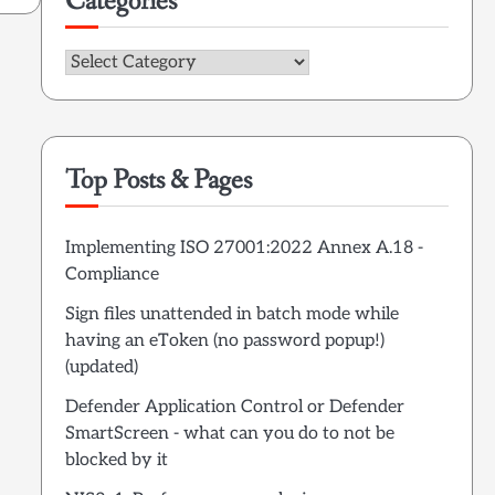
Categories
Categories
Top Posts & Pages
Implementing ISO 27001:2022 Annex A.18 -
Compliance
Sign files unattended in batch mode while
having an eToken (no password popup!)
(updated)
Defender Application Control or Defender
SmartScreen - what can you do to not be
blocked by it