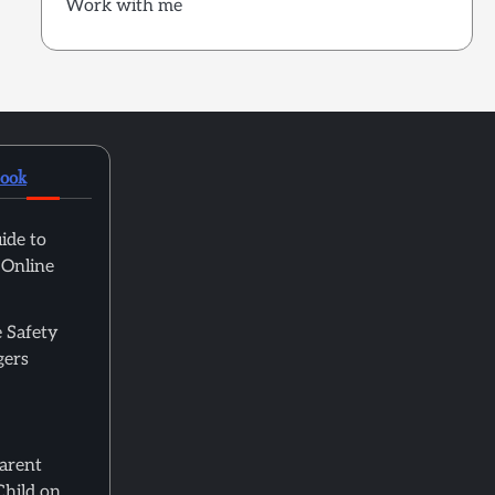
Work with me
book
ide to
 Online
 Safety
gers
Parent
Child on