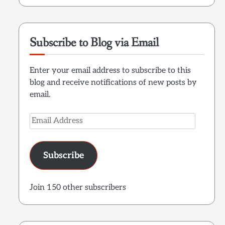
Subscribe to Blog via Email
Enter your email address to subscribe to this
blog and receive notifications of new posts by
email.
Email
Address
Subscribe
Join 150 other subscribers