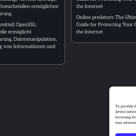
hwachstellen ermöglichen
the Internet
hrung
Online predators: The Ulti
mittel] OpenSSL:
Guide for Protecting Your 
lle ermöglicht
the Internet
rung, Datenmanipulation,
g von Informationen und
To provide t
device infor
browsing beh
may adversel