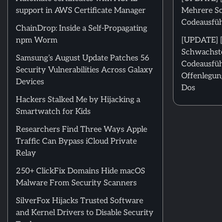
support in AWS Certificate Manager
Mehrere Sc
Codeausfü
ChainDrop: Inside a Self-Propagating
npm Worm
[UPDATE] [
Schwachste
Samsung’s August Update Patches 56
Codeausfüh
Security Vulnerabilities Across Galaxy
Offenlegun
Devices
Dos
Hackers Stalked Me by Hijacking a
Smartwatch for Kids
Researchers Find Three Ways Apple
Traffic Can Bypass iCloud Private
Relay
250+ ClickFix Domains Hide macOS
Malware From Security Scanners
SilverFox Hijacks Trusted Software
and Kernel Drivers to Disable Security