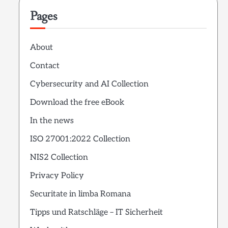
Pages
About
Contact
Cybersecurity and AI Collection
Download the free eBook
In the news
ISO 27001:2022 Collection
NIS2 Collection
Privacy Policy
Securitate in limba Romana
Tipps und Ratschläge – IT Sicherheit