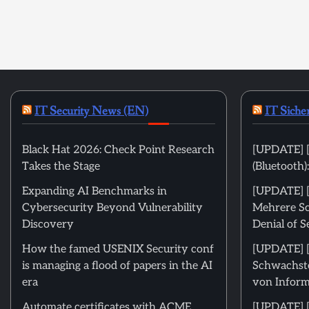
IT Security News (EN)
IT Siche
Black Hat 2026: Check Point Research
[UPDATE] [
Takes the Stage
(Bluetooth
Expanding AI Benchmarks in
[UPDATE] [m
Cybersecurity Beyond Vulnerability
Mehrere Sc
Discovery
Denial of S
How the famed USENIX Security conf
[UPDATE] [m
is managing a flood of papers in the AI
Schwachste
era
von Inform
Automate certificates with ACME
[UPDATE] [ni