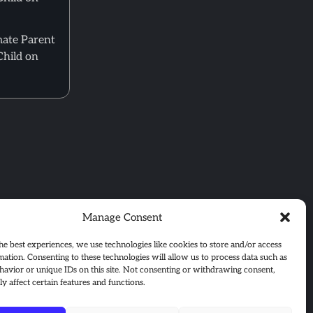
mate Parent
Child on
Manage Consent
he best experiences, we use technologies like cookies to store and/or access
mation. Consenting to these technologies will allow us to process data such as
avior or unique IDs on this site. Not consenting or withdrawing consent,
y affect certain features and functions.