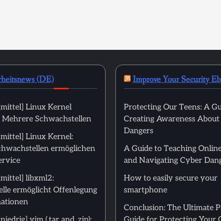
rheitsnews (DE)
Improve Your Security E
mittel] Linux Kernel
Protecting Our Teens: A Gu
): Mehrere Schwachstellen
Creating Awareness About
Dangers
ittel] Linux Kernel:
hwachstellen ermöglichen
A Guide to Teaching Online
ervice
and Navigating Cyber Dan
ittel] libxml2:
How to easily secure your
lle ermöglicht Offenlegung
smartphone
ationen
Conclusion: The Ultimate 
edrig] vim (.tar and .zip):
Guide for Protecting Your 