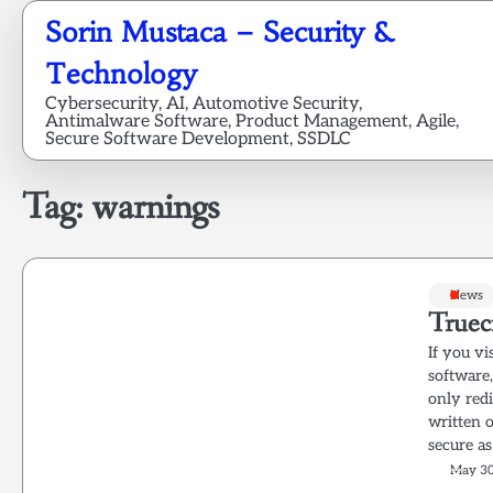
Skip
Sorin Mustaca – Security &
to
content
Technology
Cybersecurity, AI, Automotive Security,
Antimalware Software, Product Management, Agile,
Secure Software Development, SSDLC
Tag:
warnings
News
Truec
If you vi
software
only red
written 
secure as
May 30