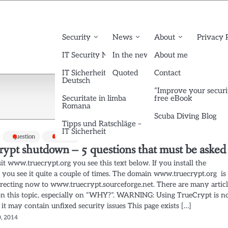
Security
News
About
Privacy 
IT Security News English
In the news
About me
IT Sicherheit News
Quoted
Contact
Deutsch
“Improve your securi
Securitate in limba
free eBook
Romana
Scuba Diving Blog
Tipps und Ratschläge –
IT Sicherheit
question
Security
rypt shutdown – 5 questions that must be asked
sit www.truecrypt.org you see this text below. If you install the
, you see it quite a couple of times. The domain www.truecrypt.org is
irecting now to www.truecrypt.sourceforge.net. There are many artic
on this topic, especially on “WHY?”. WARNING: Using TrueCrypt is n
 it may contain unfixed security issues This page exists […]
, 2014