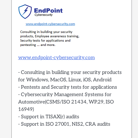
www.endpoint-cybersecurity.com
- Consulting in building your security products
for Windows, MacOS, Linux, iOS, Android
- Pentests and Security tests for applications
- Cybersecurity Management Systems for
Automotive(CSMS/ISO 21434, WP.29, ISO
16949)
- Support in TISAX(r) audits
- Support in ISO 27001, NIS2, CRA audits