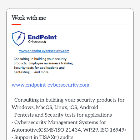
Work with me
www.endpoint-cybersecurity.com
- Consulting in building your security products for
Windows, MacOS, Linux, iOS, Android
- Pentests and Security tests for applications
- Cybersecurity Management Systems for
Automotive(CSMS/ISO 21434, WP.29, ISO 16949)
- Support in TISAX(r) audits