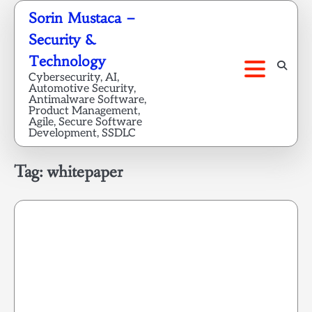
Skip
Sorin Mustaca –
to
Security &
content
Technology
Cybersecurity, AI,
Automotive Security,
Antimalware Software,
Product Management,
Agile, Secure Software
Development, SSDLC
Tag:
whitepaper