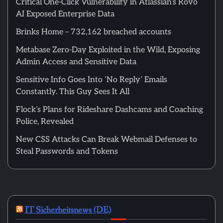
Critical One-Click Vulnerability in Atlassian’s Rovo
AI Exposed Enterprise Data
Brinks Home – 732,162 breached accounts
Metabase Zero-Day Exploited in the Wild, Exposing
Admin Access and Sensitive Data
Sensitive Info Goes Into ‘No Reply’ Emails
Constantly. This Guy Sees It All
Flock’s Plans for Rideshare Dashcams and Coaching
Police, Revealed
New CSS Attacks Can Break Webmail Defenses to
Steal Passwords and Tokens
IT Sicherheitsnews (DE)