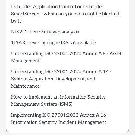
Defender Application Control or Defender
SmartScreen - what can you do to not be blocked
by it
NIS2: 1. Perform a gap analysis
TISAX: new Catalogue ISA v6 available
Understanding ISO 27001:2022 Annex A.8 - Asset
Management
Understanding ISO 27001:2022 Annex A.14 -
System Acquisition, Development, and
Maintenance
How to implement an Information Security
Management System (ISMS)
Implementing ISO 27001:2022 Annex A.16 -
Information Security Incident Management