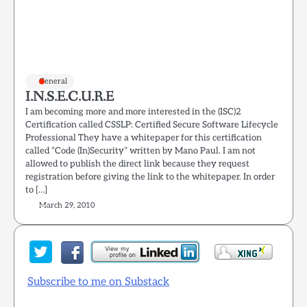
General
I.N.S.E.C.U.R.E
I am becoming more and more interested in the (ISC)2
Certification called CSSLP: Certified Secure Software Lifecycle
Professional They have a whitepaper for this certification
called “Code (In)Security” written by Mano Paul. I am not
allowed to publish the direct link because they request
registration before giving the link to the whitepaper. In order
to […]
March 29, 2010
Subscribe to me on Substack