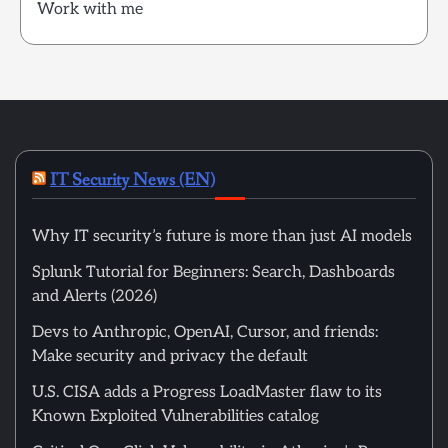
Work with me
IT Security News (EN)
Why IT security’s future is more than just AI models
Splunk Tutorial for Beginners: Search, Dashboards
and Alerts (2026)
Devs to Anthropic, OpenAI, Cursor, and friends:
Make security and privacy the default
U.S. CISA adds a Progress LoadMaster flaw to its
Known Exploited Vulnerabilities catalog