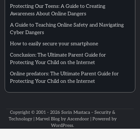
Protecting Our Teens: A Guide to Creating
Awareness About Online Dangers
A Guide to Teaching Online Safety and Navigating
Cyber Dangers
How to easily secure your smartphone
Conclusion: The Ultimate Parent Guide for
Protecting Your Child on the Internet
Online predators: The Ultimate Parent Guide for
Protecting Your Child on the Internet
Copyright © 2001 - 2026
Sorin Mustaca – Security &
Technology
| Marvel Blog by
Ascendoor
| Powered by
WordPress
.