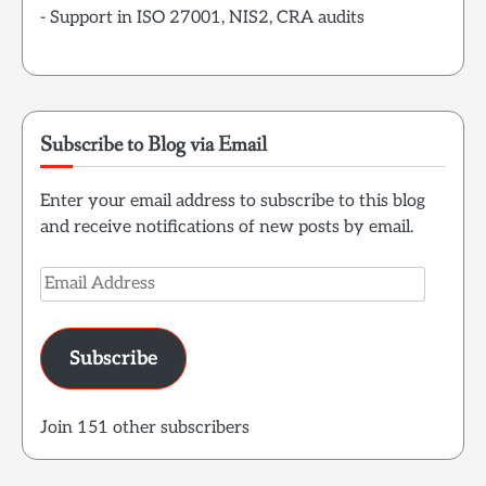
- Support in ISO 27001, NIS2, CRA audits
Subscribe to Blog via Email
Enter your email address to subscribe to this blog
and receive notifications of new posts by email.
Email
Address
Subscribe
Join 151 other subscribers