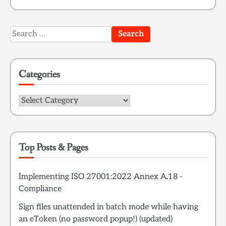
Search
for:
Categories
Categories
Top Posts & Pages
Implementing ISO 27001:2022 Annex A.18 -
Compliance
Sign files unattended in batch mode while having
an eToken (no password popup!) (updated)