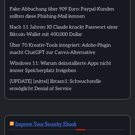
Fake-Abbuchung über 909 Euro: Paypal-Kunden
sollten diese Phishing-Mail kennen
Nach 11 Jahren: KI Claude knackt Passwort einer
Bitcoin-Wallet mit 400.000 Dollar
Über 70 Kreativ-Tools integriert: Adobe-Plugin
macht ChatGPT zur Canva-Alternative
Windows 11: Warum deinstallierte Apps nicht
immer Speicherplatz freigeben
[UPDATE] [mittel] libtasn1: Schwachstelle
ermöglicht Denial of Service
Improve Your Security Ebook