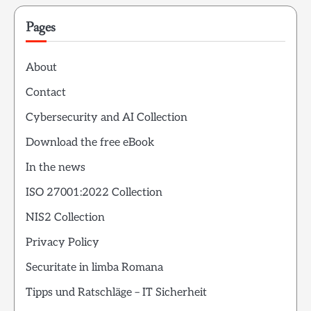
Pages
About
Contact
Cybersecurity and AI Collection
Download the free eBook
In the news
ISO 27001:2022 Collection
NIS2 Collection
Privacy Policy
Securitate in limba Romana
Tipps und Ratschläge – IT Sicherheit