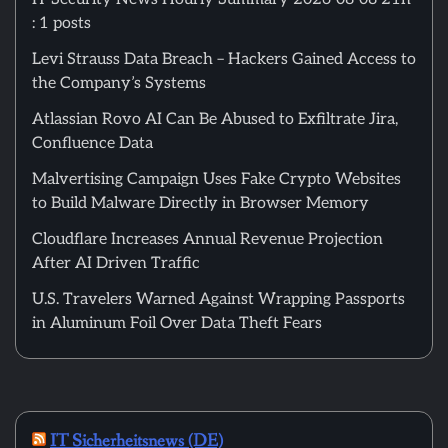
: 1 posts
Levi Strauss Data Breach – Hackers Gained Access to
the Company’s Systems
Atlassian Rovo AI Can Be Abused to Exfiltrate Jira,
Confluence Data
Malvertising Campaign Uses Fake Crypto Websites
to Build Malware Directly in Browser Memory
Cloudflare Increases Annual Revenue Projection
After AI Driven Traffic
U.S. Travelers Warned Against Wrapping Passports
in Aluminum Foil Over Data Theft Fears
IT Sicherheitsnews (DE)