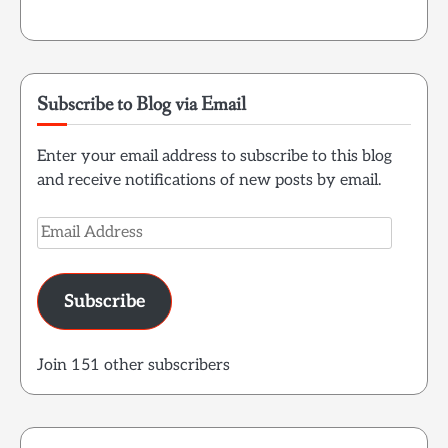
Subscribe to Blog via Email
Enter your email address to subscribe to this blog
and receive notifications of new posts by email.
Email
Address
Subscribe
Join 151 other subscribers