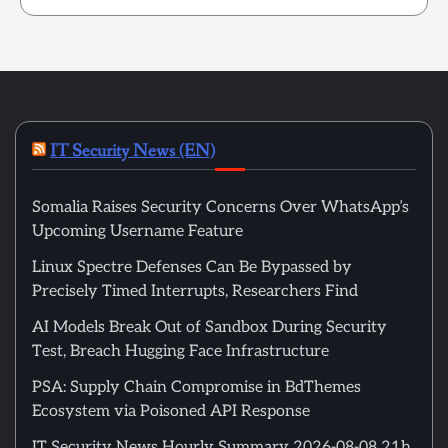
IT Security News (EN)
Somalia Raises Security Concerns Over WhatsApp’s
Upcoming Username Feature
Linux Spectre Defenses Can Be Bypassed by
Precisely Timed Interrupts, Researchers Find
AI Models Break Out of Sandbox During Security
Test, Breach Hugging Face Infrastructure
PSA: Supply Chain Compromise in BdThemes
Ecosystem via Poisoned API Response
IT Security News Hourly Summary 2026-08-08 21h