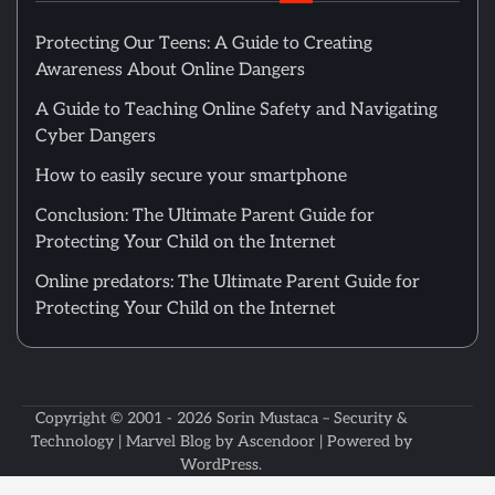
Protecting Our Teens: A Guide to Creating
Awareness About Online Dangers
A Guide to Teaching Online Safety and Navigating
Cyber Dangers
How to easily secure your smartphone
Conclusion: The Ultimate Parent Guide for
Protecting Your Child on the Internet
Online predators: The Ultimate Parent Guide for
Protecting Your Child on the Internet
Copyright © 2001 - 2026
Sorin Mustaca – Security &
Technology
| Marvel Blog by
Ascendoor
| Powered by
WordPress
.