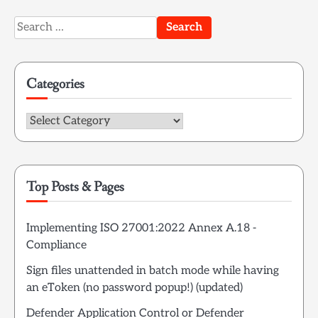
Search
for:
Categories
Categories
Top Posts & Pages
Implementing ISO 27001:2022 Annex A.18 -
Compliance
Sign files unattended in batch mode while having
an eToken (no password popup!) (updated)
Defender Application Control or Defender