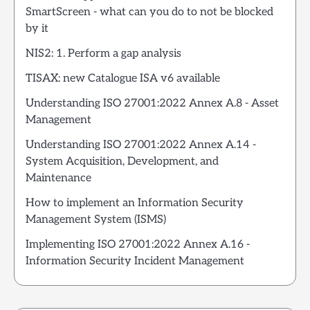
SmartScreen - what can you do to not be blocked
by it
NIS2: 1. Perform a gap analysis
TISAX: new Catalogue ISA v6 available
Understanding ISO 27001:2022 Annex A.8 - Asset
Management
Understanding ISO 27001:2022 Annex A.14 -
System Acquisition, Development, and
Maintenance
How to implement an Information Security
Management System (ISMS)
Implementing ISO 27001:2022 Annex A.16 -
Information Security Incident Management