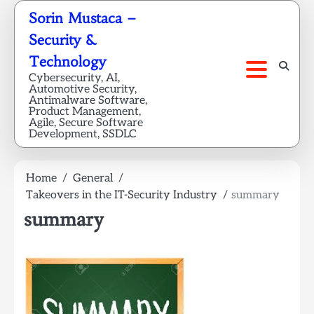
Skip
Sorin Mustaca –
to
Security &
content
Technology
Cybersecurity, AI,
Automotive Security,
Antimalware Software,
Product Management,
Agile, Secure Software
Development, SSDLC
Home
General
Takeovers in the IT-Security Industry
summary
summary