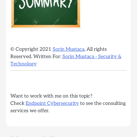
© Copyright 2021
Sorin Mustaca
, All rights
Reserved. Written For:
Sorin Mustaca - Security &
Technology
Want to work with me on this topic?
Check
Endpoint Cybersecurity
to see the consulting
services we offer.