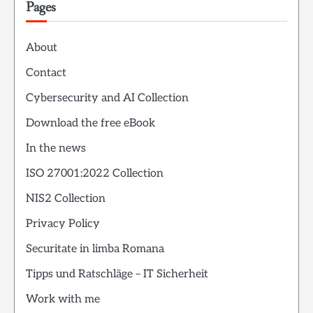
Pages
About
Contact
Cybersecurity and AI Collection
Download the free eBook
In the news
ISO 27001:2022 Collection
NIS2 Collection
Privacy Policy
Securitate in limba Romana
Tipps und Ratschläge – IT Sicherheit
Work with me