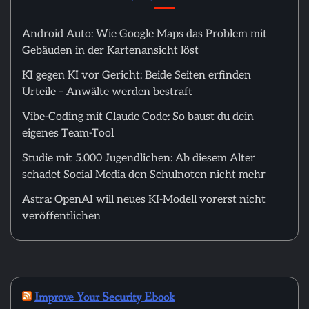
Android Auto: Wie Google Maps das Problem mit
Gebäuden in der Kartenansicht löst
KI gegen KI vor Gericht: Beide Seiten erfinden
Urteile – Anwälte werden bestraft
Vibe-Coding mit Claude Code: So baust du dein
eigenes Team-Tool
Studie mit 5.000 Jugendlichen: Ab diesem Alter
schadet Social Media den Schulnoten nicht mehr
Astra: OpenAI will neues KI-Modell vorerst nicht
veröffentlichen
Improve Your Security Ebook