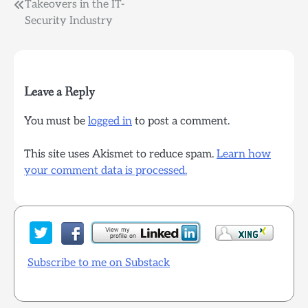
Post
Takeovers in the IT-
Security Industry
navigation
Leave a Reply
You must be
logged in
to post a comment.
This site uses Akismet to reduce spam.
Learn how
your comment data is processed.
Subscribe to me on Substack