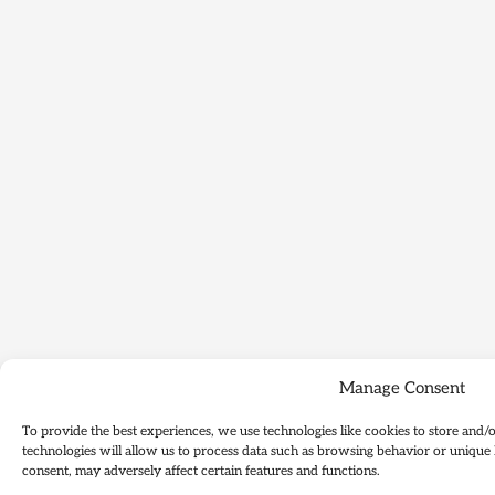
Manage Consent
To provide the best experiences, we use technologies like cookies to store and/
technologies will allow us to process data such as browsing behavior or unique 
consent, may adversely affect certain features and functions.