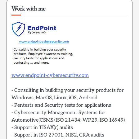
Work with me
www.endpoint-cybersecurity.com
- Consulting in building your security products for
Windows, MacOS, Linux, iOS, Android
- Pentests and Security tests for applications
- Cybersecurity Management Systems for
Automotive(CSMS/ISO 21434, WP.29, ISO 16949)
- Support in TISAX(r) audits
- Support in ISO 27001, NIS2, CRA audits