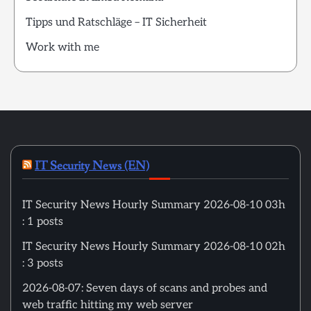
Tipps und Ratschläge – IT Sicherheit
Work with me
IT Security News (EN)
IT Security News Hourly Summary 2026-08-10 03h
: 1 posts
IT Security News Hourly Summary 2026-08-10 02h
: 3 posts
2026-08-07: Seven days of scans and probes and
web traffic hitting my web server