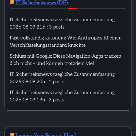
IT Sicherheitsnews (DE)
IT Sicherheitsnews taegliche Zusammenfassung
2026-08-09 21h : 3 posts
Fast vollständig autonom: Wie Anthropics KI einen
Verschlüsselungsstandard knackte
Schluss mit Google: Diese Navigation-Apps tracken
dich nicht – und können trotzdem viel
IT Sicherheitsnews taegliche Zusammenfassung
2026-08-09 20h : 1 posts
IT Sicherheitsnews taegliche Zusammenfassung
2026-08-09 19h : 2 posts
Improve Your Security Ebook