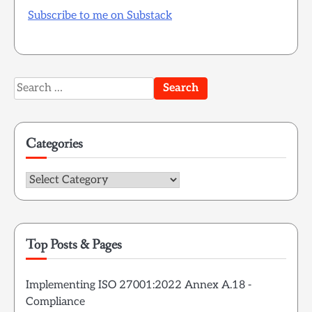
Subscribe to me on Substack
Search
for:
Categories
Categories
Top Posts & Pages
Implementing ISO 27001:2022 Annex A.18 -
Compliance