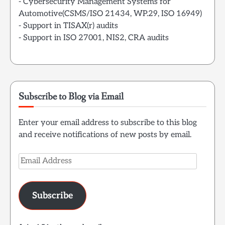
- Cybersecurity Management Systems for
Automotive(CSMS/ISO 21434, WP.29, ISO 16949)
- Support in TISAX(r) audits
- Support in ISO 27001, NIS2, CRA audits
Subscribe to Blog via Email
Enter your email address to subscribe to this blog
and receive notifications of new posts by email.
Email
Address
Subscribe