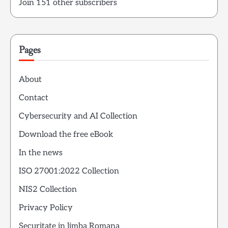
Join 151 other subscribers
Pages
About
Contact
Cybersecurity and AI Collection
Download the free eBook
In the news
ISO 27001:2022 Collection
NIS2 Collection
Privacy Policy
Securitate in limba Romana