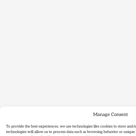
Manage Consent
To provide the best experiences, we use technologies like cookies to store and/
technologies will allow us to process data such as browsing behavior or unique 