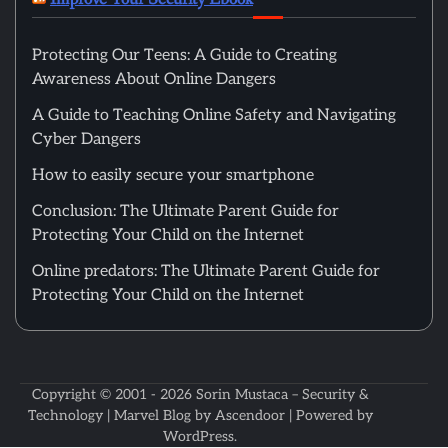
Protecting Our Teens: A Guide to Creating
Awareness About Online Dangers
A Guide to Teaching Online Safety and Navigating
Cyber Dangers
How to easily secure your smartphone
Conclusion: The Ultimate Parent Guide for
Protecting Your Child on the Internet
Online predators: The Ultimate Parent Guide for
Protecting Your Child on the Internet
Copyright © 2001 - 2026
Sorin Mustaca – Security &
Technology
| Marvel Blog by
Ascendoor
| Powered by
WordPress
.