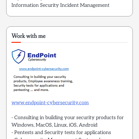
Information Security Incident Management
Work with me
www.endpoint-cybersecurity.com
- Consulting in building your security products for
Windows, MacOS, Linux, iOS, Android
- Pentests and Security tests for applications