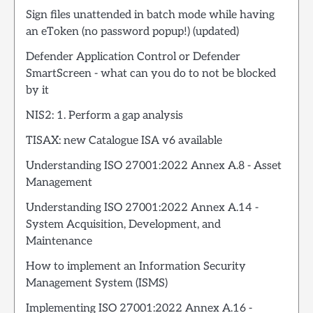
Sign files unattended in batch mode while having
an eToken (no password popup!) (updated)
Defender Application Control or Defender
SmartScreen - what can you do to not be blocked
by it
NIS2: 1. Perform a gap analysis
TISAX: new Catalogue ISA v6 available
Understanding ISO 27001:2022 Annex A.8 - Asset
Management
Understanding ISO 27001:2022 Annex A.14 -
System Acquisition, Development, and
Maintenance
How to implement an Information Security
Management System (ISMS)
Implementing ISO 27001:2022 Annex A.16 -