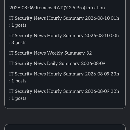
2026-08-06: Remcos RAT (7.2.5 Pro) infection
IT Security News Hourly Summary 2026-08-10 01h
: 1 posts
IT Security News Hourly Summary 2026-08-10 00h
: 3 posts
IT Security News Weekly Summary 32
IT Security News Daily Summary 2026-08-09
IT Security News Hourly Summary 2026-08-09 23h
: 1 posts
IT Security News Hourly Summary 2026-08-09 22h
: 1 posts