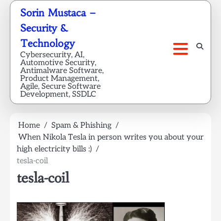
Skip
Sorin Mustaca –
to
Security &
content
Technology
Cybersecurity, AI,
Automotive Security,
Antimalware Software,
Product Management,
Agile, Secure Software
Development, SSDLC
Home
Spam & Phishing
When Nikola Tesla in person writes you about your
high electricity bills :)
tesla-coil
tesla-coil