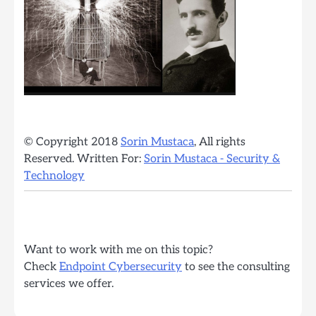
© Copyright 2018
Sorin Mustaca
, All rights
Reserved. Written For:
Sorin Mustaca - Security &
Technology
Want to work with me on this topic?
Check
Endpoint Cybersecurity
to see the consulting
services we offer.