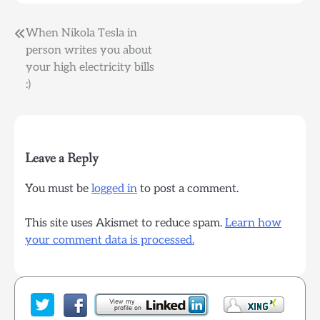
Post
When Nikola Tesla in
person writes you about
navigation
your high electricity bills
:)
Leave a Reply
You must be
logged in
to post a comment.
This site uses Akismet to reduce spam.
Learn how
your comment data is processed.