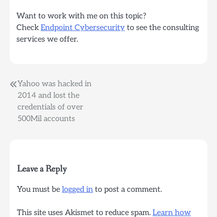
Want to work with me on this topic?
Check
Endpoint Cybersecurity
to see the consulting
services we offer.
Post
Yahoo was hacked in
2014 and lost the
navigation
credentials of over
500Mil accounts
Leave a Reply
You must be
logged in
to post a comment.
This site uses Akismet to reduce spam.
Learn how