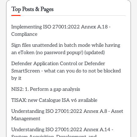
Top Posts & Pages
Implementing ISO 27001:2022 Annex A.18 -
Compliance
Sign files unattended in batch mode while having
an eToken (no password popup!) (updated)
Defender Application Control or Defender
SmartScreen - what can you do to not be blocked
by it
NIS2: 1. Perform a gap analysis
TISAX: new Catalogue ISA v6 available
Understanding ISO 27001:2022 Annex A.8 - Asset
Management
Understanding ISO 27001:2022 Annex A.14 -