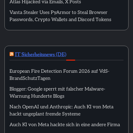
Atlas Hijacked via Emails, X Posts
Vanta Stealer Uses PyArmor to Steal Browser
Passwords, Crypto Wallets and Discord Tokens
IT Sicherheitsnews (DE)
European Fire Detection Forum 2026 auf VdS-
BrandSchutzTagen
Blogger: Google sperrt mit falscher Malware-
Warnung Hunderte Blogs
Nach OpenAI und Anthropic: Auch KI von Meta
hackt ungeplant fremde Systeme
Auch KI von Meta hackte sich in eine andere Firma