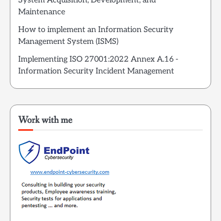
System Acquisition, Development, and
Maintenance
How to implement an Information Security
Management System (ISMS)
Implementing ISO 27001:2022 Annex A.16 -
Information Security Incident Management
Work with me