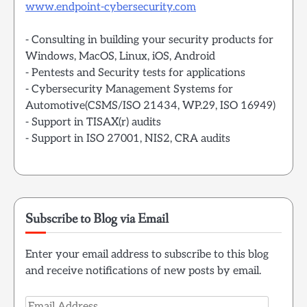
www.endpoint-cybersecurity.com
- Consulting in building your security products for
Windows, MacOS, Linux, iOS, Android
- Pentests and Security tests for applications
- Cybersecurity Management Systems for
Automotive(CSMS/ISO 21434, WP.29, ISO 16949)
- Support in TISAX(r) audits
- Support in ISO 27001, NIS2, CRA audits
Subscribe to Blog via Email
Enter your email address to subscribe to this blog
and receive notifications of new posts by email.
Email