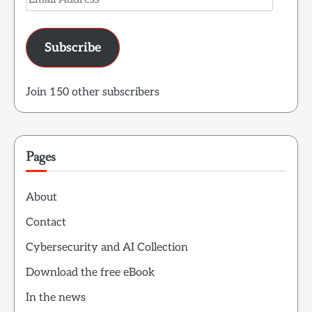
Address
Subscribe
Join 150 other subscribers
Pages
About
Contact
Cybersecurity and AI Collection
Download the free eBook
In the news