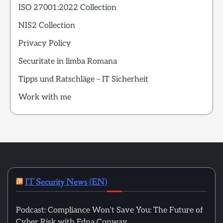
ISO 27001:2022 Collection
NIS2 Collection
Privacy Policy
Securitate in limba Romana
Tipps und Ratschläge – IT Sicherheit
Work with me
IT Security News (EN)
Podcast: Compliance Won’t Save You: The Future of
Cyber Risk with Edna Conway