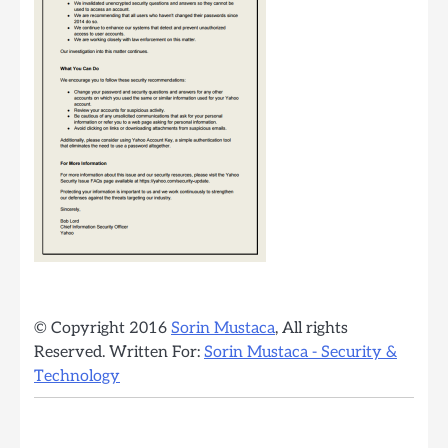
© Copyright 2016
Sorin Mustaca
, All rights
Reserved. Written For:
Sorin Mustaca - Security &
Technology