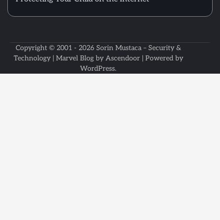
Copyright © 2001 - 2026
Sorin Mustaca – Security &
Technology
| Marvel Blog by
Ascendoor
| Powered by
WordPress
.