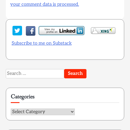
your comment data is processed.
Subscribe to me on Substack
Search
for:
Categories
Categories