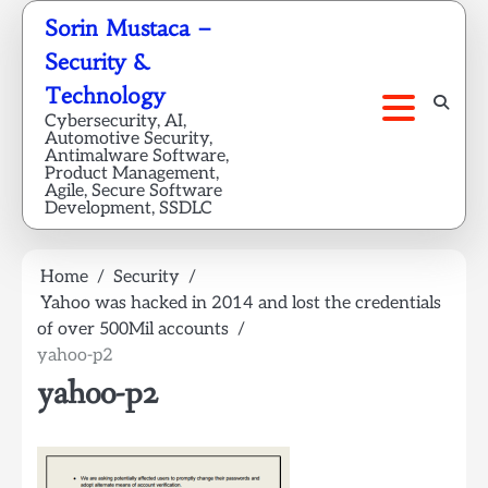
Skip
Sorin Mustaca –
to
Security &
content
Technology
Cybersecurity, AI,
Automotive Security,
Antimalware Software,
Product Management,
Agile, Secure Software
Development, SSDLC
Home
Security
Yahoo was hacked in 2014 and lost the credentials
of over 500Mil accounts
yahoo-p2
yahoo-p2