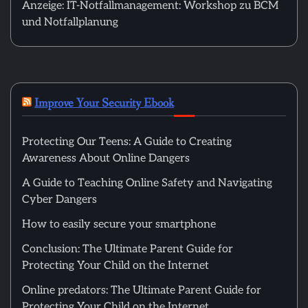
Anzeige: IT-Notfallmanagement: Workshop zu BCM
und Notfallplanung
Improve Your Security Ebook
Protecting Our Teens: A Guide to Creating
Awareness About Online Dangers
A Guide to Teaching Online Safety and Navigating
Cyber Dangers
How to easily secure your smartphone
Conclusion: The Ultimate Parent Guide for
Protecting Your Child on the Internet
Online predators: The Ultimate Parent Guide for
Protecting Your Child on the Internet