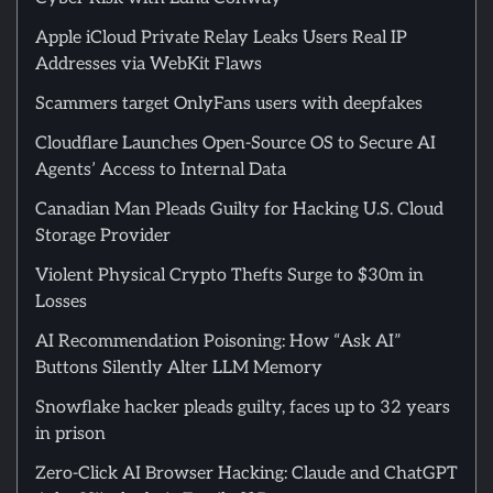
Apple iCloud Private Relay Leaks Users Real IP
Addresses via WebKit Flaws
Scammers target OnlyFans users with deepfakes
Cloudflare Launches Open-Source OS to Secure AI
Agents’ Access to Internal Data
Canadian Man Pleads Guilty for Hacking U.S. Cloud
Storage Provider
Violent Physical Crypto Thefts Surge to $30m in
Losses
AI Recommendation Poisoning: How “Ask AI”
Buttons Silently Alter LLM Memory
Snowflake hacker pleads guilty, faces up to 32 years
in prison
Zero-Click AI Browser Hacking: Claude and ChatGPT