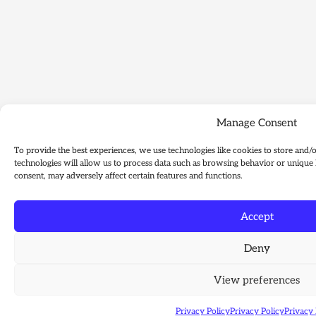
Manage Consent
To provide the best experiences, we use technologies like cookies to store and/
technologies will allow us to process data such as browsing behavior or unique 
consent, may adversely affect certain features and functions.
Accept
Deny
View preferences
Privacy Policy
Privacy Policy
Privacy 