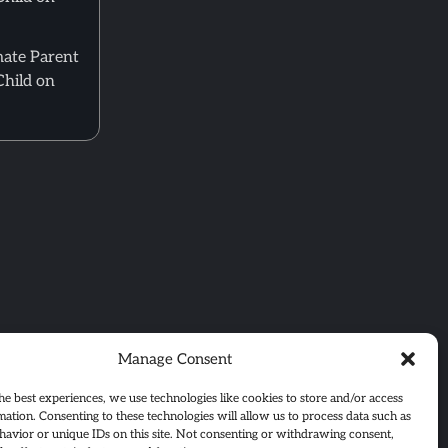
mate Parent
Child on
Manage Consent
he best experiences, we use technologies like cookies to store and/or access
mation. Consenting to these technologies will allow us to process data such as
avior or unique IDs on this site. Not consenting or withdrawing consent,