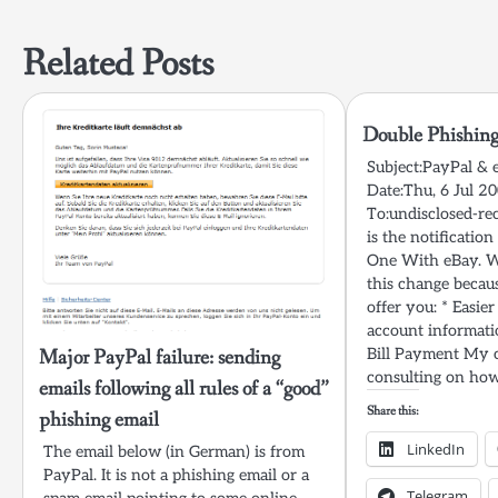
navigation
Related Posts
Double Phishing
Subject:PayPal &
Date:Thu, 6 Jul 2
To:undisclosed-rec
is the notificatio
One With eBay. We
this change becaus
offer you: * Easier
account informat
Major PayPal failure: sending
Bill Payment My 
consulting on how
emails following all rules of a “good”
Share this:
phishing email
LinkedIn
The email below (in German) is from
PayPal. It is not a phishing email or a
Telegram