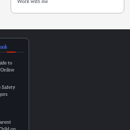
Work with me
book
ide to
 Online
 Safety
gers
Parent
Child on