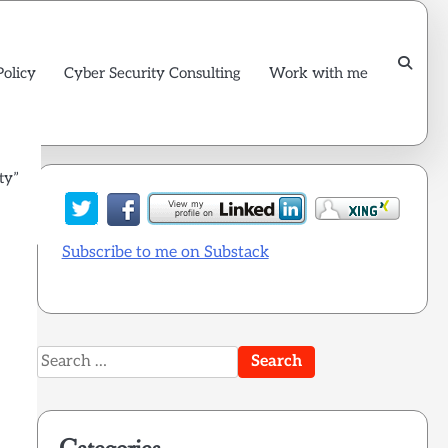
Policy
Cyber Security Consulting
Work with me
ty”
Subscribe to me on Substack
Search
for: