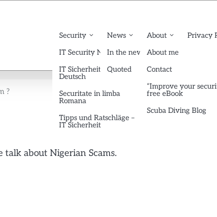
Security
News
About
Privacy 
IT Security News English
In the news
About me
IT Sicherheit News
Quoted
Contact
Deutsch
“Improve your securi
m ?
Securitate in limba
free eBook
Romana
Scuba Diving Blog
Tipps und Ratschläge –
IT Sicherheit
 talk about Nigerian Scams.