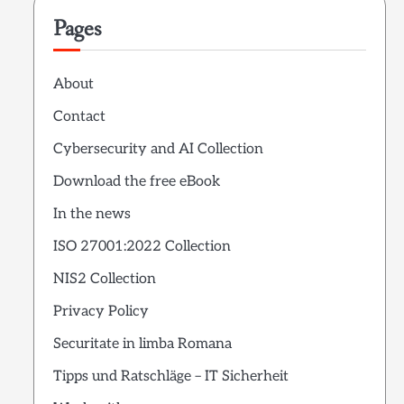
Pages
About
Contact
Cybersecurity and AI Collection
Download the free eBook
In the news
ISO 27001:2022 Collection
NIS2 Collection
Privacy Policy
Securitate in limba Romana
Tipps und Ratschläge – IT Sicherheit