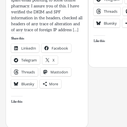
spam email pointing to some online
pharmacy. I assure you of this. I have
Threads
verified the DKIM and SPF
information in the headers, checked all
Bluesky
headers of any trace of alteration and
of any trace of foreign IP address […]
Share this:
Like this:
LinkedIn
Facebook
Telegram
X
Threads
Mastodon
Bluesky
More
Like this: