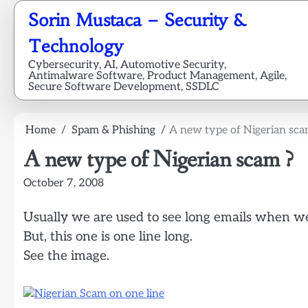
Skip
Sorin Mustaca – Security &
to
content
Technology
Cybersecurity, AI, Automotive Security,
Antimalware Software, Product Management, Agile,
Secure Software Development, SSDLC
Home
Spam & Phishing
A new type of Nigerian sca
A new type of Nigerian scam ?
October 7, 2008
Usually we are used to see long emails when we
But, this one is one line long.
See the image.