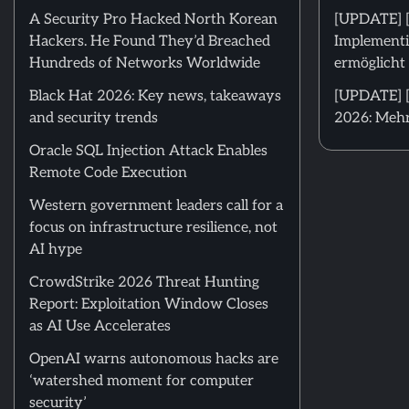
A Security Pro Hacked North Korean
[UPDATE] 
Hackers. He Found They’d Breached
Implementi
Hundreds of Networks Worldwide
ermöglicht 
Black Hat 2026: Key news, takeaways
[UPDATE] [
and security trends
2026: Mehr
Oracle SQL Injection Attack Enables
Remote Code Execution
Western government leaders call for a
focus on infrastructure resilience, not
AI hype
CrowdStrike 2026 Threat Hunting
Report: Exploitation Window Closes
as AI Use Accelerates
OpenAI warns autonomous hacks are
‘watershed moment for computer
security’