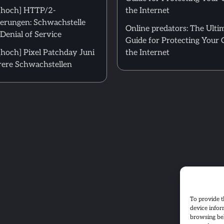
[hoch] HTTP/2-
the Internet
erungen: Schwachstelle
Online predators: The Ulti
Denial of Service
Guide for Protecting Your 
hoch] Pixel Patchday Juni
the Internet
ere Schwachstellen
To provide t
device infor
browsing beh