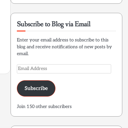
Subscribe to Blog via Email
Enter your email address to subscribe to this
blog and receive notifications of new posts by
email.
Email
Address
Subscribe
Join 150 other subscribers