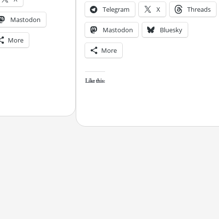
Telegram
X
Threads
Mastodon
Mastodon
Bluesky
More
More
Like this: