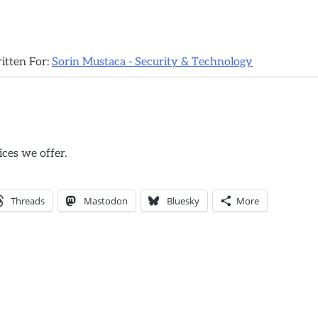
ritten For:
Sorin Mustaca - Security & Technology
ices we offer.
Threads
Mastodon
Bluesky
More