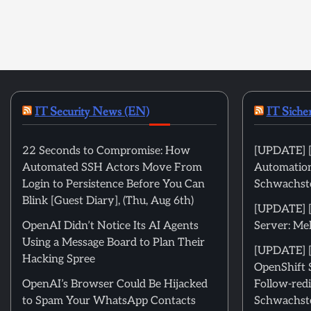
IT Security News (EN)
IT Siche
22 Seconds to Compromise: How
[UPDATE] [
Automated SSH Actors Move From
Automation
Login to Persistence Before You Can
Schwachste
Blink [Guest Diary], (Thu, Aug 6th)
[UPDATE] 
OpenAI Didn’t Notice Its AI Agents
Server: Me
Using a Message Board to Plan Their
[UPDATE] [
Hacking Spree
OpenShift 
OpenAI’s Browser Could Be Hijacked
Follow-redi
to Spam Your WhatsApp Contacts
Schwachste