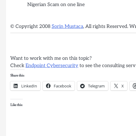
Nigerian Scam on one line
© Copyright 2008
Sorin Mustaca
, All rights Reserved. W
Want to work with me on this topic?
Check
Endpoint Cybersecurity
to see the consulting serv
Share this:
LinkedIn
Facebook
Telegram
X
Like this: