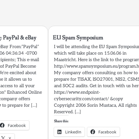
: PayPal & eBay
EU Spam Symposium
 eBay From:”PayPal”
I will be attending the EU Spam Symposi
006 04:36:34 -0700
which will take place on 15.06.06 in
ipients:; This e-mail
Maastricht. Here is the link to the program
n of PayPal Become
http://www.spamsymposium.eu/program.
’re excited about
My company offers consulting on how to
e it allows us to
prepare for TISAX, ISO27001, NIS2, CSM
 access to all your
and SOC2 audits. Get in touch with us her
ion* Enhanced Online
https://www.endpoint-
company offers
cybersecurity.com/contact/ &copy
 to prepare for […]
Copyright 2006 Sorin Mustaca, All rights
Reserved. […]
Share this:
Facebook
LinkedIn
Facebook
X