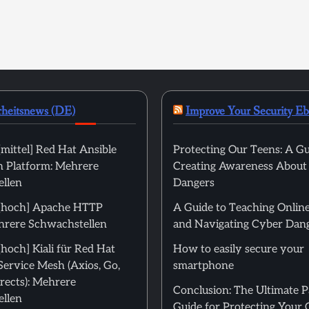
rheitsnews (DE)
Improve Your Security E
mittel] Red Hat Ansible
Protecting Our Teens: A Gu
 Platform: Mehrere
Creating Awareness About
llen
Dangers
[hoch] Apache HTTP
A Guide to Teaching Online
hrere Schwachstellen
and Navigating Cyber Dan
hoch] Kiali für Red Hat
How to easily secure your
Service Mesh (Axios, Go,
smartphone
rects): Mehrere
Conclusion: The Ultimate 
llen
Guide for Protecting Your 