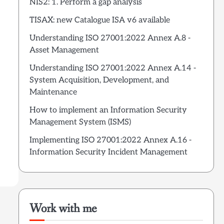
NIS2: 1. Perform a gap analysis
TISAX: new Catalogue ISA v6 available
Understanding ISO 27001:2022 Annex A.8 -
Asset Management
Understanding ISO 27001:2022 Annex A.14 -
System Acquisition, Development, and
Maintenance
How to implement an Information Security
Management System (ISMS)
Implementing ISO 27001:2022 Annex A.16 -
Information Security Incident Management
Work with me