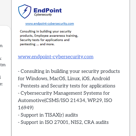
um
www.endpoint-cybersecurity.com
:
htm
- Consulting in building your security products
S
for Windows, MacOS, Linux, iOS, Android
e:
- Pentests and Security tests for applications
- Cybersecurity Management Systems for
Automotive(CSMS/ISO 21434, WP.29, ISO
16949)
- Support in TISAX(r) audits
- Support in ISO 27001, NIS2, CRA audits