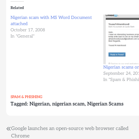
Related
Nigerian scam with MS Word Document
attached
October 17, 2008
In "General"
Nigerian scams on
September 24, 20
In "Spam & Phish
SPAM & PHISHING
Tagged:
Nigerian
,
nigerian scam
,
Nigerian Scams
Post
Google launches an open-source web browser called
Chrome