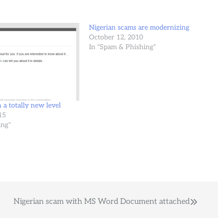
Nigerian scams are modernizing
October 12, 2010
In "Spam & Phishing"
 a totally new level
15
ing"
Nigerian scam with MS Word Document attached