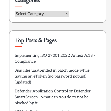
Categories
Categories
Top Posts & Pages
Implementing ISO 27001:2022 Annex A.18 -
Compliance
Sign files unattended in batch mode while
having an eToken (no password popup!)
(updated)
Defender Application Control or Defender
SmartScreen - what can you do to not be
blocked by it