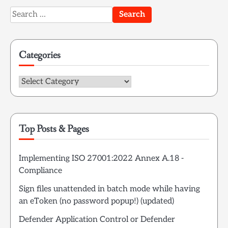
Search
for:
Categories
Categories
Top Posts & Pages
Implementing ISO 27001:2022 Annex A.18 -
Compliance
Sign files unattended in batch mode while having
an eToken (no password popup!) (updated)
Defender Application Control or Defender