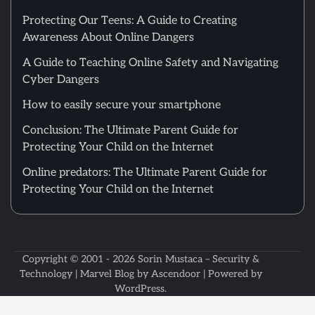
Protecting Our Teens: A Guide to Creating
Awareness About Online Dangers
A Guide to Teaching Online Safety and Navigating
Cyber Dangers
How to easily secure your smartphone
Conclusion: The Ultimate Parent Guide for
Protecting Your Child on the Internet
Online predators: The Ultimate Parent Guide for
Protecting Your Child on the Internet
Copyright © 2001 - 2026
Sorin Mustaca – Security &
Technology
| Marvel Blog by
Ascendoor
| Powered by
WordPress
.