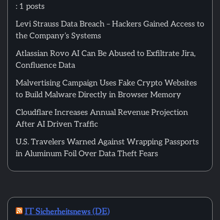
: 1 posts
Levi Strauss Data Breach – Hackers Gained Access to
the Company’s Systems
Atlassian Rovo AI Can Be Abused to Exfiltrate Jira,
Confluence Data
Malvertising Campaign Uses Fake Crypto Websites
to Build Malware Directly in Browser Memory
Cloudflare Increases Annual Revenue Projection
After AI Driven Traffic
U.S. Travelers Warned Against Wrapping Passports
in Aluminum Foil Over Data Theft Fears
IT Sicherheitsnews (DE)