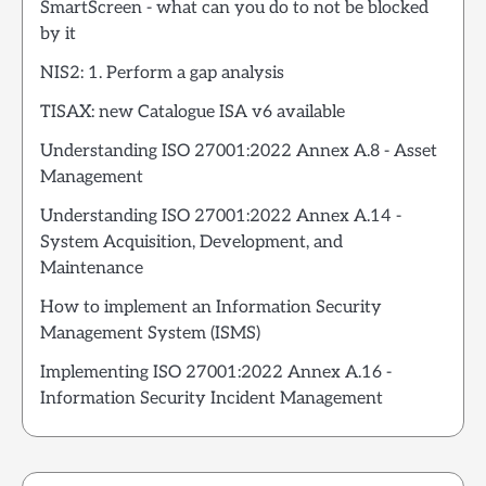
SmartScreen - what can you do to not be blocked
by it
NIS2: 1. Perform a gap analysis
TISAX: new Catalogue ISA v6 available
Understanding ISO 27001:2022 Annex A.8 - Asset
Management
Understanding ISO 27001:2022 Annex A.14 -
System Acquisition, Development, and
Maintenance
How to implement an Information Security
Management System (ISMS)
Implementing ISO 27001:2022 Annex A.16 -
Information Security Incident Management