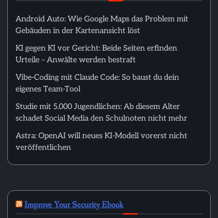
Android Auto: Wie Google Maps das Problem mit
Gebäuden in der Kartenansicht löst
KI gegen KI vor Gericht: Beide Seiten erfinden
Urteile – Anwälte werden bestraft
Vibe-Coding mit Claude Code: So baust du dein
eigenes Team-Tool
Studie mit 5.000 Jugendlichen: Ab diesem Alter
schadet Social Media den Schulnoten nicht mehr
Astra: OpenAI will neues KI-Modell vorerst nicht
veröffentlichen
Improve Your Security Ebook