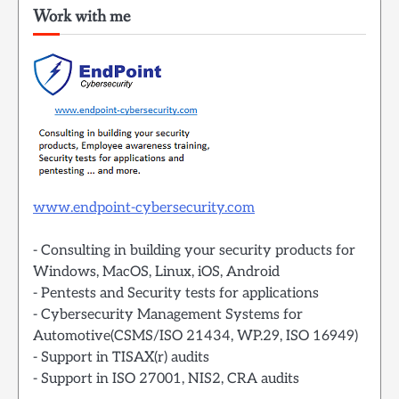
Work with me
www.endpoint-cybersecurity.com
- Consulting in building your security products for
Windows, MacOS, Linux, iOS, Android
- Pentests and Security tests for applications
- Cybersecurity Management Systems for
Automotive(CSMS/ISO 21434, WP.29, ISO 16949)
- Support in TISAX(r) audits
- Support in ISO 27001, NIS2, CRA audits