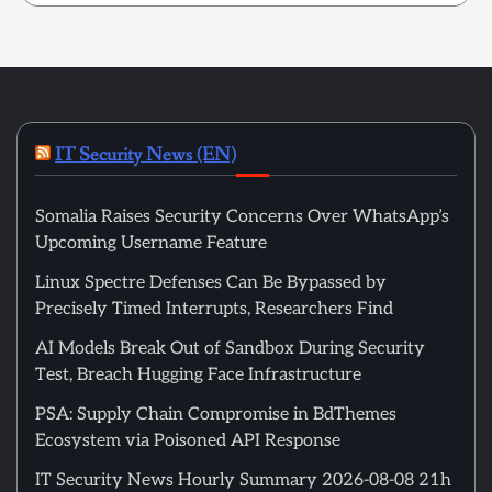
IT Security News (EN)
Somalia Raises Security Concerns Over WhatsApp’s
Upcoming Username Feature
Linux Spectre Defenses Can Be Bypassed by
Precisely Timed Interrupts, Researchers Find
AI Models Break Out of Sandbox During Security
Test, Breach Hugging Face Infrastructure
PSA: Supply Chain Compromise in BdThemes
Ecosystem via Poisoned API Response
IT Security News Hourly Summary 2026-08-08 21h