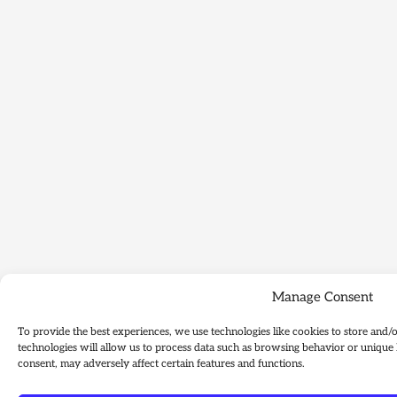
Manage Consent
To provide the best experiences, we use technologies like cookies to store and/
technologies will allow us to process data such as browsing behavior or unique 
consent, may adversely affect certain features and functions.