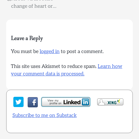
Post
change of heart or…
navigation
Leave a Reply
You must be
logged in
to post a comment.
This site uses Akismet to reduce spam.
Learn how
your comment data is processed.
Subscribe to me on Substack