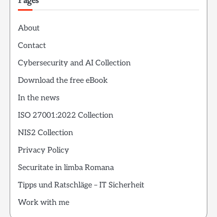
Pages
About
Contact
Cybersecurity and AI Collection
Download the free eBook
In the news
ISO 27001:2022 Collection
NIS2 Collection
Privacy Policy
Securitate in limba Romana
Tipps und Ratschläge – IT Sicherheit
Work with me