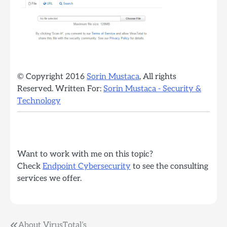
© Copyright 2016
Sorin Mustaca
, All rights
Reserved. Written For:
Sorin Mustaca - Security &
Technology
Want to work with me on this topic?
Check
Endpoint Cybersecurity
to see the consulting
services we offer.
About VirusTotal’s