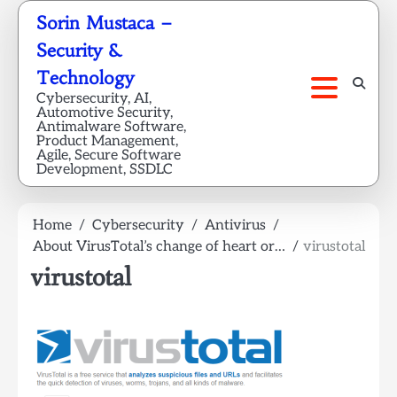
Skip
Sorin Mustaca –
to
Security &
content
Technology
Cybersecurity, AI,
Automotive Security,
Antimalware Software,
Product Management,
Agile, Secure Software
Development, SSDLC
Home
Cybersecurity
Antivirus
About VirusTotal’s change of heart or…
virustotal
virustotal