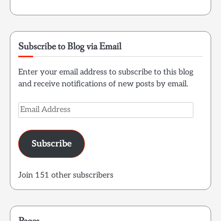
Subscribe to Blog via Email
Enter your email address to subscribe to this blog
and receive notifications of new posts by email.
Email
Address
Subscribe
Join 151 other subscribers