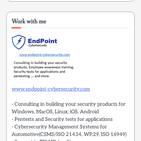
Work with me
www.endpoint-cybersecurity.com
- Consulting in building your security products for
Windows, MacOS, Linux, iOS, Android
- Pentests and Security tests for applications
- Cybersecurity Management Systems for
Automotive(CSMS/ISO 21434, WP.29, ISO 16949)