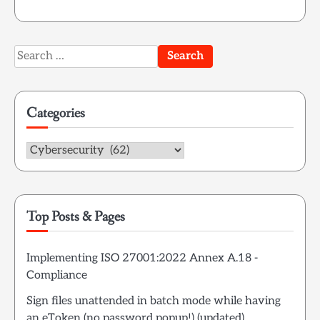
Search
for:
Categories
Categories
Top Posts & Pages
Implementing ISO 27001:2022 Annex A.18 -
Compliance
Sign files unattended in batch mode while having
an eToken (no password popup!) (updated)