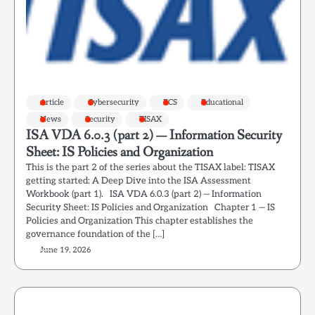
Article
Cybersecurity
ECS
Educational
News
Security
TISAX
ISA VDA 6.0.3 (part 2) — Information Security
Sheet: IS Policies and Organization
This is the part 2 of the series about the TISAX label: TISAX
getting started: A Deep Dive into the ISA Assessment
Workbook (part 1). ISA VDA 6.0.3 (part 2) — Information
Security Sheet: IS Policies and Organization Chapter 1 — IS
Policies and Organization This chapter establishes the
governance foundation of the […]
June 19, 2026