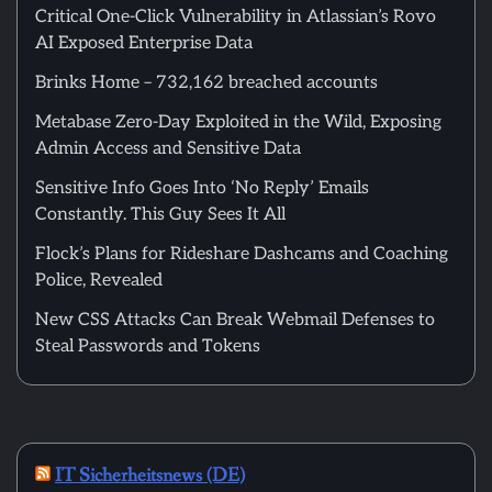
Critical One-Click Vulnerability in Atlassian’s Rovo
AI Exposed Enterprise Data
Brinks Home – 732,162 breached accounts
Metabase Zero-Day Exploited in the Wild, Exposing
Admin Access and Sensitive Data
Sensitive Info Goes Into ‘No Reply’ Emails
Constantly. This Guy Sees It All
Flock’s Plans for Rideshare Dashcams and Coaching
Police, Revealed
New CSS Attacks Can Break Webmail Defenses to
Steal Passwords and Tokens
IT Sicherheitsnews (DE)