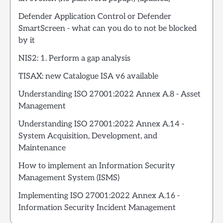
Defender Application Control or Defender
SmartScreen - what can you do to not be blocked
by it
NIS2: 1. Perform a gap analysis
TISAX: new Catalogue ISA v6 available
Understanding ISO 27001:2022 Annex A.8 - Asset
Management
Understanding ISO 27001:2022 Annex A.14 -
System Acquisition, Development, and
Maintenance
How to implement an Information Security
Management System (ISMS)
Implementing ISO 27001:2022 Annex A.16 -
Information Security Incident Management