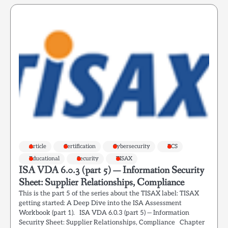
Article
Certification
Cybersecurity
ECS
Educational
Security
TISAX
ISA VDA 6.0.3 (part 5) — Information Security
Sheet: Supplier Relationships, Compliance
This is the part 5 of the series about the TISAX label: TISAX
getting started: A Deep Dive into the ISA Assessment
Workbook (part 1). ISA VDA 6.0.3 (part 5) — Information
Security Sheet: Supplier Relationships, Compliance Chapter