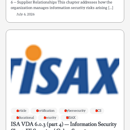
6 — Supplier Relationships This chapter addresses how the
organization manages information security risks arising […]
July 6, 2026
Article
Certification
Cybersecurity
ECS
Educational
Security
TISAX
ISA VDA 6.0.3 (part 4) — Information Security