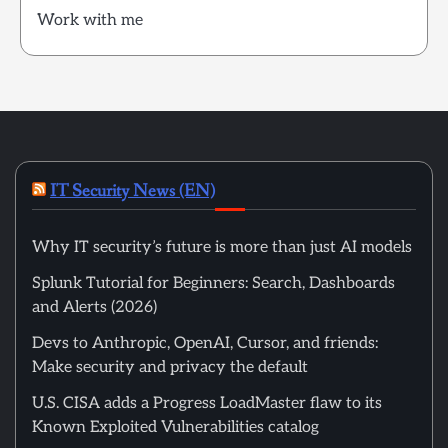
Work with me
IT Security News (EN)
Why IT security’s future is more than just AI models
Splunk Tutorial for Beginners: Search, Dashboards
and Alerts (2026)
Devs to Anthropic, OpenAI, Cursor, and friends:
Make security and privacy the default
U.S. CISA adds a Progress LoadMaster flaw to its
Known Exploited Vulnerabilities catalog