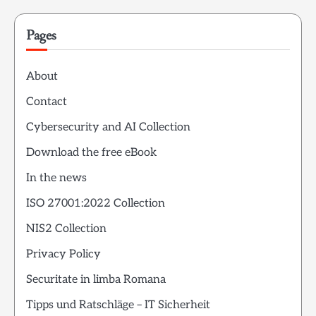
Pages
About
Contact
Cybersecurity and AI Collection
Download the free eBook
In the news
ISO 27001:2022 Collection
NIS2 Collection
Privacy Policy
Securitate in limba Romana
Tipps und Ratschläge – IT Sicherheit