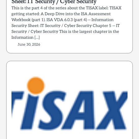
Sheet: IT Security / Cyber Security
This is the part 4 of the series about the TISAX label: TISAX
getting started: A Deep Dive into the ISA Assessment
Workbook (part 1). ISA VDA 6.0.3 (part 4) — Information
Security Sheet: IT Security / Cyber Security Chapter 5 — IT
Security / Cyber Security This is the largest chapter in the
Information […]
June 30, 2026