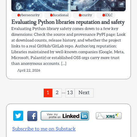
Cybersecurity
Educational
Security
SSDLC
Evaluating Python libraries reputation and safety
Evaluating Python library safety comes down to a few key
dimensions: Check the source and provenance PyPI page: Look
at download counts, release history, and whether the project
links to a real GitHub/GitLab repo. Author/org reputation:
Libraries maintained by well-known companies (Google, Meta,
Microsoft, Palantir) or established OSS orgs carry more trust
than anonymous accounts. […]
April 22, 2026
Posts
…
1
2
13
Next
pagination
Subscribe to me on Substack