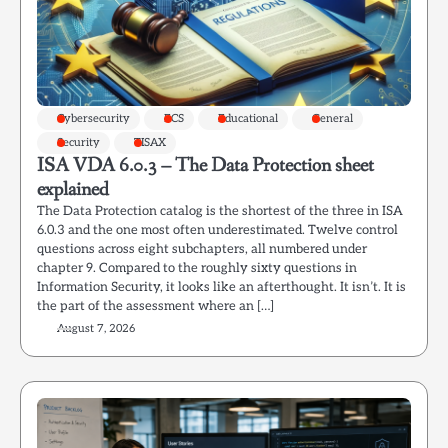
Cybersecurity
ECS
Educational
General
Security
TISAX
ISA VDA 6.0.3 – The Data Protection sheet
explained
The Data Protection catalog is the shortest of the three in ISA
6.0.3 and the one most often underestimated. Twelve control
questions across eight subchapters, all numbered under
chapter 9. Compared to the roughly sixty questions in
Information Security, it looks like an afterthought. It isn’t. It is
the part of the assessment where an […]
August 7, 2026