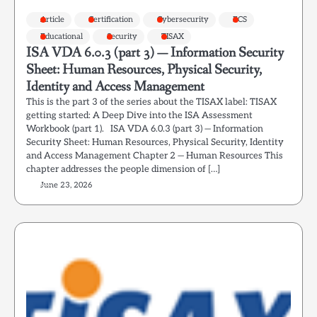
Article
Certification
Cybersecurity
ECS
Educational
Security
TISAX
ISA VDA 6.0.3 (part 3) — Information Security
Sheet: Human Resources, Physical Security,
Identity and Access Management
This is the part 3 of the series about the TISAX label: TISAX
getting started: A Deep Dive into the ISA Assessment
Workbook (part 1). ISA VDA 6.0.3 (part 3) — Information
Security Sheet: Human Resources, Physical Security, Identity
and Access Management Chapter 2 — Human Resources This
chapter addresses the people dimension of […]
June 23, 2026