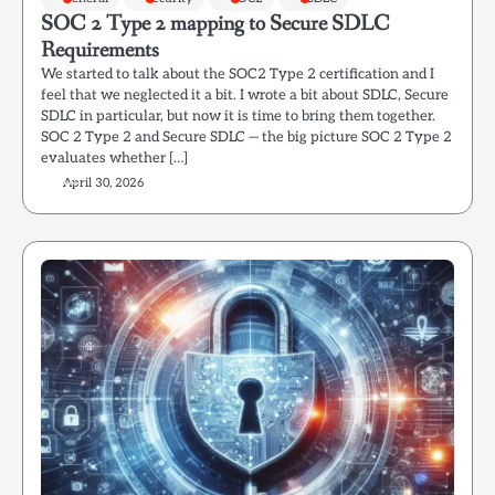
SOC 2 Type 2 mapping to Secure SDLC
Requirements
We started to talk about the SOC2 Type 2 certification and I
feel that we neglected it a bit. I wrote a bit about SDLC, Secure
SDLC in particular, but now it is time to bring them together.
SOC 2 Type 2 and Secure SDLC — the big picture SOC 2 Type 2
evaluates whether […]
April 30, 2026