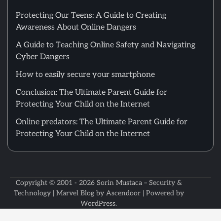
Protecting Our Teens: A Guide to Creating
Awareness About Online Dangers
A Guide to Teaching Online Safety and Navigating
Cyber Dangers
How to easily secure your smartphone
Conclusion: The Ultimate Parent Guide for
Protecting Your Child on the Internet
Online predators: The Ultimate Parent Guide for
Protecting Your Child on the Internet
Copyright © 2001 - 2026
Sorin Mustaca – Security &
Technology
| Marvel Blog by
Ascendoor
| Powered by
WordPress
.