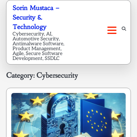
Skip
Sorin Mustaca –
to
Security &
content
Technology
Cybersecurity, AI,
Automotive Security,
Antimalware Software,
Product Management,
Agile, Secure Software
Development, SSDLC
Category:
Cybersecurity