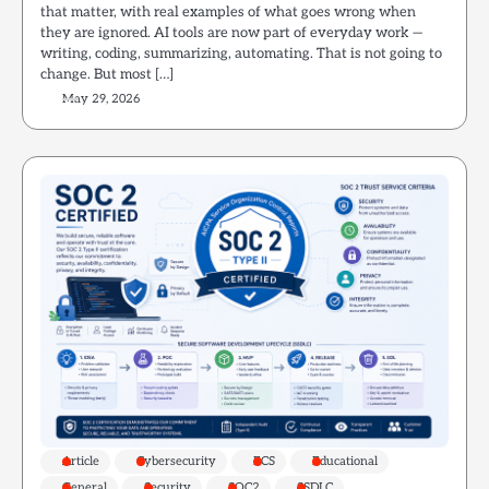
that matter, with real examples of what goes wrong when
they are ignored. AI tools are now part of everyday work —
writing, coding, summarizing, automating. That is not going to
change. But most […]
May 29, 2026
Article
Cybersecurity
ECS
Educational
General
Security
SOC2
SSDLC