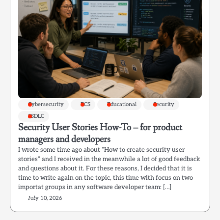
Cybersecurity
ECS
Educational
Security
SSDLC
Security User Stories How-To – for product
managers and developers
I wrote some time ago about “How to create security user
stories” and I received in the meanwhile a lot of good feedback
and questions about it. For these reasons, I decided that it is
time to write again on the topic, this time with focus on two
importat groups in any software developer team: […]
July 10, 2026