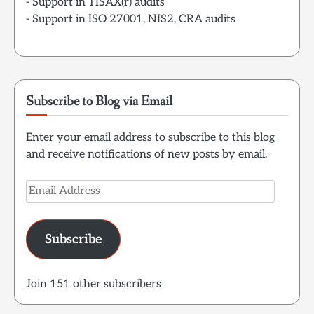
- Support in TISAX(r) audits
- Support in ISO 27001, NIS2, CRA audits
Subscribe to Blog via Email
Enter your email address to subscribe to this blog
and receive notifications of new posts by email.
Email
Address
Subscribe
Join 151 other subscribers