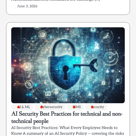
June 3, 2026
AI & ML
Cybersecurity
ISMS
Security
AI Security Best Practices for technical and non-
technical people
AI Security Best Practices: What Every Employee Needs to
Know A summary of an AI Security Policy — covering the risks