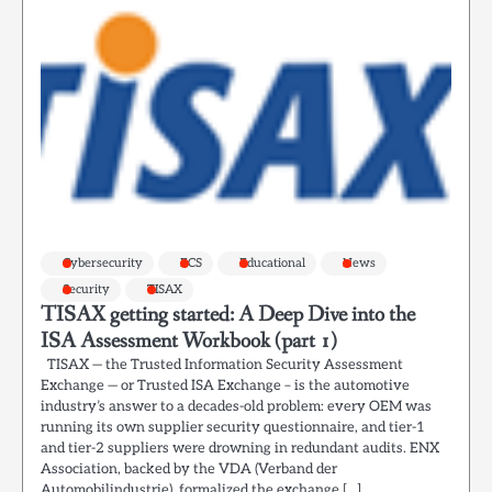
Cybersecurity
ECS
Educational
News
Security
TISAX
TISAX getting started: A Deep Dive into the
ISA Assessment Workbook (part 1)
TISAX — the Trusted Information Security Assessment
Exchange — or Trusted ISA Exchange – is the automotive
industry’s answer to a decades-old problem: every OEM was
running its own supplier security questionnaire, and tier-1
and tier-2 suppliers were drowning in redundant audits. ENX
Association, backed by the VDA (Verband der
Automobilindustrie), formalized the exchange […]