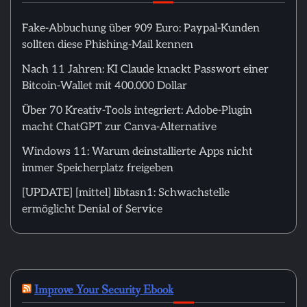
Fake-Abbuchung über 909 Euro: Paypal-Kunden
sollten diese Phishing-Mail kennen
Nach 11 Jahren: KI Claude knackt Passwort einer
Bitcoin-Wallet mit 400.000 Dollar
Über 70 Kreativ-Tools integriert: Adobe-Plugin
macht ChatGPT zur Canva-Alternative
Windows 11: Warum deinstallierte Apps nicht
immer Speicherplatz freigeben
[UPDATE] [mittel] libtasn1: Schwachstelle
ermöglicht Denial of Service
Improve Your Security Ebook