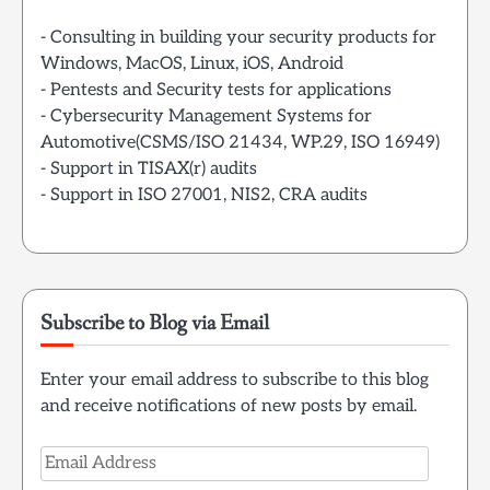
- Consulting in building your security products for
Windows, MacOS, Linux, iOS, Android
- Pentests and Security tests for applications
- Cybersecurity Management Systems for
Automotive(CSMS/ISO 21434, WP.29, ISO 16949)
- Support in TISAX(r) audits
- Support in ISO 27001, NIS2, CRA audits
Subscribe to Blog via Email
Enter your email address to subscribe to this blog
and receive notifications of new posts by email.
Email
Address