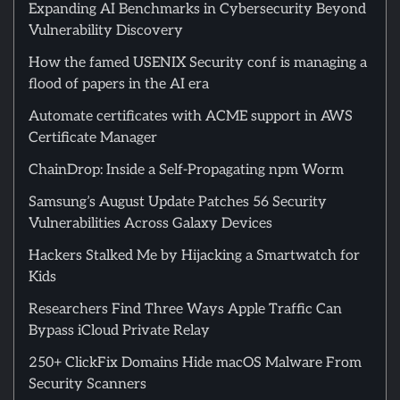
Expanding AI Benchmarks in Cybersecurity Beyond
Vulnerability Discovery
How the famed USENIX Security conf is managing a
flood of papers in the AI era
Automate certificates with ACME support in AWS
Certificate Manager
ChainDrop: Inside a Self-Propagating npm Worm
Samsung’s August Update Patches 56 Security
Vulnerabilities Across Galaxy Devices
Hackers Stalked Me by Hijacking a Smartwatch for
Kids
Researchers Find Three Ways Apple Traffic Can
Bypass iCloud Private Relay
250+ ClickFix Domains Hide macOS Malware From
Security Scanners