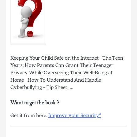
Keeping Your Child Safe on the Internet The Teen
Years: How Parents Can Grant Their Teenager
Privacy While Overseeing Their Well-Being at
Home How To Understand And Handle
Cyberbullying – Tip Sheet …
Want to get the book ?
Get it from here:
Improve your Security”