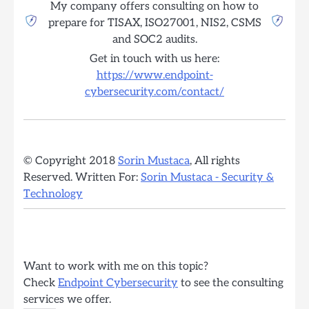
My company offers consulting on how to
prepare for TISAX, ISO27001, NIS2, CSMS
and SOC2 audits.
Get in touch with us here:
https://www.endpoint-
cybersecurity.com/contact/
© Copyright 2018
Sorin Mustaca
, All rights
Reserved. Written For:
Sorin Mustaca - Security &
Technology
Want to work with me on this topic?
Check
Endpoint Cybersecurity
to see the consulting
services we offer.