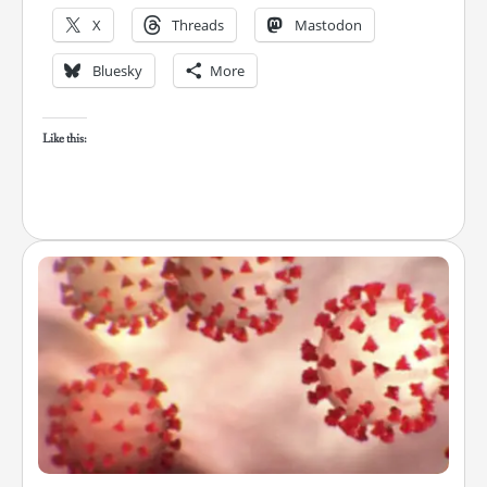
X
Threads
Mastodon
Bluesky
More
Like this: