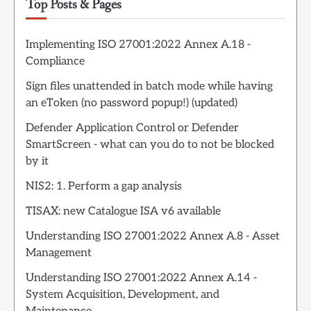
Top Posts & Pages
Implementing ISO 27001:2022 Annex A.18 -
Compliance
Sign files unattended in batch mode while having
an eToken (no password popup!) (updated)
Defender Application Control or Defender
SmartScreen - what can you do to not be blocked
by it
NIS2: 1. Perform a gap analysis
TISAX: new Catalogue ISA v6 available
Understanding ISO 27001:2022 Annex A.8 - Asset
Management
Understanding ISO 27001:2022 Annex A.14 -
System Acquisition, Development, and