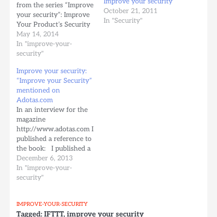
Improve your security
from the series “Improve
October 21, 2011
your security”: Improve
In "Security"
Your Product’s Security
It is going to be
May 14, 2014
addressed to software
In "improve-your-
developers and will
security"
show you how to :
Improve your security:
create the requirements
“Improve your Security”
for a secure product
mentioned on
design your product to
Adotas.com
be secure from the
In an interview for the
beginning write…
magazine
http://www.adotas.com I
published a reference to
the book: I published a
free eBook exactly to
December 6, 2013
help these people to
In "improve-your-
understand the risks and
security"
to teach them how to
make their accounts and
IMPROVE-YOUR-SECURITY
devices…Read more →
Tagged:
IFTTT
,
improve your security
from Improve Your