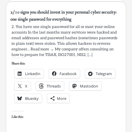
2/10 signs you should invest in your personal cyber security:
one single password for everything
2. You have one single password for all or most your online
accounts In the last months many services were hacked and
email addresses and password hashes (sometimes passwords
in plain text) were stolen. This allows hackers to reverse
engineer… Read more → My company offers consulting on
how to prepare for TISAX, ISO27001, NIS2, […]
Share this:
LinkedIn
Facebook
Telegram
X
Threads
Mastodon
Bluesky
More
Like this: