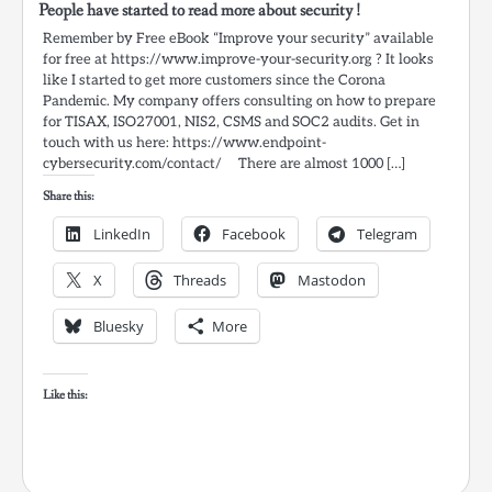
People have started to read more about security !
Remember by Free eBook “Improve your security” available
for free at https://www.improve-your-security.org ? It looks
like I started to get more customers since the Corona
Pandemic. My company offers consulting on how to prepare
for TISAX, ISO27001, NIS2, CSMS and SOC2 audits. Get in
touch with us here: https://www.endpoint-
cybersecurity.com/contact/ There are almost 1000 […]
Share this:
LinkedIn
Facebook
Telegram
X
Threads
Mastodon
Bluesky
More
Like this: