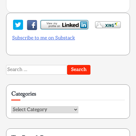
Subscribe to me on Substack
Search
for:
Categories
Categories