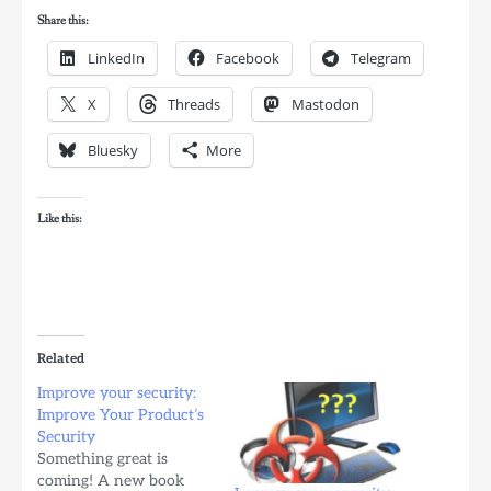
Share this:
LinkedIn
Facebook
Telegram
X
Threads
Mastodon
Bluesky
More
Like this:
Related
Improve your security:
Improve Your Product’s
Security
Something great is
coming! A new book