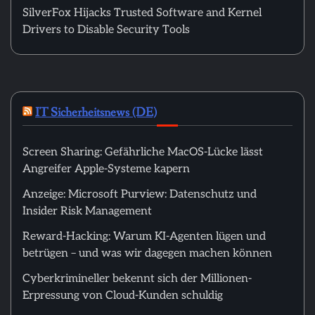
SilverFox Hijacks Trusted Software and Kernel
Drivers to Disable Security Tools
IT Sicherheitsnews (DE)
Screen Sharing: Gefährliche MacOS-Lücke lässt
Angreifer Apple-Systeme kapern
Anzeige: Microsoft Purview: Datenschutz und
Insider Risk Management
Reward-Hacking: Warum KI-Agenten lügen und
betrügen – und was wir dagegen machen können
Cyberkrimineller bekennt sich der Millionen-
Erpressung von Cloud-Kunden schuldig