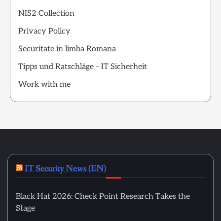
NIS2 Collection
Privacy Policy
Securitate in limba Romana
Tipps und Ratschläge – IT Sicherheit
Work with me
IT Security News (EN)
Black Hat 2026: Check Point Research Takes the
Stage