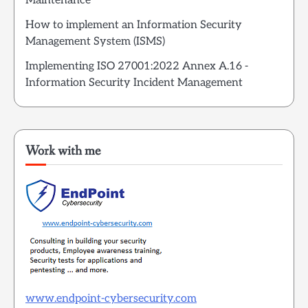
Maintenance
How to implement an Information Security
Management System (ISMS)
Implementing ISO 27001:2022 Annex A.16 -
Information Security Incident Management
Work with me
www.endpoint-cybersecurity.com