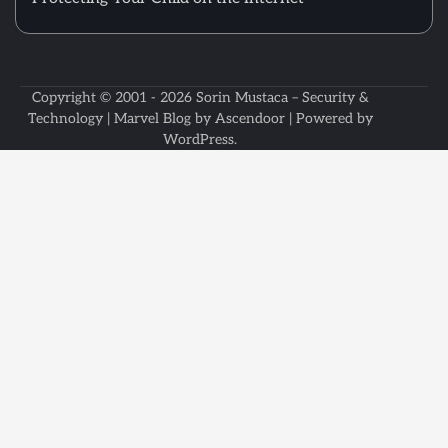
Copyright © 2001 - 2026
Sorin Mustaca – Security &
Technology
| Marvel Blog by
Ascendoor
| Powered by
WordPress
.