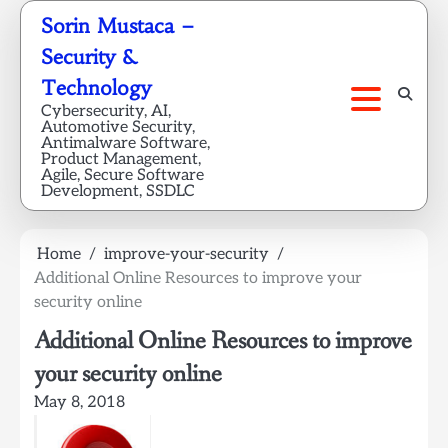
Skip
Sorin Mustaca –
to
Security &
content
Technology
Cybersecurity, AI,
Automotive Security,
Antimalware Software,
Product Management,
Agile, Secure Software
Development, SSDLC
Home
improve-your-security
Additional Online Resources to improve your
security online
Additional Online Resources to improve
your security online
May 8, 2018