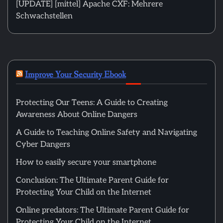
[UPDATE] [mittel] Apache CXF: Mehrere
Schwachstellen
Improve Your Security Ebook
Protecting Our Teens: A Guide to Creating
Awareness About Online Dangers
A Guide to Teaching Online Safety and Navigating
Cyber Dangers
How to easily secure your smartphone
Conclusion: The Ultimate Parent Guide for
Protecting Your Child on the Internet
Online predators: The Ultimate Parent Guide for
Protecting Your Child on the Internet