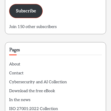
Subscribe
Join 150 other subscribers
Pages
About
Contact
Cybersecurity and AI Collection
Download the free eBook
In the news
ISO 27001:2022 Collection