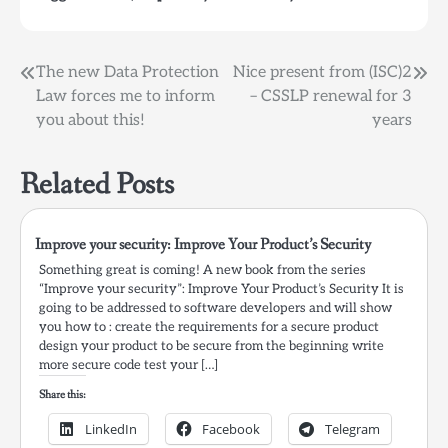
Security http://improve-
your-
security.org/2013/12/05/improve-
Post
The new Data Protection
Nice present from (ISC)2
security-mentioned-
Law forces me to inform
– CSSLP renewal for 3
adotas-com/ via
navigation
improve-your-
you about this!
years
security.org Get…
Related Posts
Improve your security: Improve Your Product’s Security
Something great is coming! A new book from the series
“Improve your security”: Improve Your Product’s Security It is
going to be addressed to software developers and will show
you how to : create the requirements for a secure product
design your product to be secure from the beginning write
more secure code test your […]
Share this:
LinkedIn
Facebook
Telegram