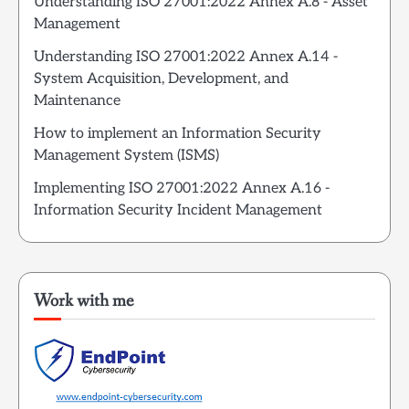
Understanding ISO 27001:2022 Annex A.8 - Asset
Management
Understanding ISO 27001:2022 Annex A.14 -
System Acquisition, Development, and
Maintenance
How to implement an Information Security
Management System (ISMS)
Implementing ISO 27001:2022 Annex A.16 -
Information Security Incident Management
Work with me