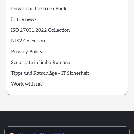
Download the free eBook
In the news
ISO 27001:2022 Collection
NIS2 Collection
Privacy Policy
Securitate in limba Romana
Tipps und Ratschläge – IT Sicherheit
Work with me