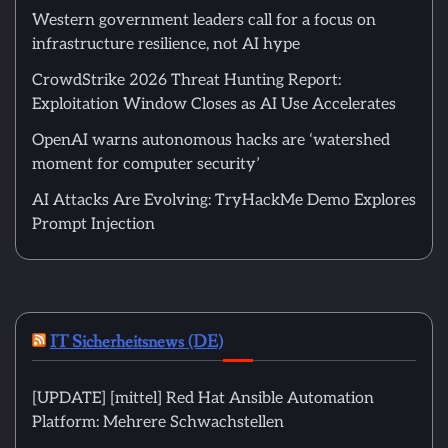
Western government leaders call for a focus on
infrastructure resilience, not AI hype
CrowdStrike 2026 Threat Hunting Report:
Exploitation Window Closes as AI Use Accelerates
OpenAI warns autonomous hacks are ‘watershed
moment for computer security’
AI Attacks Are Evolving: TryHackMe Demo Explores
Prompt Injection
IT Sicherheitsnews (DE)
[UPDATE] [mittel] Red Hat Ansible Automation
Platform: Mehrere Schwachstellen