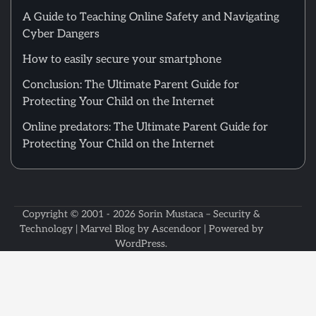
A Guide to Teaching Online Safety and Navigating
Cyber Dangers
How to easily secure your smartphone
Conclusion: The Ultimate Parent Guide for
Protecting Your Child on the Internet
Online predators: The Ultimate Parent Guide for
Protecting Your Child on the Internet
Copyright © 2001 - 2026
Sorin Mustaca – Security &
Technology
| Marvel Blog by
Ascendoor
| Powered by
WordPress
.