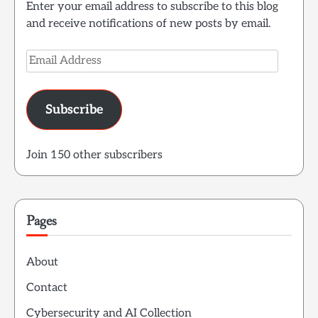
Enter your email address to subscribe to this blog
and receive notifications of new posts by email.
Email
Address
Subscribe
Join 150 other subscribers
Pages
About
Contact
Cybersecurity and AI Collection