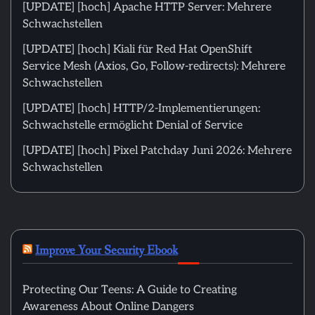
[UPDATE] [hoch] Apache HTTP Server: Mehrere
Schwachstellen
[UPDATE] [hoch] Kiali für Red Hat OpenShift
Service Mesh (Axios, Go, Follow-redirects): Mehrere
Schwachstellen
[UPDATE] [hoch] HTTP/2-Implementierungen:
Schwachstelle ermöglicht Denial of Service
[UPDATE] [hoch] Pixel Patchday Juni 2026: Mehrere
Schwachstellen
Improve Your Security Ebook
Protecting Our Teens: A Guide to Creating
Awareness About Online Dangers