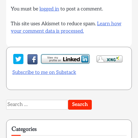
You must be
logged in
to post a comment.
This site uses Akismet to reduce spam.
Learn how
your comment data is processed.
Subscribe to me on Substack
Search
for:
Categories