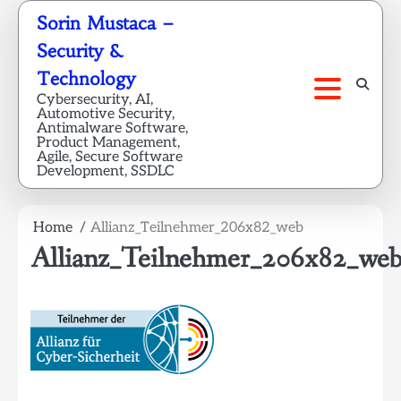
Skip
Sorin Mustaca –
to
Security &
content
Technology
Cybersecurity, AI,
Automotive Security,
Antimalware Software,
Product Management,
Agile, Secure Software
Development, SSDLC
Home
Allianz_Teilnehmer_206x82_web
Allianz_Teilnehmer_206x82_we