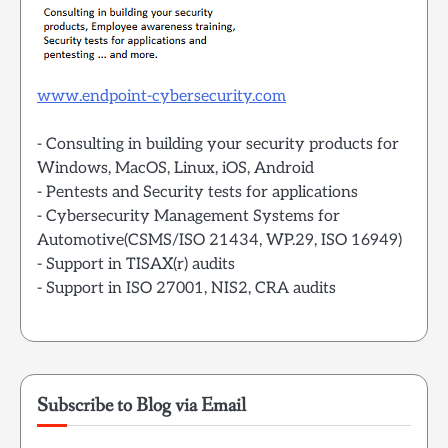
www.endpoint-cybersecurity.com
- Consulting in building your security products for
Windows, MacOS, Linux, iOS, Android
- Pentests and Security tests for applications
- Cybersecurity Management Systems for
Automotive(CSMS/ISO 21434, WP.29, ISO 16949)
- Support in TISAX(r) audits
- Support in ISO 27001, NIS2, CRA audits
Subscribe to Blog via Email