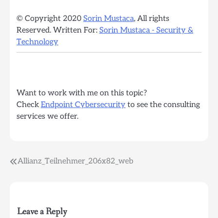
© Copyright 2020
Sorin Mustaca
, All rights
Reserved. Written For:
Sorin Mustaca - Security &
Technology
Want to work with me on this topic?
Check
Endpoint Cybersecurity
to see the consulting
services we offer.
Post
Allianz_Teilnehmer_206x82_web
navigation
Leave a Reply