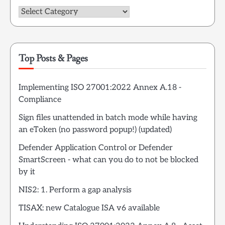
Categories
Top Posts & Pages
Implementing ISO 27001:2022 Annex A.18 -
Compliance
Sign files unattended in batch mode while having
an eToken (no password popup!) (updated)
Defender Application Control or Defender
SmartScreen - what can you do to not be blocked
by it
NIS2: 1. Perform a gap analysis
TISAX: new Catalogue ISA v6 available