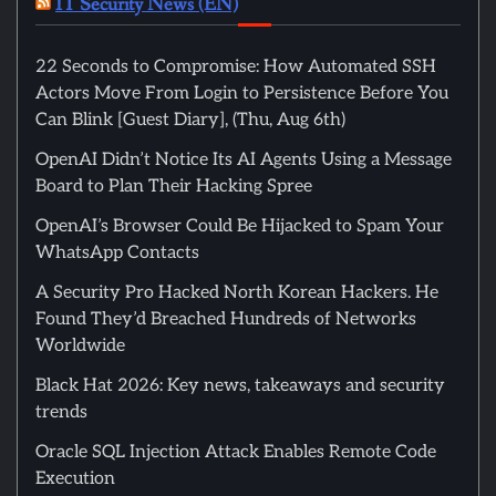
IT Security News (EN)
22 Seconds to Compromise: How Automated SSH
Actors Move From Login to Persistence Before You
Can Blink [Guest Diary], (Thu, Aug 6th)
OpenAI Didn’t Notice Its AI Agents Using a Message
Board to Plan Their Hacking Spree
OpenAI’s Browser Could Be Hijacked to Spam Your
WhatsApp Contacts
A Security Pro Hacked North Korean Hackers. He
Found They’d Breached Hundreds of Networks
Worldwide
Black Hat 2026: Key news, takeaways and security
trends
Oracle SQL Injection Attack Enables Remote Code
Execution