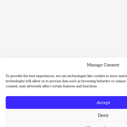
Manage Consent
To provide the best experiences, we use technologies like cookies to store and/
technologies will allow us to process data such as browsing behavior or unique 
consent, may adversely affect certain features and functions.
Accept
Deny