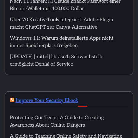
Nach 11 Jahren: KI Claude knackt Passwort einer
Bitcoin-Wallet mit 400.000 Dollar
Über 70 Kreativ-Tools integriert: Adobe-Plugin
macht ChatGPT zur Canva-Alternative
Windows 11: Warum deinstallierte Apps nicht
immer Speicherplatz freigeben
[UPDATE] [mittel] libtasn1: Schwachstelle
ermöglicht Denial of Service
Improve Your Security Ebook
Protecting Our Teens: A Guide to Creating
Awareness About Online Dangers
A Guide to Teaching Online Safety and Navigating