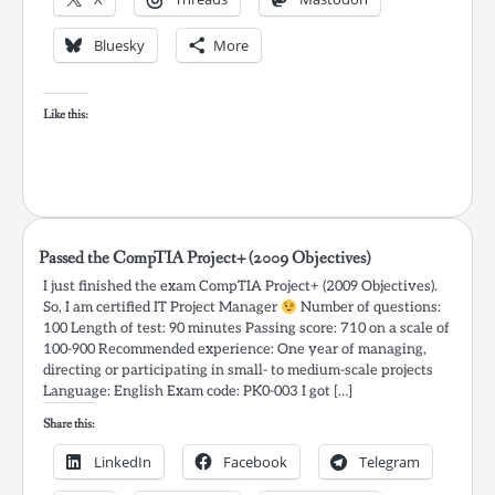
Bluesky
More
Like this:
Passed the CompTIA Project+ (2009 Objectives)
I just finished the exam CompTIA Project+ (2009 Objectives).
So, I am certified IT Project Manager
Number of questions:
100 Length of test: 90 minutes Passing score: 710 on a scale of
100-900 Recommended experience: One year of managing,
directing or participating in small- to medium-scale projects
Language: English Exam code: PK0-003 I got […]
Share this:
LinkedIn
Facebook
Telegram