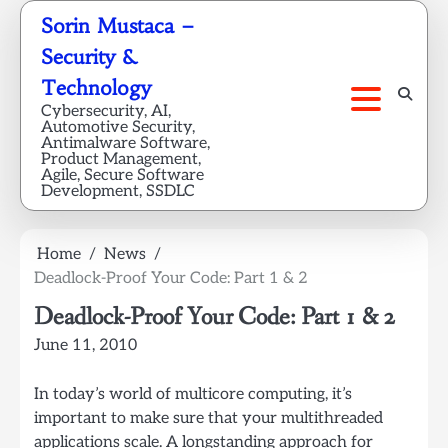
Skip
Sorin Mustaca –
to
Security &
content
Technology
Cybersecurity, AI,
Automotive Security,
Antimalware Software,
Product Management,
Agile, Secure Software
Development, SSDLC
Home
News
Deadlock-Proof Your Code: Part 1 & 2
Deadlock-Proof Your Code: Part 1 & 2
June 11, 2010
In today’s world of multicore computing, it’s
important to make sure that your multithreaded
applications scale. A longstanding approach for