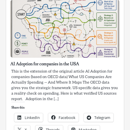
AI Adoption for companies in the USA
This is the extension of the original article AI Adoption for
companies (based on OECD data) What US Companies Are
Actually Spending — And Where It Maps The OECD data
gives you the strategic framework. US-specific data gives you
a reality check on spending. Here is what verified US sources
report. Adoption in the […]
Share this:
LinkedIn
Facebook
Telegram
X
Threads
Mastodon