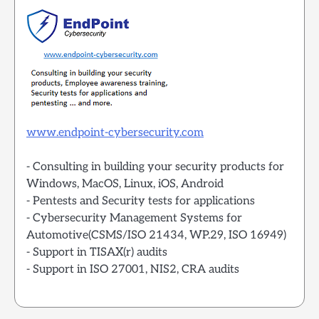
www.endpoint-cybersecurity.com
- Consulting in building your security products for
Windows, MacOS, Linux, iOS, Android
- Pentests and Security tests for applications
- Cybersecurity Management Systems for
Automotive(CSMS/ISO 21434, WP.29, ISO 16949)
- Support in TISAX(r) audits
- Support in ISO 27001, NIS2, CRA audits