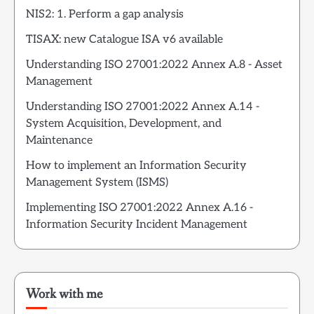
NIS2: 1. Perform a gap analysis
TISAX: new Catalogue ISA v6 available
Understanding ISO 27001:2022 Annex A.8 - Asset
Management
Understanding ISO 27001:2022 Annex A.14 -
System Acquisition, Development, and
Maintenance
How to implement an Information Security
Management System (ISMS)
Implementing ISO 27001:2022 Annex A.16 -
Information Security Incident Management
Work with me