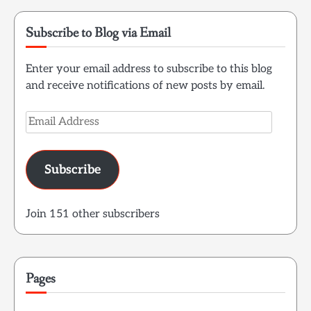
Subscribe to Blog via Email
Enter your email address to subscribe to this blog
and receive notifications of new posts by email.
Email
Address
Subscribe
Join 151 other subscribers
Pages