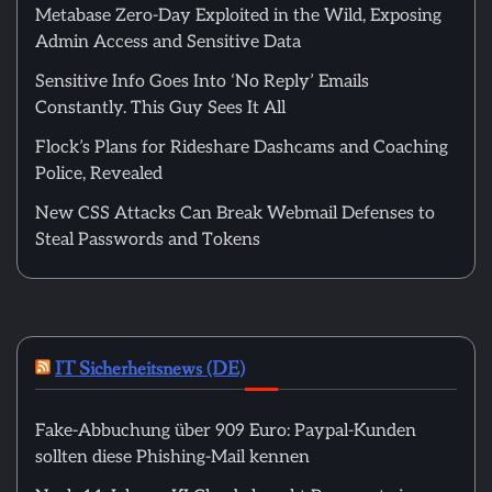
Metabase Zero-Day Exploited in the Wild, Exposing
Admin Access and Sensitive Data
Sensitive Info Goes Into ‘No Reply’ Emails
Constantly. This Guy Sees It All
Flock’s Plans for Rideshare Dashcams and Coaching
Police, Revealed
New CSS Attacks Can Break Webmail Defenses to
Steal Passwords and Tokens
IT Sicherheitsnews (DE)
Fake-Abbuchung über 909 Euro: Paypal-Kunden
sollten diese Phishing-Mail kennen