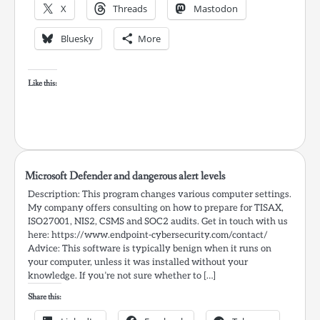
X
Threads
Mastodon
Bluesky
More
Like this:
Microsoft Defender and dangerous alert levels
Description: This program changes various computer settings.
My company offers consulting on how to prepare for TISAX,
ISO27001, NIS2, CSMS and SOC2 audits. Get in touch with us
here: https://www.endpoint-cybersecurity.com/contact/
Advice: This software is typically benign when it runs on
your computer, unless it was installed without your
knowledge. If you’re not sure whether to […]
Share this: