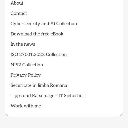
About
Contact
Cybersecurity and AI Collection
Download the free eBook
In the news
ISO 27001:2022 Collection
NIS2 Collection
Privacy Policy
Securitate in limba Romana
Tipps und Ratschläge – IT Sicherheit
Work with me