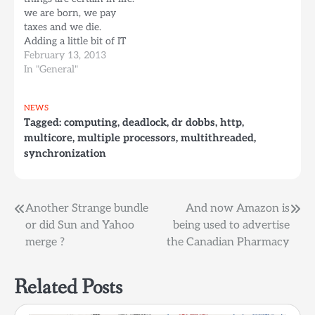
"The new standard
we are born, we pay
provides language
taxes and we die.
features that make it
Adding a little bit of IT
easier to write correct
facts on top of this, I can
February 13, 2013
and well-performing
add a fourth certain
In "General"
code in…
thing: hardware fails. It
is only a question of
NEWS
when and not if it fails.
Tagged:
computing
,
deadlock
,
dr dobbs
,
http
,
And…
multicore
,
multiple processors
,
multithreaded
,
synchronization
Post
Another Strange bundle
And now Amazon is
or did Sun and Yahoo
being used to advertise
navigation
merge ?
the Canadian Pharmacy
Related Posts