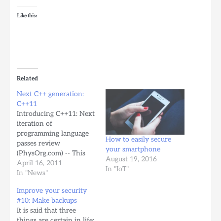
Like this:
Related
Next C++ generation:
C++11
Introducing C++11: Next
iteration of
programming language
How to easily secure
passes review
your smartphone
(PhysOrg.com) -- This
August 19, 2016
past week in Madrid,
April 16, 2011
In "IoT"
Spain, the next iteration
In "News"
of the C++ programming
Improve your security
language, C++11, passed
#10: Make backups
review by the technical
It is said that three
standards committee.
things are certain in life: