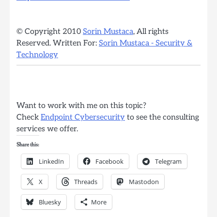
© Copyright 2010
Sorin Mustaca
, All rights
Reserved. Written For:
Sorin Mustaca - Security &
Technology
Want to work with me on this topic?
Check
Endpoint Cybersecurity
to see the consulting
services we offer.
Share this:
LinkedIn
Facebook
Telegram
X
Threads
Mastodon
Bluesky
More