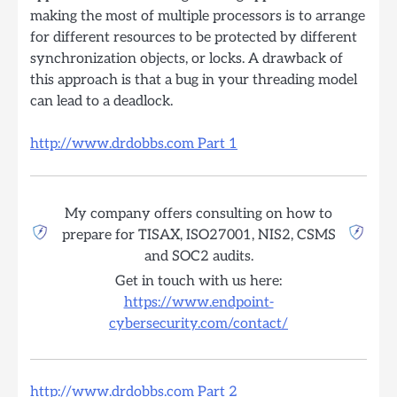
making the most of multiple processors is to arrange
for different resources to be protected by different
synchronization objects, or locks. A drawback of
this approach is that a bug in your threading model
can lead to a deadlock.
http://www.drdobbs.com Part 1
My company offers consulting on how to
prepare for TISAX, ISO27001, NIS2, CSMS
and SOC2 audits.
Get in touch with us here:
https://www.endpoint-
cybersecurity.com/contact/
http://www.drdobbs.com Part 2