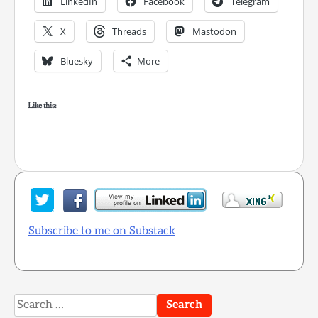
LinkedIn
Facebook
Telegram
X
Threads
Mastodon
Bluesky
More
Like this:
Subscribe to me on Substack
Search