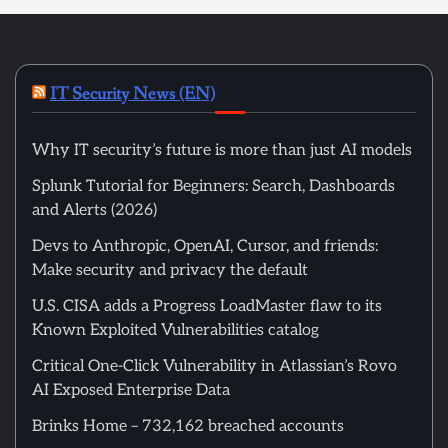
IT Security News (EN)
Why IT security’s future is more than just AI models
Splunk Tutorial for Beginners: Search, Dashboards
and Alerts (2026)
Devs to Anthropic, OpenAI, Cursor, and friends:
Make security and privacy the default
U.S. CISA adds a Progress LoadMaster flaw to its
Known Exploited Vulnerabilities catalog
Critical One-Click Vulnerability in Atlassian’s Rovo
AI Exposed Enterprise Data
Brinks Home – 732,162 breached accounts