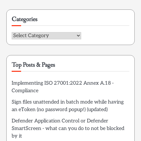
for:
Categories
Categories
Top Posts & Pages
Implementing ISO 27001:2022 Annex A.18 -
Compliance
Sign files unattended in batch mode while having
an eToken (no password popup!) (updated)
Defender Application Control or Defender
SmartScreen - what can you do to not be blocked
by it