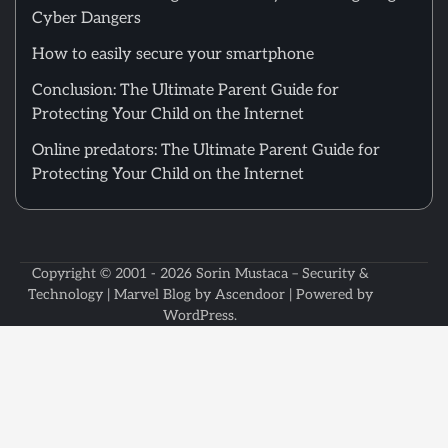
Cyber Dangers
How to easily secure your smartphone
Conclusion: The Ultimate Parent Guide for
Protecting Your Child on the Internet
Online predators: The Ultimate Parent Guide for
Protecting Your Child on the Internet
Copyright © 2001 - 2026
Sorin Mustaca – Security &
Technology
| Marvel Blog by
Ascendoor
| Powered by
WordPress
.