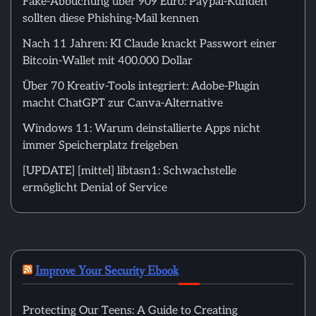
Fake-Abbuchung über 909 Euro: Paypal-Kunden
sollten diese Phishing-Mail kennen
Nach 11 Jahren: KI Claude knackt Passwort einer
Bitcoin-Wallet mit 400.000 Dollar
Über 70 Kreativ-Tools integriert: Adobe-Plugin
macht ChatGPT zur Canva-Alternative
Windows 11: Warum deinstallierte Apps nicht
immer Speicherplatz freigeben
[UPDATE] [mittel] libtasn1: Schwachstelle
ermöglicht Denial of Service
Improve Your Security Ebook
Protecting Our Teens: A Guide to Creating