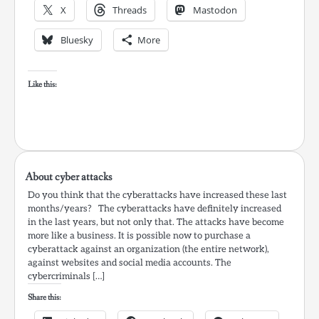
X
Threads
Mastodon
Bluesky
More
Like this:
About cyber attacks
Do you think that the cyberattacks have increased these last
months/years? The cyberattacks have definitely increased
in the last years, but not only that. The attacks have become
more like a business. It is possible now to purchase a
cyberattack against an organization (the entire network),
against websites and social media accounts. The
cybercriminals […]
Share this: