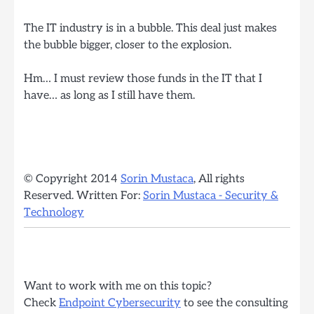
The IT industry is in a bubble. This deal just makes
the bubble bigger, closer to the explosion.
Hm… I must review those funds in the IT that I
have… as long as I still have them.
© Copyright 2014
Sorin Mustaca
, All rights
Reserved. Written For:
Sorin Mustaca - Security &
Technology
Want to work with me on this topic?
Check
Endpoint Cybersecurity
to see the consulting