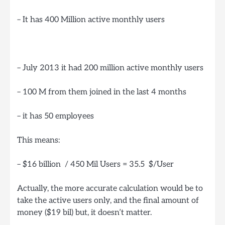
– It has 400 Million active monthly users
– July 2013 it had 200 million active monthly users
– 100 M from them joined in the last 4 months
– it has 50 employees
This means:
– $16 billion / 450 Mil Users = 35.5 $/User
Actually, the more accurate calculation would be to
take the active users only, and the final amount of
money ($19 bil) but, it doesn’t matter.