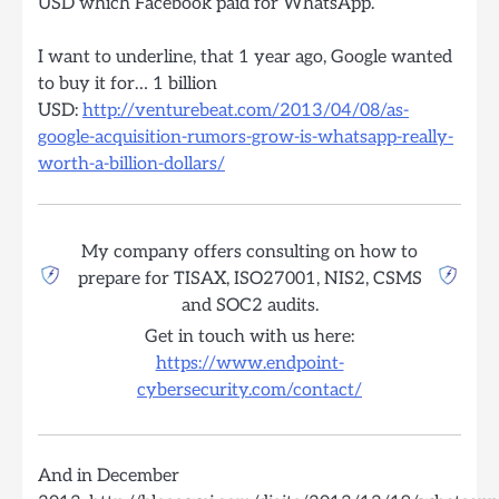
USD which Facebook paid for WhatsApp.
I want to underline, that 1 year ago, Google wanted
to buy it for… 1 billion
USD:
http://venturebeat.com/2013/04/08/as-
google-acquisition-rumors-grow-is-whatsapp-really-
worth-a-billion-dollars/
My company offers consulting on how to
prepare for TISAX, ISO27001, NIS2, CSMS
and SOC2 audits.
Get in touch with us here:
https://www.endpoint-
cybersecurity.com/contact/
And in December