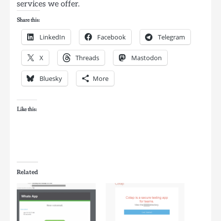
services we offer.
Share this:
LinkedIn
Facebook
Telegram
X
Threads
Mastodon
Bluesky
More
Like this:
Related