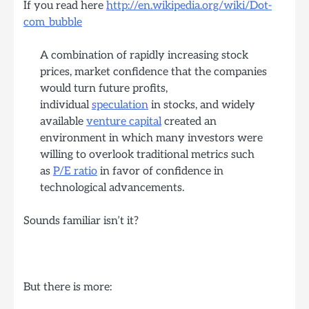
If you read here
http://en.wikipedia.org/wiki/Dot-
com_bubble
A combination of rapidly increasing stock
prices, market confidence that the companies
would turn future profits,
individual
speculation
in stocks, and widely
available
venture capital
created an
environment in which many investors were
willing to overlook traditional metrics such
as
P/E ratio
in favor of confidence in
technological advancements.
Sounds familiar isn’t it?
But there is more: