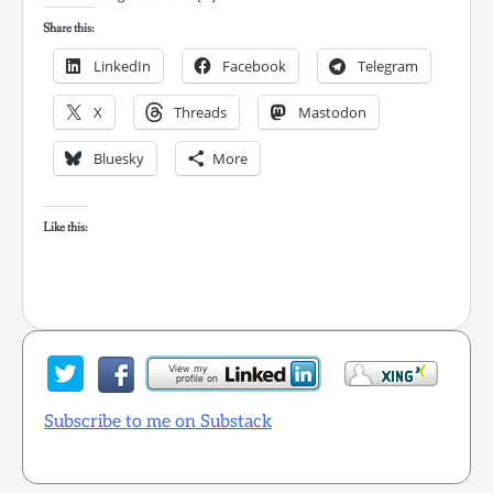
Share this:
LinkedIn
Facebook
Telegram
X
Threads
Mastodon
Bluesky
More
Like this:
Subscribe to me on Substack