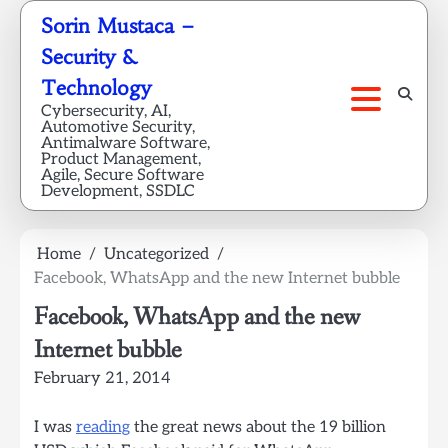
Skip
Sorin Mustaca –
to
Security &
content
Technology
Cybersecurity, AI,
Automotive Security,
Antimalware Software,
Product Management,
Agile, Secure Software
Development, SSDLC
Home
Uncategorized
Facebook, WhatsApp and the new Internet bubble
Facebook, WhatsApp and the new
Internet bubble
February 21, 2014
I was
reading
the great news about the 19 billion