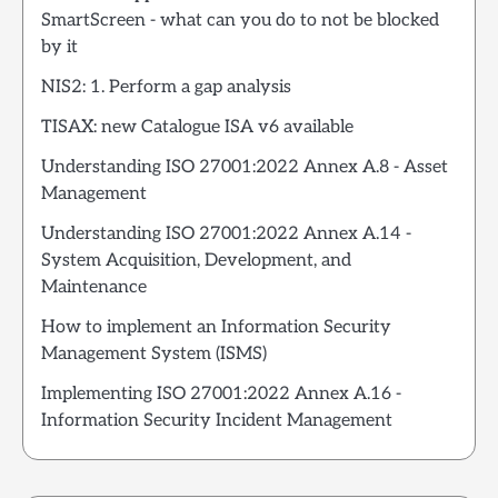
SmartScreen - what can you do to not be blocked
by it
NIS2: 1. Perform a gap analysis
TISAX: new Catalogue ISA v6 available
Understanding ISO 27001:2022 Annex A.8 - Asset
Management
Understanding ISO 27001:2022 Annex A.14 -
System Acquisition, Development, and
Maintenance
How to implement an Information Security
Management System (ISMS)
Implementing ISO 27001:2022 Annex A.16 -
Information Security Incident Management