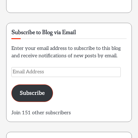
Subscribe to Blog via Email
Enter your email address to subscribe to this blog
and receive notifications of new posts by email.
Email
Address
Subscribe
Join 151 other subscribers