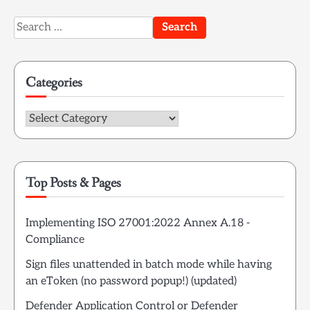
Search
for:
Categories
Categories
Top Posts & Pages
Implementing ISO 27001:2022 Annex A.18 -
Compliance
Sign files unattended in batch mode while having
an eToken (no password popup!) (updated)
Defender Application Control or Defender