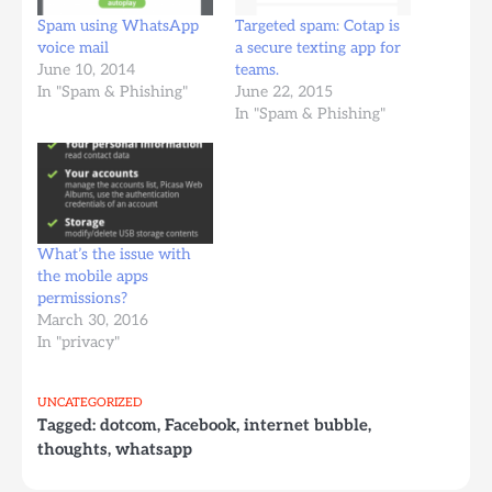
Spam using WhatsApp
Targeted spam: Cotap is
voice mail
a secure texting app for
June 10, 2014
teams.
In "Spam & Phishing"
June 22, 2015
In "Spam & Phishing"
What’s the issue with
the mobile apps
permissions?
March 30, 2016
In "privacy"
UNCATEGORIZED
Tagged:
dotcom
,
Facebook
,
internet bubble
,
thoughts
,
whatsapp