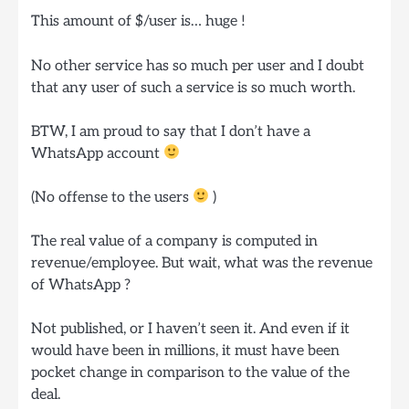
This amount of $/user is… huge !
No other service has so much per user and I doubt
that any user of such a service is so much worth.
BTW, I am proud to say that I don’t have a
WhatsApp account
(No offense to the users
)
The real value of a company is computed in
revenue/employee. But wait, what was the revenue
of WhatsApp ?
Not published, or I haven’t seen it. And even if it
would have been in millions, it must have been
pocket change in comparison to the value of the
deal.