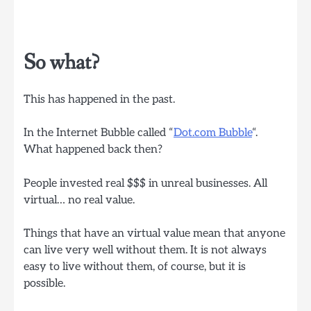
So what?
This has happened in the past.
In the Internet Bubble called “
Dot.com Bubble
“.
What happened back then?
People invested real $$$ in unreal businesses. All
virtual… no real value.
Things that have an virtual value mean that anyone
can live very well without them. It is not always
easy to live without them, of course, but it is
possible.