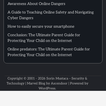
Awareness About Online Dangers
A Guide to Teaching Online Safety and Navigating
Cyber Dangers
How to easily secure your smartphone
Conclusion: The Ultimate Parent Guide for
Protecting Your Child on the Internet
Online predators: The Ultimate Parent Guide for
Protecting Your Child on the Internet
Copyright © 2001 - 2026
Sorin Mustaca – Security &
Technology
| Marvel Blog by
Ascendoor
| Powered by
WordPress
.