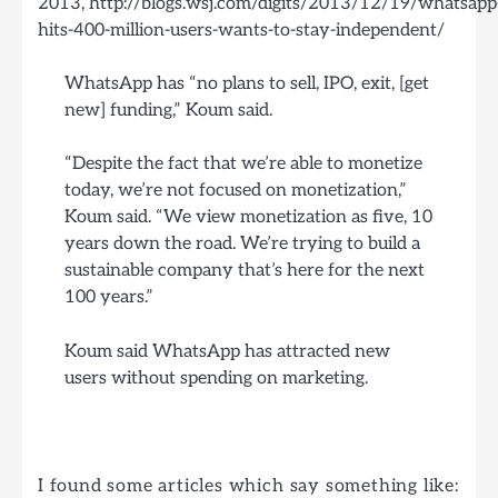
2013, http://blogs.wsj.com/digits/2013/12/19/whatsapp
hits-400-million-users-wants-to-stay-independent/
WhatsApp has “no plans to sell, IPO, exit, [get
new] funding,” Koum said.
“Despite the fact that we’re able to monetize
today, we’re not focused on monetization,”
Koum said. “We view monetization as five, 10
years down the road. We’re trying to build a
sustainable company that’s here for the next
100 years.”
Koum said WhatsApp has attracted new
users without spending on marketing.
I found some articles which say something like: