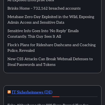
AI Exposed Enterprise Data
Brinks Home – 732,162 breached accounts
Metabase Zero-Day Exploited in the Wild, Exposing
Admin Access and Sensitive Data
Sensitive Info Goes Into ‘No Reply’ Emails
Constantly. This Guy Sees It All
Flock’s Plans for Rideshare Dashcams and Coaching
Police, Revealed
New CSS Attacks Can Break Webmail Defenses to
Steal Passwords and Tokens
IT Sicherheitsnews (DE)