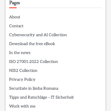
Pages
About
Contact
Cybersecurity and AI Collection
Download the free eBook
In the news
ISO 27001:2022 Collection
NIS2 Collection
Privacy Policy
Securitate in limba Romana
Tipps und Ratschläge – IT Sicherheit
Work with me