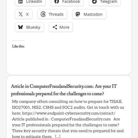
LinkedIn
Facebook
Telegram
X
Threads
Mastodon
Bluesky
More
Like this:
Article in ComputerFraudandSecurity.com: Are your IT
professionals prepared for the challenges to come?
My company offers consulting on how to prepare for TISAX,
ISO27001, NIS2, CSMS and SOC2 audits. Get in touch with us
here: https://www.endpoint-cybersecurity.com/contact/
Article published in : ComputerFraudandSecurity.com Are
your IT professionals prepared for the challenges to come?
Three key security threats that you need to prepared for and
how to mitigate them. […]