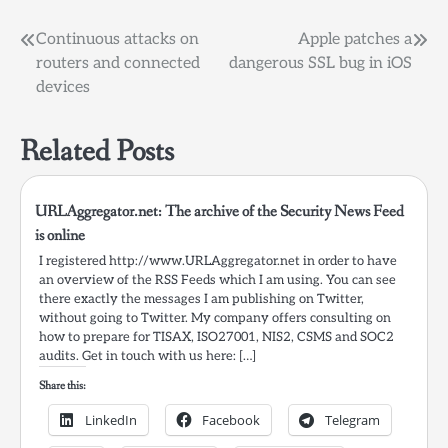
Post
Continuous attacks on
Apple patches a
routers and connected
dangerous SSL bug in iOS
navigation
devices
Related Posts
URLAggregator.net: The archive of the Security News Feed
is online
I registered http://www.URLAggregator.net in order to have
an overview of the RSS Feeds which I am using. You can see
there exactly the messages I am publishing on Twitter,
without going to Twitter. My company offers consulting on
how to prepare for TISAX, ISO27001, NIS2, CSMS and SOC2
audits. Get in touch with us here: […]
Share this:
LinkedIn
Facebook
Telegram