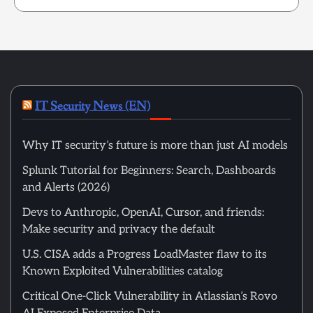
IT Security News (EN)
Why IT security’s future is more than just AI models
Splunk Tutorial for Beginners: Search, Dashboards
and Alerts (2026)
Devs to Anthropic, OpenAI, Cursor, and friends:
Make security and privacy the default
U.S. CISA adds a Progress LoadMaster flaw to its
Known Exploited Vulnerabilities catalog
Critical One-Click Vulnerability in Atlassian’s Rovo