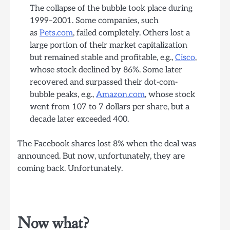
The collapse of the bubble took place during
1999–2001. Some companies, such
as
Pets.com
, failed completely. Others lost a
large portion of their market capitalization
but remained stable and profitable, e.g.,
Cisco
,
whose stock declined by 86%. Some later
recovered and surpassed their dot-com-
bubble peaks, e.g.,
Amazon.com
, whose stock
went from 107 to 7 dollars per share, but a
decade later exceeded 400.
The Facebook shares lost 8% when the deal was
announced. But now, unfortunately, they are
coming back. Unfortunately.
Now what?