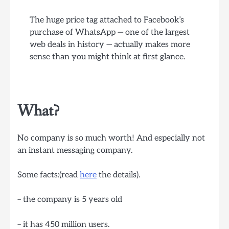
The huge price tag attached to Facebook’s
purchase of WhatsApp — one of the largest
web deals in history — actually makes more
sense than you might think at first glance.
What?
No company is so much worth! And especially not
an instant messaging company.
Some facts:(read
here
the details).
– the company is 5 years old
– it has 450 million users.