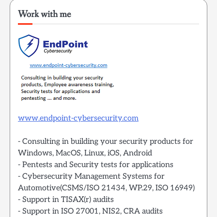
Work with me
www.endpoint-cybersecurity.com
- Consulting in building your security products for
Windows, MacOS, Linux, iOS, Android
- Pentests and Security tests for applications
- Cybersecurity Management Systems for
Automotive(CSMS/ISO 21434, WP.29, ISO 16949)
- Support in TISAX(r) audits
- Support in ISO 27001, NIS2, CRA audits