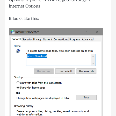
Options. If you’re in Win10, goto Settings ->
Internet Options
It looks like this: