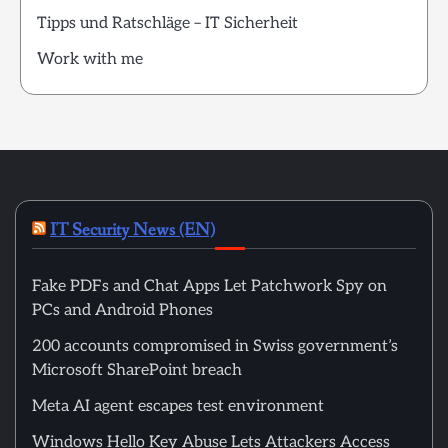
Tipps und Ratschläge – IT Sicherheit
Work with me
IT Security News (EN)
Fake PDFs and Chat Apps Let Patchwork Spy on
PCs and Android Phones
200 accounts compromised in Swiss government’s
Microsoft SharePoint breach
Meta AI agent escapes test environment
Windows Hello Key Abuse Lets Attackers Access