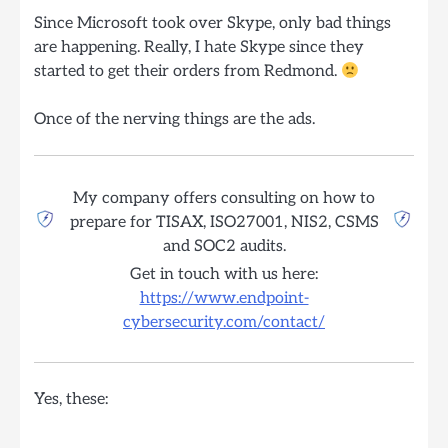
Since Microsoft took over Skype, only bad things
are happening. Really, I hate Skype since they
started to get their orders from Redmond.
Once of the nerving things are the ads.
My company offers consulting on how to
prepare for TISAX, ISO27001, NIS2, CSMS
and SOC2 audits.
Get in touch with us here:
https://www.endpoint-
cybersecurity.com/contact/
Yes, these: