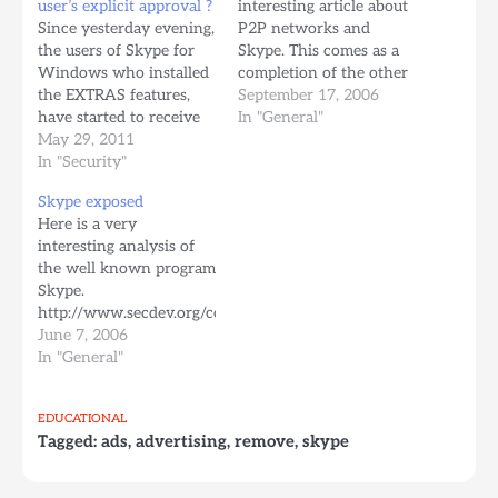
user’s explicit approval ?
interesting article about
Since yesterday evening,
P2P networks and
the users of Skype for
Skype. This comes as a
Windows who installed
completion of the other
the EXTRAS features,
article about Skype
September 17, 2006
have started to receive
exposed posted here in
In "General"
software automatically.
May 29, 2011
June: Here is a
The software comes
In "Security"
permalink It is written
from EasyBits Media, a
by some guys from
Skype exposed
company from Oslo,
Cornell and Google.
Here is a very
Norway. The Skype
Here is the article. The
interesting analysis of
users have started to
most interesting thing…
the well known program
complain yesterday
Skype.
afternoon and the
http://www.secdev.org/conf/skype_BHEU06.pdf
drama seems to
From now on I will
June 7, 2006
continue, without Skype
think twice before using
In "General"
officials to comment…
Skype .. :(
EDUCATIONAL
Tagged:
ads
,
advertising
,
remove
,
skype