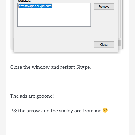
Close the window and restart Skype.
The ads are gooone!
PS: the arrow and the smiley are from me