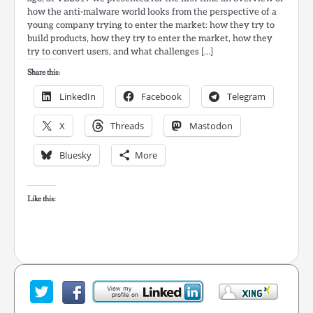
how the anti-malware world looks from the perspective of a
young company trying to enter the market: how they try to
build products, how they try to enter the market, how they
try to convert users, and what challenges […]
Share this:
LinkedIn
Facebook
Telegram
X
Threads
Mastodon
Bluesky
More
Like this: