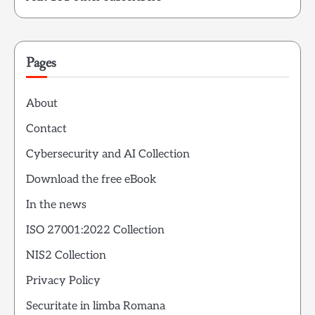
Pages
About
Contact
Cybersecurity and AI Collection
Download the free eBook
In the news
ISO 27001:2022 Collection
NIS2 Collection
Privacy Policy
Securitate in limba Romana