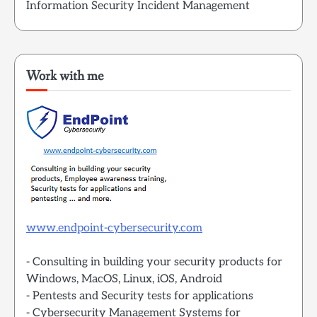
Information Security Incident Management
Work with me
www.endpoint-cybersecurity.com
- Consulting in building your security products for
Windows, MacOS, Linux, iOS, Android
- Pentests and Security tests for applications
- Cybersecurity Management Systems for