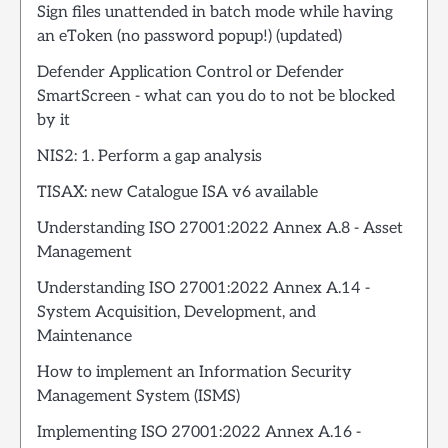
Sign files unattended in batch mode while having
an eToken (no password popup!) (updated)
Defender Application Control or Defender
SmartScreen - what can you do to not be blocked
by it
NIS2: 1. Perform a gap analysis
TISAX: new Catalogue ISA v6 available
Understanding ISO 27001:2022 Annex A.8 - Asset
Management
Understanding ISO 27001:2022 Annex A.14 -
System Acquisition, Development, and
Maintenance
How to implement an Information Security
Management System (ISMS)
Implementing ISO 27001:2022 Annex A.16 -