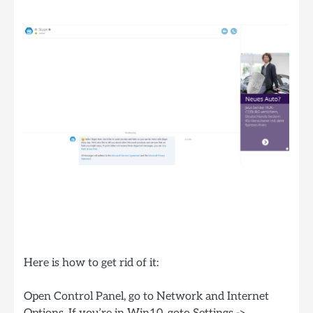
Here is how to get rid of it:
Open Control Panel, go to Network and Internet