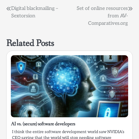
Post
Digital blackmailing –
Set of online resources
Sextorsion
from AV-
navigation
Comparatives.org
Related Posts
AI vs. (secure) software developers
I think the entire software development world saw NVIDIA’s
CEO saying that the world will stop needing software