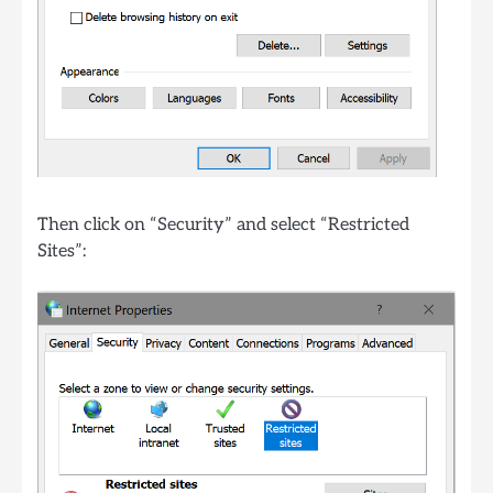
Then click on “Security” and select “Restricted
Sites”: