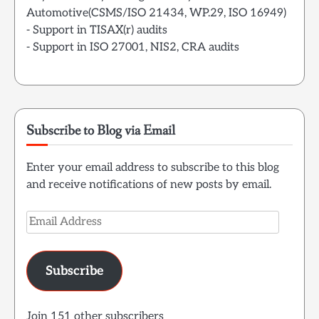
Automotive(CSMS/ISO 21434, WP.29, ISO 16949)
- Support in TISAX(r) audits
- Support in ISO 27001, NIS2, CRA audits
Subscribe to Blog via Email
Enter your email address to subscribe to this blog
and receive notifications of new posts by email.
Email
Address
Subscribe
Join 151 other subscribers