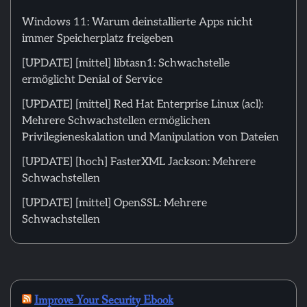
Windows 11: Warum deinstallierte Apps nicht
immer Speicherplatz freigeben
[UPDATE] [mittel] libtasn1: Schwachstelle
ermöglicht Denial of Service
[UPDATE] [mittel] Red Hat Enterprise Linux (acl):
Mehrere Schwachstellen ermöglichen
Privilegieneskalation und Manipulation von Dateien
[UPDATE] [hoch] FasterXML Jackson: Mehrere
Schwachstellen
[UPDATE] [mittel] OpenSSL: Mehrere
Schwachstellen
Improve Your Security Ebook