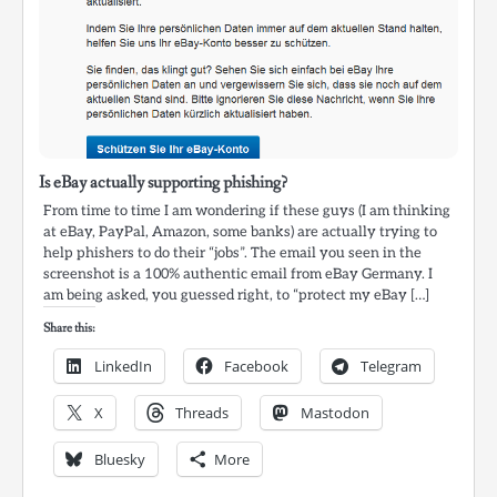
Is eBay actually supporting phishing?
From time to time I am wondering if these guys (I am thinking
at eBay, PayPal, Amazon, some banks) are actually trying to
help phishers to do their “jobs”. The email you seen in the
screenshot is a 100% authentic email from eBay Germany. I
am being asked, you guessed right, to “protect my eBay […]
Share this:
LinkedIn
Facebook
Telegram
X
Threads
Mastodon
Bluesky
More