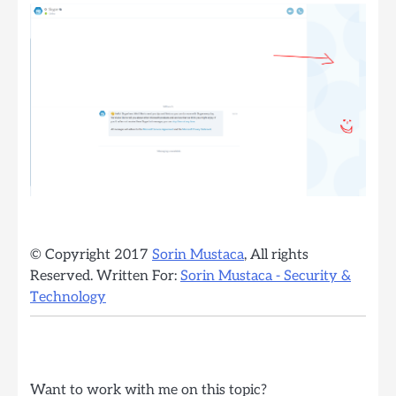
© Copyright 2017
Sorin Mustaca
, All rights
Reserved. Written For:
Sorin Mustaca - Security &
Technology
Want to work with me on this topic?