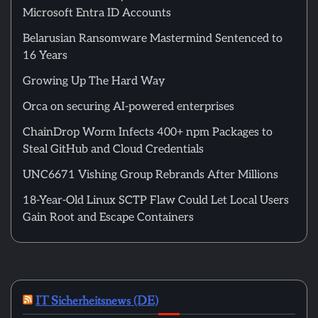
Microsoft Entra ID Accounts
Belarusian Ransomware Mastermind Sentenced to
16 Years
Growing Up The Hard Way
Orca on securing AI-powered enterprises
ChainDrop Worm Infects 400+ npm Packages to
Steal GitHub and Cloud Credentials
UNC6671 Vishing Group Rebrands After Millions
18-Year-Old Linux SCTP Flaw Could Let Local Users
Gain Root and Escape Containers
IT Sicherheitsnews (DE)