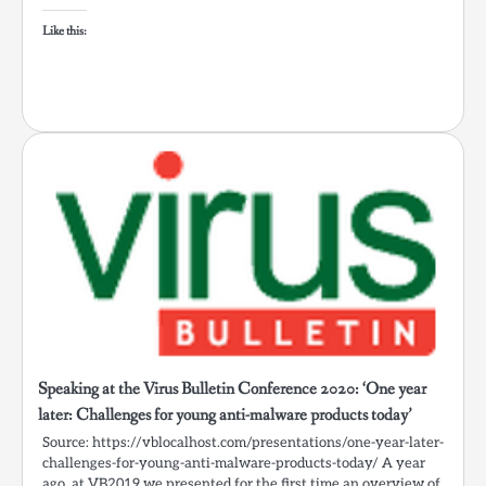
Like this:
Speaking at the Virus Bulletin Conference 2020: ‘One year
later: Challenges for young anti-malware products today’
Source: https://vblocalhost.com/presentations/one-year-later-
challenges-for-young-anti-malware-products-today/ A year
ago, at VB2019 we presented for the first time an overview of