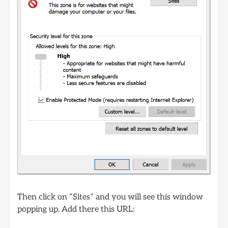
Then click on “Sites” and you will see this window
popping up. Add there this URL: