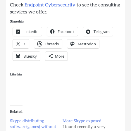
Check
Endpoint Cybersecurity
to see the consulting
services we offer.
Share this:
LinkedIn
Facebook
Telegram
X
Threads
Mastodon
Bluesky
More
Like this:
Related
Skype distributing
More Skype exposed
software(games) without
I found recently a very