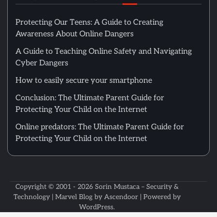
Protecting Our Teens: A Guide to Creating
Awareness About Online Dangers
A Guide to Teaching Online Safety and Navigating
Cyber Dangers
How to easily secure your smartphone
Conclusion: The Ultimate Parent Guide for
Protecting Your Child on the Internet
Online predators: The Ultimate Parent Guide for
Protecting Your Child on the Internet
Copyright © 2001 - 2026
Sorin Mustaca – Security &
Technology
| Marvel Blog by
Ascendoor
| Powered by
WordPress
.