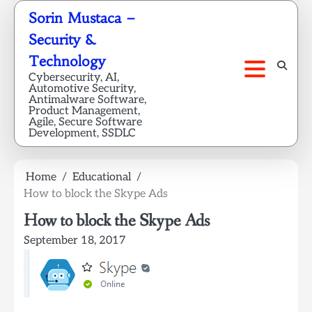
Skip
Sorin Mustaca –
to
Security &
content
Technology
Cybersecurity, AI,
Automotive Security,
Antimalware Software,
Product Management,
Agile, Secure Software
Development, SSDLC
Home
Educational
How to block the Skype Ads
How to block the Skype Ads
September 18, 2017