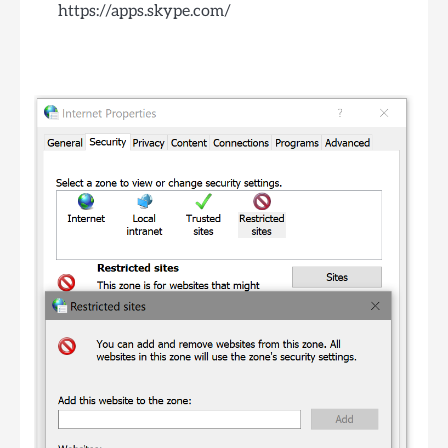
https://apps.skype.com/