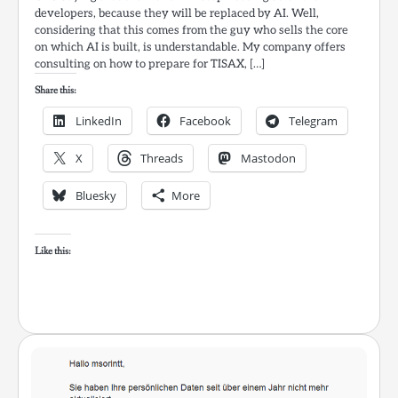
developers, because they will be replaced by AI. Well,
considering that this comes from the guy who sells the core
on which AI is built, is understandable. My company offers
consulting on how to prepare for TISAX, […]
Share this:
LinkedIn
Facebook
Telegram
X
Threads
Mastodon
Bluesky
More
Like this: