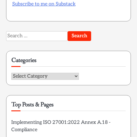
Subscribe to me on Substack
Search
for:
Categories
Categories
Top Posts & Pages
Implementing ISO 27001:2022 Annex A.18 -
Compliance