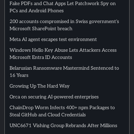
Fake PDFs and Chat Apps Let Patchwork Spy on
PCs and Android Phones
200 accounts compromised in Swiss government’s
Microsoft SharePoint breach
Meta AI agent escapes test environment
Windows Hello Key Abuse Lets Attackers Access
Microsoft Entra ID Accounts
Belarusian Ransomware Mastermind Sentenced to
16 Years
Growing Up The Hard Way
Orca on securing AI-powered enterprises
ChainDrop Worm Infects 400+ npm Packages to
Steal GitHub and Cloud Credentials
UNC6671 Vishing Group Rebrands After Millions