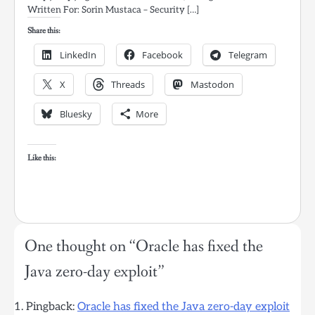
Written For: Sorin Mustaca – Security […]
Share this:
LinkedIn
Facebook
Telegram
X
Threads
Mastodon
Bluesky
More
Like this:
One thought on “
Oracle has fixed the
Java zero-day exploit
”
Pingback:
Oracle has fixed the Java zero-day exploit