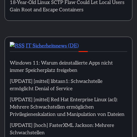
18-Year-Old Linux SCTP Flaw Could Let Local Users
Gain Root and Escape Containers
IT Sicherheitsnews (DE)
Windows 11: Warum deinstallierte Apps nicht
immer Speicherplatz freigeben
[UPDATE] [mittel] libtasn1: Schwachstelle
ermöglicht Denial of Service
[UPDATE] [mittel] Red Hat Enterprise Linux (acl):
Mehrere Schwachstellen ermöglichen
Privilegieneskalation und Manipulation von Dateien
[UPDATE] [hoch] FasterXML Jackson: Mehrere
Schwachstellen