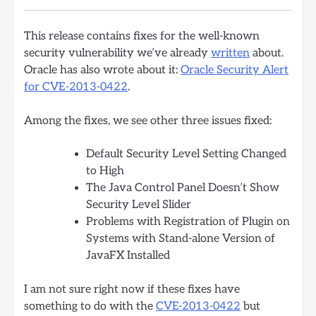
This release contains fixes for the well-known
security vulnerability we’ve already
written
about.
Oracle has also wrote about it:
Oracle Security Alert
for CVE-2013-0422
.
Among the fixes, we see other three issues fixed:
Default Security Level Setting Changed
to High
The Java Control Panel Doesn’t Show
Security Level Slider
Problems with Registration of Plugin on
Systems with Stand-alone Version of
JavaFX Installed
I am not sure right now if these fixes have
something to do with the
CVE-2013-0422
but