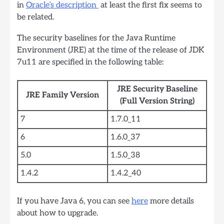
in
Oracle’s description
at least the first fix seems to
be related.
The security baselines for the Java Runtime
Environment (JRE) at the time of the release of JDK
7u11 are specified in the following table:
JRE Security Baseline
JRE Family Version
(Full Version String)
7
1.7.0_11
6
1.6.0_37
5.0
1.5.0_38
1.4.2
1.4.2_40
If you have Java 6, you can see
here
more details
about how to upgrade.