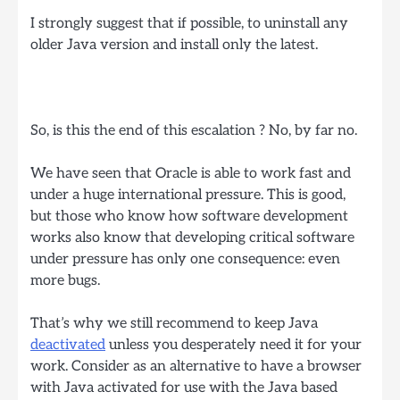
I strongly suggest that if possible, to uninstall any
older Java version and install only the latest.
So, is this the end of this escalation ? No, by far no.
We have seen that Oracle is able to work fast and
under a huge international pressure. This is good,
but those who know how software development
works also know that developing critical software
under pressure has only one consequence: even
more bugs.
That’s why we still recommend to keep Java
deactivated
unless you desperately need it for your
work. Consider as an alternative to have a browser
with Java activated for use with the Java based