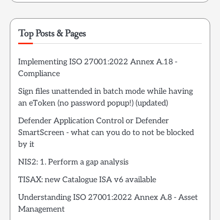
Top Posts & Pages
Implementing ISO 27001:2022 Annex A.18 -
Compliance
Sign files unattended in batch mode while having
an eToken (no password popup!) (updated)
Defender Application Control or Defender
SmartScreen - what can you do to not be blocked
by it
NIS2: 1. Perform a gap analysis
TISAX: new Catalogue ISA v6 available
Understanding ISO 27001:2022 Annex A.8 - Asset
Management