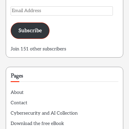
Email
Address
Subscribe
Join 151 other subscribers
Pages
About
Contact
Cybersecurity and AI Collection
Download the free eBook