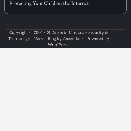
Protecting Your Child on the Internet
Copyright © 2001 - 2026
Sorin Mustaca – Security &
Technology
| Marvel Blog by
Ascendoor
| Powered by
WordPress
.