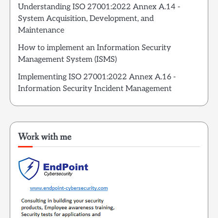
Understanding ISO 27001:2022 Annex A.14 -
System Acquisition, Development, and
Maintenance
How to implement an Information Security
Management System (ISMS)
Implementing ISO 27001:2022 Annex A.16 -
Information Security Incident Management
Work with me