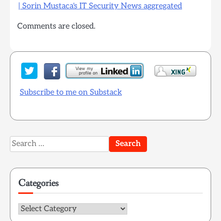
| Sorin Mustaca's IT Security News aggregated
Comments are closed.
Subscribe to me on Substack
Search
for:
Categories
Categories