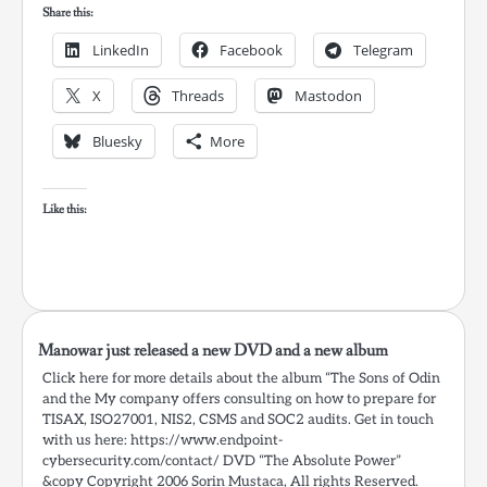
Share this:
LinkedIn
Facebook
Telegram
X
Threads
Mastodon
Bluesky
More
Like this:
Manowar just released a new DVD and a new album
Click here for more details about the album “The Sons of Odin
and the My company offers consulting on how to prepare for
TISAX, ISO27001, NIS2, CSMS and SOC2 audits. Get in touch
with us here: https://www.endpoint-
cybersecurity.com/contact/ DVD “The Absolute Power”
&copy Copyright 2006 Sorin Mustaca, All rights Reserved.