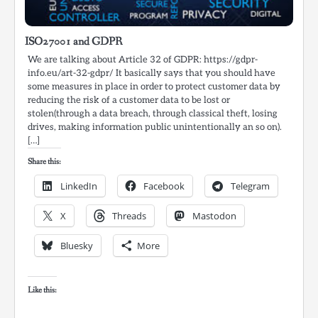
ISO27001 and GDPR
We are talking about Article 32 of GDPR: https://gdpr-
info.eu/art-32-gdpr/ It basically says that you should have
some measures in place in order to protect customer data by
reducing the risk of a customer data to be lost or
stolen(through a data breach, through classical theft, losing
drives, making information public unintentionally an so on).
[…]
Share this:
LinkedIn
Facebook
Telegram
X
Threads
Mastodon
Bluesky
More
Like this: