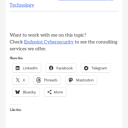
Technology
Want to work with me on this topic?
Check
Endpoint Cybersecurity
to see the consulting
services we offer.
Share this:
LinkedIn
Facebook
Telegram
X
Threads
Mastodon
Bluesky
More
Like this: