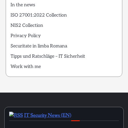
In the news
ISO 27001:2022 Collection
NIS2 Collection
Privacy Policy
Securitate in limba Romana
Tipps und Ratschläge – IT Sicherheit
Work with me
IT Security News (EN)