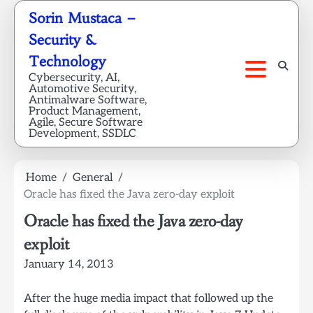
Skip
Sorin Mustaca –
to
Security &
content
Technology
Cybersecurity, AI,
Automotive Security,
Antimalware Software,
Product Management,
Agile, Secure Software
Development, SSDLC
Home
General
Oracle has fixed the Java zero-day exploit
Oracle has fixed the Java zero-day
exploit
January 14, 2013
After the huge media impact that followed up the