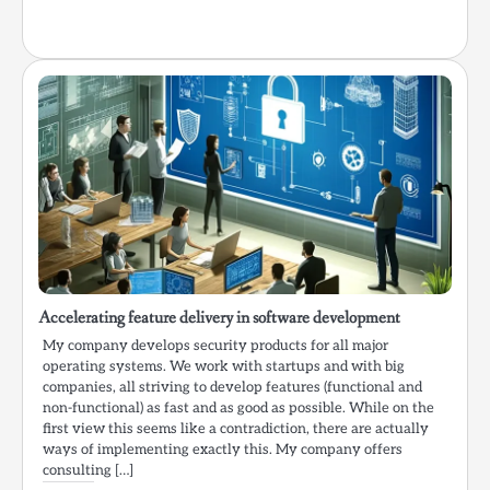
Accelerating feature delivery in software development
My company develops security products for all major
operating systems. We work with startups and with big
companies, all striving to develop features (functional and
non-functional) as fast and as good as possible. While on the
first view this seems like a contradiction, there are actually
ways of implementing exactly this. My company offers
consulting […]