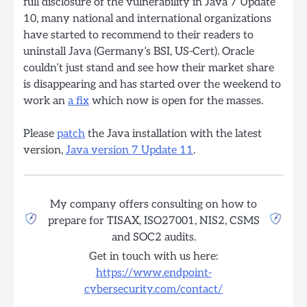
full disclosure of the vulnerability in Java 7 Update
10, many national and international organizations
have started to recommend to their readers to
uninstall Java (Germany’s BSI, US-Cert). Oracle
couldn’t just stand and see how their market share
is disappearing and has started over the weekend to
work an
a fix
which now is open for the masses.
Please
patch
the Java installation with the latest
version,
Java version 7 Update 11
.
My company offers consulting on how to
prepare for TISAX, ISO27001, NIS2, CSMS
and SOC2 audits.
Get in touch with us here:
https://www.endpoint-
cybersecurity.com/contact/