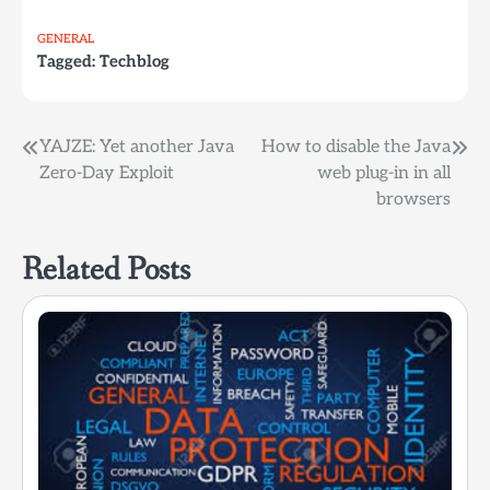
GENERAL
Tagged:
Techblog
Post
YAJZE: Yet another Java
How to disable the Java
Zero-Day Exploit
web plug-in in all
navigation
browsers
Related Posts