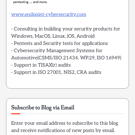
www.endpoint-cybersecurity.com
- Consulting in building your security products for
Windows, MacOS, Linux, iOS, Android
- Pentests and Security tests for applications
- Cybersecurity Management Systems for
Automotive(CSMS/ISO 21434, WP.29, ISO 16949)
- Support in TISAX(r) audits
- Support in ISO 27001, NIS2, CRA audits
Subscribe to Blog via Email
Enter your email address to subscribe to this blog
and receive notifications of new posts by email.