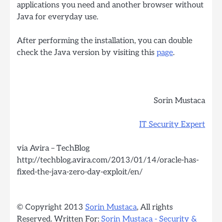
applications you need and another browser without
Java for everyday use.
After performing the installation, you can double
check the Java version by visiting this
page
.
Sorin Mustaca
IT Security Expert
via Avira – TechBlog
http://techblog.avira.com/2013/01/14/oracle-has-
fixed-the-java-zero-day-exploit/en/
© Copyright 2013
Sorin Mustaca
, All rights
Reserved. Written For:
Sorin Mustaca - Security &