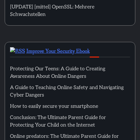
[UPDATE] [mittel] OpenSSL: Mehrere
Schwachstellen
Improve Your Security Ebook
Protecting Our Teens: A Guide to Creating
Awareness About Online Dangers
A Guide to Teaching Online Safety and Navigating
Cyber Dangers
How to easily secure your smartphone
Conclusion: The Ultimate Parent Guide for
Protecting Your Child on the Internet
Online predators: The Ultimate Parent Guide for