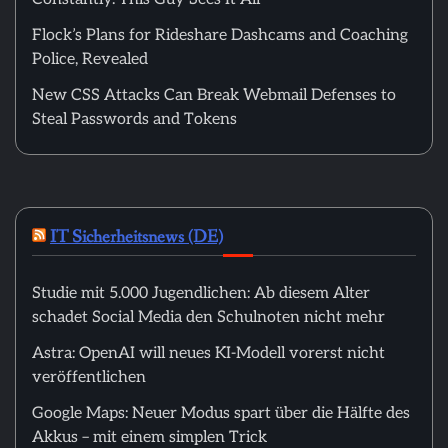
Flock’s Plans for Rideshare Dashcams and Coaching
Police, Revealed
New CSS Attacks Can Break Webmail Defenses to
Steal Passwords and Tokens
IT Sicherheitsnews (DE)
Studie mit 5.000 Jugendlichen: Ab diesem Alter
schadet Social Media den Schulnoten nicht mehr
Astra: OpenAI will neues KI-Modell vorerst nicht
veröffentlichen
Google Maps: Neuer Modus spart über die Hälfte des
Akkus – mit einem simplen Trick