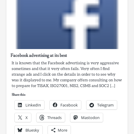
Facebook advertising at its best
It is known that the Facebook advertising is very aggressive
sometimes and that it very often fails. Very often I find
strange ads and I click on the details in order to to see why
was it displayed to me. My company offers consulting on how
to prepare for TISAX, ISO27001, NIS2, CSMS and SOC2 […]
Share this:
LinkedIn
Facebook
Telegram
X
Threads
Mastodon
Bluesky
More