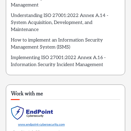
Management
Understanding ISO 27001:2022 Annex A.14 -
System Acquisition, Development, and
Maintenance
How to implement an Information Security
Management System (ISMS)
Implementing ISO 27001:2022 Annex A.16 -
Information Security Incident Management
Work with me