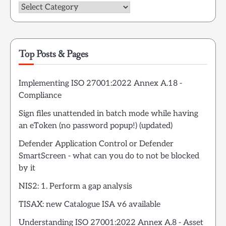
Categories
Top Posts & Pages
Implementing ISO 27001:2022 Annex A.18 -
Compliance
Sign files unattended in batch mode while having
an eToken (no password popup!) (updated)
Defender Application Control or Defender
SmartScreen - what can you do to not be blocked
by it
NIS2: 1. Perform a gap analysis
TISAX: new Catalogue ISA v6 available
Understanding ISO 27001:2022 Annex A.8 - Asset