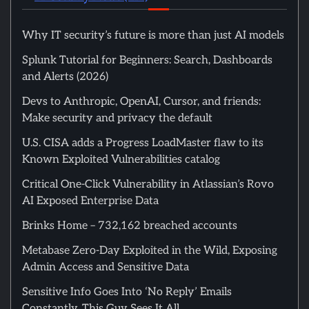
Why IT security’s future is more than just AI models
Splunk Tutorial for Beginners: Search, Dashboards
and Alerts (2026)
Devs to Anthropic, OpenAI, Cursor, and friends:
Make security and privacy the default
U.S. CISA adds a Progress LoadMaster flaw to its
Known Exploited Vulnerabilities catalog
Critical One-Click Vulnerability in Atlassian’s Rovo
AI Exposed Enterprise Data
Brinks Home – 732,162 breached accounts
Metabase Zero-Day Exploited in the Wild, Exposing
Admin Access and Sensitive Data
Sensitive Info Goes Into ‘No Reply’ Emails
Constantly. This Guy Sees It All