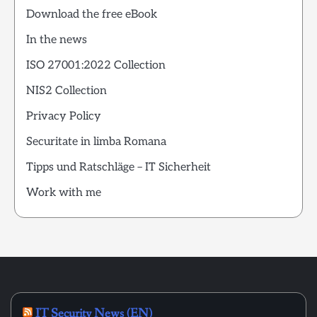
Download the free eBook
In the news
ISO 27001:2022 Collection
NIS2 Collection
Privacy Policy
Securitate in limba Romana
Tipps und Ratschläge – IT Sicherheit
Work with me
IT Security News (EN)