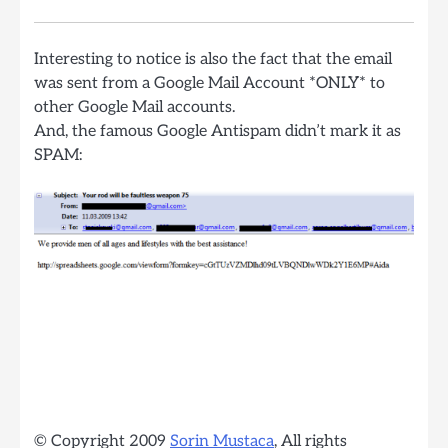
Interesting to notice is also the fact that the email
was sent from a Google Mail Account *ONLY* to
other Google Mail accounts.
And, the famous Google Antispam didn’t mark it as
SPAM:
© Copyright 2009
Sorin Mustaca
, All rights