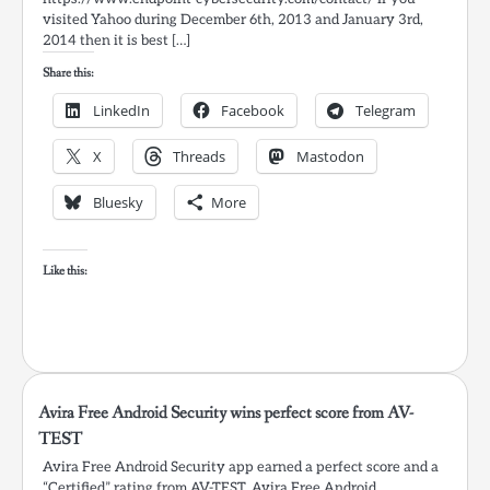
visited Yahoo during December 6th, 2013 and January 3rd,
2014 then it is best […]
Share this:
LinkedIn
Facebook
Telegram
X
Threads
Mastodon
Bluesky
More
Like this:
Avira Free Android Security wins perfect score from AV-
TEST
Avira Free Android Security app earned a perfect score and a
“Certified” rating from AV-TEST. Avira Free Android