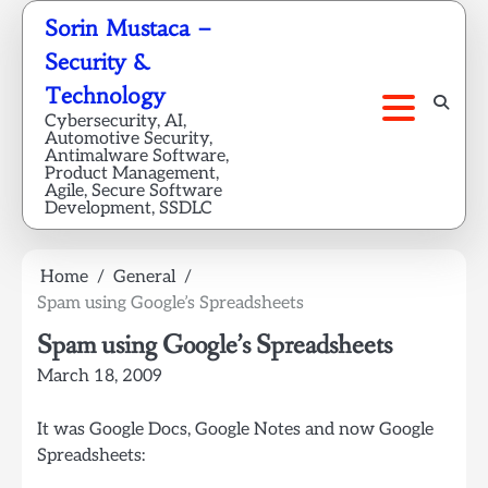
Skip
Sorin Mustaca –
to
Security &
content
Technology
Cybersecurity, AI,
Automotive Security,
Antimalware Software,
Product Management,
Agile, Secure Software
Development, SSDLC
Home
General
Spam using Google’s Spreadsheets
Spam using Google’s Spreadsheets
March 18, 2009
It was Google Docs, Google Notes and now Google
Spreadsheets: