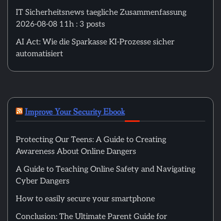
IT Sicherheitsnews taegliche Zusammenfassung
2026-08-08 11h : 3 posts
AI Act: Wie die Sparkasse KI-Prozesse sicher
automatisiert
Improve Your Security Ebook
Protecting Our Teens: A Guide to Creating
Awareness About Online Dangers
A Guide to Teaching Online Safety and Navigating
Cyber Dangers
How to easily secure your smartphone
Conclusion: The Ultimate Parent Guide for