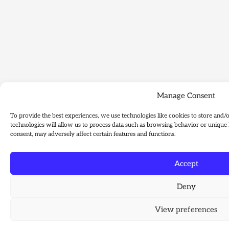
Manage Consent
To provide the best experiences, we use technologies like cookies to store and/
technologies will allow us to process data such as browsing behavior or unique 
consent, may adversely affect certain features and functions.
Accept
Deny
View preferences