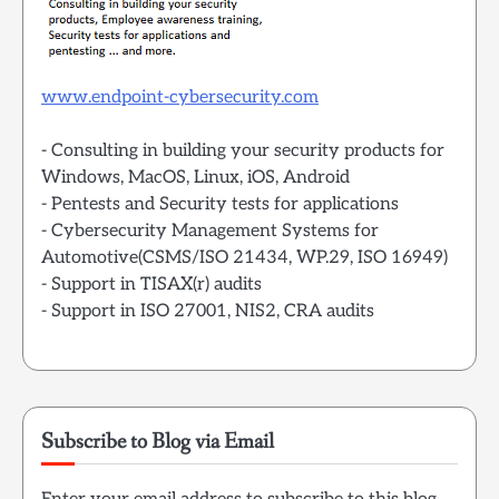
www.endpoint-cybersecurity.com
- Consulting in building your security products for
Windows, MacOS, Linux, iOS, Android
- Pentests and Security tests for applications
- Cybersecurity Management Systems for
Automotive(CSMS/ISO 21434, WP.29, ISO 16949)
- Support in TISAX(r) audits
- Support in ISO 27001, NIS2, CRA audits
Subscribe to Blog via Email