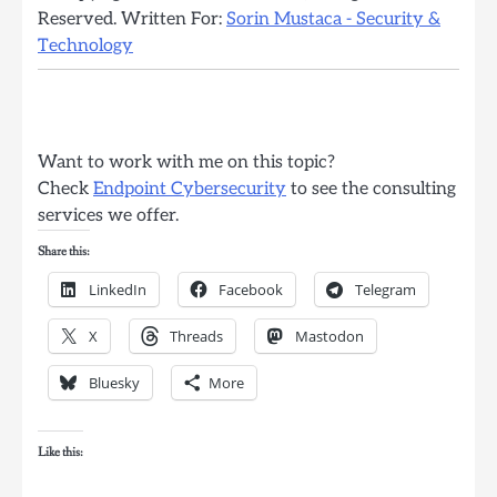
Reserved. Written For:
Sorin Mustaca - Security &
Technology
Want to work with me on this topic?
Check
Endpoint Cybersecurity
to see the consulting
services we offer.
Share this:
LinkedIn
Facebook
Telegram
X
Threads
Mastodon
Bluesky
More
Like this: