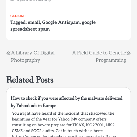
GENERAL
Tagged:
email
,
Google Antispam
,
google
spreadsheet spam
Post
A Library Of Digital
A Field Guide to Genetic
Photography
Programming
navigation
Related Posts
How to check if you were affected by the malware delivered
by Yahoo’s ads in Europe
You might have heard of the incident that shadowed the
beginning of the year for Yahoo. My company offers
consulting on how to prepare for TISAX, ISO27001, NIS2,
CSMS and SOC2 audits. Get in touch with us here:
https://www.endpoint-cybersecurity.com/contact/ If you