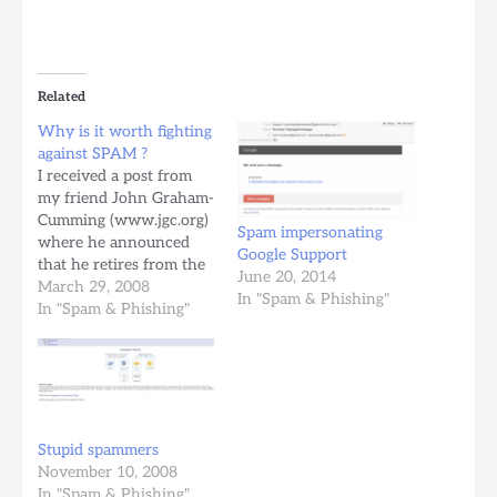
Related
Why is it worth fighting
against SPAM ?
I received a post from
my friend John Graham-
Cumming (www.jgc.org)
Spam impersonating
where he announced
Google Support
that he retires from the
June 20, 2014
antispam industry. I
March 29, 2008
In "Spam & Phishing"
even asked him if this is
In "Spam & Phishing"
a joke. No, it is not.
John, I am sorry to see
you leave, I wish you
good luck in your future
activity,…
Stupid spammers
November 10, 2008
In "Spam & Phishing"