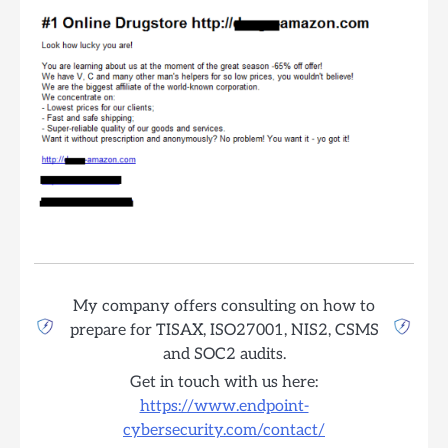
My company offers consulting on how to
prepare for TISAX, ISO27001, NIS2, CSMS
and SOC2 audits.
Get in touch with us here:
https://www.endpoint-
cybersecurity.com/contact/