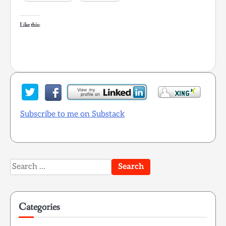
Like this:
Subscribe to me on Substack
Search
for:
Categories