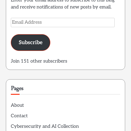
Enter your email address to subscribe to this blog
and receive notifications of new posts by email.
Email
Address
Subscribe
Join 151 other subscribers
Pages
About
Contact
Cybersecurity and AI Collection