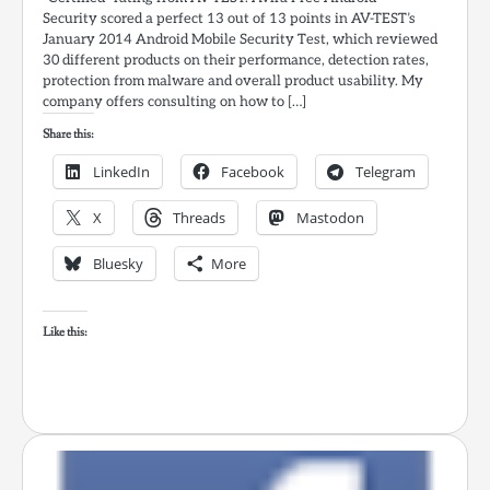
Security scored a perfect 13 out of 13 points in AV-TEST’s
January 2014 Android Mobile Security Test, which reviewed
30 different products on their performance, detection rates,
protection from malware and overall product usability. My
company offers consulting on how to […]
Share this:
LinkedIn
Facebook
Telegram
X
Threads
Mastodon
Bluesky
More
Like this: