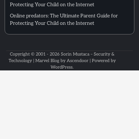
Protecting Your Child on the Internet
Online predators: The Ultimate Parent Guide for
Protecting Your Child on the Internet
Copyright © 2001 - 2026
Sorin Mustaca – Security &
Technology
| Marvel Blog by
Ascendoor
| Powered by
WordPress
.