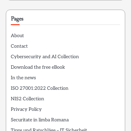
Pages
About
Contact
Cybersecurity and AI Collection
Download the free eBook
In the news
ISO 27001:2022 Collection
NIS2 Collection
Privacy Policy
Securitate in limba Romana
Tipps und Ratschläge – IT Sicherheit