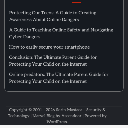
Protecting Our Teens: A Guide to Creating
Awareness About Online Dangers
A Guide to Teaching Online Safety and Navigating
Cyber Dangers
How to easily secure your smartphone
Conclusion: The Ultimate Parent Guide for
Protecting Your Child on the Internet
Online predators: The Ultimate Parent Guide for
Protecting Your Child on the Internet
Copyright © 2001 - 2026
Sorin Mustaca – Security &
Technology
| Marvel Blog by
Ascendoor
| Powered by
WordPress
.