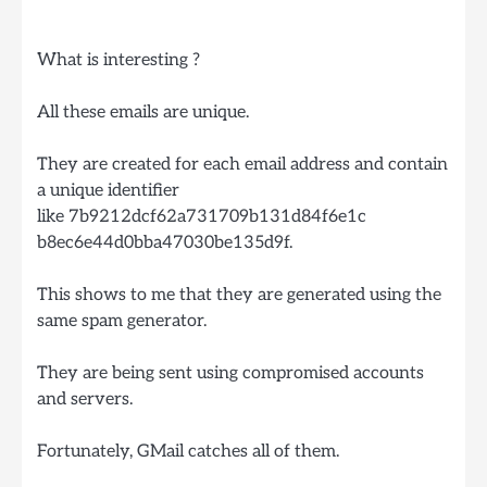
What is interesting ?
All these emails are unique.
They are created for each email address and contain
a unique identifier
like 7b9212dcf62a731709b131d84f6e1c
b8ec6e44d0bba47030be135d9f.
This shows to me that they are generated using the
same spam generator.
They are being sent using compromised accounts
and servers.
Fortunately, GMail catches all of them.