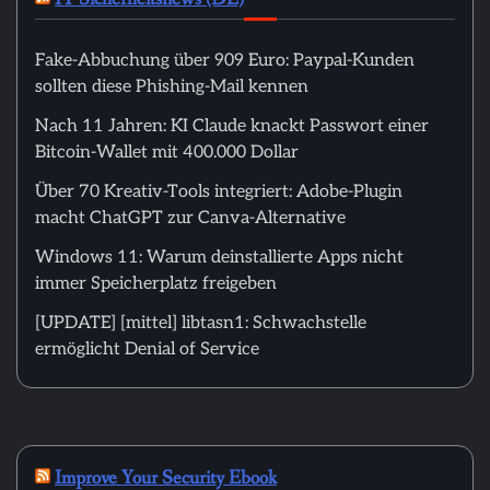
Fake-Abbuchung über 909 Euro: Paypal-Kunden
sollten diese Phishing-Mail kennen
Nach 11 Jahren: KI Claude knackt Passwort einer
Bitcoin-Wallet mit 400.000 Dollar
Über 70 Kreativ-Tools integriert: Adobe-Plugin
macht ChatGPT zur Canva-Alternative
Windows 11: Warum deinstallierte Apps nicht
immer Speicherplatz freigeben
[UPDATE] [mittel] libtasn1: Schwachstelle
ermöglicht Denial of Service
Improve Your Security Ebook