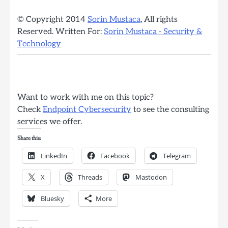
© Copyright 2014
Sorin Mustaca
, All rights
Reserved. Written For:
Sorin Mustaca - Security &
Technology
Want to work with me on this topic?
Check
Endpoint Cybersecurity
to see the consulting
services we offer.
Share this:
LinkedIn
Facebook
Telegram
X
Threads
Mastodon
Bluesky
More