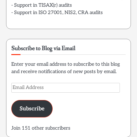
- Support in TISAX(r) audits
- Support in ISO 27001, NIS2, CRA audits
Subscribe to Blog via Email
Enter your email address to subscribe to this blog
and receive notifications of new posts by email.
Email
Address
Subscribe
Join 151 other subscribers