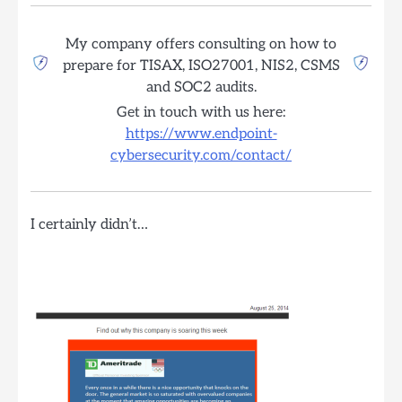
My company offers consulting on how to
prepare for TISAX, ISO27001, NIS2, CSMS
and SOC2 audits.
Get in touch with us here:
https://www.endpoint-
cybersecurity.com/contact/
I certainly didn’t…