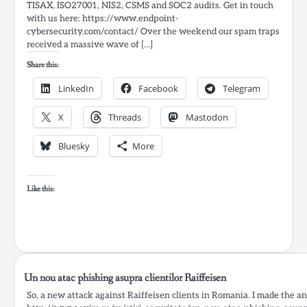
TISAX, ISO27001, NIS2, CSMS and SOC2 audits. Get in touch
with us here: https://www.endpoint-
cybersecurity.com/contact/ Over the weekend our spam traps
received a massive wave of […]
Share this:
LinkedIn
Facebook
Telegram
X
Threads
Mastodon
Bluesky
More
Like this:
Un nou atac phishing asupra clientilor Raiffeisen
So, a new attack against Raiffeisen clients in Romania. I made the ana