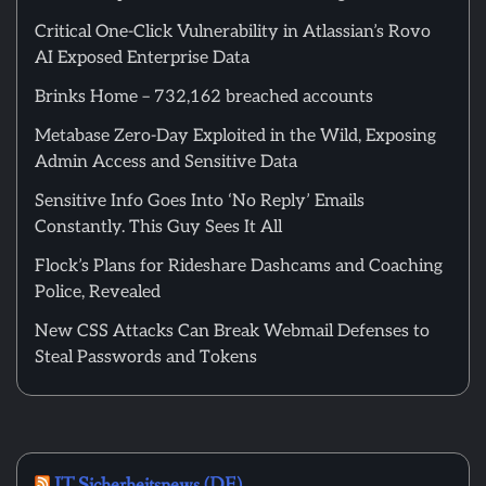
Critical One-Click Vulnerability in Atlassian’s Rovo
AI Exposed Enterprise Data
Brinks Home – 732,162 breached accounts
Metabase Zero-Day Exploited in the Wild, Exposing
Admin Access and Sensitive Data
Sensitive Info Goes Into ‘No Reply’ Emails
Constantly. This Guy Sees It All
Flock’s Plans for Rideshare Dashcams and Coaching
Police, Revealed
New CSS Attacks Can Break Webmail Defenses to
Steal Passwords and Tokens
IT Sicherheitsnews (DE)