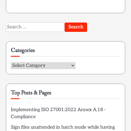
Search
for:
Categories
Categories
Top Posts & Pages
Implementing ISO 27001:2022 Annex A.18 -
Compliance
Sign files unattended in batch mode while having