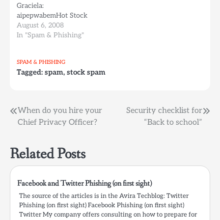
Graciela:
currently sent to users
aipepwabemHot Stock
within Germany.…
Alert Global Agri-Med
August 6, 2008
Technologies Inc.
In "Spam & Phishing"
Symbol - GAGO This
New and Undervalued
SPAM & PHISHING
bio tech IPO has huge
Tagged:
spam
,
stock spam
potential with their new
product BreastAlert
Read their latest PR and
get in on GAGO It's an
Post
When do you hire your
Security checklist for
easy doubler from this…
Chief Privacy Officer?
“Back to school”
navigation
Related Posts
Facebook and Twitter Phishing (on first sight)
The source of the articles is in the Avira Techblog: Twitter
Phishing (on first sight) Facebook Phishing (on first sight)
Twitter My company offers consulting on how to prepare for