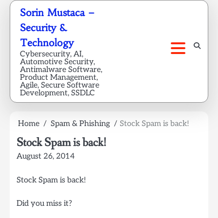
Skip
Sorin Mustaca –
to
Security &
content
Technology
Cybersecurity, AI,
Automotive Security,
Antimalware Software,
Product Management,
Agile, Secure Software
Development, SSDLC
Home
Spam & Phishing
Stock Spam is back!
Stock Spam is back!
August 26, 2014
Stock Spam is back!
Did you miss it?