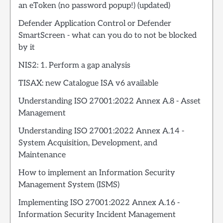
an eToken (no password popup!) (updated)
Defender Application Control or Defender
SmartScreen - what can you do to not be blocked
by it
NIS2: 1. Perform a gap analysis
TISAX: new Catalogue ISA v6 available
Understanding ISO 27001:2022 Annex A.8 - Asset
Management
Understanding ISO 27001:2022 Annex A.14 -
System Acquisition, Development, and
Maintenance
How to implement an Information Security
Management System (ISMS)
Implementing ISO 27001:2022 Annex A.16 -
Information Security Incident Management