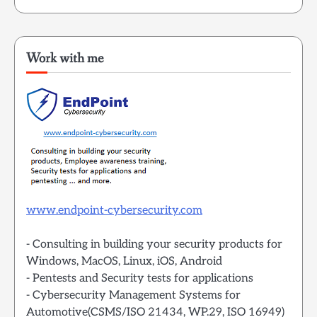
Work with me
www.endpoint-cybersecurity.com
- Consulting in building your security products for
Windows, MacOS, Linux, iOS, Android
- Pentests and Security tests for applications
- Cybersecurity Management Systems for
Automotive(CSMS/ISO 21434, WP.29, ISO 16949)