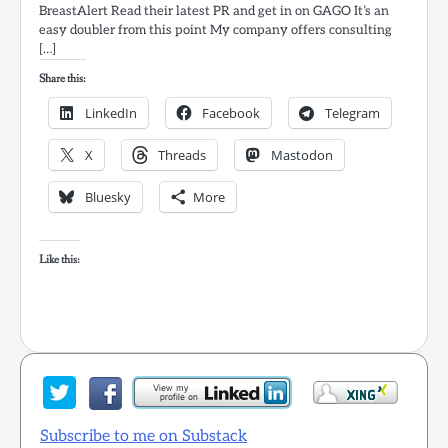
BreastAlert Read their latest PR and get in on GAGO It’s an
easy doubler from this point My company offers consulting
[…]
Share this:
LinkedIn
Facebook
Telegram
X
Threads
Mastodon
Bluesky
More
Like this:
Subscribe to me on Substack