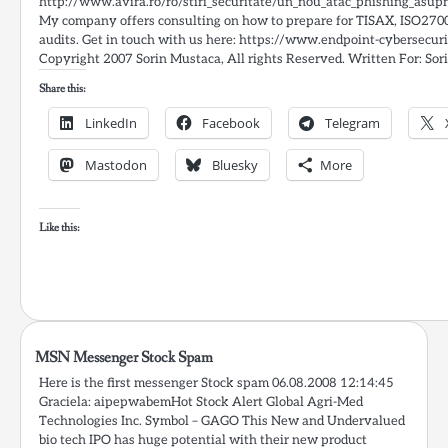
http://www.avira.ro/ro/stiri_securitate/un_nou_atac_phishing_asupra
My company offers consulting on how to prepare for TISAX, ISO27
audits. Get in touch with us here: https://www.endpoint-cybersecur
Copyright 2007 Sorin Mustaca, All rights Reserved. Written For: Sori
Share this:
LinkedIn
Facebook
Telegram
Mastodon
Bluesky
More
Like this:
MSN Messenger Stock Spam
Here is the first messenger Stock spam 06.08.2008 12:14:45
Graciela: aipepwabemHot Stock Alert Global Agri-Med
Technologies Inc. Symbol – GAGO This New and Undervalued
bio tech IPO has huge potential with their new product