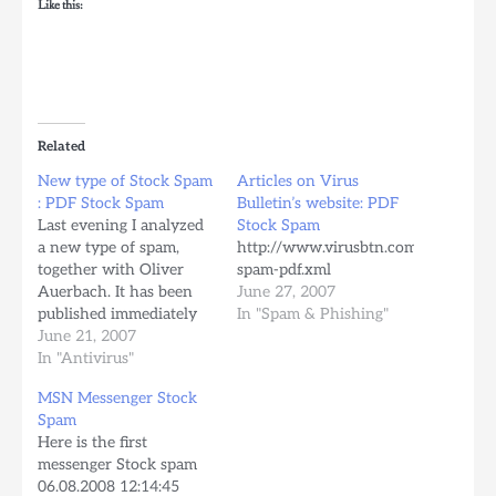
Like this:
Related
New type of Stock Spam
Articles on Virus
: PDF Stock Spam
Bulletin’s website: PDF
Last evening I analyzed
Stock Spam
a new type of spam,
http://www.virusbtn.com/resources/
together with Oliver
spam-pdf.xml
Auerbach. It has been
June 27, 2007
published immediately
In "Spam & Phishing"
on the avira.com
June 21, 2007
website, thanks to
In "Antivirus"
Oliver. Source:
MSN Messenger Stock
http://www.avira.com/en/security_news/new_type_of_stock_sp
Spam
Content: Tettnang, Wed,
Here is the first
20 June 2007 - Avira
messenger Stock spam
warns about a new type
06.08.2008 12:14:45
of spam which is