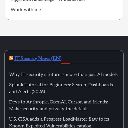
Work with me
IT Security News (EN)
Why IT security’s future is more than just AI models
Splunk Tutorial for Beginners: Search, Dashboards
and Alerts (2026)
Devs to Anthropic, OpenAI, Cursor, and friends:
Make security and privacy the default
U.S. CISA adds a Progress LoadMaster flaw to its
Known Exploited Vulnerabilities catalog