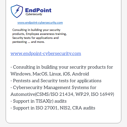
www.endpoint-cybersecurity.com
- Consulting in building your security products for
Windows, MacOS, Linux, iOS, Android
- Pentests and Security tests for applications
- Cybersecurity Management Systems for
Automotive(CSMS/ISO 21434, WP.29, ISO 16949)
- Support in TISAX(r) audits
- Support in ISO 27001, NIS2, CRA audits