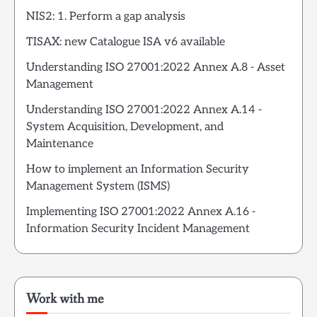
NIS2: 1. Perform a gap analysis
TISAX: new Catalogue ISA v6 available
Understanding ISO 27001:2022 Annex A.8 - Asset
Management
Understanding ISO 27001:2022 Annex A.14 -
System Acquisition, Development, and
Maintenance
How to implement an Information Security
Management System (ISMS)
Implementing ISO 27001:2022 Annex A.16 -
Information Security Incident Management
Work with me