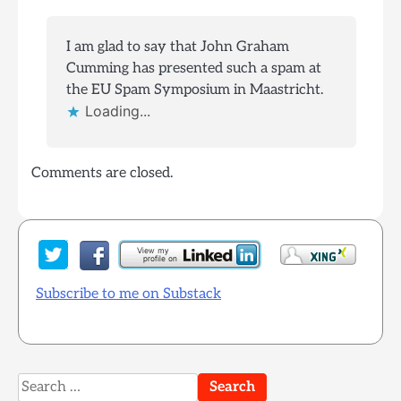
I am glad to say that John Graham
Cumming has presented such a spam at
the EU Spam Symposium in Maastricht.
Loading...
Comments are closed.
Subscribe to me on Substack
Search