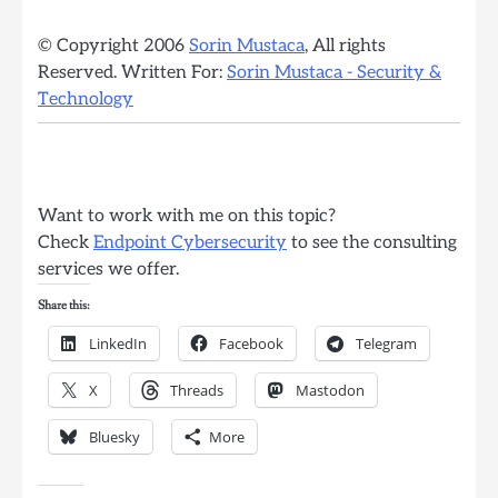
© Copyright 2006
Sorin Mustaca
, All rights
Reserved. Written For:
Sorin Mustaca - Security &
Technology
Want to work with me on this topic?
Check
Endpoint Cybersecurity
to see the consulting
services we offer.
Share this:
LinkedIn
Facebook
Telegram
X
Threads
Mastodon
Bluesky
More