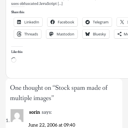
uses obfuscated JavaScript […]
Share this:
LinkedIn
Facebook
Telegram
Threads
Mastodon
Bluesky
M
Like this:
Loading…
One thought on “
Stock spam made of
multiple images
”
sorin
says:
June 22, 2006 at 09:40