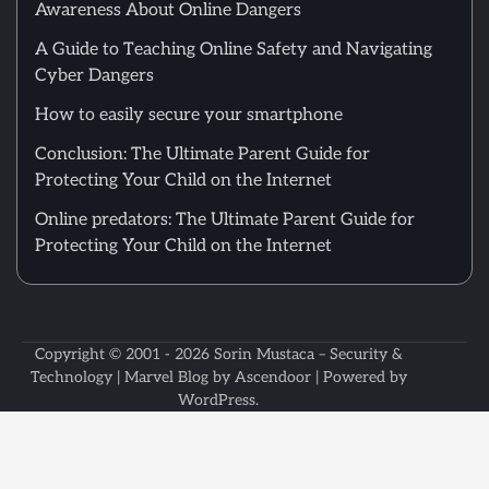
Awareness About Online Dangers
A Guide to Teaching Online Safety and Navigating
Cyber Dangers
How to easily secure your smartphone
Conclusion: The Ultimate Parent Guide for
Protecting Your Child on the Internet
Online predators: The Ultimate Parent Guide for
Protecting Your Child on the Internet
Copyright © 2001 - 2026
Sorin Mustaca – Security &
Technology
| Marvel Blog by
Ascendoor
| Powered by
WordPress
.