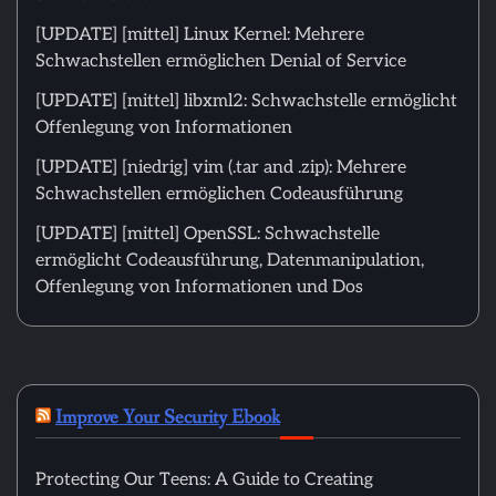
[UPDATE] [mittel] Linux Kernel: Mehrere
Schwachstellen ermöglichen Denial of Service
[UPDATE] [mittel] libxml2: Schwachstelle ermöglicht
Offenlegung von Informationen
[UPDATE] [niedrig] vim (.tar and .zip): Mehrere
Schwachstellen ermöglichen Codeausführung
[UPDATE] [mittel] OpenSSL: Schwachstelle
ermöglicht Codeausführung, Datenmanipulation,
Offenlegung von Informationen und Dos
Improve Your Security Ebook
Protecting Our Teens: A Guide to Creating