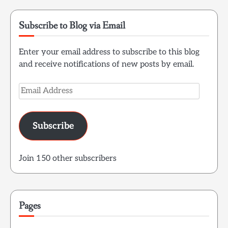
Subscribe to Blog via Email
Enter your email address to subscribe to this blog
and receive notifications of new posts by email.
Email
Address
Subscribe
Join 150 other subscribers
Pages