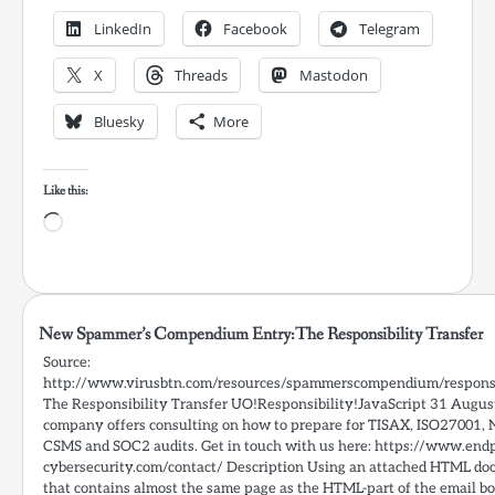
LinkedIn
Facebook
Telegram
X
Threads
Mastodon
Bluesky
More
Like this:
Loading…
New Spammer’s Compendium Entry:The Responsibility Transfer
Source:
http://www.virusbtn.com/resources/spammerscompendium/responsi
The Responsibility Transfer UO!Responsibility!JavaScript 31 Augu
company offers consulting on how to prepare for TISAX, ISO27001, 
CSMS and SOC2 audits. Get in touch with us here: https://www.endp
cybersecurity.com/contact/ Description Using an attached HTML d
that contains almost the same page as the HTML-part of the email bo