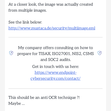
At a closer look, the image was actually created
from multiple images.
See the link below:
http://www.mustaca.de/security/multiimage.eml
My company offers consulting on how to
prepare for TISAX, ISO27001, NIS2, CSMS
and SOC2 audits.
Get in touch with us here:
https://www.endpoint-
cybersecurity.com/contact/
This should be an anti OCR technique ?!
Maybe …