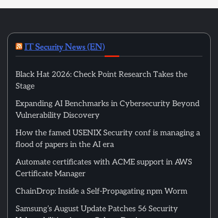
IT Security News (EN)
Black Hat 2026: Check Point Research Takes the
Stage
Expanding AI Benchmarks in Cybersecurity Beyond
Vulnerability Discovery
How the famed USENIX Security conf is managing a
flood of papers in the AI era
Automate certificates with ACME support in AWS
Certificate Manager
ChainDrop: Inside a Self-Propagating npm Worm
Samsung’s August Update Patches 56 Security