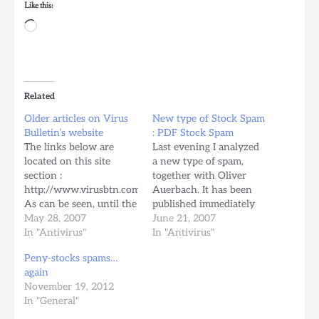
Like this:
Loading…
Related
Older articles on Virus
New type of Stock Spam
Bulletin’s website
: PDF Stock Spam
The links below are
Last evening I analyzed
located on this site
a new type of spam,
section :
together with Oliver
http://www.virusbtn.com/resources/phishing/index
Auerbach. It has been
As can be seen, until the
published immediately
moment of writing this
May 28, 2007
on the avira.com
June 21, 2007
post, I am the only
In "Antivirus"
website, thanks to
In "Antivirus"
author. Click on the
Oliver. Source:
Peny-stocks spams…
links below to be
http://www.avira.com/en/security_
again
redirected on the Virus
Content: Tettnang, Wed,
November 19, 2012
Bulletin's website. You
20 June 2007 - Avira
In "General"
need to register to read
warns about a new type
the articles. Don't worry,
of spam which is