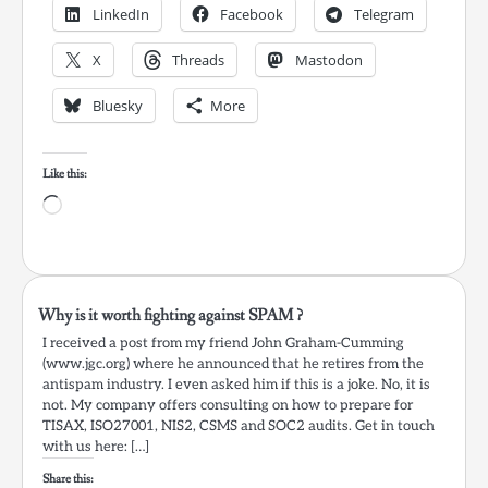
LinkedIn
Facebook
Telegram
X
Threads
Mastodon
Bluesky
More
Like this:
Loading…
Why is it worth fighting against SPAM ?
I received a post from my friend John Graham-Cumming
(www.jgc.org) where he announced that he retires from the
antispam industry. I even asked him if this is a joke. No, it is
not. My company offers consulting on how to prepare for
TISAX, ISO27001, NIS2, CSMS and SOC2 audits. Get in touch
with us here: […]
Share this: