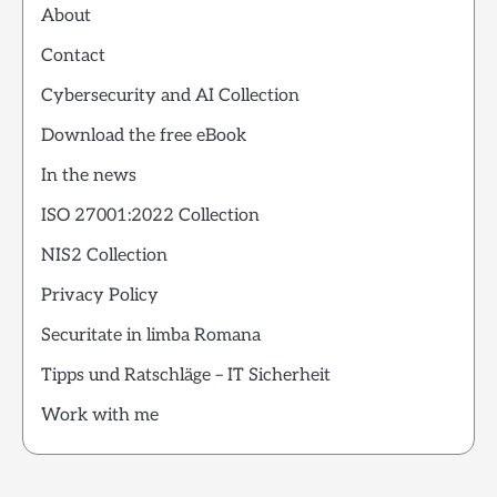
About
Contact
Cybersecurity and AI Collection
Download the free eBook
In the news
ISO 27001:2022 Collection
NIS2 Collection
Privacy Policy
Securitate in limba Romana
Tipps und Ratschläge – IT Sicherheit
Work with me