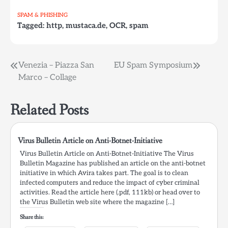
…
currently sent to users
SPAM & PHISHING
within Germany.…
Tagged:
http
,
mustaca.de
,
OCR
,
spam
Post
Venezia – Piazza San
EU Spam Symposium
Marco – Collage
navigation
Related Posts
Virus Bulletin Article on Anti-Botnet-Initiative
Virus Bulletin Article on Anti-Botnet-Initiative The Virus
Bulletin Magazine has published an article on the anti-botnet
initiative in which Avira takes part. The goal is to clean
infected computers and reduce the impact of cyber criminal
activities. Read the article here (.pdf, 111kb) or head over to
the Virus Bulletin web site where the magazine […]
Share this: