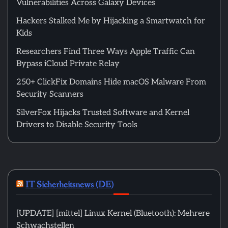
Vulnerabilities Across Galaxy Devices
Hackers Stalked Me by Hijacking a Smartwatch for
Kids
Researchers Find Three Ways Apple Traffic Can
Bypass iCloud Private Relay
250+ ClickFix Domains Hide macOS Malware From
Security Scanners
SilverFox Hijacks Trusted Software and Kernel
Drivers to Disable Security Tools
IT Sicherheitsnews (DE)
[UPDATE] [mittel] Linux Kernel (Bluetooth): Mehrere
Schwachstellen