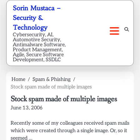
Skip
Sorin Mustaca –
to
Security &
content
Technology
Cybersecurity, AI,
Automotive Security,
Antimalware Software,
Product Management,
Agile, Secure Software
Development, SSDLC
Home
Spam & Phishing
Stock spam made of multiple images
Stock spam made of multiple images
June 13, 2006
Recently some of my colleagues received spam mails
which were created through a single image. Or, so it
seemed …