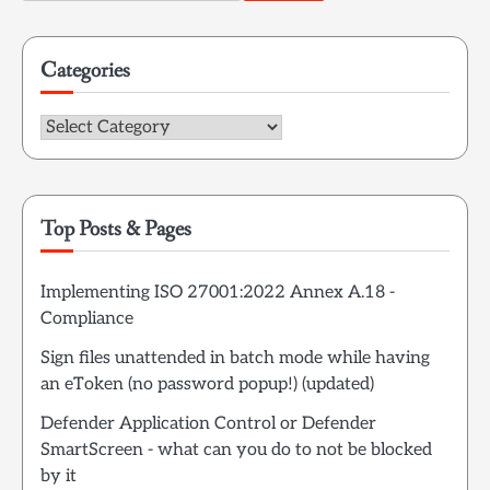
for:
Categories
Categories
Top Posts & Pages
Implementing ISO 27001:2022 Annex A.18 -
Compliance
Sign files unattended in batch mode while having
an eToken (no password popup!) (updated)
Defender Application Control or Defender
SmartScreen - what can you do to not be blocked
by it