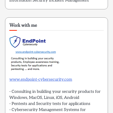
Information Security Incident Management
Work with me
www.endpoint-cybersecurity.com
- Consulting in building your security products for
Windows, MacOS, Linux, iOS, Android
- Pentests and Security tests for applications
- Cybersecurity Management Systems for