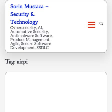
Skip
Sorin Mustaca –
to
Security &
content
Technology
Cybersecurity, AI,
Automotive Security,
Antimalware Software,
Product Management,
Agile, Secure Software
Development, SSDLC
Tag:
airpi