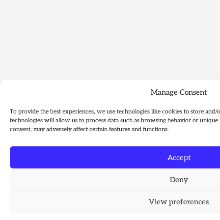
Manage Consent
To provide the best experiences, we use technologies like cookies to store and/
technologies will allow us to process data such as browsing behavior or unique 
consent, may adversely affect certain features and functions.
Accept
Deny
View preferences