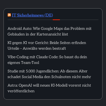
IT Sicherheitsnews (DE)
Android Auto: Wie Google Maps das Problem mit
Gebäuden in der Kartenansicht löst
KI gegen KI vor Gericht: Beide Seiten erfinden
Urteile – Anwälte werden bestraft
Vibe-Coding mit Claude Code: So baust du dein
eigenes Team-Tool
Studie mit 5.000 Jugendlichen: Ab diesem Alter
schadet Social Media den Schulnoten nicht mehr
Astra: OpenAI will neues KI-Modell vorerst nicht
veröffentlichen