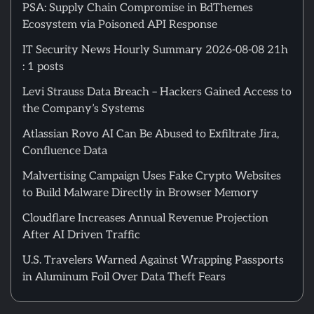
PSA: Supply Chain Compromise in BdThemes
Ecosystem via Poisoned API Response
IT Security News Hourly Summary 2026-08-08 21h
: 1 posts
Levi Strauss Data Breach – Hackers Gained Access to
the Company’s Systems
Atlassian Rovo AI Can Be Abused to Exfiltrate Jira,
Confluence Data
Malvertising Campaign Uses Fake Crypto Websites
to Build Malware Directly in Browser Memory
Cloudflare Increases Annual Revenue Projection
After AI Driven Traffic
U.S. Travelers Warned Against Wrapping Passports
in Aluminum Foil Over Data Theft Fears