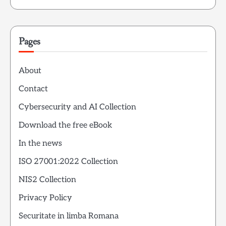
Pages
About
Contact
Cybersecurity and AI Collection
Download the free eBook
In the news
ISO 27001:2022 Collection
NIS2 Collection
Privacy Policy
Securitate in limba Romana