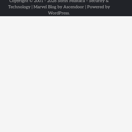
Copyright © 2001 - 2026
Sorin Mustaca – Security &
Technology
| Marvel Blog by
Ascendoor
| Powered by
WordPress
.