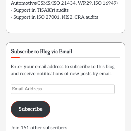
Automotive(CSMS/ISO 21434, WP.29, ISO 16949)
- Support in TISAX(r) audits
- Support in ISO 27001, NIS2, CRA audits
Subscribe to Blog via Email
Enter your email address to subscribe to this blog
and receive notifications of new posts by email.
Email
Address
Subscribe
Join 151 other subscribers