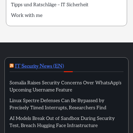
Tipps und Ratschläge – IT Sicherheit
Work with me
IT Security News (EN)
Somalia Raises Security Concerns Over WhatsApp’s
Upcoming Username Feature
Linux Spectre Defenses Can Be Bypassed by
Precisely Timed Interrupts, Researchers Find
AI Models Break Out of Sandbox During Security
Test, Breach Hugging Face Infrastructure