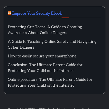
Improve Your Security Ebook
Protecting Our Teens: A Guide to Creating
Awareness About Online Dangers
A Guide to Teaching Online Safety and Navigating
Cyber Dangers
How to easily secure your smartphone
Conclusion: The Ultimate Parent Guide for
Protecting Your Child on the Internet
Online predators: The Ultimate Parent Guide for
Protecting Your Child on the Internet