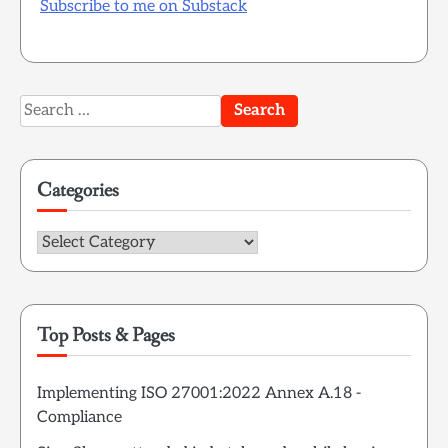
Subscribe to me on Substack
Search
for:
Categories
Categories
Top Posts & Pages
Implementing ISO 27001:2022 Annex A.18 -
Compliance