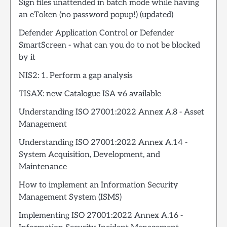
Sign files unattended in batch mode while having
an eToken (no password popup!) (updated)
Defender Application Control or Defender
SmartScreen - what can you do to not be blocked
by it
NIS2: 1. Perform a gap analysis
TISAX: new Catalogue ISA v6 available
Understanding ISO 27001:2022 Annex A.8 - Asset
Management
Understanding ISO 27001:2022 Annex A.14 -
System Acquisition, Development, and
Maintenance
How to implement an Information Security
Management System (ISMS)
Implementing ISO 27001:2022 Annex A.16 -