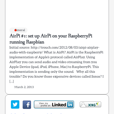
General
AirPi #1: set up AirPi on your RaspberryPi
running Raspbian
Initial source: http://trouch.com/2012/08/03/airpi-airplay-
audio-with-raspberry/ What is AirPi? AirPi is the RaspberryPi
implementation of Apple’s protocol called AirPlay. Using
AirPlay you can send audio and video streaming from you
Apple Device (ipad, iPod, iPhone, Mac) to RaspberryPi. This
implementation is sending only the sound. Why all this
trouble? Do you know those expensive devices called Sonos? I
[…]
March 2, 2013