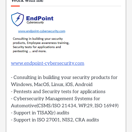
Work with me
www.endpoint-cybersecurity.com
- Consulting in building your security products for
Windows, MacOS, Linux, iOS, Android
- Pentests and Security tests for applications
- Cybersecurity Management Systems for
Automotive(CSMS/ISO 21434, WP.29, ISO 16949)
- Support in TISAX(r) audits
- Support in ISO 27001, NIS2, CRA audits