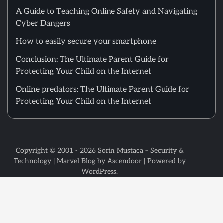
A Guide to Teaching Online Safety and Navigating
Cyber Dangers
How to easily secure your smartphone
Conclusion: The Ultimate Parent Guide for
Protecting Your Child on the Internet
Online predators: The Ultimate Parent Guide for
Protecting Your Child on the Internet
Copyright © 2001 - 2026
Sorin Mustaca – Security &
Technology
| Marvel Blog by
Ascendoor
| Powered by
WordPress
.