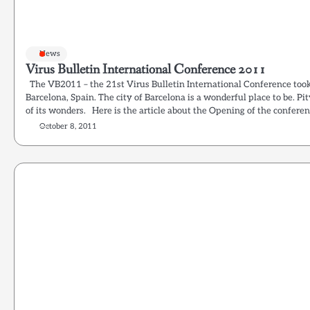
News
Virus Bulletin International Conference 2011
The VB2011 – the 21st Virus Bulletin International Conference too
Barcelona, Spain. The city of Barcelona is a wonderful place to be. Pit
of its wonders. Here is the article about the Opening of the conferen
October 8, 2011