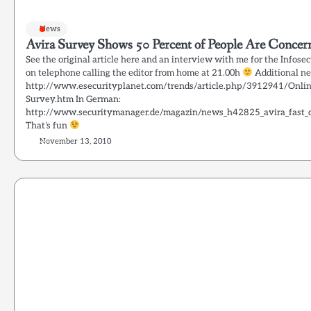
News
Avira Survey Shows 50 Percent of People Are Conce
See the original article here and an interview with me for the Infose
on telephone calling the editor from home at 21.00h
Additional ne
http://www.esecurityplanet.com/trends/article.php/3912941/Onlin
Survey.htm In German:
http://www.securitymanager.de/magazin/news_h42825_avira_fast_di
That’s fun
November 13, 2010