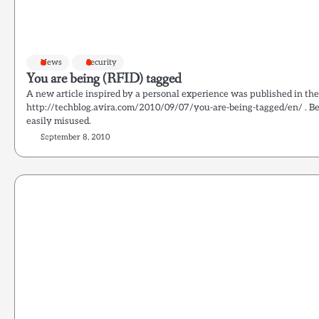
News
Security
You are being (RFID) tagged
A new article inspired by a personal experience was published in the
http://techblog.avira.com/2010/09/07/you-are-being-tagged/en/ . B
easily misused.
September 8, 2010