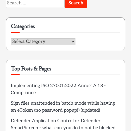
Search
for:
Categories
Categories
Top Posts & Pages
Implementing ISO 27001:2022 Annex A.18 -
Compliance
Sign files unattended in batch mode while having
an eToken (no password popup!) (updated)
Defender Application Control or Defender
SmartScreen - what can you do to not be blocked