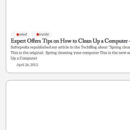
quoted
Security
Expert Offers Tips on How to Clean Up a Computer 
Softepedia republished my article in the TechBlog about “Spring clea
This is the original: Spring cleaning your computer This is the new a
Up a Computer
April 26, 2012