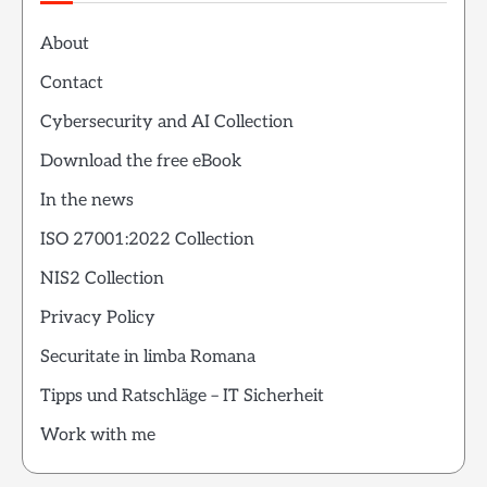
About
Contact
Cybersecurity and AI Collection
Download the free eBook
In the news
ISO 27001:2022 Collection
NIS2 Collection
Privacy Policy
Securitate in limba Romana
Tipps und Ratschläge – IT Sicherheit
Work with me