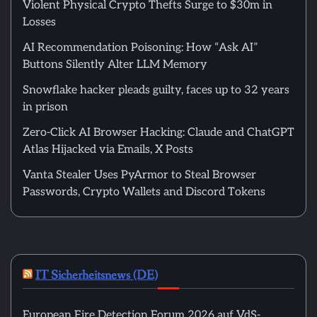
Violent Physical Crypto Thefts Surge to $30m in
Losses
AI Recommendation Poisoning: How “Ask AI”
Buttons Silently Alter LLM Memory
Snowflake hacker pleads guilty, faces up to 32 years
in prison
Zero-Click AI Browser Hacking: Claude and ChatGPT
Atlas Hijacked via Emails, X Posts
Vanta Stealer Uses PyArmor to Steal Browser
Passwords, Crypto Wallets and Discord Tokens
IT Sicherheitsnews (DE)
European Fire Detection Forum 2026 auf VdS-