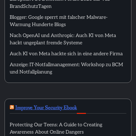
BrandSchutzTagen
Blogger: Google sperrt mit falscher Malware-
Warnung Hunderte Blogs
Nach OpenAI und Anthropic: Auch KI von Meta
hackt ungeplant fremde Systeme
Auch KI von Meta hackte sich in eine andere Firma
Anzeige: IT-Notfallmanagement: Workshop zu BCM
und Notfallplanung
Improve Your Security Ebook
Protecting Our Teens: A Guide to Creating
Awareness About Online Dangers