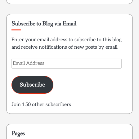
Subscribe to Blog via Email
Enter your email address to subscribe to this blog
and receive notifications of new posts by email.
Email
Address
Subscribe
Join 150 other subscribers
Pages