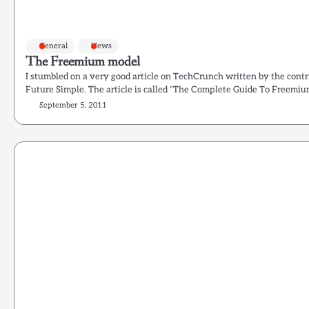
General
News
The Freemium model
I stumbled on a very good article on TechCrunch written by the co
Future Simple. The article is called “The Complete Guide To Freemium
September 5, 2011