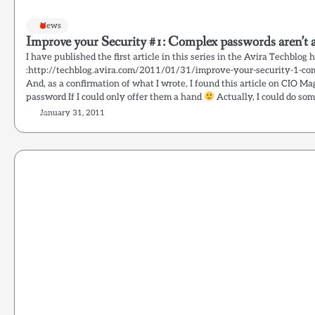
News
Improve your Security #1: Complex passwords aren’t a
I have published the first article in this series in the Avira Techblog 
:http://techblog.avira.com/2011/01/31/improve-your-security-1-co
And, as a confirmation of what I wrote, I found this article on CIO Ma
password If I could only offer them a hand
Actually, I could do som
January 31, 2011