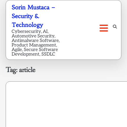
Skip
Sorin Mustaca –
to
Security &
content
Technology
Cybersecurity, AI,
Automotive Security,
Antimalware Software,
Product Management,
Agile, Secure Software
Development, SSDLC
Tag:
article