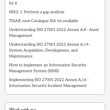
by it
NIS2: 1. Perform a gap analysis
TISAX: new Catalogue ISA v6 available
Understanding ISO 27001:2022 Annex A.8 - Asset
Management
Understanding ISO 27001:2022 Annex A.14 -
System Acquisition, Development, and
Maintenance
How to implement an Information Security
Management System (ISMS)
Implementing ISO 27001:2022 Annex A.16 -
Information Security Incident Management