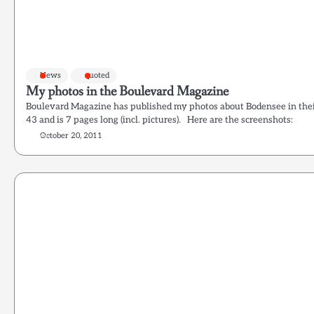
News
quoted
My photos in the Boulevard Magazine
Boulevard Magazine has published my photos about Bodensee in their l
43 and is 7 pages long (incl. pictures). Here are the screenshots:
October 20, 2011