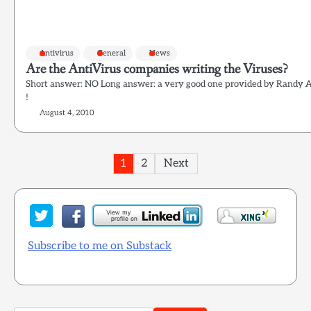
Antivirus
General
News
Are the AntiVirus companies writing the Viruses?
Short answer: NO Long answer: a very good one provided by Randy Ab
!
August 4, 2010
Posts
1
2
Next
pagination
Subscribe to me on Substack