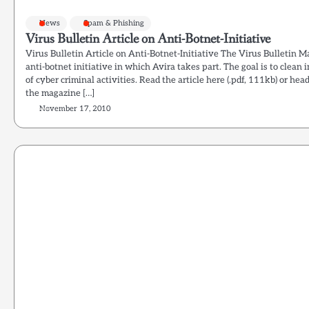
News
Spam & Phishing
Virus Bulletin Article on Anti-Botnet-Initiative
Virus Bulletin Article on Anti-Botnet-Initiative The Virus Bulletin M
anti-botnet initiative in which Avira takes part. The goal is to clea
of cyber criminal activities. Read the article here (.pdf, 111kb) or he
the magazine […]
November 17, 2010