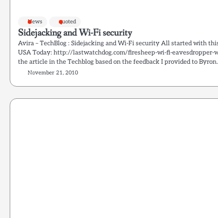
News
quoted
Sidejacking and Wi-Fi security
Avira – TechBlog : Sidejacking and Wi-Fi security All started with th
USA Today: http://lastwatchdog.com/firesheep-wi-fi-eavesdropper-
the article in the Techblog based on the feedback I provided to Byron.
November 21, 2010