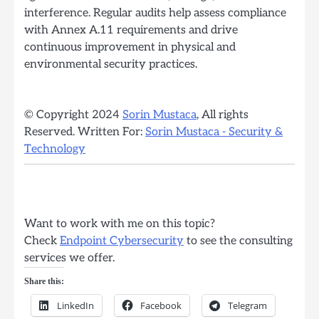
interference. Regular audits help assess compliance
with Annex A.11 requirements and drive
continuous improvement in physical and
environmental security practices.
© Copyright 2024
Sorin Mustaca
, All rights
Reserved. Written For:
Sorin Mustaca - Security &
Technology
Want to work with me on this topic?
Check
Endpoint Cybersecurity
to see the consulting
services we offer.
Share this:
LinkedIn
Facebook
Telegram