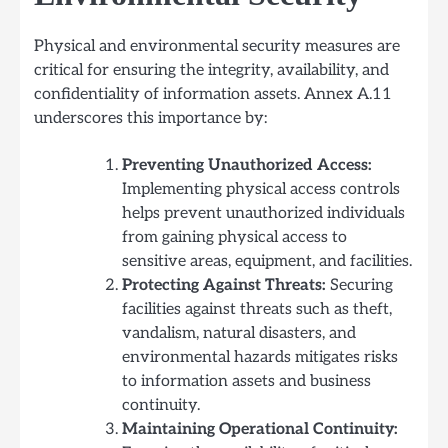
Physical and environmental security measures are
critical for ensuring the integrity, availability, and
confidentiality of information assets. Annex A.11
underscores this importance by:
Preventing Unauthorized Access:
Implementing physical access controls
helps prevent unauthorized individuals
from gaining physical access to
sensitive areas, equipment, and facilities.
Protecting Against Threats:
Securing
facilities against threats such as theft,
vandalism, natural disasters, and
environmental hazards mitigates risks
to information assets and business
continuity.
Maintaining Operational Continuity: