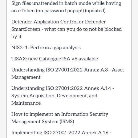
Sign files unattended in batch mode while having
an eToken (no password popup!) (updated)
Defender Application Control or Defender
SmartScreen - what can you do to not be blocked
by it
NIS2: 1. Perform a gap analysis
TISAX: new Catalogue ISA v6 available
Understanding ISO 27001:2022 Annex A.8 - Asset
Management
Understanding ISO 27001:2022 Annex A.14 -
System Acquisition, Development, and
Maintenance
How to implement an Information Security
Management System (ISMS)
Implementing ISO 27001:2022 Annex A.16 -