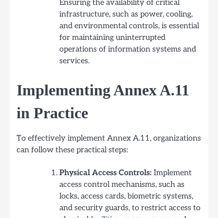
Ensuring the availability of critical
infrastructure, such as power, cooling,
and environmental controls, is essential
for maintaining uninterrupted
operations of information systems and
services.
Implementing Annex A.11
in Practice
To effectively implement Annex A.11, organizations
can follow these practical steps:
Physical Access Controls:
Implement
access control mechanisms, such as
locks, access cards, biometric systems,
and security guards, to restrict access to