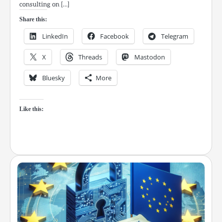
consulting on […]
Share this:
LinkedIn
Facebook
Telegram
X
Threads
Mastodon
Bluesky
More
Like this: