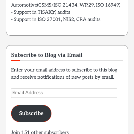
Automotive(CSMS/ISO 21434, WP.29, ISO 16949)
- Support in TISAX(r) audits
- Support in ISO 27001, NIS2, CRA audits
Subscribe to Blog via Email
Enter your email address to subscribe to this blog
and receive notifications of new posts by email.
Email
Address
Subscribe
Join 151 other subscribers