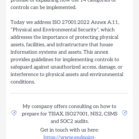
promise of explaining how the 14 categories of
controls can be implemented.
Today we address ISO 27001:2022 Annex A.11,
“Physical and Environmental Security”, which
addresses the importance of protecting physical
assets, facilities, and infrastructure that house
information systems and assets. This annex
provides guidelines for implementing controls to
safeguard against unauthorized access, damage, or
interference to physical assets and environmental
conditions.
My company offers consulting on how to
prepare for TISAX, ISO27001, NIS2, CSMS
and SOC2 audits.
Get in touch with us here:
https://www.endpoint-