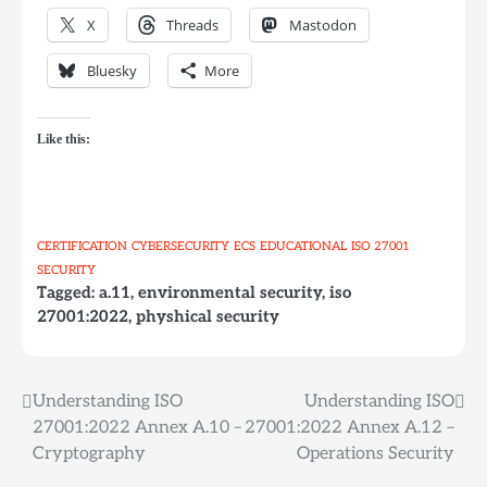
X
Threads
Mastodon
Bluesky
More
Like this:
CERTIFICATION
CYBERSECURITY
ECS
EDUCATIONAL
ISO 27001
SECURITY
Tagged:
a.11
,
environmental security
,
iso
27001:2022
,
physhical security
Understanding ISO
Understanding ISO
Post
27001:2022 Annex A.10 –
27001:2022 Annex A.12 –
navigation
Cryptography
Operations Security