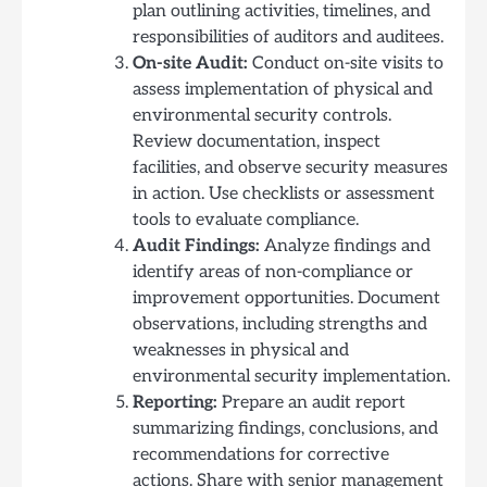
plan outlining activities, timelines, and
responsibilities of auditors and auditees.
On-site Audit:
Conduct on-site visits to
assess implementation of physical and
environmental security controls.
Review documentation, inspect
facilities, and observe security measures
in action. Use checklists or assessment
tools to evaluate compliance.
Audit Findings:
Analyze findings and
identify areas of non-compliance or
improvement opportunities. Document
observations, including strengths and
weaknesses in physical and
environmental security implementation.
Reporting:
Prepare an audit report
summarizing findings, conclusions, and
recommendations for corrective
actions. Share with senior management