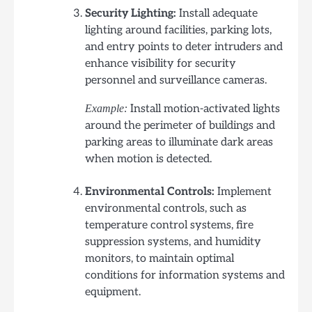
Security Lighting:
Install adequate
lighting around facilities, parking lots,
and entry points to deter intruders and
enhance visibility for security
personnel and surveillance cameras.
Install motion-activated lights
Example:
around the perimeter of buildings and
parking areas to illuminate dark areas
when motion is detected.
Environmental Controls:
Implement
environmental controls, such as
temperature control systems, fire
suppression systems, and humidity
monitors, to maintain optimal
conditions for information systems and
equipment.