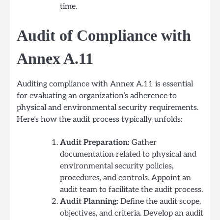
time.
Audit of Compliance with
Annex A.11
Auditing compliance with Annex A.11 is essential
for evaluating an organization’s adherence to
physical and environmental security requirements.
Here’s how the audit process typically unfolds:
Audit Preparation:
Gather
documentation related to physical and
environmental security policies,
procedures, and controls. Appoint an
audit team to facilitate the audit process.
Audit Planning:
Define the audit scope,
objectives, and criteria. Develop an audit