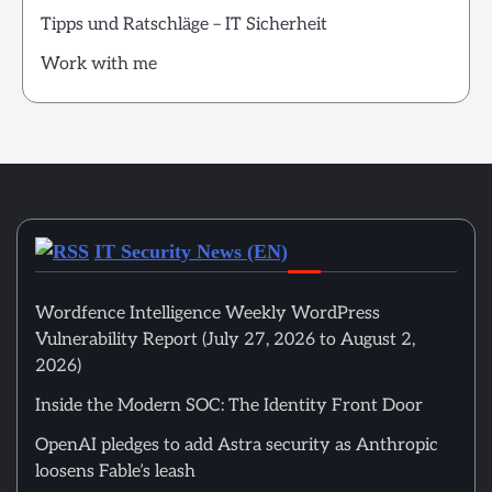
Tipps und Ratschläge – IT Sicherheit
Work with me
IT Security News (EN)
Wordfence Intelligence Weekly WordPress
Vulnerability Report (July 27, 2026 to August 2,
2026)
Inside the Modern SOC: The Identity Front Door
OpenAI pledges to add Astra security as Anthropic
loosens Fable’s leash