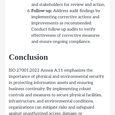
and stakeholders for review and action.
Follow-up:
Address audit findings by
implementing corrective actions and
improvements as recommended.
Conduct follow-up audits to verify
effectiveness of corrective measures
and ensure ongoing compliance.
Conclusion
ISO 27001:2022 Annex A.11 emphasizes the
importance of physical and environmental security
in protecting information assets and ensuring
business continuity. By implementing robust
controls and measures to secure physical facilities,
infrastructure, and environmental conditions,
organizations can mitigate risks and safeguard
against unauthorized access, damage, or