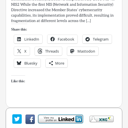
NIS2 While the first NIS (Network and Information Security)
Directive increased the Member States’ cybersecurity
capabilities, its implementation proved difficult, resulting in
fragmentation at different levels across the […]
Share this:
LinkedIn
Facebook
Telegram
X
Threads
Mastodon
Bluesky
More
Like this: