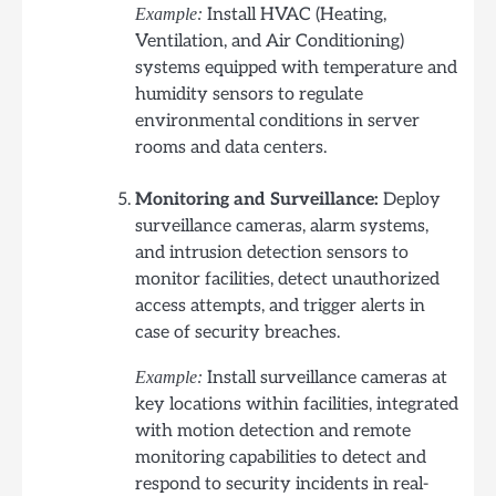
Install HVAC (Heating,
Example:
Ventilation, and Air Conditioning)
systems equipped with temperature and
humidity sensors to regulate
environmental conditions in server
rooms and data centers.
Monitoring and Surveillance:
Deploy
surveillance cameras, alarm systems,
and intrusion detection sensors to
monitor facilities, detect unauthorized
access attempts, and trigger alerts in
case of security breaches.
Install surveillance cameras at
Example:
key locations within facilities, integrated
with motion detection and remote
monitoring capabilities to detect and
respond to security incidents in real-