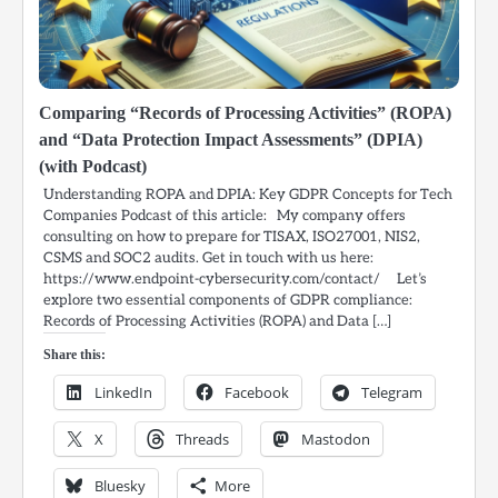
Comparing “Records of Processing Activities” (ROPA)
and “Data Protection Impact Assessments” (DPIA)
(with Podcast)
Understanding ROPA and DPIA: Key GDPR Concepts for Tech
Companies Podcast of this article: My company offers
consulting on how to prepare for TISAX, ISO27001, NIS2,
CSMS and SOC2 audits. Get in touch with us here:
https://www.endpoint-cybersecurity.com/contact/ Let’s
explore two essential components of GDPR compliance:
Records of Processing Activities (ROPA) and Data […]
Share this:
LinkedIn
Facebook
Telegram
X
Threads
Mastodon
Bluesky
More