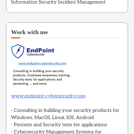
Information Security Incident Management
Work with me
www.endpoint-cybersecurity.com
- Consulting in building your security products for
Windows, MacOS, Linux, iOS, Android
- Pentests and Security tests for applications
- Cybersecurity Management Systems for