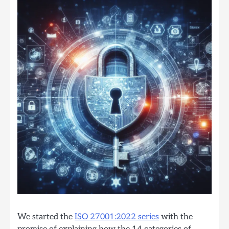
We started the
ISO 27001:2022 series
with the