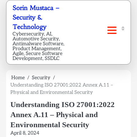
Skip
Sorin Mustaca –
to
Security &
content
Technology
Cybersecurity, AI,
Automotive Security,
Antimalware Software,
Product Management,
Agile, Secure Software
Development, SSDLC
Home
Security
Understanding ISO 27001:2022 Annex A.11 –
Physical and Environmental Security
Understanding ISO 27001:2022
Annex A.11 – Physical and
Environmental Security
April 8, 2024