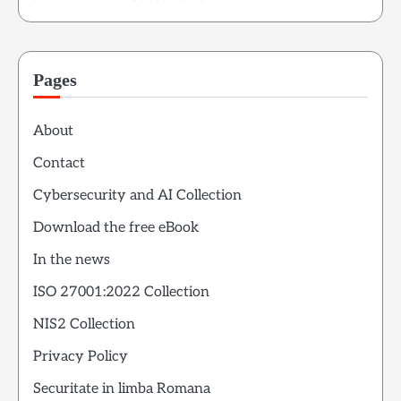
Pages
About
Contact
Cybersecurity and AI Collection
Download the free eBook
In the news
ISO 27001:2022 Collection
NIS2 Collection
Privacy Policy
Securitate in limba Romana