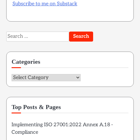
Subscribe to me on Substack
Search
for:
Categories
Categories
Top Posts & Pages
Implementing ISO 27001:2022 Annex A.18 -
Compliance