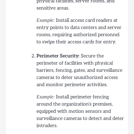
physical facilities, server rooms, and
sensitive areas.
Install access card readers at
Example:
entry points to data centers and server
rooms, requiring authorized personnel
to swipe their access cards for entry.
Perimeter Security:
Secure the
perimeter of facilities with physical
barriers, fencing, gates, and surveillance
cameras to deter unauthorized access
and monitor perimeter activities.
Install perimeter fencing
Example:
around the organization’s premises,
equipped with motion sensors and
surveillance cameras to detect and deter
intruders.