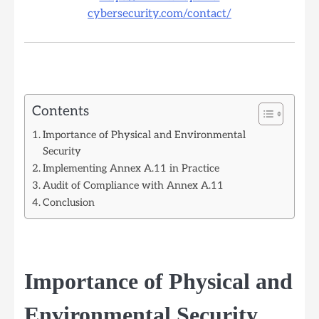
cybersecurity.com/contact/
Contents
Importance of Physical and Environmental
Security
Implementing Annex A.11 in Practice
Audit of Compliance with Annex A.11
Conclusion
Importance of Physical and
Environmental Security