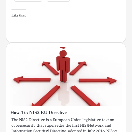
Like this:
How-To: NIS2 EU Directive
The NIS2 Directive is a European Union legislative text on
cybersecurity that supersedes the first NIS (Network and
Information Security) Directive, adopted in July 2016. NIS vs.