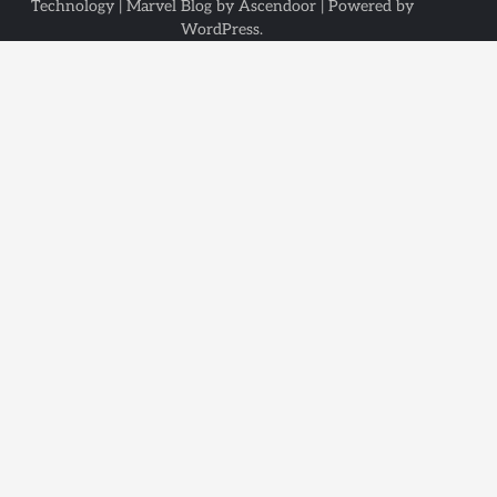
Technology
| Marvel Blog by
Ascendoor
| Powered by
WordPress
.