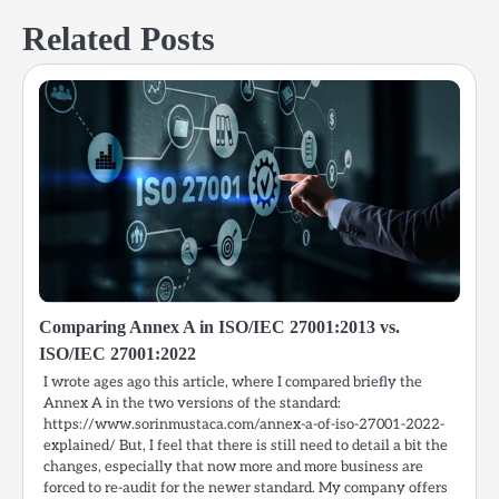
Related Posts
Comparing Annex A in ISO/IEC 27001:2013 vs.
ISO/IEC 27001:2022
I wrote ages ago this article, where I compared briefly the
Annex A in the two versions of the standard:
https://www.sorinmustaca.com/annex-a-of-iso-27001-2022-
explained/ But, I feel that there is still need to detail a bit the
changes, especially that now more and more business are
forced to re-audit for the newer standard. My company offers