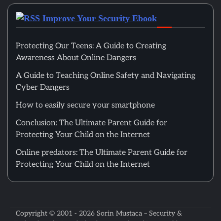
Improve Your Security Ebook
Protecting Our Teens: A Guide to Creating
Awareness About Online Dangers
A Guide to Teaching Online Safety and Navigating
Cyber Dangers
How to easily secure your smartphone
Conclusion: The Ultimate Parent Guide for
Protecting Your Child on the Internet
Online predators: The Ultimate Parent Guide for
Protecting Your Child on the Internet
Copyright © 2001 - 2026
Sorin Mustaca – Security &