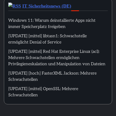
IT Sicherheitsnews (DE)
Windows 11: Warum deinstallierte Apps nicht
immer Speicherplatz freigeben
[UPDATE] [mittel] libtasn1: Schwachstelle
ermöglicht Denial of Service
[UPDATE] [mittel] Red Hat Enterprise Linux (acl):
Mehrere Schwachstellen ermöglichen
Privilegieneskalation und Manipulation von Dateien
[UPDATE] [hoch] FasterXML Jackson: Mehrere
Schwachstellen
[UPDATE] [mittel] OpenSSL: Mehrere
Schwachstellen