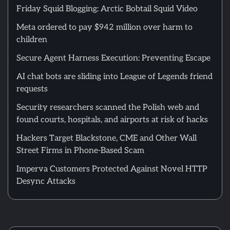
Friday Squid Blogging: Arctic Bobtail Squid Video
Meta ordered to pay $942 million over harm to
children
Secure Agent Harness Execution: Preventing Escape
AI chat bots are sliding into League of Legends friend
requests
Security researchers scanned the Polish web and
found courts, hospitals, and airports at risk of hacks
Hackers Target Blackstone, CME and Other Wall
Street Firms in Phone-Based Scam
Imperva Customers Protected Against Novel HTTP
Desync Attacks