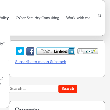
Policy
Cyber Security Consulting
Work with me
ty”
Subscribe to me on Substack
of
e
Search
for: