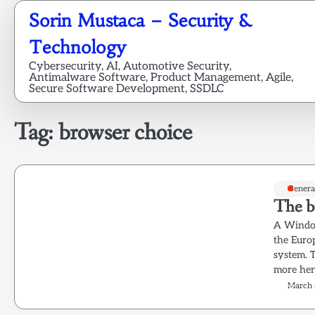
Skip
Sorin Mustaca – Security &
to
content
Technology
Cybersecurity, AI, Automotive Security,
Antimalware Software, Product Management, Agile,
Secure Software Development, SSDLC
Tag:
browser choice
Genera
The b
A Window
the Euro
system. 
more her
March 