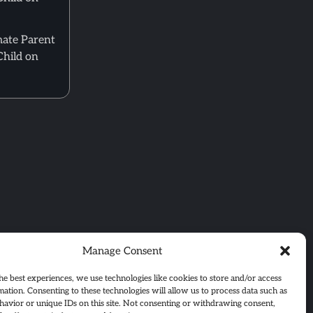
mate Parent
Child on
Manage Consent
he best experiences, we use technologies like cookies to store and/or access
mation. Consenting to these technologies will allow us to process data such as
avior or unique IDs on this site. Not consenting or withdrawing consent,