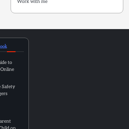
Work with me
book
ide to
 Online
 Safety
gers
Parent
Child on