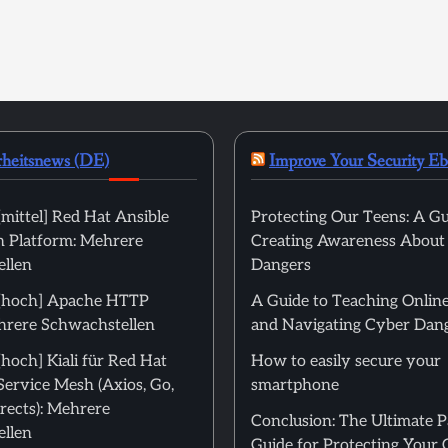
rheitsnews (DE)
Improve Your Security E
mittel] Red Hat Ansible
Protecting Our Teens: A Gu
 Platform: Mehrere
Creating Awareness About
llen
Dangers
[hoch] Apache HTTP
A Guide to Teaching Online
hrere Schwachstellen
and Navigating Cyber Dan
hoch] Kiali für Red Hat
How to easily secure your
Service Mesh (Axios, Go,
smartphone
rects): Mehrere
Conclusion: The Ultimate 
llen
Guide for Protecting Your 