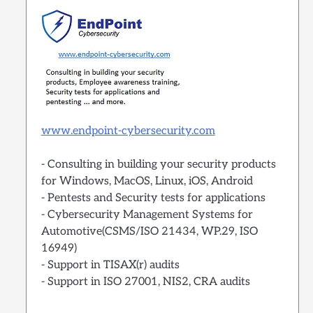
www.endpoint-cybersecurity.com
- Consulting in building your security products
for Windows, MacOS, Linux, iOS, Android
- Pentests and Security tests for applications
- Cybersecurity Management Systems for
Automotive(CSMS/ISO 21434, WP.29, ISO
16949)
- Support in TISAX(r) audits
- Support in ISO 27001, NIS2, CRA audits