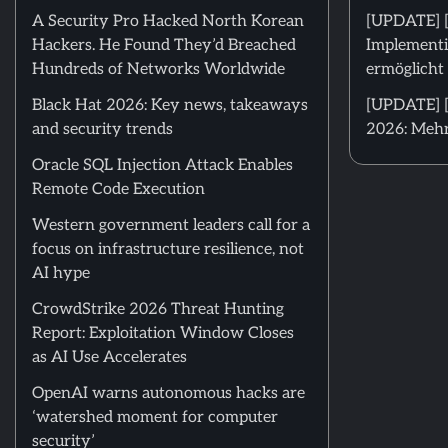
A Security Pro Hacked North Korean
[UPDATE] 
Hackers. He Found They’d Breached
Implementi
Hundreds of Networks Worldwide
ermöglicht 
Black Hat 2026: Key news, takeaways
[UPDATE] [
and security trends
2026: Mehr
Oracle SQL Injection Attack Enables
Remote Code Execution
Western government leaders call for a
focus on infrastructure resilience, not
AI hype
CrowdStrike 2026 Threat Hunting
Report: Exploitation Window Closes
as AI Use Accelerates
OpenAI warns autonomous hacks are
‘watershed moment for computer
security’