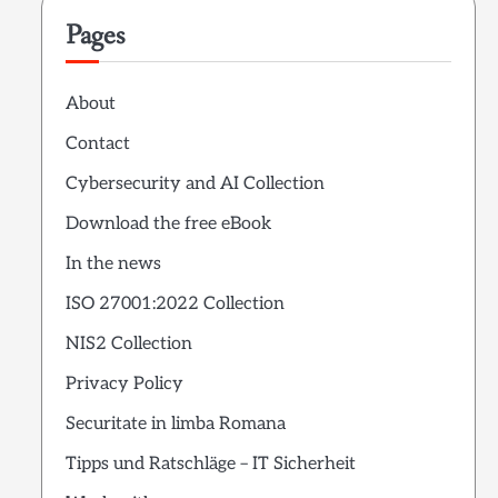
Pages
About
Contact
Cybersecurity and AI Collection
Download the free eBook
In the news
ISO 27001:2022 Collection
NIS2 Collection
Privacy Policy
Securitate in limba Romana
Tipps und Ratschläge – IT Sicherheit