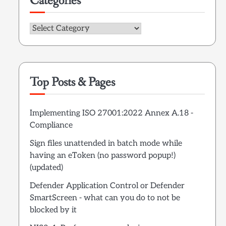
Categories
Categories
Top Posts & Pages
Implementing ISO 27001:2022 Annex A.18 -
Compliance
Sign files unattended in batch mode while
having an eToken (no password popup!)
(updated)
Defender Application Control or Defender
SmartScreen - what can you do to not be
blocked by it