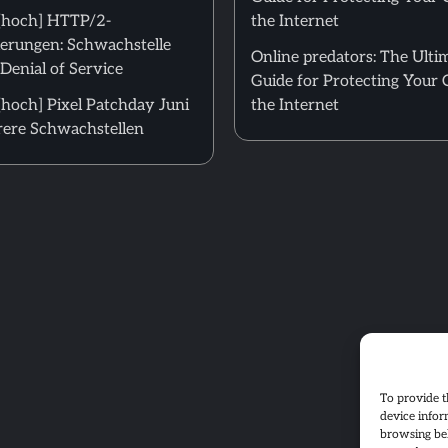
[hoch] HTTP/2-
the Internet
erungen: Schwachstelle
Online predators: The Ulti
Denial of Service
Guide for Protecting Your 
hoch] Pixel Patchday Juni
the Internet
ere Schwachstellen
To provide t
device infor
browsing beh