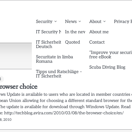
Security
News
About
Privacy 
IT Security News English
In the news
About me
IT Sicherheit News
Quoted
Contact
Deutsch
“Improve your securi
Securitate in limba
free eBook
Romana
Scuba Diving Blog
Tipps und Ratschläge –
IT Sicherheit
l
rowser choice
s Update is available to users who are located in member countries 
pean Union allowing for choosing a different standard browser for th
The update is available for download through Windows Update. Read
e: http://techblog.avira.com/2010/03/08/the-browser-choice/en/
8, 2010