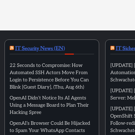
IT Security News (EN)
IT Siche
22 Seconds to Compromise: How
[UPDATE] [
Automated SSH Actors Move From
Automation
Login to Persistence Before You Can
Schwachste
Blink [Guest Diary], (Thu, Aug 6th)
[UPDATE] 
OpenAI Didn’t Notice Its AI Agents
Server: Me
Using a Message Board to Plan Their
[UPDATE] [
Hacking Spree
OpenShift 
OpenAI’s Browser Could Be Hijacked
Follow-redi
to Spam Your WhatsApp Contacts
Schwachste