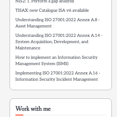
NIS2: 1. Perform a gap analysis
TISAX: new Catalogue ISA v6 available
Understanding ISO 27001:2022 Annex A.8 -
Asset Management
Understanding ISO 27001:2022 Annex A.14 -
System Acquisition, Development, and
Maintenance
How to implement an Information Security
Management System (ISMS)
Implementing ISO 27001:2022 Annex A.16 -
Information Security Incident Management
Work with me