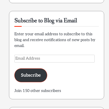
Subscribe to Blog via Email
Enter your email address to subscribe to this
blog and receive notifications of new posts by
email.
Email
Address
Subscribe
Join 150 other subscribers