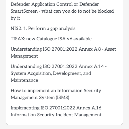
Defender Application Control or Defender
SmartScreen - what can you do to not be blocked
by it
NIS2: 1. Perform a gap analysis
TISAX: new Catalogue ISA v6 available
Understanding ISO 27001:2022 Annex A.8 - Asset
Management
Understanding ISO 27001:2022 Annex A.14 -
System Acquisition, Development, and
Maintenance
How to implement an Information Security
Management System (ISMS)
Implementing ISO 27001:2022 Annex A.16 -
Information Security Incident Management