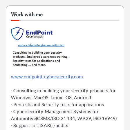
Work with me
www.endpoint-cybersecurity.com
- Consulting in building your security products for
Windows, MacOS, Linux, iOS, Android
- Pentests and Security tests for applications
- Cybersecurity Management Systems for
Automotive(CSMS/ISO 21434, WP.29, ISO 16949)
- Support in TISAX(r) audits