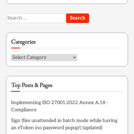
Search
for:
Categories
Categories
Top Posts & Pages
Implementing ISO 27001:2022 Annex A.18 -
Compliance
Sign files unattended in batch mode while having
an eToken (no password popup!) (updated)