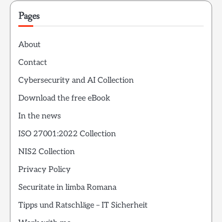
Pages
About
Contact
Cybersecurity and AI Collection
Download the free eBook
In the news
ISO 27001:2022 Collection
NIS2 Collection
Privacy Policy
Securitate in limba Romana
Tipps und Ratschläge – IT Sicherheit