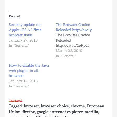
Related
Security update for
The Browser Choice
Apple: iOS 6.1 fixes
Reloaded http://ow.ly
browser flaws
The Browser Choice
January 29, 2013
Reloaded
In "General"
http://ow.ly/16Rp0I
March 22, 2010
In "General"
How to disable the Java
web plug-in in all
browsers
January 14, 2013
In "General"
GENERAL
Tagged:
browser
,
browser choice
,
chrome
,
European
Union
,
firefox
,
google
,
internet explorer
,
mozilla
,