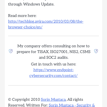
through Windows Update.
Read more here:
http://techblog.avira.com/2010/03/08/the-
browser-choice/en/
My company offers consulting on how to
prepare for TISAX, ISO27001, NIS2, CSMS
and SOC2 audits.
Get in touch with us here:
https://www.endpoint-
cybersecurity.com/contact/
© Copyright 2010
Sorin Mustaca
, All rights
Reserved. Written For:
Sorin Mustaca - Security &