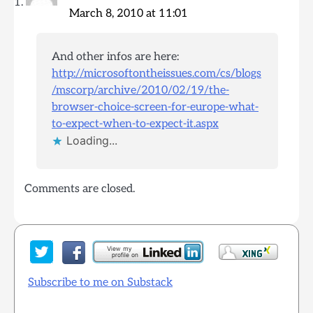
March 8, 2010 at 11:01
And other infos are here:
http://microsoftontheissues.com/cs/blogs
/mscorp/archive/2010/02/19/the-
browser-choice-screen-for-europe-what-
to-expect-when-to-expect-it.aspx
Loading...
Comments are closed.
Subscribe to me on Substack