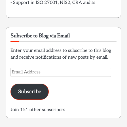
- Support in ISO 27001, NIS2, CRA audits
Subscribe to Blog via Email
Enter your email address to subscribe to this blog
and receive notifications of new posts by email.
Email
Address
Subscribe
Join 151 other subscribers