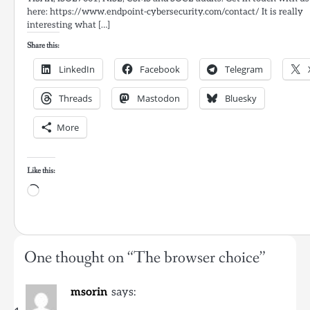
here: https://www.endpoint-cybersecurity.com/contact/ It is really
interesting what […]
Share this:
LinkedIn
Facebook
Telegram
Threads
Mastodon
Bluesky
More
Like this:
Loading…
One thought on “
The browser choice
”
msorin
says: