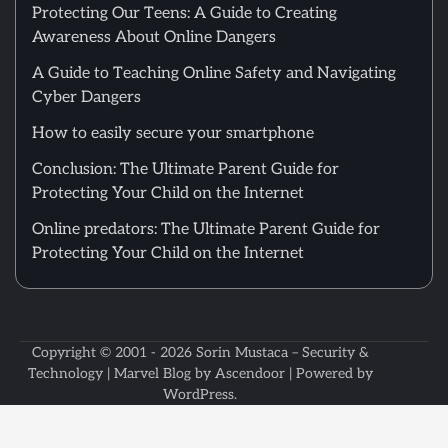
Protecting Our Teens: A Guide to Creating
Awareness About Online Dangers
A Guide to Teaching Online Safety and Navigating
Cyber Dangers
How to easily secure your smartphone
Conclusion: The Ultimate Parent Guide for
Protecting Your Child on the Internet
Online predators: The Ultimate Parent Guide for
Protecting Your Child on the Internet
Copyright © 2001 - 2026
Sorin Mustaca – Security &
Technology
| Marvel Blog by
Ascendoor
| Powered by
WordPress
.