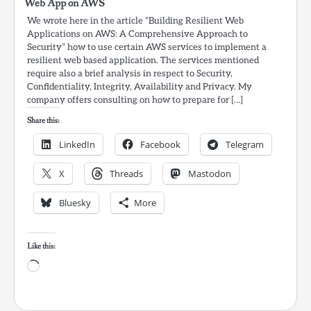
Web App on AWS
We wrote here in the article “Building Resilient Web
Applications on AWS: A Comprehensive Approach to
Security” how to use certain AWS services to implement a
resilient web based application. The services mentioned
require also a brief analysis in respect to Security,
Confidentiality, Integrity, Availability and Privacy. My
company offers consulting on how to prepare for […]
Share this:
LinkedIn
Facebook
Telegram
X
Threads
Mastodon
Bluesky
More
Like this:
Loading…