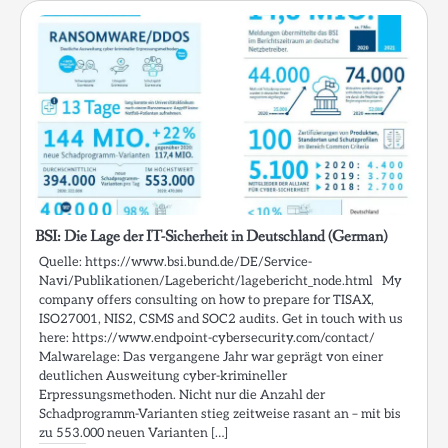
BSI: Die Lage der IT-Sicherheit in Deutschland (German)
Quelle: https://www.bsi.bund.de/DE/Service-
Navi/Publikationen/Lagebericht/lagebericht_node.html My
company offers consulting on how to prepare for TISAX,
ISO27001, NIS2, CSMS and SOC2 audits. Get in touch with us
here: https://www.endpoint-cybersecurity.com/contact/
Malwarelage: Das vergangene Jahr war geprägt von einer
deutlichen Ausweitung cyber-krimineller
Erpressungsmethoden. Nicht nur die Anzahl der
Schadprogramm-Varianten stieg zeitweise rasant an – mit bis
zu 553.000 neuen Varianten […]