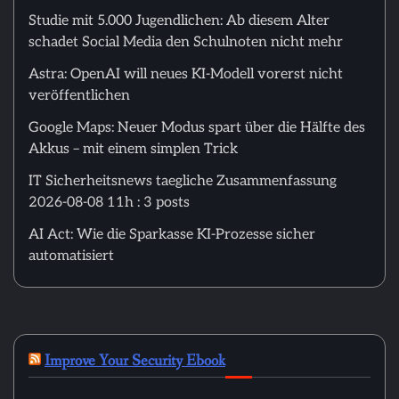
Studie mit 5.000 Jugendlichen: Ab diesem Alter
schadet Social Media den Schulnoten nicht mehr
Astra: OpenAI will neues KI-Modell vorerst nicht
veröffentlichen
Google Maps: Neuer Modus spart über die Hälfte des
Akkus – mit einem simplen Trick
IT Sicherheitsnews taegliche Zusammenfassung
2026-08-08 11h : 3 posts
AI Act: Wie die Sparkasse KI-Prozesse sicher
automatisiert
Improve Your Security Ebook