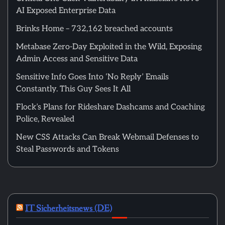
AI Exposed Enterprise Data
Brinks Home – 732,162 breached accounts
Metabase Zero-Day Exploited in the Wild, Exposing
Admin Access and Sensitive Data
Sensitive Info Goes Into ‘No Reply’ Emails
Constantly. This Guy Sees It All
Flock’s Plans for Rideshare Dashcams and Coaching
Police, Revealed
New CSS Attacks Can Break Webmail Defenses to
Steal Passwords and Tokens
IT Sicherheitsnews (DE)