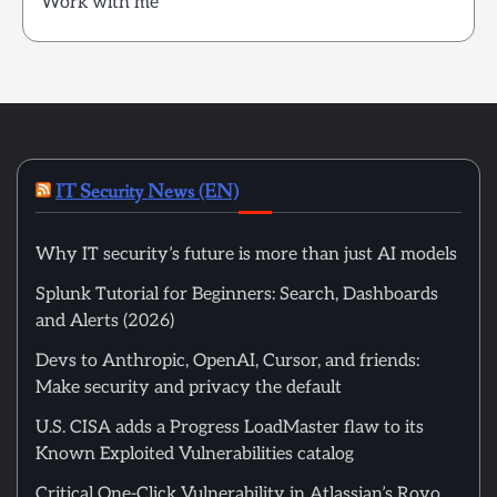
Work with me
IT Security News (EN)
Why IT security’s future is more than just AI models
Splunk Tutorial for Beginners: Search, Dashboards
and Alerts (2026)
Devs to Anthropic, OpenAI, Cursor, and friends:
Make security and privacy the default
U.S. CISA adds a Progress LoadMaster flaw to its
Known Exploited Vulnerabilities catalog
Critical One-Click Vulnerability in Atlassian’s Rovo