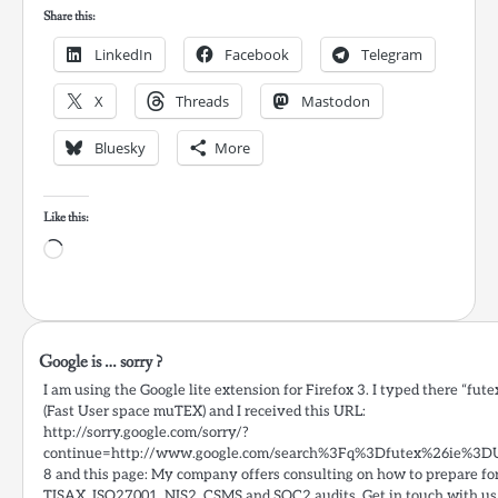
Share this:
LinkedIn
Facebook
Telegram
X
Threads
Mastodon
Bluesky
More
Like this:
Loading…
Google is … sorry ?
I am using the Google lite extension for Firefox 3. I typed there “fute
(Fast User space muTEX) and I received this URL:
http://sorry.google.com/sorry/?
continue=http://www.google.com/search%3Fq%3Dfutex%26ie%3D
8 and this page: My company offers consulting on how to prepare fo
TISAX, ISO27001, NIS2, CSMS and SOC2 audits. Get in touch with us