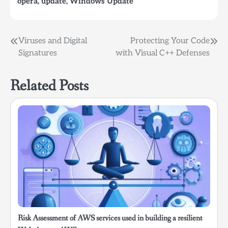
opera
,
update
,
Windows Update
Post
Viruses and Digital
Protecting Your Code
Signatures
with Visual C++ Defenses
navigation
Related Posts
Risk Assessment of AWS services used in building a resilient