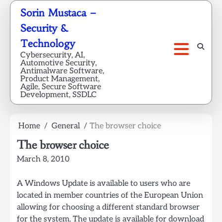
Skip
Sorin Mustaca –
to
Security &
content
Technology
Cybersecurity, AI,
Automotive Security,
Antimalware Software,
Product Management,
Agile, Secure Software
Development, SSDLC
Home
General
The browser choice
The browser choice
March 8, 2010
A Windows Update is available to users who are
located in member countries of the European Union
allowing for choosing a different standard browser
for the system. The update is available for download