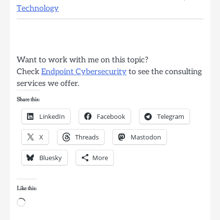
Technology
Want to work with me on this topic?
Check
Endpoint Cybersecurity
to see the consulting
services we offer.
Share this:
LinkedIn
Facebook
Telegram
X
Threads
Mastodon
Bluesky
More
Like this:
Loading…