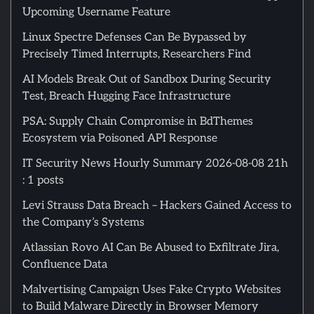
Upcoming Username Feature
Linux Spectre Defenses Can Be Bypassed by
Precisely Timed Interrupts, Researchers Find
AI Models Break Out of Sandbox During Security
Test, Breach Hugging Face Infrastructure
PSA: Supply Chain Compromise in BdThemes
Ecosystem via Poisoned API Response
IT Security News Hourly Summary 2026-08-08 21h
: 1 posts
Levi Strauss Data Breach – Hackers Gained Access to
the Company’s Systems
Atlassian Rovo AI Can Be Abused to Exfiltrate Jira,
Confluence Data
Malvertising Campaign Uses Fake Crypto Websites
to Build Malware Directly in Browser Memory