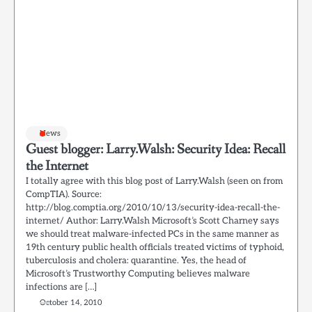
News
Guest blogger: Larry.Walsh: Security Idea: Recall
the Internet
I totally agree with this blog post of Larry.Walsh (seen on from
CompTIA). Source:
http://blog.comptia.org/2010/10/13/security-idea-recall-the-
internet/ Author: Larry.Walsh Microsoft’s Scott Charney says
we should treat malware-infected PCs in the same manner as
19th century public health officials treated victims of typhoid,
tuberculosis and cholera: quarantine. Yes, the head of
Microsoft’s Trustworthy Computing believes malware
infections are […]
October 14, 2010