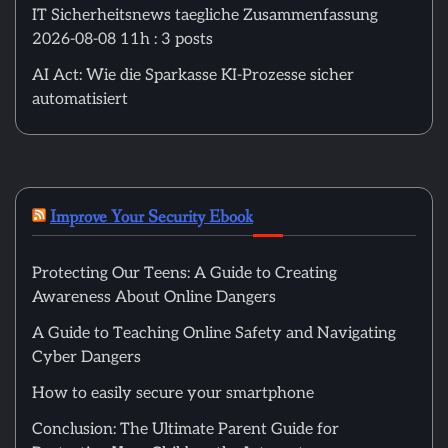
IT Sicherheitsnews taegliche Zusammenfassung
2026-08-08 11h : 3 posts
AI Act: Wie die Sparkasse KI-Prozesse sicher
automatisiert
Improve Your Security Ebook
Protecting Our Teens: A Guide to Creating
Awareness About Online Dangers
A Guide to Teaching Online Safety and Navigating
Cyber Dangers
How to easily secure your smartphone
Conclusion: The Ultimate Parent Guide for