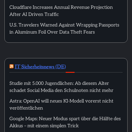
Cloudflare Increases Annual Revenue Projection
After AI Driven Traffic
U.S. Travelers Warned Against Wrapping Passports
in Aluminum Foil Over Data Theft Fears
IT Sicherheitsnews (DE)
Studie mit 5.000 Jugendlichen: Ab diesem Alter
schadet Social Media den Schulnoten nicht mehr
Astra: OpenAI will neues KI-Modell vorerst nicht
veröffentlichen
Google Maps: Neuer Modus spart über die Hälfte des
Akkus – mit einem simplen Trick