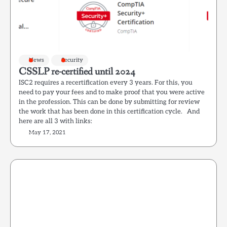
News
Security
CSSLP re-certified until 2024
ISC2 requires a recertification every 3 years. For this, you
need to pay your fees and to make proof that you were active
in the profession. This can be done by submitting for review
the work that has been done in this certification cycle. And
here are all 3 with links:
May 17, 2021