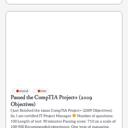
General
News
Passed the CompTIA Project+ (2009
Objectives)
I just finished the exam CompTIA Project+ (2009 Objectives).
So, I am certified IT Project Manager
Number of questions:
100 Length of test: 90 minutes Passing score: 710 on a scale of
100-900 Recommended experience: One year of managing,