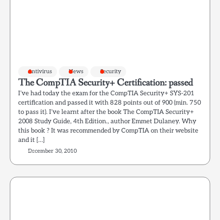
Antivirus
News
Security
The CompTIA Security+ Certification: passed
I’ve had today the exam for the CompTIA Security+ SYS-201
certification and passed it with 828 points out of 900 (min. 750
to pass it). I’ve learnt after the book The CompTIA Security+
2008 Study Guide, 4th Edition., author Emmet Dulaney. Why
this book ? It was recommended by CompTIA on their website
and it […]
December 30, 2010