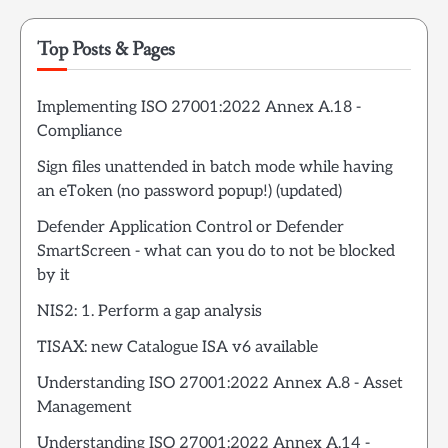
Top Posts & Pages
Implementing ISO 27001:2022 Annex A.18 -
Compliance
Sign files unattended in batch mode while having
an eToken (no password popup!) (updated)
Defender Application Control or Defender
SmartScreen - what can you do to not be blocked
by it
NIS2: 1. Perform a gap analysis
TISAX: new Catalogue ISA v6 available
Understanding ISO 27001:2022 Annex A.8 - Asset
Management
Understanding ISO 27001:2022 Annex A.14 -