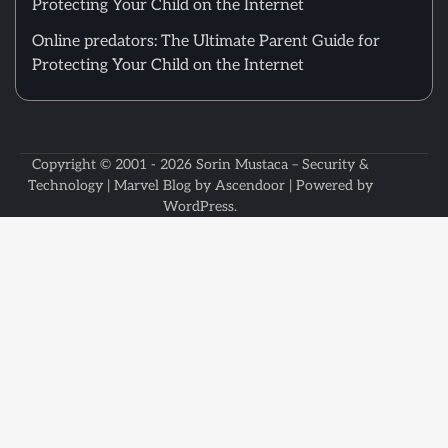
Protecting Your Child on the Internet
Online predators: The Ultimate Parent Guide for
Protecting Your Child on the Internet
Copyright © 2001 - 2026
Sorin Mustaca – Security &
Technology
| Marvel Blog by
Ascendoor
| Powered by
WordPress
.