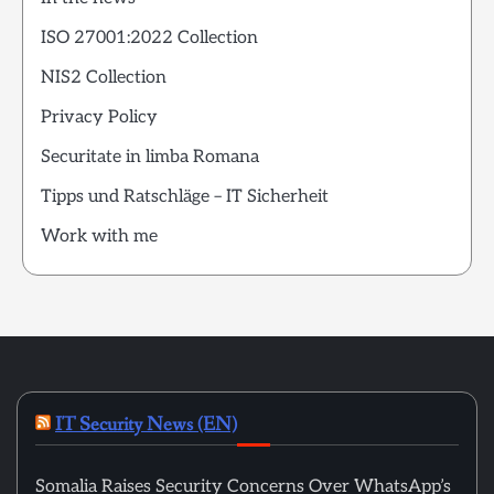
ISO 27001:2022 Collection
NIS2 Collection
Privacy Policy
Securitate in limba Romana
Tipps und Ratschläge – IT Sicherheit
Work with me
IT Security News (EN)
Somalia Raises Security Concerns Over WhatsApp’s