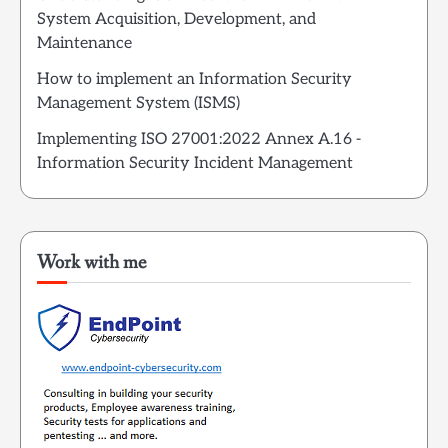
System Acquisition, Development, and
Maintenance
How to implement an Information Security
Management System (ISMS)
Implementing ISO 27001:2022 Annex A.16 -
Information Security Incident Management
Work with me