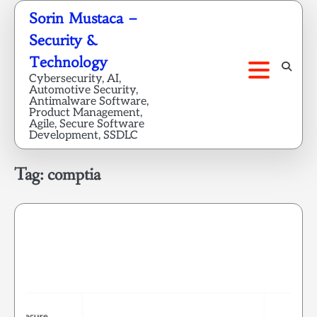
Skip
Sorin Mustaca –
to
Security &
content
Technology
Cybersecurity, AI,
Automotive Security,
Antimalware Software,
Product Management,
Agile, Secure Software
Development, SSDLC
Tag:
comptia