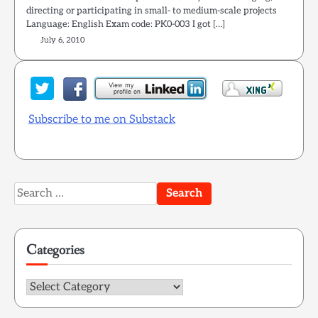
directing or participating in small- to medium-scale projects
Language: English Exam code: PK0-003 I got […]
July 6, 2010
Subscribe to me on Substack
Search
for:
Categories
Categories