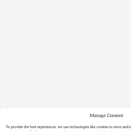
Manage Consent
To provide the best experiences, we use technologies like cookies to store and/