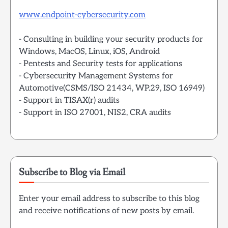
www.endpoint-cybersecurity.com
- Consulting in building your security products for
Windows, MacOS, Linux, iOS, Android
- Pentests and Security tests for applications
- Cybersecurity Management Systems for
Automotive(CSMS/ISO 21434, WP.29, ISO 16949)
- Support in TISAX(r) audits
- Support in ISO 27001, NIS2, CRA audits
Subscribe to Blog via Email
Enter your email address to subscribe to this blog
and receive notifications of new posts by email.