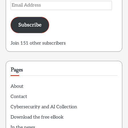
Email
Address
Subscribe
Join 151 other subscribers
Pages
About
Contact
Cybersecurity and AI Collection
Download the free eBook
In the news