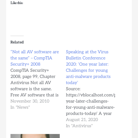
Like this:
Related
“Not all AV software are
Speaking at the Virus
the same” – CompTIA
Bulletin Conference
Security+ 2008
2020: ‘One year later:
CompTIA Security+
Challenges for young
2008, page 99, Chapter
anti-malware products
Antivirus Not all AV
today’
software is the same.
Source:
Free AV software that is
https://vblocalhost.com/presentatio
available for download
November 30, 2010
year-later-challenges-
through the Internet
In "News"
for-young-anti-malware-
will typically only look
products-today/ A year
for viruses in standard
ago, at VB2019 we
August 21, 2020
files. However, most
presented for the first
In "Antivirus"
commercial AV software
time an overview of