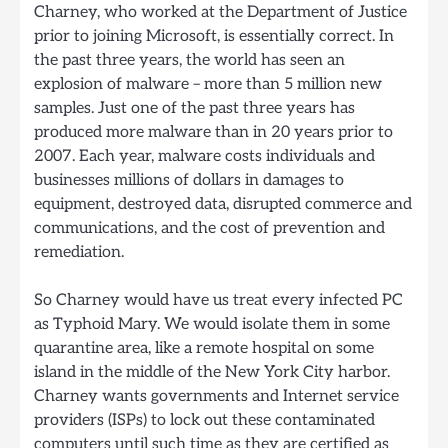
Charney, who worked at the Department of Justice
prior to joining Microsoft, is essentially correct. In
the past three years, the world has seen an
explosion of malware – more than 5 million new
samples. Just one of the past three years has
produced more malware than in 20 years prior to
2007. Each year, malware costs individuals and
businesses millions of dollars in damages to
equipment, destroyed data, disrupted commerce and
communications, and the cost of prevention and
remediation.
So Charney would have us treat every infected PC
as Typhoid Mary. We would isolate them in some
quarantine area, like a remote hospital on some
island in the middle of the New York City harbor.
Charney wants governments and Internet service
providers (ISPs) to lock out these contaminated
computers until such time as they are certified as