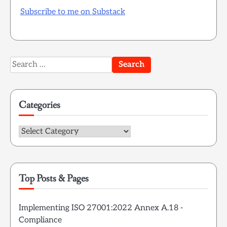
Subscribe to me on Substack
Search
for:
Categories
Categories
Top Posts & Pages
Implementing ISO 27001:2022 Annex A.18 -
Compliance