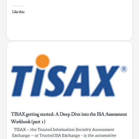
Like this:
TISAX getting started: A Deep Dive into the ISA Assessment
Workbook (part 1)
TISAX — the Trusted Information Security Assessment
Exchange — or Trusted ISA Exchange – is the automotive