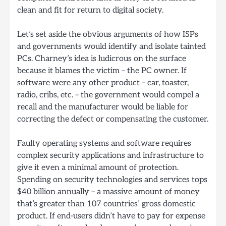
clean and fit for return to digital society.
Let’s set aside the obvious arguments of how ISPs
and governments would identify and isolate tainted
PCs. Charney’s idea is ludicrous on the surface
because it blames the victim – the PC owner. If
software were any other product – car, toaster,
radio, cribs, etc. – the government would compel a
recall and the manufacturer would be liable for
correcting the defect or compensating the customer.
Faulty operating systems and software requires
complex security applications and infrastructure to
give it even a minimal amount of protection.
Spending on security technologies and services tops
$40 billion annually – a massive amount of money
that’s greater than 107 countries’ gross domestic
product. If end-users didn’t have to pay for expense