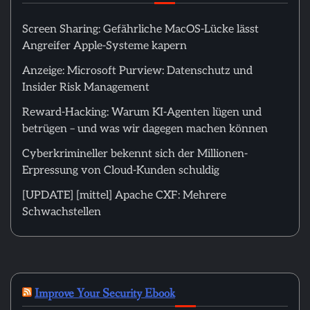
Screen Sharing: Gefährliche MacOS-Lücke lässt
Angreifer Apple-Systeme kapern
Anzeige: Microsoft Purview: Datenschutz und
Insider Risk Management
Reward-Hacking: Warum KI-Agenten lügen und
betrügen – und was wir dagegen machen können
Cyberkrimineller bekennt sich der Millionen-
Erpressung von Cloud-Kunden schuldig
[UPDATE] [mittel] Apache CXF: Mehrere
Schwachstellen
Improve Your Security Ebook