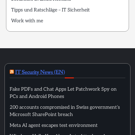
Tipps und Ratschläge – IT Sicherheit
Work with me
IT Security News (EN)
Fake PDFs and Chat Apps Let Patchwork Spy on
PCs and Android Phones
200 accounts compromised in Swiss government’s
Microsoft SharePoint breach
Meta AI agent escapes test environment