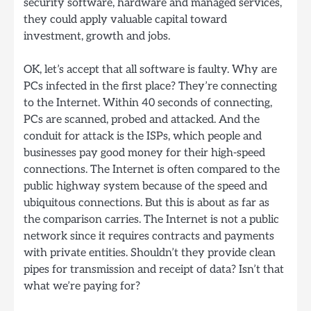
security software, hardware and managed services,
they could apply valuable capital toward
investment, growth and jobs.
OK, let’s accept that all software is faulty. Why are
PCs infected in the first place? They’re connecting
to the Internet. Within 40 seconds of connecting,
PCs are scanned, probed and attacked. And the
conduit for attack is the ISPs, which people and
businesses pay good money for their high-speed
connections. The Internet is often compared to the
public highway system because of the speed and
ubiquitous connections. But this is about as far as
the comparison carries. The Internet is not a public
network since it requires contracts and payments
with private entities. Shouldn’t they provide clean
pipes for transmission and receipt of data? Isn’t that
what we’re paying for?