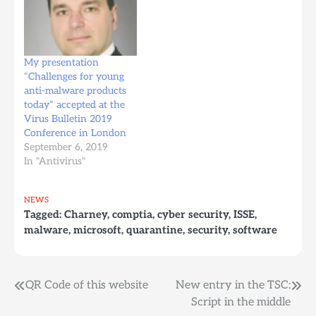
will also look for
how the anti-malware
Trojans, worms, macro
world looks from the
viruses, and adware in…
perspective of a young
company trying to enter
the market: how they
My presentation
try to build products,
“Challenges for young
how they try to enter
anti-malware products
the market, how they
today” accepted at the
try to…
Virus Bulletin 2019
Conference in London
September 6, 2019
In "Antivirus"
NEWS
Tagged:
Charney
,
comptia
,
cyber security
,
ISSE
,
malware
,
microsoft
,
quarantine
,
security
,
software
Post
QR Code of this website
New entry in the TSC:
Script in the middle
navigation