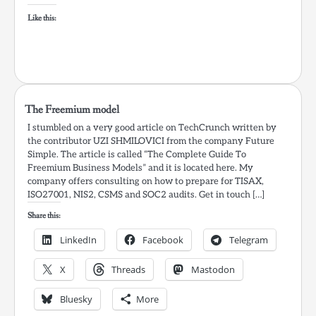
Like this:
The Freemium model
I stumbled on a very good article on TechCrunch written by
the contributor UZI SHMILOVICI from the company Future
Simple. The article is called “The Complete Guide To
Freemium Business Models” and it is located here. My
company offers consulting on how to prepare for TISAX,
ISO27001, NIS2, CSMS and SOC2 audits. Get in touch […]
Share this:
LinkedIn
Facebook
Telegram
X
Threads
Mastodon
Bluesky
More