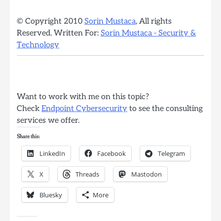
© Copyright 2010
Sorin Mustaca
, All rights
Reserved. Written For:
Sorin Mustaca - Security &
Technology
Want to work with me on this topic?
Check
Endpoint Cybersecurity
to see the consulting
services we offer.
Share this:
LinkedIn
Facebook
Telegram
X
Threads
Mastodon
Bluesky
More