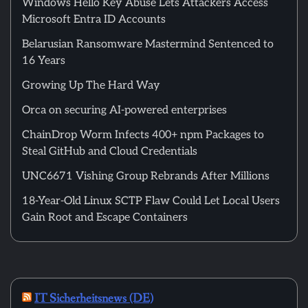
Windows Hello Key Abuse Lets Attackers Access
Microsoft Entra ID Accounts
Belarusian Ransomware Mastermind Sentenced to
16 Years
Growing Up The Hard Way
Orca on securing AI-powered enterprises
ChainDrop Worm Infects 400+ npm Packages to
Steal GitHub and Cloud Credentials
UNC6671 Vishing Group Rebrands After Millions
18-Year-Old Linux SCTP Flaw Could Let Local Users
Gain Root and Escape Containers
IT Sicherheitsnews (DE)