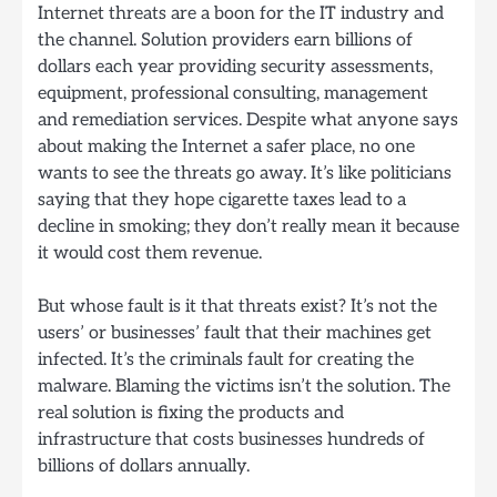
Internet threats are a boon for the IT industry and
the channel. Solution providers earn billions of
dollars each year providing security assessments,
equipment, professional consulting, management
and remediation services. Despite what anyone says
about making the Internet a safer place, no one
wants to see the threats go away. It’s like politicians
saying that they hope cigarette taxes lead to a
decline in smoking; they don’t really mean it because
it would cost them revenue.
But whose fault is it that threats exist? It’s not the
users’ or businesses’ fault that their machines get
infected. It’s the criminals fault for creating the
malware. Blaming the victims isn’t the solution. The
real solution is fixing the products and
infrastructure that costs businesses hundreds of
billions of dollars annually.