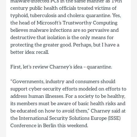
malware-infected PCs in the same manner as 19th
century public health officials treated victims of
typhoid, tuberculosis and cholera: quarantine. Yes,
the head of Microsoft’s Trustworthy Computing
believes malware infections are so pervasive and
destructive that isolation is the only means for
protecting the greater good. Perhaps, but I have a
better idea: recall.
First, let’s review Charney’s idea – quarantine.
“Governments, industry and consumers should
support cyber-security efforts modeled on efforts to
address human illnesses. For a society to be healthy,
its members must be aware of basic health risks and
be educated on how to avoid them,” Charney said at
the International Security Solutions Europe (ISSE)
Conference in Berlin this weekend.