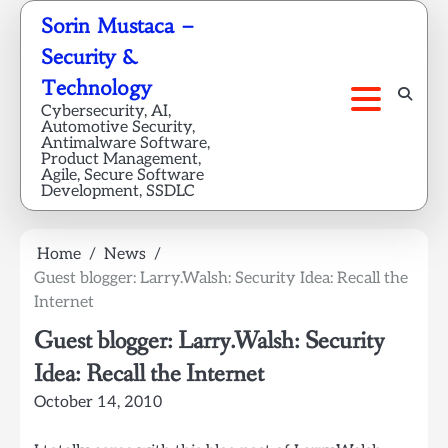
Skip
Sorin Mustaca –
to
Security &
content
Technology
Cybersecurity, AI,
Automotive Security,
Antimalware Software,
Product Management,
Agile, Secure Software
Development, SSDLC
Home
News
Guest blogger: Larry.Walsh: Security Idea: Recall the
Internet
Guest blogger: Larry.Walsh: Security
Idea: Recall the Internet
October 14, 2010