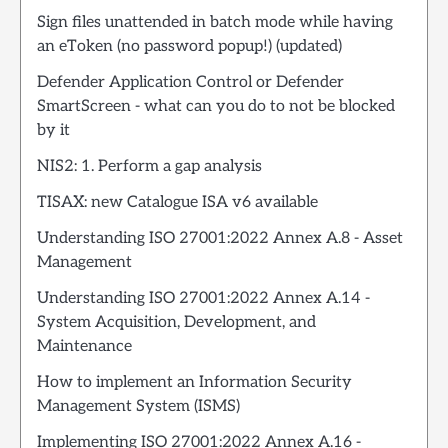
Sign files unattended in batch mode while having
an eToken (no password popup!) (updated)
Defender Application Control or Defender
SmartScreen - what can you do to not be blocked
by it
NIS2: 1. Perform a gap analysis
TISAX: new Catalogue ISA v6 available
Understanding ISO 27001:2022 Annex A.8 - Asset
Management
Understanding ISO 27001:2022 Annex A.14 -
System Acquisition, Development, and
Maintenance
How to implement an Information Security
Management System (ISMS)
Implementing ISO 27001:2022 Annex A.16 -