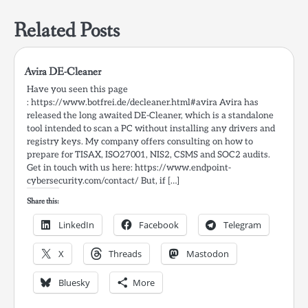
Related Posts
Avira DE-Cleaner
Have you seen this page
: https://www.botfrei.de/decleaner.html#avira Avira has
released the long awaited DE-Cleaner, which is a standalone
tool intended to scan a PC without installing any drivers and
registry keys. My company offers consulting on how to
prepare for TISAX, ISO27001, NIS2, CSMS and SOC2 audits.
Get in touch with us here: https://www.endpoint-
cybersecurity.com/contact/ But, if […]
Share this:
LinkedIn
Facebook
Telegram
X
Threads
Mastodon
Bluesky
More