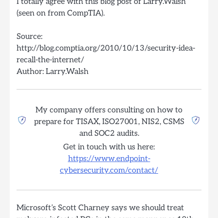
I totally agree with this blog post of Larry.Walsh
(seen on from CompTIA).
Source:
http://blog.comptia.org/2010/10/13/security-idea-
recall-the-internet/
Author: Larry.Walsh
My company offers consulting on how to
prepare for TISAX, ISO27001, NIS2, CSMS
and SOC2 audits.
Get in touch with us here:
https://www.endpoint-
cybersecurity.com/contact/
Microsoft’s Scott Charney says we should treat