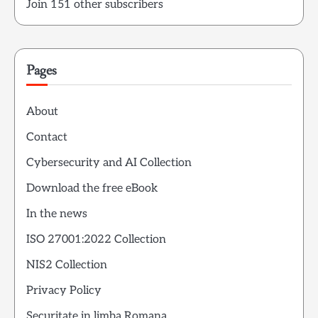
Join 151 other subscribers
Pages
About
Contact
Cybersecurity and AI Collection
Download the free eBook
In the news
ISO 27001:2022 Collection
NIS2 Collection
Privacy Policy
Securitate in limba Romana