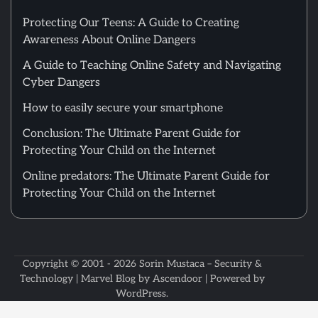
Protecting Our Teens: A Guide to Creating
Awareness About Online Dangers
A Guide to Teaching Online Safety and Navigating
Cyber Dangers
How to easily secure your smartphone
Conclusion: The Ultimate Parent Guide for
Protecting Your Child on the Internet
Online predators: The Ultimate Parent Guide for
Protecting Your Child on the Internet
Copyright © 2001 - 2026
Sorin Mustaca – Security &
Technology
| Marvel Blog by
Ascendoor
| Powered by
WordPress
.