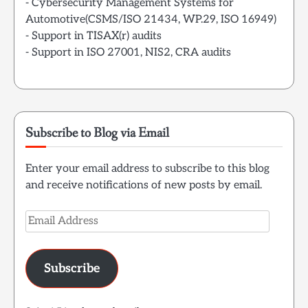
- Cybersecurity Management Systems for
Automotive(CSMS/ISO 21434, WP.29, ISO 16949)
- Support in TISAX(r) audits
- Support in ISO 27001, NIS2, CRA audits
Subscribe to Blog via Email
Enter your email address to subscribe to this blog
and receive notifications of new posts by email.
Email
Address
Subscribe