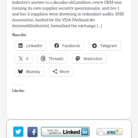
industry’s answer to a decades-old problem: every OEM was
running its own supplier security questionnaire, and tier-1
and tier-2 suppliers were drowning in redundant audits. ENX
Association, backed by the VDA (Verband der
Automobilindustrie), formalized the exchange […]
Share this:
LinkedIn
Facebook
Telegram
X
Threads
Mastodon
Bluesky
More
Like this: