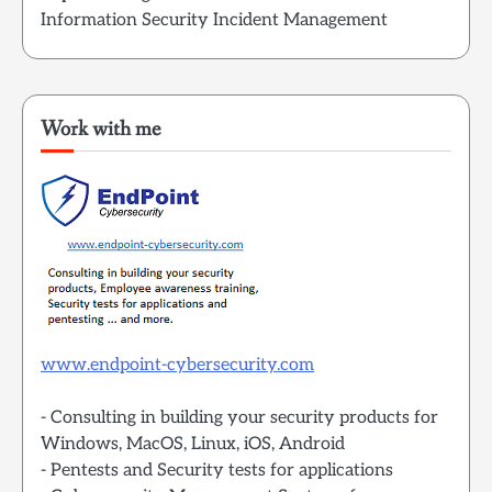
Information Security Incident Management
Work with me
www.endpoint-cybersecurity.com
- Consulting in building your security products for
Windows, MacOS, Linux, iOS, Android
- Pentests and Security tests for applications