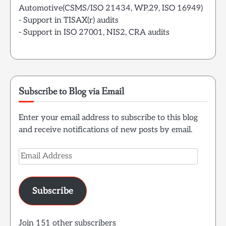
Automotive(CSMS/ISO 21434, WP.29, ISO 16949)
- Support in TISAX(r) audits
- Support in ISO 27001, NIS2, CRA audits
Subscribe to Blog via Email
Enter your email address to subscribe to this blog
and receive notifications of new posts by email.
Email
Address
Subscribe
Join 151 other subscribers