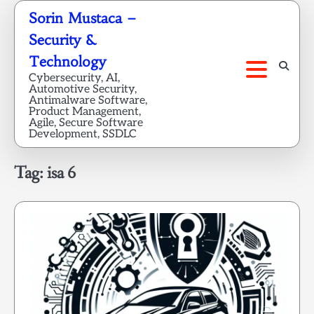
Skip
Sorin Mustaca –
to
Security &
content
Technology
Cybersecurity, AI,
Automotive Security,
Antimalware Software,
Product Management,
Agile, Secure Software
Development, SSDLC
Tag:
isa 6