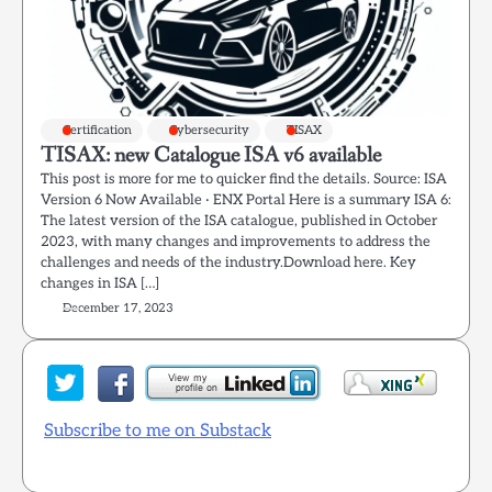
Certification
Cybersecurity
TISAX
TISAX: new Catalogue ISA v6 available
This post is more for me to quicker find the details. Source: ISA
Version 6 Now Available · ENX Portal Here is a summary ISA 6:
The latest version of the ISA catalogue, published in October
2023, with many changes and improvements to address the
challenges and needs of the industry.Download here. Key
changes in ISA […]
December 17, 2023
Subscribe to me on Substack