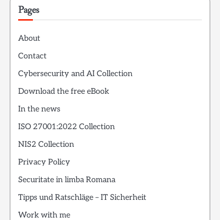
Pages
About
Contact
Cybersecurity and AI Collection
Download the free eBook
In the news
ISO 27001:2022 Collection
NIS2 Collection
Privacy Policy
Securitate in limba Romana
Tipps und Ratschläge – IT Sicherheit
Work with me