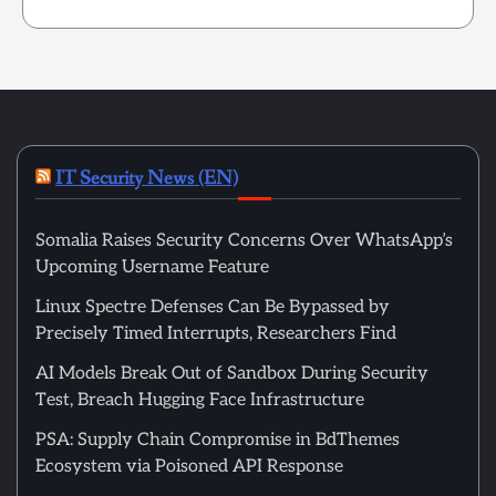
IT Security News (EN)
Somalia Raises Security Concerns Over WhatsApp’s
Upcoming Username Feature
Linux Spectre Defenses Can Be Bypassed by
Precisely Timed Interrupts, Researchers Find
AI Models Break Out of Sandbox During Security
Test, Breach Hugging Face Infrastructure
PSA: Supply Chain Compromise in BdThemes
Ecosystem via Poisoned API Response