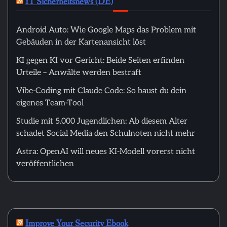
IT Sicherheitsnews (DE)
Android Auto: Wie Google Maps das Problem mit
Gebäuden in der Kartenansicht löst
KI gegen KI vor Gericht: Beide Seiten erfinden
Urteile – Anwälte werden bestraft
Vibe-Coding mit Claude Code: So baust du dein
eigenes Team-Tool
Studie mit 5.000 Jugendlichen: Ab diesem Alter
schadet Social Media den Schulnoten nicht mehr
Astra: OpenAI will neues KI-Modell vorerst nicht
veröffentlichen
Improve Your Security Ebook