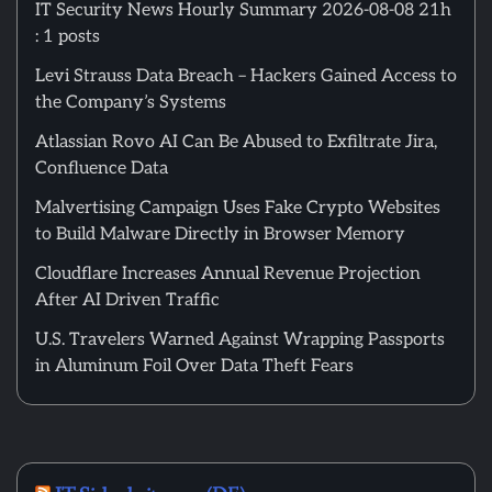
IT Security News Hourly Summary 2026-08-08 21h
: 1 posts
Levi Strauss Data Breach – Hackers Gained Access to
the Company’s Systems
Atlassian Rovo AI Can Be Abused to Exfiltrate Jira,
Confluence Data
Malvertising Campaign Uses Fake Crypto Websites
to Build Malware Directly in Browser Memory
Cloudflare Increases Annual Revenue Projection
After AI Driven Traffic
U.S. Travelers Warned Against Wrapping Passports
in Aluminum Foil Over Data Theft Fears