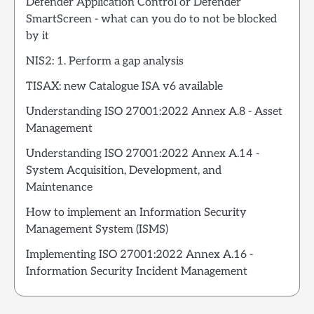
Defender Application Control or Defender
SmartScreen - what can you do to not be blocked
by it
NIS2: 1. Perform a gap analysis
TISAX: new Catalogue ISA v6 available
Understanding ISO 27001:2022 Annex A.8 - Asset
Management
Understanding ISO 27001:2022 Annex A.14 -
System Acquisition, Development, and
Maintenance
How to implement an Information Security
Management System (ISMS)
Implementing ISO 27001:2022 Annex A.16 -
Information Security Incident Management