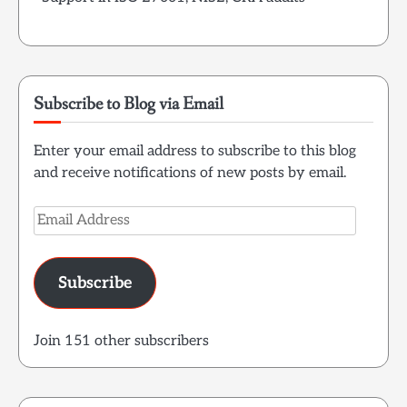
Subscribe to Blog via Email
Enter your email address to subscribe to this blog
and receive notifications of new posts by email.
Email
Address
Subscribe
Join 151 other subscribers