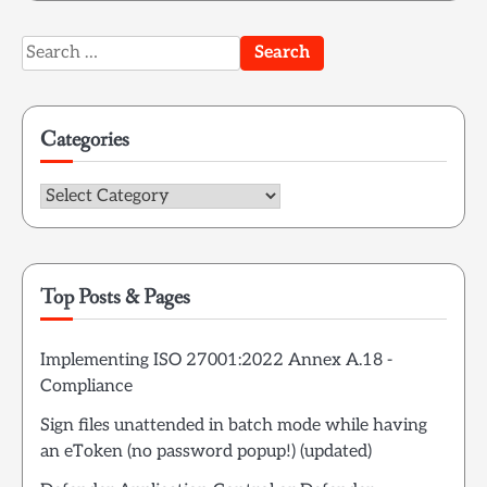
Search
for:
Categories
Categories
Top Posts & Pages
Implementing ISO 27001:2022 Annex A.18 -
Compliance
Sign files unattended in batch mode while having
an eToken (no password popup!) (updated)