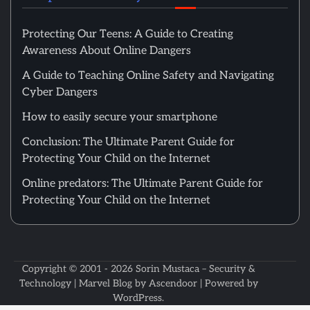
Protecting Our Teens: A Guide to Creating
Awareness About Online Dangers
A Guide to Teaching Online Safety and Navigating
Cyber Dangers
How to easily secure your smartphone
Conclusion: The Ultimate Parent Guide for
Protecting Your Child on the Internet
Online predators: The Ultimate Parent Guide for
Protecting Your Child on the Internet
Copyright © 2001 - 2026
Sorin Mustaca – Security &
Technology
| Marvel Blog by
Ascendoor
| Powered by
WordPress
.