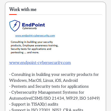
Work with me
www.endpoint-cybersecurity.com
- Consulting in building your security products for
Windows, MacOS, Linux, iOS, Android
- Pentests and Security tests for applications
- Cybersecurity Management Systems for
Automotive(CSMS/ISO 21434, WP.29, ISO 16949)
- Support in TISAX(r) audits
- Support in ISO 27001, NIS2, CRA audits