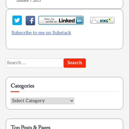
January 7, 2013
Subscribe to me on Substack
Search
for:
Categories
Categories
Top Posts & Pages