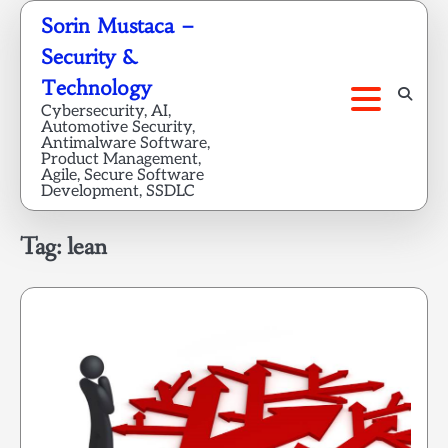
Skip
Sorin Mustaca –
to
Security &
content
Technology
Cybersecurity, AI,
Automotive Security,
Antimalware Software,
Product Management,
Agile, Secure Software
Development, SSDLC
Tag:
lean