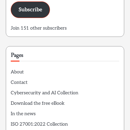
Subscribe
Join 151 other subscribers
Pages
About
Contact
Cybersecurity and AI Collection
Download the free eBook
In the news
ISO 27001:2022 Collection