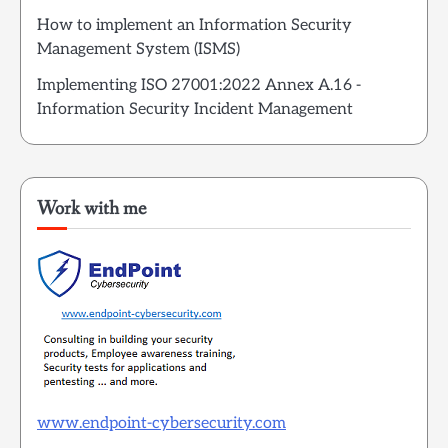
How to implement an Information Security
Management System (ISMS)
Implementing ISO 27001:2022 Annex A.16 -
Information Security Incident Management
Work with me
www.endpoint-cybersecurity.com