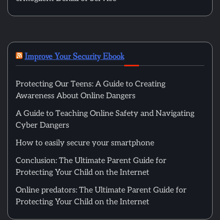
Improve Your Security Ebook
Protecting Our Teens: A Guide to Creating
Awareness About Online Dangers
A Guide to Teaching Online Safety and Navigating
Cyber Dangers
How to easily secure your smartphone
Conclusion: The Ultimate Parent Guide for
Protecting Your Child on the Internet
Online predators: The Ultimate Parent Guide for
Protecting Your Child on the Internet