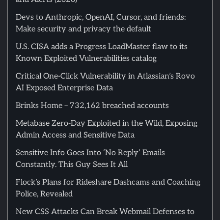
Devs to Anthropic, OpenAI, Cursor, and friends:
Make security and privacy the default
U.S. CISA adds a Progress LoadMaster flaw to its
Known Exploited Vulnerabilities catalog
Critical One-Click Vulnerability in Atlassian’s Rovo
AI Exposed Enterprise Data
Brinks Home – 732,162 breached accounts
Metabase Zero-Day Exploited in the Wild, Exposing
Admin Access and Sensitive Data
Sensitive Info Goes Into ‘No Reply’ Emails
Constantly. This Guy Sees It All
Flock’s Plans for Rideshare Dashcams and Coaching
Police, Revealed
New CSS Attacks Can Break Webmail Defenses to