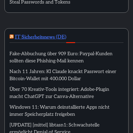
Steal Passwords and Tokens
IT Sicherheitsnews (DE)
Fake-Abbuchung über 909 Euro: Paypal-Kunden
sollten diese Phishing-Mail kennen
Nach 11 Jahren: KI Claude knackt Passwort einer
Bitcoin-Wallet mit 400.000 Dollar
Über 70 Kreativ-Tools integriert: Adobe-Plugin
macht ChatGPT zur Canva-Alternative
Windows 11: Warum deinstallierte Apps nicht
immer Speicherplatz freigeben
[UPDATE] [mittel] libtasn1: Schwachstelle
ermöglicht Denial of Service