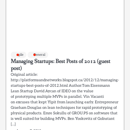
agile
General
Managing Startups: Best Posts of 2012 (guest
post)
Original article:
http://platformsandnetworks.blogspot.ca/2012/12/managing-
startups-best-posts-of-2012.html Author:Tom Eisenmann
Lean Startup David Aycan of IDEO on the value
of prototyping multiple MVPs in parallel. Vin Vacanti
on excuses that kept Yipit from launching early. Entrepreneur
Graeham Douglas on lean techniques for rapid prototyping of
physical products. Emre Sokullu of GROU.PS on software that
is well suited for building MVPs. Ben Yoskovitz of GoInstant
[…]