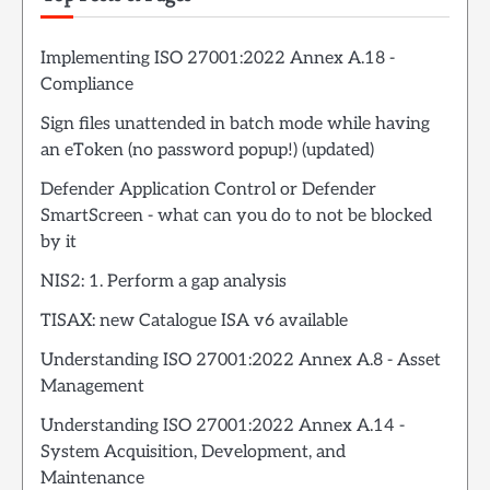
Implementing ISO 27001:2022 Annex A.18 -
Compliance
Sign files unattended in batch mode while having
an eToken (no password popup!) (updated)
Defender Application Control or Defender
SmartScreen - what can you do to not be blocked
by it
NIS2: 1. Perform a gap analysis
TISAX: new Catalogue ISA v6 available
Understanding ISO 27001:2022 Annex A.8 - Asset
Management
Understanding ISO 27001:2022 Annex A.14 -
System Acquisition, Development, and
Maintenance