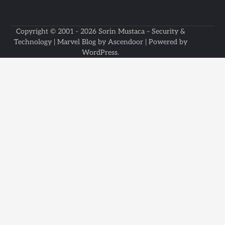
Copyright © 2001 - 2026
Sorin Mustaca – Security &
Technology
| Marvel Blog by
Ascendoor
| Powered by
WordPress
.