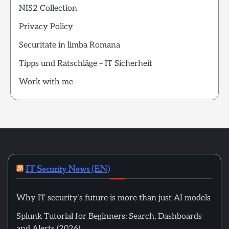
NIS2 Collection
Privacy Policy
Securitate in limba Romana
Tipps und Ratschläge – IT Sicherheit
Work with me
IT Security News (EN)
Why IT security’s future is more than just AI models
Splunk Tutorial for Beginners: Search, Dashboards
and Alerts (2026)