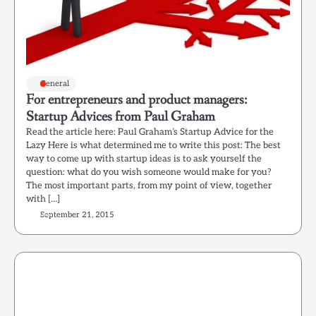
General
For entrepreneurs and product managers:
Startup Advices from Paul Graham
Read the article here: Paul Graham’s Startup Advice for the
Lazy Here is what determined me to write this post: The best
way to come up with startup ideas is to ask yourself the
question: what do you wish someone would make for you?
The most important parts, from my point of view, together
with […]
September 21, 2015