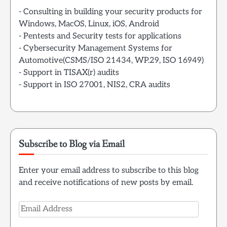
- Consulting in building your security products for
Windows, MacOS, Linux, iOS, Android
- Pentests and Security tests for applications
- Cybersecurity Management Systems for
Automotive(CSMS/ISO 21434, WP.29, ISO 16949)
- Support in TISAX(r) audits
- Support in ISO 27001, NIS2, CRA audits
Subscribe to Blog via Email
Enter your email address to subscribe to this blog
and receive notifications of new posts by email.
Email
Address