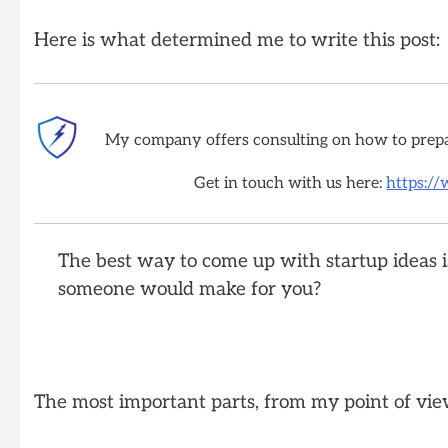
Here is what determined me to write this post:
My company offers consulting on how to prep
Get in touch with us here:
https:/
The best way to come up with startup ideas i
someone would make for you?
The most important parts, from my point of vi