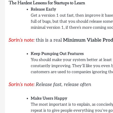
The Hardest Lessons for Startups to Learn
Release Early
Get a version 1 out fast, then improve it bas
full of bugs, but that you should release som
minimal version 1, if there’s more coming so
Sorin’s note:
this is a real
Minimum Viable Prod
Keep Pumping Out Features
You should make your system better at least 
constantly improving. They’ll like you even
customers are used to companies ignoring th
Sorin’s note:
Release fast, release often
Make Users Happy
The most important is to explain, as concisely
repeat is to give people everything you’ve go