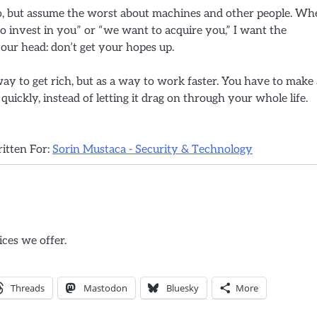
 do, but assume the worst about machines and other people. W
invest in you” or “we want to acquire you,” I want the
our head: don’t get your hopes up.
 way to get rich, but as a way to work faster. You have to make 
 quickly, instead of letting it drag on through your whole life.
ritten For:
Sorin Mustaca - Security & Technology
ices we offer.
Threads
Mastodon
Bluesky
More