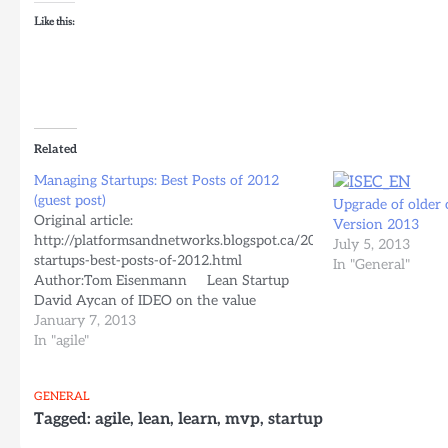
Like this:
Related
Managing Startups: Best Posts of 2012
(guest post)
Upgrade of older
Original article:
Version 2013
http://platformsandnetworks.blogspot.ca/2012/12/managing-
July 5, 2013
startups-best-posts-of-2012.html
In "General"
Author:Tom Eisenmann Lean Startup
David Aycan of IDEO on the value
of prototyping multiple MVPs in parallel.
January 7, 2013
Vin Vacanti on excuses that kept Yipit
In "agile"
from launching early. Entrepreneur
Graeham Douglas on lean techniques
GENERAL
for rapid prototyping of physical products.
Tagged:
agile
,
lean
,
learn
,
mvp
,
startup
Emre Sokullu of GROU.PS on software that
is well suited for building…