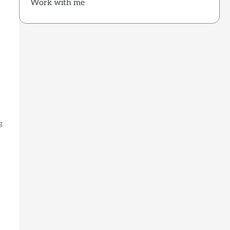
Work with me
g
)