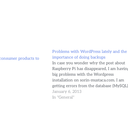
Problems with WordPress lately and the
importance of doing backups
 consumer products to
In case you wonder why the post about
Raspberry Pi has disappeared, I am havin
big problems with the Wordpress
installation on sorin-mustaca.com. I am
getting errors from the database (MySQL
telling me that the table wp_posts is in
January 6, 2013
use... But actually the table doesn't exist
In "General"
anymore. WordPress database error…