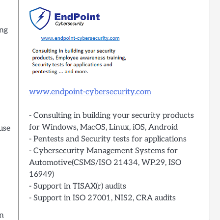
ing
www.endpoint-cybersecurity.com
- Consulting in building your security products
for Windows, MacOS, Linux, iOS, Android
use
- Pentests and Security tests for applications
- Cybersecurity Management Systems for
Automotive(CSMS/ISO 21434, WP.29, ISO
16949)
- Support in TISAX(r) audits
- Support in ISO 27001, NIS2, CRA audits
on