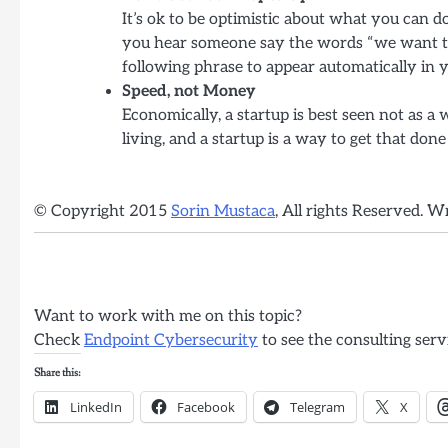
It’s ok to be optimistic about what you can
you hear someone say the words “we want to 
following phrase to appear automatically in y
Speed, not Money
Economically, a startup is best seen not as a
living, and a startup is a way to get that done
© Copyright 2015
Sorin Mustaca
, All rights Reserved. W
Want to work with me on this topic?
Check
Endpoint Cybersecurity
to see the consulting serv
Share this:
LinkedIn
Facebook
Telegram
X