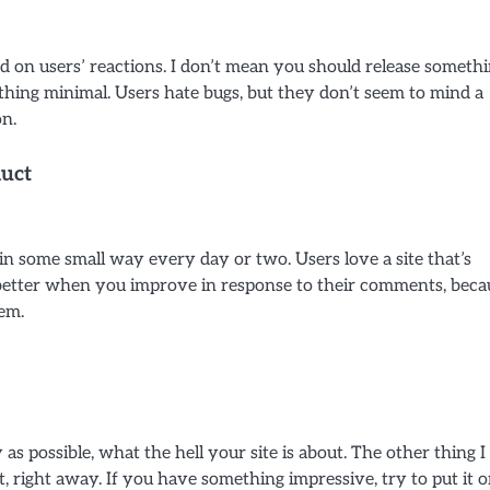
ed on users’ reactions. I don’t mean you should release someth
ething minimal. Users hate bugs, but they don’t seem to mind a
on.
uct
in some small way every day or two. Users love a site that’s
 better when you improve in response to their comments, beca
em.
 as possible, what the hell your site is about. The other thing I
t, right away. If you have something impressive, try to put it 