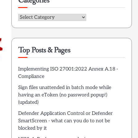
Categories
Categories
Top Posts & Pages
Implementing ISO 27001:2022 Annex A.18 -
Compliance
Sign files unattended in batch mode while
having an eToken (no password popup!)
(updated)
Defender Application Control or Defender
SmartScreen - what can you do to not be
blocked by it