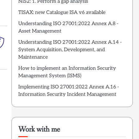
NIS2: 1. Perform a gap analysis
TISAX: new Catalogue ISA v6 available
Understanding ISO 27001:2022 Annex A.8 -
Asset Management
Understanding ISO 27001:2022 Annex A.14 -
System Acquisition, Development, and
Maintenance
How to implement an Information Security
Management System (ISMS)
Implementing ISO 27001:2022 Annex A.16 -
Information Security Incident Management
Work with me