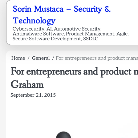
Skip
Sorin Mustaca – Security &
to
content
Technology
Cybersecurity, AI, Automotive Security,
Antimalware Software, Product Management, Agile,
Secure Software Development, SSDLC
Home
General
For entrepreneurs and product mana
For entrepreneurs and product 
Graham
September 21, 2015