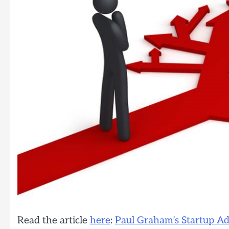
Read the article
here
:
Paul Graham’s Startup Ad