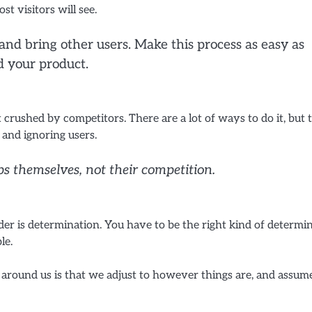
st visitors will see.
d bring other users. Make this process as easy as
d your product.
rushed by competitors. There are a lot of ways to do it, but 
, and ignoring users.
ps themselves, not their competition.
er is determination. You have to be the right kind of determi
le.
l around us is that we adjust to however things are, and assum