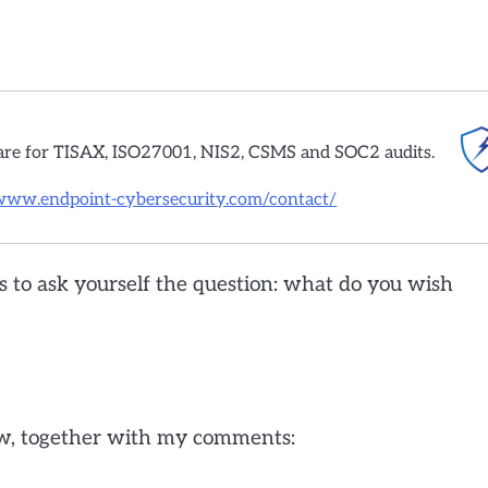
are for TISAX, ISO27001, NIS2, CSMS and SOC2 audits.
/www.endpoint-cybersecurity.com/contact/
s to ask yourself the question: what do you wish
ew, together with my comments: