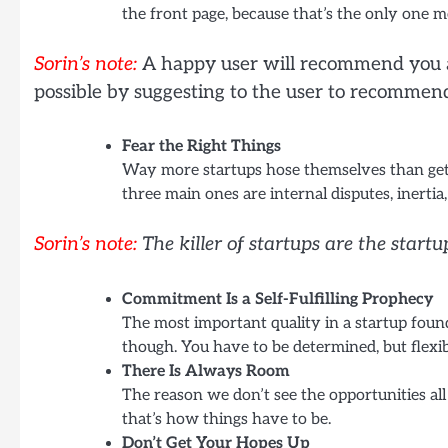
the front page, because that’s the only one mo
Sorin’s note:
A happy user will recommend you an
possible by suggesting to the user to recommen
Fear the Right Things
Way more startups hose themselves than get c
three main ones are internal disputes, inertia
Sorin’s note:
The killer of startups are the startu
Commitment Is a Self-Fulfilling Prophecy
The most important quality in a startup found
though. You have to be determined, but flexib
There Is Always Room
The reason we don’t see the opportunities al
that’s how things have to be.
Don’t Get Your Hopes Up