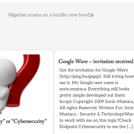
Nigerian scams on a totally new level
Google Wave – invitation received
Got the invitation for Google Wave
(http://ping.fm/gxgq6). Still trying how
use it. My Google user name is
sorin.mustaca. Everything still looks
pretty simple developed out there.
&copy Copyright 2009 Sorin Mustaca
All rights Reserved. Written For: Sori
Mustaca – Security & TechnologyWan
y” or “Cybersecurity”
to work with me on this topic?Check
Endpoint Cybersecurity to see the […]