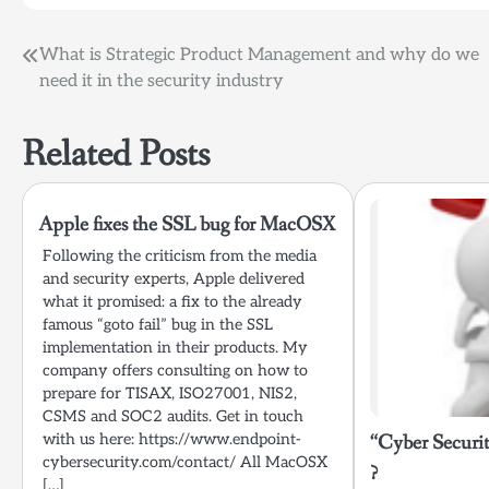
Post
What is Strategic Product Management and why do we
need it in the security industry
navigation
Related Posts
Apple fixes the SSL bug for MacOSX
Following the criticism from the media
and security experts, Apple delivered
what it promised: a fix to the already
famous “goto fail” bug in the SSL
implementation in their products. My
company offers consulting on how to
prepare for TISAX, ISO27001, NIS2,
CSMS and SOC2 audits. Get in touch
with us here: https://www.endpoint-
“Cyber Securit
cybersecurity.com/contact/ All MacOSX
?
[…]