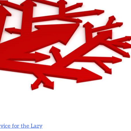
vice for the Lazy