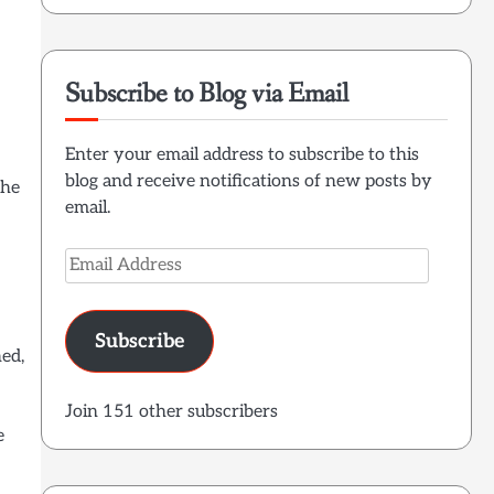
Subscribe to Blog via Email
Enter your email address to subscribe to this
blog and receive notifications of new posts by
the
email.
Email
Address
Subscribe
ned,
Join 151 other subscribers
e