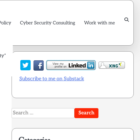
Policy
Cyber Security Consulting
Work with me
ty”
l
Subscribe to me on Substack
Search
for: