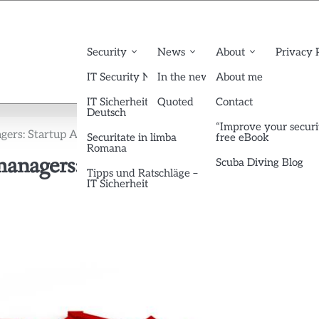
Security
News
About
Privacy 
IT Security News English
In the news
About me
IT Sicherheit News
Quoted
Contact
Deutsch
“Improve your securi
gers: Startup Advices from Paul Graham
Securitate in limba
free eBook
Romana
managers: Startup Advices from Pau
Scuba Diving Blog
Tipps und Ratschläge –
IT Sicherheit