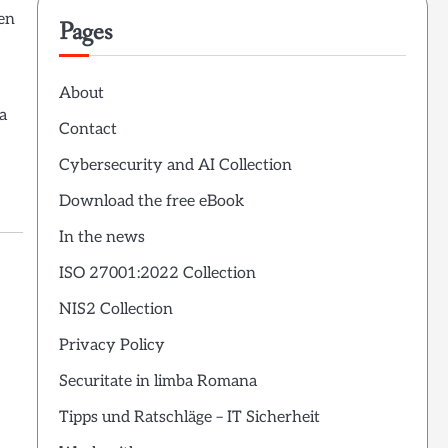
hen
Pages
About
a
Contact
Cybersecurity and AI Collection
Download the free eBook
In the news
ISO 27001:2022 Collection
NIS2 Collection
Privacy Policy
Securitate in limba Romana
Tipps und Ratschläge – IT Sicherheit