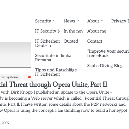
Security
News
About
Privacy 
IT Security News English
In the news
About me
IT Sicherheit News
Quoted
Contact
Deutsch
“Improve your securi
Securitate in limba
free eBook
Romana
Scuba Diving Blog
Tipps und Ratschläge –
IT Sicherheit
uted systems
News
ial Threat through Opera Unite, Part II
 with Dirk Knopp I published an update to the Opera Unite –
y is becoming a Web server which is called : Potential Threat throu
ite, Part II. I have written some details about the P2P networks and
w Opera is using the concept. I am thinking now to build a honeypot
, 2009