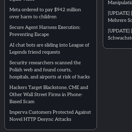
Manipulati
Meta ordered to pay $942 million
[UPDATE] [
over harm to children
Mehrere Sc
Secure Agent Harness Execution:
[UPDATE] [
Preventing Escape
Schwachste
AI chat bots are sliding into League of
Legends friend requests
Security researchers scanned the
Polish web and found courts,
hospitals, and airports at risk of hacks
Hackers Target Blackstone, CME and
Other Wall Street Firms in Phone-
Based Scam
Imperva Customers Protected Against
Novel HTTP Desync Attacks