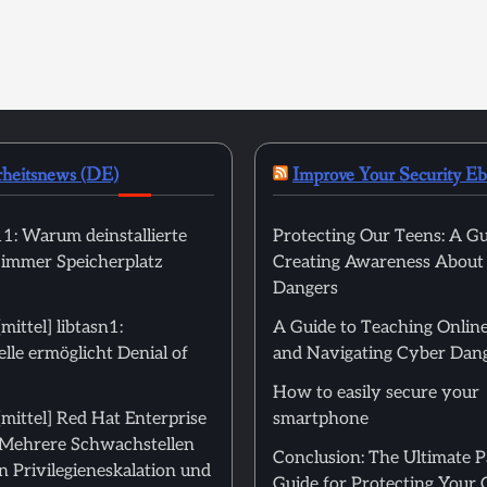
rheitsnews (DE)
Improve Your Security E
: Warum deinstallierte
Protecting Our Teens: A Gu
 immer Speicherplatz
Creating Awareness About
Dangers
ittel] libtasn1:
A Guide to Teaching Online
le ermöglicht Denial of
and Navigating Cyber Dan
How to easily secure your
mittel] Red Hat Enterprise
smartphone
: Mehrere Schwachstellen
Conclusion: The Ultimate 
 Privilegieneskalation und
Guide for Protecting Your 