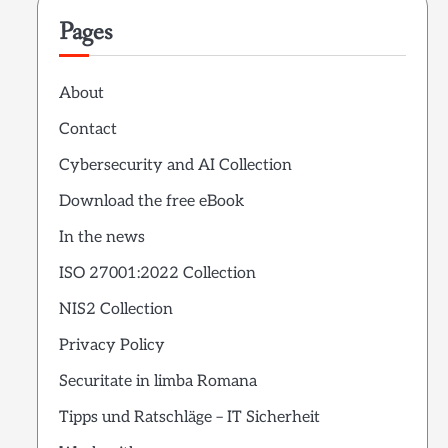
Pages
About
Contact
Cybersecurity and AI Collection
Download the free eBook
In the news
ISO 27001:2022 Collection
NIS2 Collection
Privacy Policy
Securitate in limba Romana
Tipps und Ratschläge – IT Sicherheit