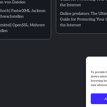
on von Dateien
the Internet
hoch] FasterXML Jackson:
Online predators: The Ulti
hwachstellen
Guide for Protecting Your 
mittel] OpenSSL: Mehrere
the Internet
llen
To provide t
device infor
browsing beh
may adversel
A