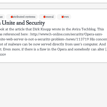
rus
distributed systems
General
News
 Unite and Security
ok at the article that Dirk Knopp wrote in the Avira Techblog. This
was referenced here : http://www.h-online.com/security/Opera-says-
ite-web-server-is-not-a-security-problem–/news/113719 His concer
a lot of malware can be now served directly from user’s computer. And
ht. Even more, if there is a flaw in the Opera and somebody can alter 
 2009