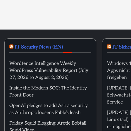
IT Security News (EN)
IT Siche
Wordfence Intelligence Weekly
Windows 11
WordPress Vulnerability Report (July
Apps nicht
27, 2026 to August 2, 2026)
freigeben
Inside the Modern SOC: The Identity
[UPDATE] [m
Front Door
Schwachstel
Service
OpenAI pledges to add Astra security
as Anthropic loosens Fable’s leash
[UPDATE] [
Linux (acl)
Friday Squid Blogging: Arctic Bobtail
ermöglichen
Squid Video