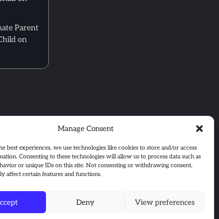
mate Parent
Child on
Manage Consent
he best experiences, we use technologies like cookies to store and/or access
mation. Consenting to these technologies will allow us to process data such as
avior or unique IDs on this site. Not consenting or withdrawing consent,
y affect certain features and functions.
ccept
Deny
View preferences