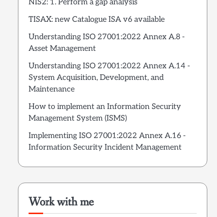
NIS2: 1. Perform a gap analysis
TISAX: new Catalogue ISA v6 available
Understanding ISO 27001:2022 Annex A.8 -
Asset Management
Understanding ISO 27001:2022 Annex A.14 -
System Acquisition, Development, and
Maintenance
How to implement an Information Security
Management System (ISMS)
Implementing ISO 27001:2022 Annex A.16 -
Information Security Incident Management
Work with me