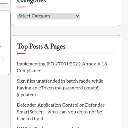
Categories
Categories
Top Posts & Pages
n
[…]
Implementing ISO 27001:2022 Annex A.18 -
Compliance
Sign files unattended in batch mode while
having an eToken (no password popup!)
(updated)
Defender Application Control or Defender
SmartScreen - what can you do to not be
blocked by it