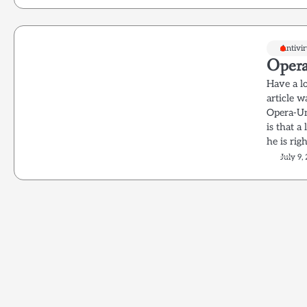
Antivi
Opera
Have a lo
article 
Opera-Un
is that 
he is rig
July 9,