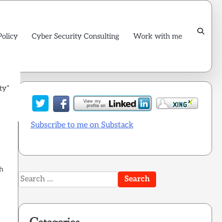
Policy
Cyber Security Consulting
Work with me
ty”
Subscribe to me on Substack
gh
Search
for: