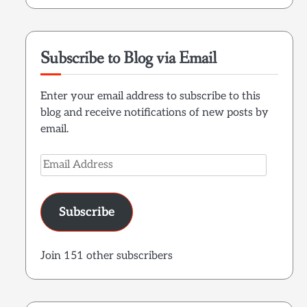
Subscribe to Blog via Email
Enter your email address to subscribe to this
blog and receive notifications of new posts by
email.
Email
Address
Subscribe
Join 151 other subscribers