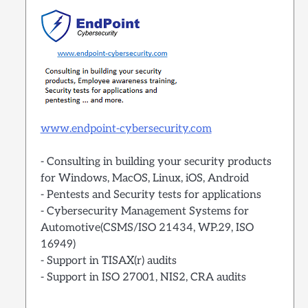
www.endpoint-cybersecurity.com
- Consulting in building your security products
for Windows, MacOS, Linux, iOS, Android
- Pentests and Security tests for applications
- Cybersecurity Management Systems for
Automotive(CSMS/ISO 21434, WP.29, ISO
16949)
- Support in TISAX(r) audits
- Support in ISO 27001, NIS2, CRA audits