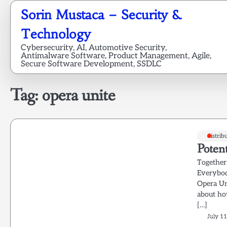
Skip
Sorin Mustaca – Security &
to
content
Technology
Cybersecurity, AI, Automotive Security,
Antimalware Software, Product Management, Agile,
Secure Software Development, SSDLC
Tag:
opera unite
distrib
Potent
Together
Everybod
Opera Un
about ho
[…]
July 11