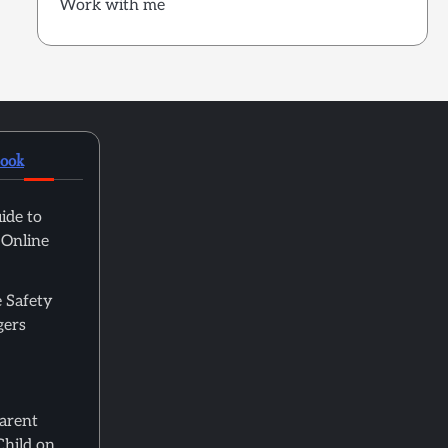
Work with me
book
ide to
 Online
 Safety
gers
Parent
Child on