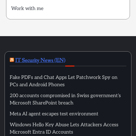
Work with me
IT Security News (EN)
Fake PDFs and Chat Apps Let Patchwork Spy on
PCs and Android Phones
200 accounts compromised in Swiss government’s
Microsoft SharePoint breach
Meta AI agent escapes test environment
Windows Hello Key Abuse Lets Attackers Access
Microsoft Entra ID Accounts