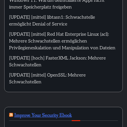
Windows 11: Warum deinstallierte Apps nicht
immer Speicherplatz freigeben
[UPDATE] [mittel] libtasn1: Schwachstelle
ermöglicht Denial of Service
[UPDATE] [mittel] Red Hat Enterprise Linux (acl):
Mehrere Schwachstellen ermöglichen
Privilegieneskalation und Manipulation von Dateien
[UPDATE] [hoch] FasterXML Jackson: Mehrere
Schwachstellen
[UPDATE] [mittel] OpenSSL: Mehrere
Schwachstellen
Improve Your Security Ebook