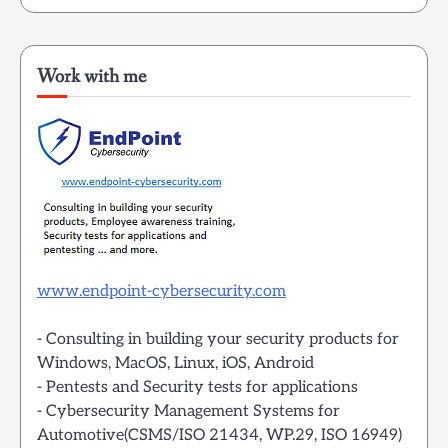
Work with me
www.endpoint-cybersecurity.com
- Consulting in building your security products for
Windows, MacOS, Linux, iOS, Android
- Pentests and Security tests for applications
- Cybersecurity Management Systems for
Automotive(CSMS/ISO 21434, WP.29, ISO 16949)