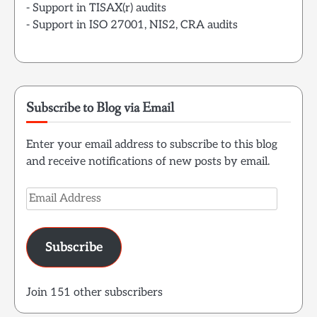
- Support in TISAX(r) audits
- Support in ISO 27001, NIS2, CRA audits
Subscribe to Blog via Email
Enter your email address to subscribe to this blog
and receive notifications of new posts by email.
Email
Address
Subscribe
Join 151 other subscribers