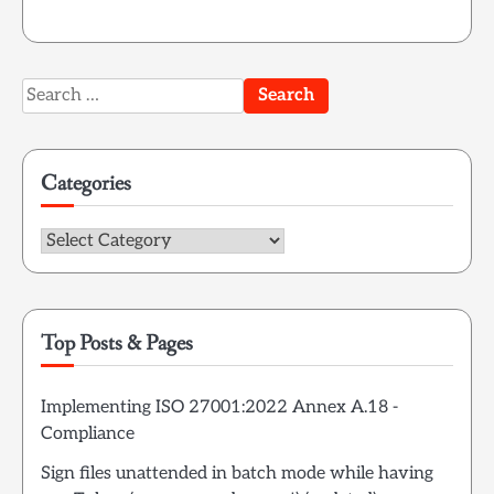
Search
for:
Categories
Categories
Top Posts & Pages
Implementing ISO 27001:2022 Annex A.18 -
Compliance
Sign files unattended in batch mode while having