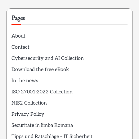
Pages
About
Contact
Cybersecurity and AI Collection
Download the free eBook
In the news
ISO 27001:2022 Collection
NIS2 Collection
Privacy Policy
Securitate in limba Romana
Tipps und Ratschläge – IT Sicherheit