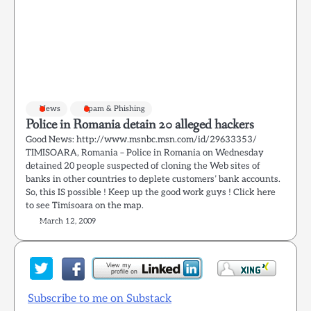
News
Spam & Phishing
Police in Romania detain 20 alleged hackers
Good News: http://www.msnbc.msn.com/id/29633353/
TIMISOARA, Romania – Police in Romania on Wednesday
detained 20 people suspected of cloning the Web sites of
banks in other countries to deplete customers’ bank accounts.
So, this IS possible ! Keep up the good work guys ! Click here
to see Timisoara on the map.
March 12, 2009
Subscribe to me on Substack