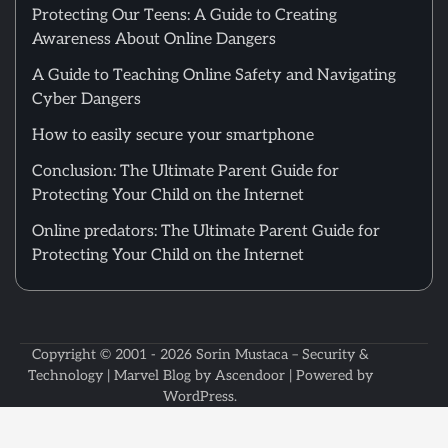
Protecting Our Teens: A Guide to Creating
Awareness About Online Dangers
A Guide to Teaching Online Safety and Navigating
Cyber Dangers
How to easily secure your smartphone
Conclusion: The Ultimate Parent Guide for
Protecting Your Child on the Internet
Online predators: The Ultimate Parent Guide for
Protecting Your Child on the Internet
Copyright © 2001 - 2026
Sorin Mustaca – Security &
Technology
| Marvel Blog by
Ascendoor
| Powered by
WordPress
.