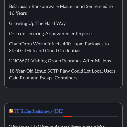
Belarusian Ransomware Mastermind Sentenced to
16 Years
Growing Up The Hard Way
Orca on securing AI-powered enterprises
ChainDrop Worm Infects 400+ npm Packages to
Steal GitHub and Cloud Credentials
UNC6671 Vishing Group Rebrands After Millions
18-Year-Old Linux SCTP Flaw Could Let Local Users
Gain Root and Escape Containers
IT Sicherheitsnews (DE)