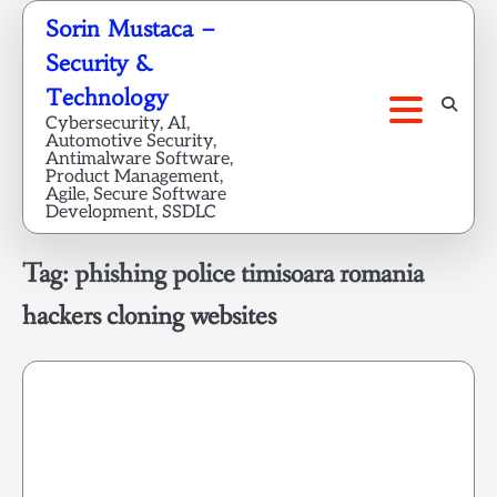
Skip
Sorin Mustaca –
to
Security &
content
Technology
Cybersecurity, AI,
Automotive Security,
Antimalware Software,
Product Management,
Agile, Secure Software
Development, SSDLC
Tag:
phishing police timisoara romania
hackers cloning websites