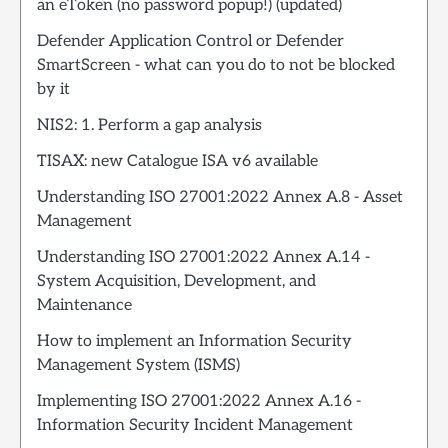
an eToken (no password popup!) (updated)
Defender Application Control or Defender
SmartScreen - what can you do to not be blocked
by it
NIS2: 1. Perform a gap analysis
TISAX: new Catalogue ISA v6 available
Understanding ISO 27001:2022 Annex A.8 - Asset
Management
Understanding ISO 27001:2022 Annex A.14 -
System Acquisition, Development, and
Maintenance
How to implement an Information Security
Management System (ISMS)
Implementing ISO 27001:2022 Annex A.16 -
Information Security Incident Management