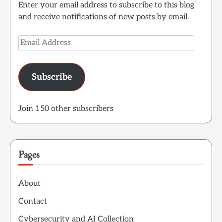
Enter your email address to subscribe to this blog
and receive notifications of new posts by email.
Email
Address
Subscribe
Join 150 other subscribers
Pages
About
Contact
Cybersecurity and AI Collection