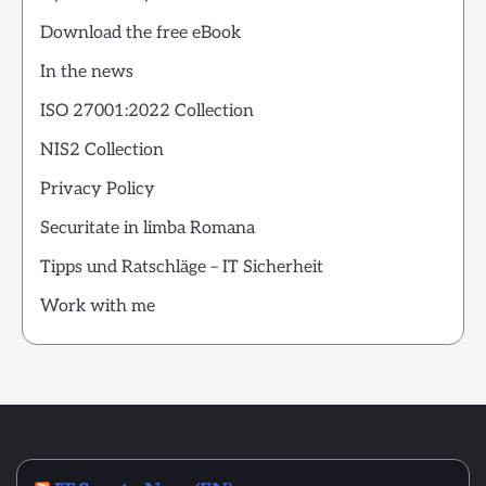
Download the free eBook
In the news
ISO 27001:2022 Collection
NIS2 Collection
Privacy Policy
Securitate in limba Romana
Tipps und Ratschläge – IT Sicherheit
Work with me