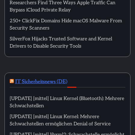
Researchers Find Three Ways Apple Traffic Can
Bypass iCloud Private Relay
250+ ClickFix Domains Hide macOS Malware From
Security Scanners
SilverFox Hijacks Trusted Software and Kernel
Drivers to Disable Security Tools
IT Sicherheitsnews (DE)
[UPDATE] [mittel] Linux Kernel (Bluetooth): Mehrere
Schwachstellen
[UPDATE] [mittel] Linux Kernel: Mehrere
Schwachstellen ermöglichen Denial of Service
[UPDATE] [mittel] libxml2: Schwachstelle ermöglicht