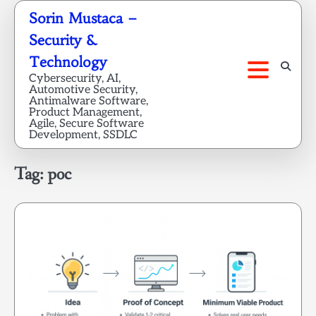
Skip
Sorin Mustaca –
to
Security &
content
Technology
Cybersecurity, AI,
Automotive Security,
Antimalware Software,
Product Management,
Agile, Secure Software
Development, SSDLC
Tag:
poc