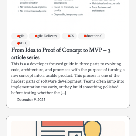
agile
Agile Delivery
ECS
Educational
SSDLC
From Idea to Proof of Concept to MVP – 3
article series
This is a a developer focused guide in three parts to evolving
code, architecture, and processes with the purpose of turning a
raw concept into a usable product. This process is one of the
hardest parts of software development. Teams often jump into
implementation too early, or they build something polished
before testing whether the […]
December 9, 2025