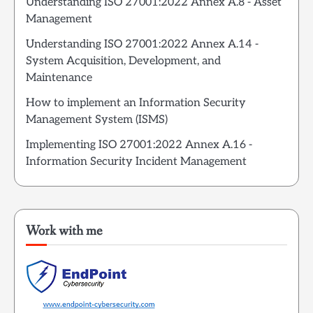
Understanding ISO 27001:2022 Annex A.8 - Asset
Management
Understanding ISO 27001:2022 Annex A.14 -
System Acquisition, Development, and
Maintenance
How to implement an Information Security
Management System (ISMS)
Implementing ISO 27001:2022 Annex A.16 -
Information Security Incident Management
Work with me