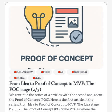
Agile Delivery
Article
ECS
Educational
General
SSDLC
From Idea to Proof of Concept to MVP: The
POC stage (2/3)
We continue the series of 3 articles with the second one, about
the Proof of Concept (POC). Here is the first article in the
series, From Idea to Proof of Concept to MVP: The Idea stage
(1/3) . 2. The Proof of Concept (POC) The POC is where the