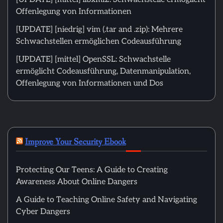
Offenlegung von Informationen
[UPDATE] [niedrig] vim (.tar and .zip): Mehrere
Schwachstellen ermöglichen Codeausführung
[UPDATE] [mittel] OpenSSL: Schwachstelle
ermöglicht Codeausführung, Datenmanipulation,
Offenlegung von Informationen und Dos
Improve Your Security Ebook
Protecting Our Teens: A Guide to Creating
Awareness About Online Dangers
A Guide to Teaching Online Safety and Navigating
Cyber Dangers