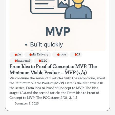
agile
Agile Delivery
Article
ECS
Educational
SSDLC
From Idea to Proof of Concept to MVP: The
Minimum Viable Product – MVP (3/3)
We continue the series of 3 articles with the second one, about
the Minimum Viable Product (MVP). Here is the first article in
the series, From Idea to Proof of Concept to MVP: The Idea
stage (1/3) and the second article, the From Idea to Proof of
Concept to MVP: The POC stage (2/3) . 3. […]
December 8, 2025