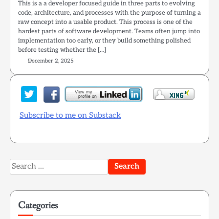
This is a a developer focused guide in three parts to evolving
code, architecture, and processes with the purpose of turning a
raw concept into a usable product. This process is one of the
hardest parts of software development. Teams often jump into
implementation too early, or they build something polished
before testing whether the […]
December 2, 2025
Subscribe to me on Substack
Search
for:
Categories