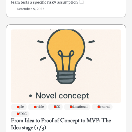
team tests a specific risky assumption […]
December 5, 2025
agile
Article
ECS
Educational
General
SSDLC
From Idea to Proof of Concept to MVP: The
Idea stage (1/3)