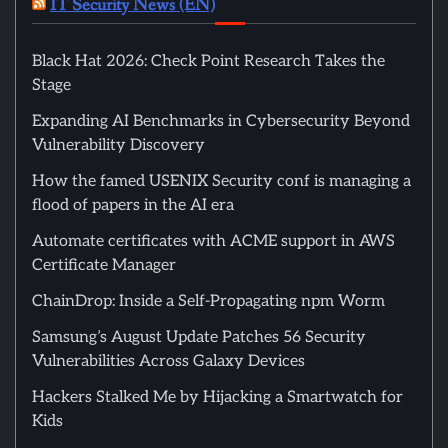
IT Security News (EN)
Black Hat 2026: Check Point Research Takes the
Stage
Expanding AI Benchmarks in Cybersecurity Beyond
Vulnerability Discovery
How the famed USENIX Security conf is managing a
flood of papers in the AI era
Automate certificates with ACME support in AWS
Certificate Manager
ChainDrop: Inside a Self-Propagating npm Worm
Samsung’s August Update Patches 56 Security
Vulnerabilities Across Galaxy Devices
Hackers Stalked Me by Hijacking a Smartwatch for
Kids