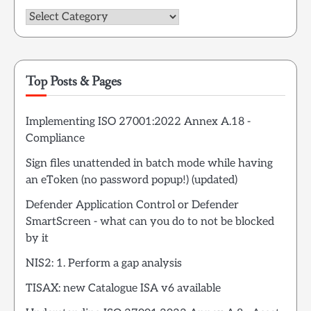
Categories
Top Posts & Pages
Implementing ISO 27001:2022 Annex A.18 -
Compliance
Sign files unattended in batch mode while having
an eToken (no password popup!) (updated)
Defender Application Control or Defender
SmartScreen - what can you do to not be blocked
by it
NIS2: 1. Perform a gap analysis
TISAX: new Catalogue ISA v6 available