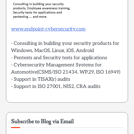
www.endpoint-cybersecurity.com
- Consulting in building your security products for
Windows, MacOS, Linux, iOS, Android
- Pentests and Security tests for applications
- Cybersecurity Management Systems for
Automotive(CSMS/ISO 21434, WP.29, ISO 16949)
- Support in TISAX(r) audits
- Support in ISO 27001, NIS2, CRA audits
Subscribe to Blog via Email