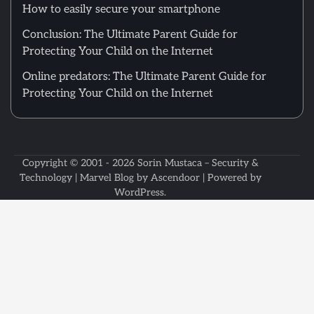
How to easily secure your smartphone
Conclusion: The Ultimate Parent Guide for
Protecting Your Child on the Internet
Online predators: The Ultimate Parent Guide for
Protecting Your Child on the Internet
Copyright © 2001 - 2026
Sorin Mustaca – Security &
Technology
| Marvel Blog by
Ascendoor
| Powered by
WordPress
.