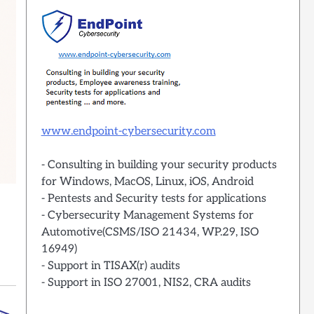
www.endpoint-cybersecurity.com
- Consulting in building your security products
for Windows, MacOS, Linux, iOS, Android
- Pentests and Security tests for applications
- Cybersecurity Management Systems for
Automotive(CSMS/ISO 21434, WP.29, ISO
16949)
- Support in TISAX(r) audits
- Support in ISO 27001, NIS2, CRA audits