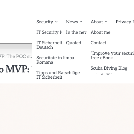
Security
News
About
Privacy 
IT Security News English
In the news
About me
IT Sicherheit News
Quoted
Contact
Deutsch
“Improve your securi
P: The POC stage (2/3)
Securitate in limba
free eBook
Romana
 to MVP: The POC stage (2/3)
Scuba Diving Blog
Tipps und Ratschläge –
IT Sicherheit