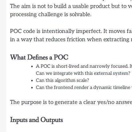
The aim is not to build a usable product but to ve
processing challenge is solvable.
POC code is intentionally imperfect. It moves fa
in a way that reduces friction when extracting 
What Defines a POC
A POC is short-lived and narrowly focused. It
Can we integrate with this external system?
Can this algorithm scale?
Can the frontend render a dynamic timeline
The purpose is to generate a clear yes/no answe
Inputs and Outputs