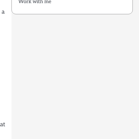
Work with me
 a
at