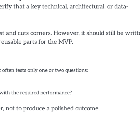
rify that a key technical, architectural, or data-
st and cuts corners. However, it should still be writ
reusable parts for the MVP.
 often tests only one or two questions:
 with the required performance?
r, not to produce a polished outcome.