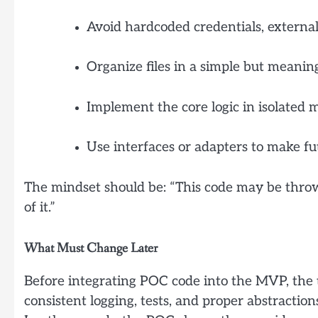
Avoid hardcoded credentials, external
Organize files in a simple but meaning
Implement the core logic in isolated m
Use interfaces or adapters to make fu
The mindset should be: “This code may be throw
of it.”
What Must Change Later
Before integrating POC code into the MVP, the t
consistent logging, tests, and proper abstraction