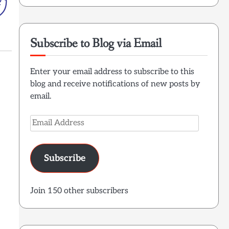
Subscribe to Blog via Email
Enter your email address to subscribe to this
blog and receive notifications of new posts by
email.
Email
Address
Subscribe
Join 150 other subscribers