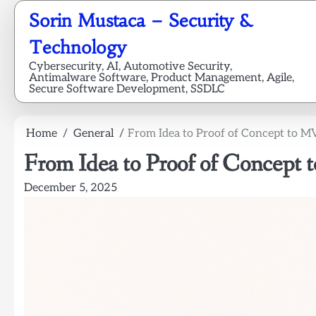
Skip
Sorin Mustaca – Security &
to
content
Technology
Cybersecurity, AI, Automotive Security,
Antimalware Software, Product Management, Agile,
Secure Software Development, SSDLC
Home
General
From Idea to Proof of Concept to MV
From Idea to Proof of Concept
December 5, 2025