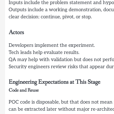
Inputs include the problem statement and hypoth
Outputs include a working demonstration, docume
clear decision: continue, pivot, or stop.
Actors
Developers implement the experiment.
Tech leads help evaluate results.
QA may help with validation but does not perfor
Security engineers review risks that appear du
Engineering Expectations at This Stage
Code and Reuse
POC code is disposable, but that does not mean 
can be extracted later without major re-architec