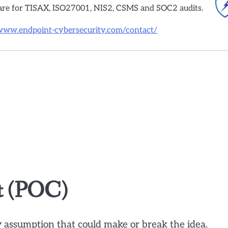
are for TISAX, ISO27001, NIS2, CSMS and SOC2 audits.
/www.endpoint-cybersecurity.com/contact/
pt (POC)
y assumption that could make or break the idea.