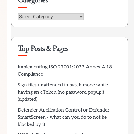
Categories
Categories
Top Posts & Pages
Implementing ISO 27001:2022 Annex A.18 -
Compliance
Sign files unattended in batch mode while
having an eToken (no password popup!)
(updated)
Defender Application Control or Defender
SmartScreen - what can you do to not be
blocked by it