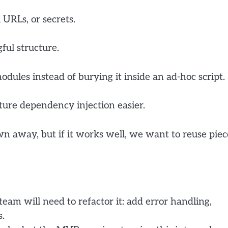
 URLs, or secrets.
ful structure.
odules instead of burying it inside an ad-hoc script.
ture dependency injection easier.
n away, but if it works well, we want to reuse piec
eam will need to refactor it: add error handling,
s.