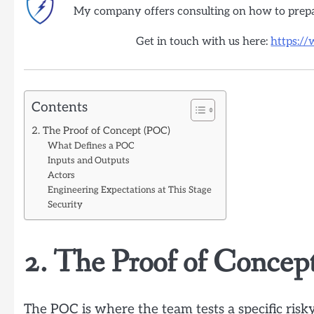
My company offers consulting on how to prep
Get in touch with us here:
https:/
Contents
2. The Proof of Concept (POC)
What Defines a POC
Inputs and Outputs
Actors
Engineering Expectations at This Stage
Security
2. The Proof of Conce
The POC is where the team tests a specific risk