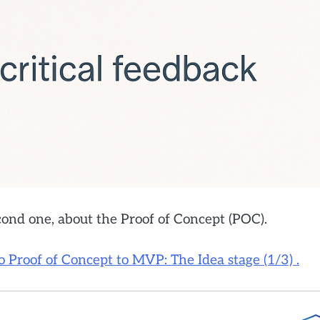
econd one, about the Proof of Concept (POC).
o Proof of Concept to MVP: The Idea stage (1/3) .