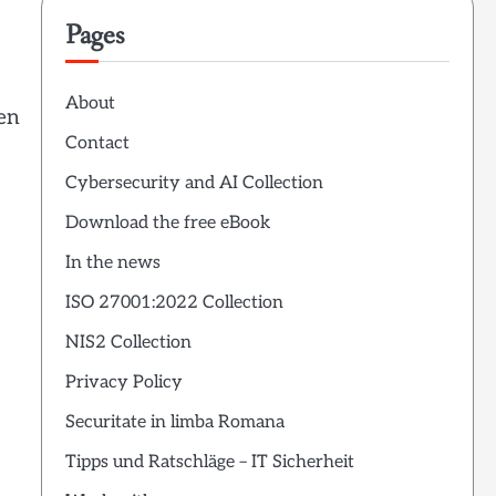
Pages
About
ten
Contact
Cybersecurity and AI Collection
Download the free eBook
In the news
ISO 27001:2022 Collection
NIS2 Collection
Privacy Policy
Securitate in limba Romana
Tipps und Ratschläge – IT Sicherheit