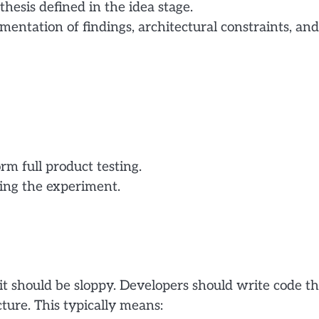
esis defined in the idea stage.
ntation of findings, architectural constraints, and
m full product testing.
ring the experiment.
it should be sloppy. Developers should write code th
ture. This typically means: