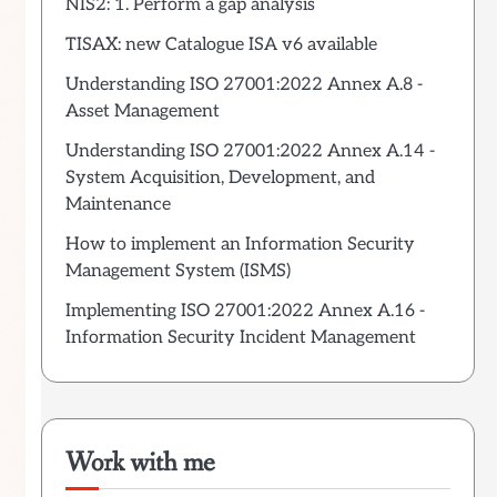
NIS2: 1. Perform a gap analysis
TISAX: new Catalogue ISA v6 available
Understanding ISO 27001:2022 Annex A.8 -
Asset Management
Understanding ISO 27001:2022 Annex A.14 -
System Acquisition, Development, and
Maintenance
How to implement an Information Security
Management System (ISMS)
Implementing ISO 27001:2022 Annex A.16 -
Information Security Incident Management
Work with me