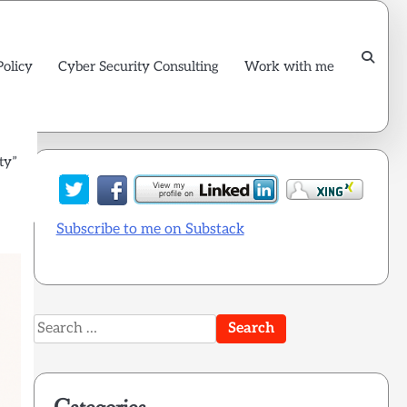
Policy
Cyber Security Consulting
Work with me
ty”
Subscribe to me on Substack
Search
for: