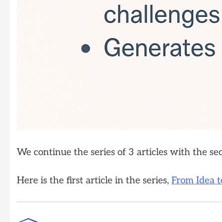
We continue the series of 3 articles with the s
Here is the first article in the series,
From Idea t