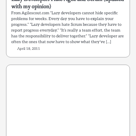
with my opinion)
From Agilescout.com “Lazy developers cannot hide specific
problems for weeks. Every day you have to explain your
progress.” “Lazy developers hate Scrum because they have to
report progress everyday.” “It’s really a team effort, the team
has the responsibility to deliver together.” “Lazy developer are
often the ones that now have to show what they’ve […]
April 18, 2011