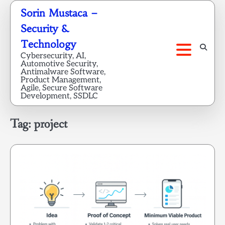
Skip
Sorin Mustaca –
to
Security &
content
Technology
Cybersecurity, AI,
Automotive Security,
Antimalware Software,
Product Management,
Agile, Secure Software
Development, SSDLC
Tag:
project