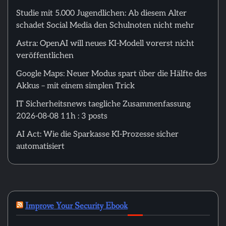
Studie mit 5.000 Jugendlichen: Ab diesem Alter
schadet Social Media den Schulnoten nicht mehr
Astra: OpenAI will neues KI-Modell vorerst nicht
veröffentlichen
Google Maps: Neuer Modus spart über die Hälfte des
Akkus – mit einem simplen Trick
IT Sicherheitsnews taegliche Zusammenfassung
2026-08-08 11h : 3 posts
AI Act: Wie die Sparkasse KI-Prozesse sicher
automatisiert
Improve Your Security Ebook