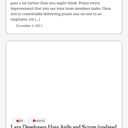
goes a lot farther than you might think. Praise every
improvement that you see your team members make. Once
you’re comfortable delivering praise one-on-one to an
employee, try […]
December 6, 2011
agile
General
Lazy Developers Hate Agile and Scrum (updated