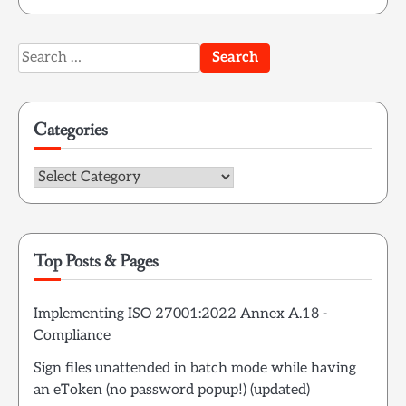
Search
for:
Categories
Categories
Top Posts & Pages
Implementing ISO 27001:2022 Annex A.18 -
Compliance
Sign files unattended in batch mode while having
an eToken (no password popup!) (updated)