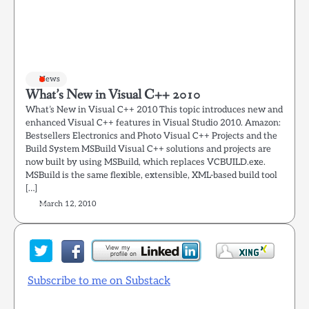
News
What’s New in Visual C++ 2010
What’s New in Visual C++ 2010 This topic introduces new and
enhanced Visual C++ features in Visual Studio 2010. Amazon:
Bestsellers Electronics and Photo Visual C++ Projects and the
Build System MSBuild Visual C++ solutions and projects are
now built by using MSBuild, which replaces VCBUILD.exe.
MSBuild is the same flexible, extensible, XML-based build tool
[…]
March 12, 2010
Subscribe to me on Substack