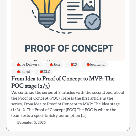
Agile Delivery
Article
ECS
Educational
General
SSDLC
From Idea to Proof of Concept to MVP: The
POC stage (2/3)
We continue the series of 3 articles with the second one, about
the Proof of Concept (POC). Here is the first article in the
series, From Idea to Proof of Concept to MVP: The Idea stage
(1/3) . 2. The Proof of Concept (POC) The POC is where the
team tests a specific risky assumption […]
December 5, 2025