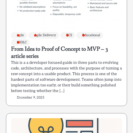
agile
Agile Delivery
ECS
Educational
SSDLC
From Idea to Proof of Concept to MVP – 3
article series
This is a a developer focused guide in three parts to evolving
code, architecture, and processes with the purpose of turning a
raw concept into a usable product. This process is one of the
hardest parts of software development. Teams often jump into
implementation too early, or they build something polished
before testing whether the […]
December 9, 2025