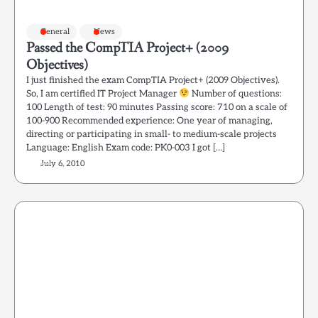
General
News
Passed the CompTIA Project+ (2009
Objectives)
I just finished the exam CompTIA Project+ (2009 Objectives).
So, I am certified IT Project Manager
Number of questions:
100 Length of test: 90 minutes Passing score: 710 on a scale of
100-900 Recommended experience: One year of managing,
directing or participating in small- to medium-scale projects
Language: English Exam code: PK0-003 I got […]
July 6, 2010