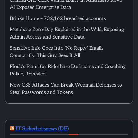
Critical One-Click Vulnerability in Atlassian’s Rovo
AI Exposed Enterprise Data
Brinks Home – 732,162 breached accounts
Metabase Zero-Day Exploited in the Wild, Exposing
Admin Access and Sensitive Data
Sensitive Info Goes Into ‘No Reply’ Emails
Constantly. This Guy Sees It All
Flock’s Plans for Rideshare Dashcams and Coaching
Police, Revealed
New CSS Attacks Can Break Webmail Defenses to
Steal Passwords and Tokens
IT Sicherheitsnews (DE)