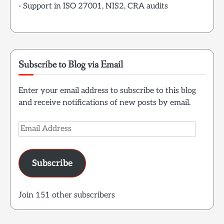
- Support in ISO 27001, NIS2, CRA audits
Subscribe to Blog via Email
Enter your email address to subscribe to this blog
and receive notifications of new posts by email.
Email
Address
Subscribe
Join 151 other subscribers