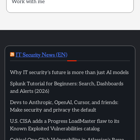
Work with me
IT Security News (EN)
Why IT security’s future is more than just AI models
Splunk Tutorial for Beginners: Search, Dashboards
and Alerts (2026)
Devs to Anthropic, OpenAI, Cursor, and friends:
Make security and privacy the default
U.S. CISA adds a Progress LoadMaster flaw to its
Known Exploited Vulnerabilities catalog