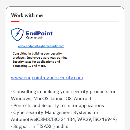
Work with me
www.endpoint-cybersecurity.com
- Consulting in building your security products for
Windows, MacOS, Linux, iOS, Android
- Pentests and Security tests for applications
- Cybersecurity Management Systems for
Automotive(CSMS/ISO 21434, WP.29, ISO 16949)
- Support in TISAX(r) audits