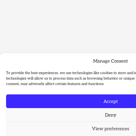
Manage Consent
To provide the best experiences, we use technologies like cookies to store and/
technologies will allow us to process data such as browsing behavior or unique 
consent, may adversely affect certain features and functions.
Accept
Deny
View preferences