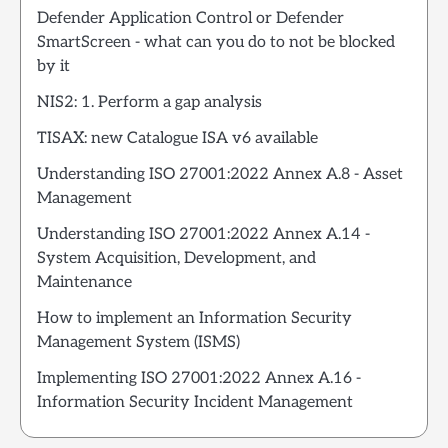
Defender Application Control or Defender
SmartScreen - what can you do to not be blocked
by it
NIS2: 1. Perform a gap analysis
TISAX: new Catalogue ISA v6 available
Understanding ISO 27001:2022 Annex A.8 - Asset
Management
Understanding ISO 27001:2022 Annex A.14 -
System Acquisition, Development, and
Maintenance
How to implement an Information Security
Management System (ISMS)
Implementing ISO 27001:2022 Annex A.16 -
Information Security Incident Management