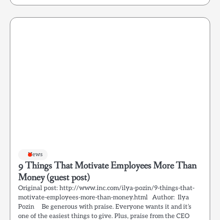
News
9 Things That Motivate Employees More Than
Money (guest post)
Original post: http://www.inc.com/ilya-pozin/9-things-that-
motivate-employees-more-than-money.html Author: Ilya
Pozin Be generous with praise. Everyone wants it and it’s
one of the easiest things to give. Plus, praise from the CEO