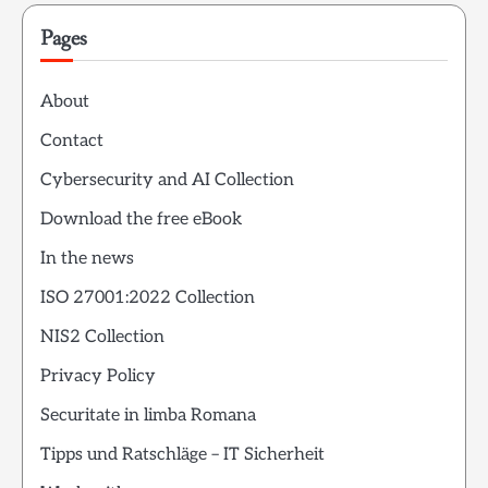
Pages
About
Contact
Cybersecurity and AI Collection
Download the free eBook
In the news
ISO 27001:2022 Collection
NIS2 Collection
Privacy Policy
Securitate in limba Romana
Tipps und Ratschläge – IT Sicherheit