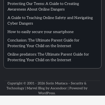
Protecting Our Teens: A Guide to Creating
Awareness About Online Dangers
A Guide to Teaching Online Safety and Navigating
Cyber Dangers
How to easily secure your smartphone
Conclusion: The Ultimate Parent Guide for
Protecting Your Child on the Internet
Online predators: The Ultimate Parent Guide for
Protecting Your Child on the Internet
Copyright © 2001 - 2026
Sorin Mustaca – Security &
Technology
| Marvel Blog by
Ascendoor
| Powered by
WordPress
.