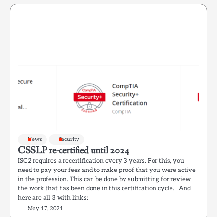
News
Security
CSSLP re-certified until 2024
ISC2 requires a recertification every 3 years. For this, you
need to pay your fees and to make proof that you were active
in the profession. This can be done by submitting for review
the work that has been done in this certification cycle. And
here are all 3 with links:
May 17, 2021