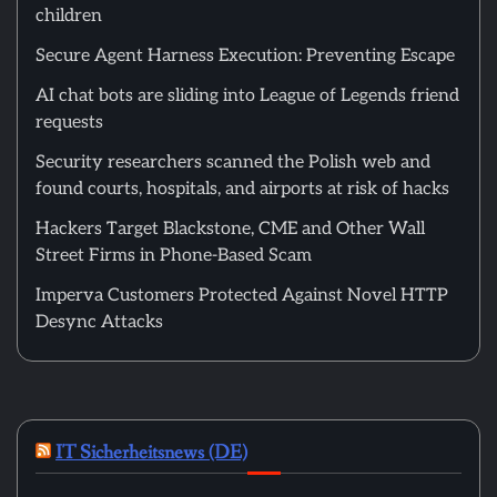
children
Secure Agent Harness Execution: Preventing Escape
AI chat bots are sliding into League of Legends friend
requests
Security researchers scanned the Polish web and
found courts, hospitals, and airports at risk of hacks
Hackers Target Blackstone, CME and Other Wall
Street Firms in Phone-Based Scam
Imperva Customers Protected Against Novel HTTP
Desync Attacks
IT Sicherheitsnews (DE)