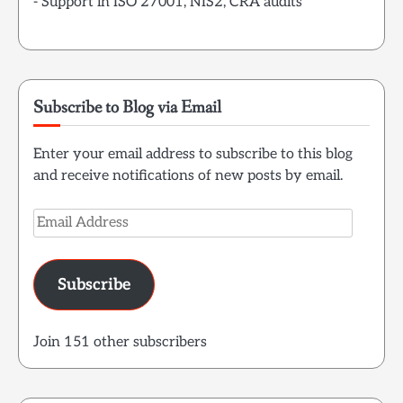
- Support in ISO 27001, NIS2, CRA audits
Subscribe to Blog via Email
Enter your email address to subscribe to this blog
and receive notifications of new posts by email.
Email
Address
Subscribe
Join 151 other subscribers