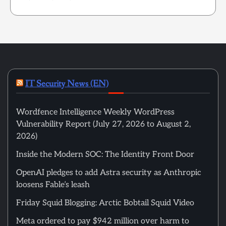
IT Security News (EN)
Wordfence Intelligence Weekly WordPress
Vulnerability Report (July 27, 2026 to August 2,
2026)
Inside the Modern SOC: The Identity Front Door
OpenAI pledges to add Astra security as Anthropic
loosens Fable’s leash
Friday Squid Blogging: Arctic Bobtail Squid Video
Meta ordered to pay $942 million over harm to