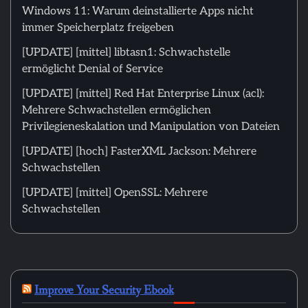
Windows 11: Warum deinstallierte Apps nicht
immer Speicherplatz freigeben
[UPDATE] [mittel] libtasn1: Schwachstelle
ermöglicht Denial of Service
[UPDATE] [mittel] Red Hat Enterprise Linux (acl):
Mehrere Schwachstellen ermöglichen
Privilegieneskalation und Manipulation von Dateien
[UPDATE] [hoch] FasterXML Jackson: Mehrere
Schwachstellen
[UPDATE] [mittel] OpenSSL: Mehrere
Schwachstellen
Improve Your Security Ebook