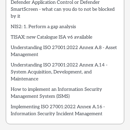
Defender Application Control or Defender
SmartScreen - what can you do to not be blocked
by it
NIS2: 1. Perform a gap analysis
TISAX: new Catalogue ISA v6 available
Understanding ISO 27001:2022 Annex A.8 - Asset
Management
Understanding ISO 27001:2022 Annex A.14 -
System Acquisition, Development, and
Maintenance
How to implement an Information Security
Management System (ISMS)
Implementing ISO 27001:2022 Annex A.16 -
Information Security Incident Management