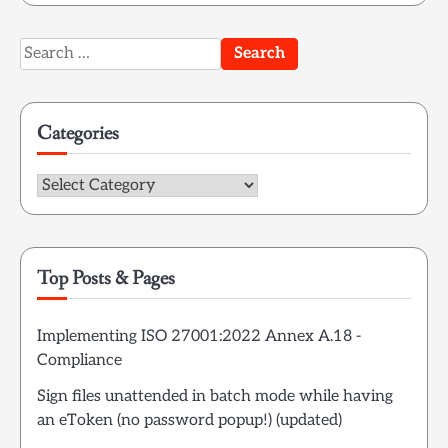
Search
for:
Categories
Categories
Top Posts & Pages
Implementing ISO 27001:2022 Annex A.18 -
Compliance
Sign files unattended in batch mode while having
an eToken (no password popup!) (updated)