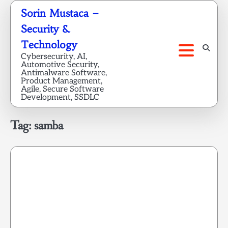
Skip
Sorin Mustaca –
to
Security &
content
Technology
Cybersecurity, AI,
Automotive Security,
Antimalware Software,
Product Management,
Agile, Secure Software
Development, SSDLC
Tag:
samba