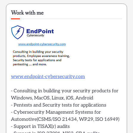
Work with me
www.endpoint-cybersecurity.com
- Consulting in building your security products for
Windows, MacOS, Linux, iOS, Android
- Pentests and Security tests for applications
- Cybersecurity Management Systems for
Automotive(CSMS/ISO 21434, WP.29, ISO 16949)
- Support in TISAX(r) audits