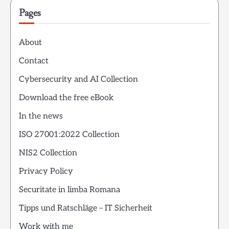
Pages
About
Contact
Cybersecurity and AI Collection
Download the free eBook
In the news
ISO 27001:2022 Collection
NIS2 Collection
Privacy Policy
Securitate in limba Romana
Tipps und Ratschläge – IT Sicherheit
Work with me