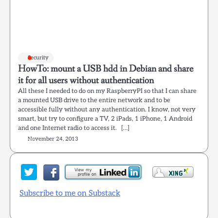
Security
HowTo: mount a USB hdd in Debian and share
it for all users without authentication
All these I needed to do on my RaspberryPI so that I can share
a mounted USB drive to the entire network and to be
accessible fully without any authentication. I know, not very
smart, but try to configure a TV, 2 iPads, 1 iPhone, 1 Android
and one Internet radio to access it. […]
November 24, 2013
Subscribe to me on Substack