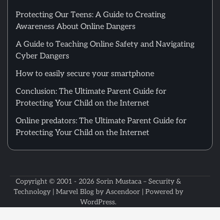
Protecting Our Teens: A Guide to Creating
Awareness About Online Dangers
A Guide to Teaching Online Safety and Navigating
Cyber Dangers
How to easily secure your smartphone
Conclusion: The Ultimate Parent Guide for
Protecting Your Child on the Internet
Online predators: The Ultimate Parent Guide for
Protecting Your Child on the Internet
Copyright © 2001 - 2026
Sorin Mustaca – Security &
Technology
| Marvel Blog by
Ascendoor
| Powered by
WordPress
.