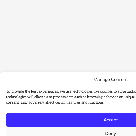
Manage Consent
To provide the best experiences, we use technologies like cookies to store and/
technologies will allow us to process data such as browsing behavior or unique 
consent, may adversely affect certain features and functions.
Accept
Deny