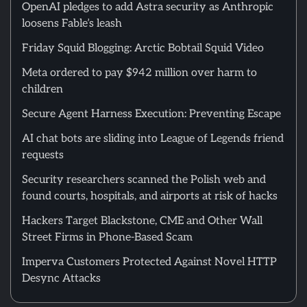
OpenAI pledges to add Astra security as Anthropic
loosens Fable’s leash
Friday Squid Blogging: Arctic Bobtail Squid Video
Meta ordered to pay $942 million over harm to
children
Secure Agent Harness Execution: Preventing Escape
AI chat bots are sliding into League of Legends friend
requests
Security researchers scanned the Polish web and
found courts, hospitals, and airports at risk of hacks
Hackers Target Blackstone, CME and Other Wall
Street Firms in Phone-Based Scam
Imperva Customers Protected Against Novel HTTP
Desync Attacks