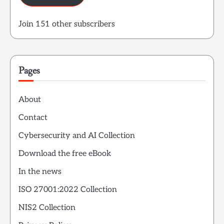
Join 151 other subscribers
Pages
About
Contact
Cybersecurity and AI Collection
Download the free eBook
In the news
ISO 27001:2022 Collection
NIS2 Collection