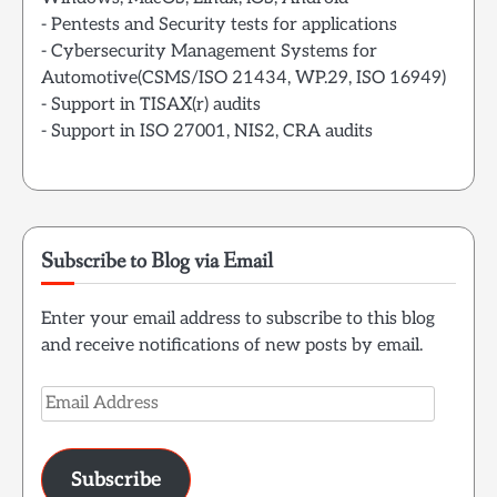
- Pentests and Security tests for applications
- Cybersecurity Management Systems for
Automotive(CSMS/ISO 21434, WP.29, ISO 16949)
- Support in TISAX(r) audits
- Support in ISO 27001, NIS2, CRA audits
Subscribe to Blog via Email
Enter your email address to subscribe to this blog
and receive notifications of new posts by email.
Email
Address
Subscribe