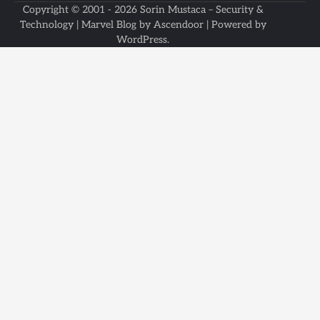
Copyright © 2001 - 2026
Sorin Mustaca – Security &
Technology
| Marvel Blog by
Ascendoor
| Powered by
WordPress
.