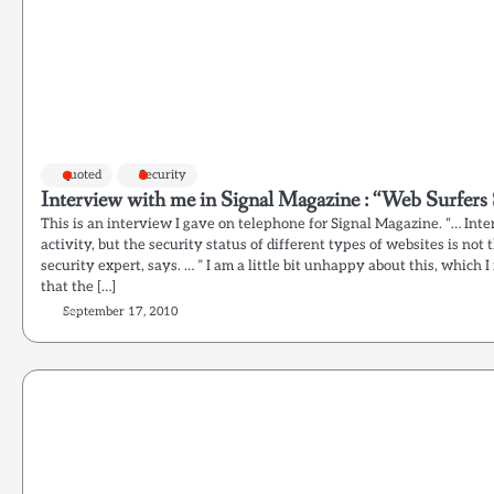
quoted
Security
Interview with me in Signal Magazine : “Web Surfers
This is an interview I gave on telephone for Signal Magazine. “… Int
activity, but the security status of different types of websites is not
security expert, says. … ” I am a little bit unhappy about this, which 
that the […]
September 17, 2010