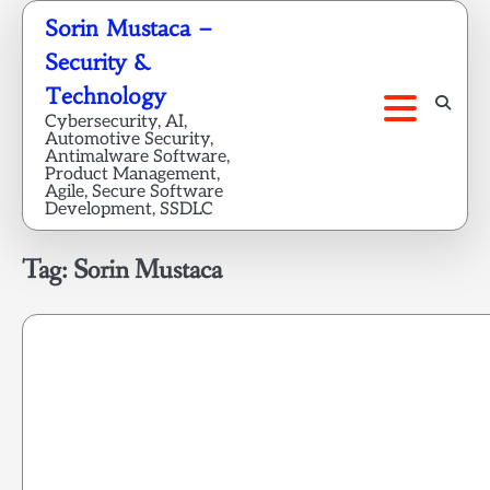
Skip
Sorin Mustaca –
to
Security &
content
Technology
Cybersecurity, AI,
Automotive Security,
Antimalware Software,
Product Management,
Agile, Secure Software
Development, SSDLC
Tag:
Sorin Mustaca