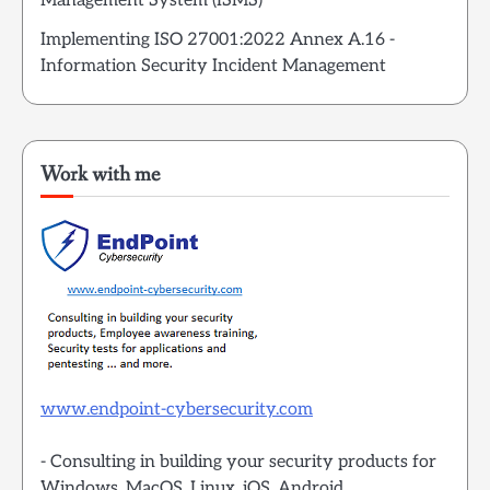
Management System (ISMS)
Implementing ISO 27001:2022 Annex A.16 -
Information Security Incident Management
Work with me
www.endpoint-cybersecurity.com
- Consulting in building your security products for
Windows, MacOS, Linux, iOS, Android