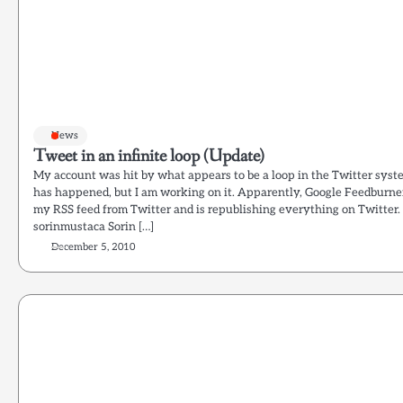
News
Tweet in an infinite loop (Update)
My account was hit by what appears to be a loop in the Twitter syste
has happened, but I am working on it. Apparently, Google Feedburne
my RSS feed from Twitter and is republishing everything on Twitter. T
sorinmustaca Sorin […]
December 5, 2010