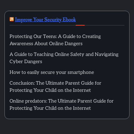
Improve Your Security Ebook
Protecting Our Teens: A Guide to Creating
Awareness About Online Dangers
A Guide to Teaching Online Safety and Navigating
Cyber Dangers
How to easily secure your smartphone
Conclusion: The Ultimate Parent Guide for
Protecting Your Child on the Internet
Online predators: The Ultimate Parent Guide for
Protecting Your Child on the Internet