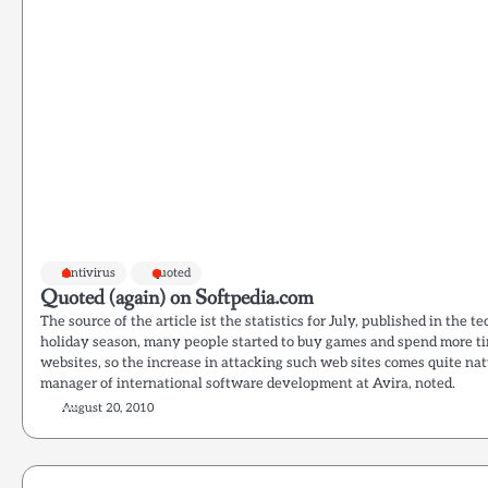
Antivirus
quoted
Quoted (again) on Softpedia.com
The source of the article ist the statistics for July, published in the t
holiday season, many people started to buy games and spend more ti
websites, so the increase in attacking such web sites comes quite nat
manager of international software development at Avira, noted.
August 20, 2010