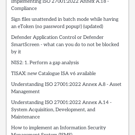
Implementing ISO 27001:2022 Annex A.18 -
Compliance
Sign files unattended in batch mode while having
an eToken (no password popup!) (updated)
Defender Application Control or Defender
SmartScreen - what can you do to not be blocked
by it
NIS2: 1. Perform a gap analysis
TISAX: new Catalogue ISA v6 available
Understanding ISO 27001:2022 Annex A.8 - Asset
Management
Understanding ISO 27001:2022 Annex A.14 -
System Acquisition, Development, and
Maintenance
How to implement an Information Security