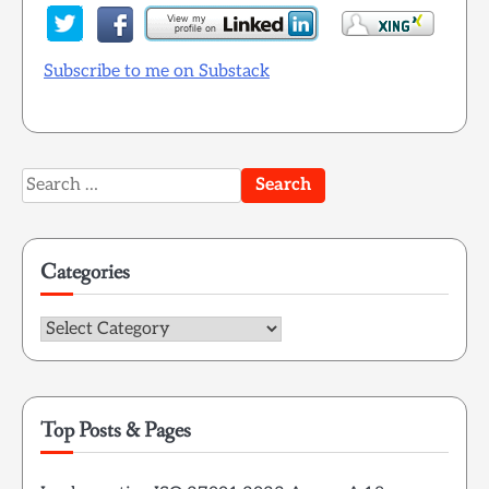
Subscribe to me on Substack
Search
for:
Categories
Categories
Top Posts & Pages