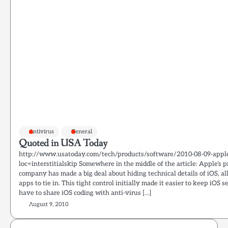
Antivirus
General
Quoted in USA Today
http://www.usatoday.com/tech/products/software/2010-08-09-appl
loc=interstitialskip Somewhere in the middle of the article: Apple’s p
company has made a big deal about hiding technical details of iOS, 
apps to tie in. This tight control initially made it easier to keep iO
have to share iOS coding with anti-virus […]
August 9, 2010