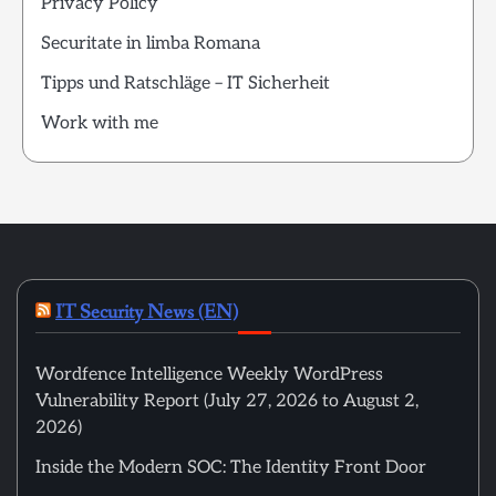
Privacy Policy
Securitate in limba Romana
Tipps und Ratschläge – IT Sicherheit
Work with me
IT Security News (EN)
Wordfence Intelligence Weekly WordPress
Vulnerability Report (July 27, 2026 to August 2,
2026)
Inside the Modern SOC: The Identity Front Door