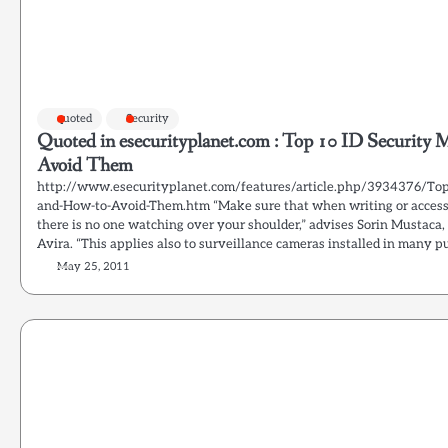
quoted
Security
Quoted in esecurityplanet.com : Top 10 ID Security 
Avoid Them
http://www.esecurityplanet.com/features/article.php/3934376/Top
and-How-to-Avoid-Them.htm “Make sure that when writing or access
there is no one watching over your shoulder,” advises Sorin Mustaca,
Avira. “This applies also to surveillance cameras installed in many pu
May 25, 2011