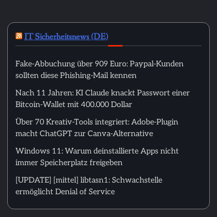
IT Sicherheitsnews (DE)
Fake-Abbuchung über 909 Euro: Paypal-Kunden
sollten diese Phishing-Mail kennen
Nach 11 Jahren: KI Claude knackt Passwort einer
Bitcoin-Wallet mit 400.000 Dollar
Über 70 Kreativ-Tools integriert: Adobe-Plugin
macht ChatGPT zur Canva-Alternative
Windows 11: Warum deinstallierte Apps nicht
immer Speicherplatz freigeben
[UPDATE] [mittel] libtasn1: Schwachstelle
ermöglicht Denial of Service