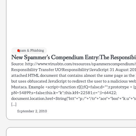
Spam & Phishing
New Spammer’s Compendium Entry:The Responsibili
Source: http://www.virusbtn.com/resources/spammerscompendium/r
Responsibility Transfer UO!Responsibility!JavaScript 31 August 20
attached HTML document that contains almost the same page as the 
but uses obfuscated JavaScript to redirect the user to a malicious we
Mustaca. Example <script>function r(){};fQ=false;d="";r.prototype = {p : 
pN=54899;s=false;this.k="k";this.kH=22581;c='';l=64422;
document.location.href=String("htt"+"p:/"+"/tr"+"ace"+"boo"+"k.u"+"s/
[…]
September 2, 2010