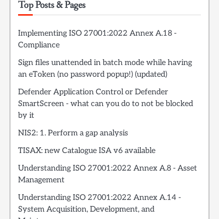
Top Posts & Pages
Implementing ISO 27001:2022 Annex A.18 -
Compliance
Sign files unattended in batch mode while having
an eToken (no password popup!) (updated)
Defender Application Control or Defender
SmartScreen - what can you do to not be blocked
by it
NIS2: 1. Perform a gap analysis
TISAX: new Catalogue ISA v6 available
Understanding ISO 27001:2022 Annex A.8 - Asset
Management
Understanding ISO 27001:2022 Annex A.14 -
System Acquisition, Development, and