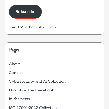
Subscribe
Join 151 other subscribers
Pages
About
Contact
Cybersecurity and AI Collection
Download the free eBook
In the news
ISO 27001:2022 Collection