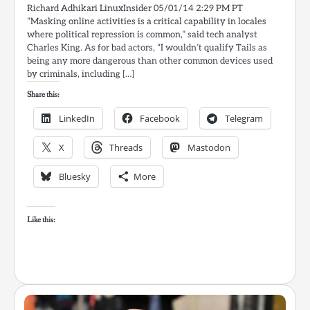
Richard Adhikari LinuxInsider 05/01/14 2:29 PM PT
“Masking online activities is a critical capability in locales
where political repression is common,” said tech analyst
Charles King. As for bad actors, “I wouldn’t qualify Tails as
being any more dangerous than other common devices used
by criminals, including […]
Share this:
LinkedIn
Facebook
Telegram
X
Threads
Mastodon
Bluesky
More
Like this: