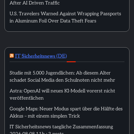
After AI Driven Traffic
U.S. Travelers Warned Against Wrapping Passports
in Aluminum Foil Over Data Theft Fears
IT Sicherheitsnews (DE)
Studie mit 5.000 Jugendlichen: Ab diesem Alter
schadet Social Media den Schulnoten nicht mehr
Astra: OpenAI will neues KI-Modell vorerst nicht
veröffentlichen
Google Maps: Neuer Modus spart über die Hälfte des
Akkus – mit einem simplen Trick
IT Sicherheitsnews taegliche Zusammenfassung