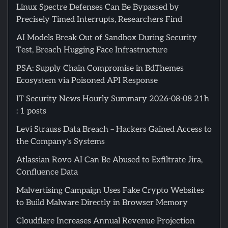
Linux Spectre Defenses Can Be Bypassed by
Precisely Timed Interrupts, Researchers Find
AI Models Break Out of Sandbox During Security
Test, Breach Hugging Face Infrastructure
PSA: Supply Chain Compromise in BdThemes
Ecosystem via Poisoned API Response
IT Security News Hourly Summary 2026-08-08 21h
: 1 posts
Levi Strauss Data Breach – Hackers Gained Access to
the Company’s Systems
Atlassian Rovo AI Can Be Abused to Exfiltrate Jira,
Confluence Data
Malvertising Campaign Uses Fake Crypto Websites
to Build Malware Directly in Browser Memory
Cloudflare Increases Annual Revenue Projection