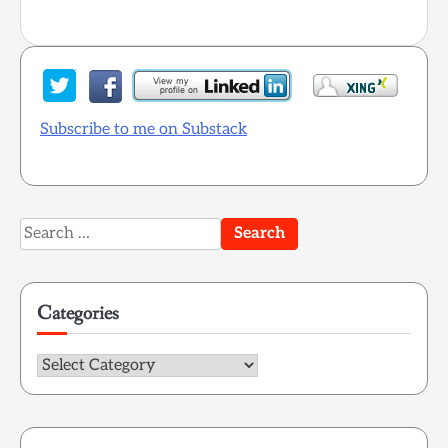
Subscribe to me on Substack
Search
for:
Categories
Categories