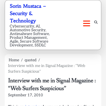
Skip
Sorin Mustaca –
to
Security &
content
Technology
Cybersecurity, AI,
Automotive Security,
Antimalware Software,
Product Management,
Agile, Secure Software
Development, SSDLC
Home
quoted
Interview with me in Signal Magazine : “Web
Surfers Suspicious”
Interview with me in Signal Magazine :
“Web Surfers Suspicious”
September 17, 2010