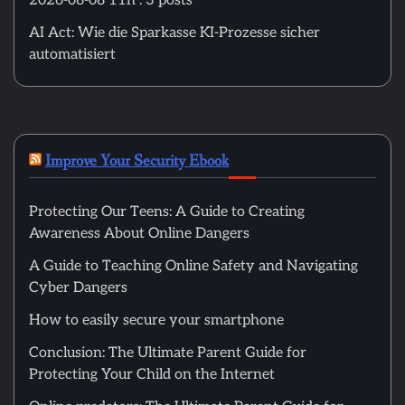
2026-08-08 11h : 3 posts
AI Act: Wie die Sparkasse KI-Prozesse sicher
automatisiert
Improve Your Security Ebook
Protecting Our Teens: A Guide to Creating
Awareness About Online Dangers
A Guide to Teaching Online Safety and Navigating
Cyber Dangers
How to easily secure your smartphone
Conclusion: The Ultimate Parent Guide for
Protecting Your Child on the Internet