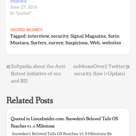
Mustaca
June 27, 2016
In "quoted"
QUOTED
SECURITY
Tagged:
interview
,
security
,
Signal Magazine
,
Sorin
Mustaca
,
Surfers
,
survey
,
Suspicious
,
Web
,
websites
Post
Softpedia about the Anti-
onMouseOver() Twitter
Botnet initiative of eco
security flaw (+Update)
navigation
and BSI
Related Posts
Quoted in LinuxInsider.com: Snowden’s Beloved Tails OS
Reaches v1.0 Milestone
Snowden’s Beloved Tails OS Reaches v1.0 Milestone By