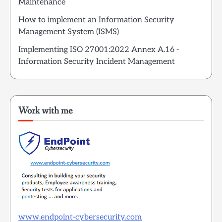
Maintenance
How to implement an Information Security
Management System (ISMS)
Implementing ISO 27001:2022 Annex A.16 -
Information Security Incident Management
Work with me
www.endpoint-cybersecurity.com