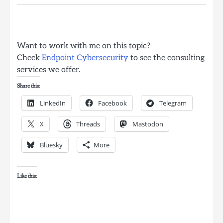
Want to work with me on this topic?
Check
Endpoint Cybersecurity
to see the consulting
services we offer.
Share this:
LinkedIn
Facebook
Telegram
X
Threads
Mastodon
Bluesky
More
Like this: