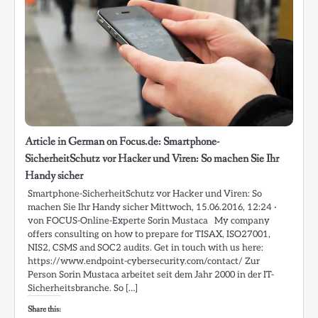
Article in German on Focus.de: Smartphone-
SicherheitSchutz vor Hacker und Viren: So machen Sie Ihr
Handy sicher
Smartphone-SicherheitSchutz vor Hacker und Viren: So
machen Sie Ihr Handy sicher Mittwoch, 15.06.2016, 12:24 ·
von FOCUS-Online-Experte Sorin Mustaca My company
offers consulting on how to prepare for TISAX, ISO27001,
NIS2, CSMS and SOC2 audits. Get in touch with us here:
https://www.endpoint-cybersecurity.com/contact/ Zur
Person Sorin Mustaca arbeitet seit dem Jahr 2000 in der IT-
Sicherheitsbranche. So […]
Share this: