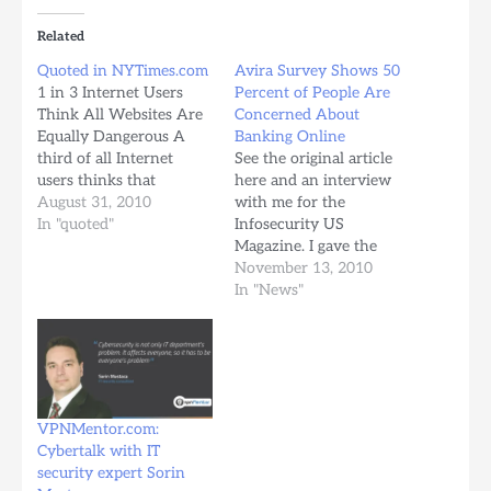
Related
Quoted in NYTimes.com
Avira Survey Shows 50
1 in 3 Internet Users
Percent of People Are
Think All Websites Are
Concerned About
Equally Dangerous A
Banking Online
third of all Internet
See the original article
users thinks that
here and an interview
virtually every website
August 31, 2010
with me for the
poses a potential
In "quoted"
Infosecurity US
security threat.
Magazine. I gave the
According to a new
interview on telephone
November 13, 2010
survey by German
calling the editor from
In "News"
online security firm
home at 21.00h :)
Avira, consumers are
Additional news here:
becoming increasingly
http://www.esecurityplanet.com/tre
aware of potential
Banking-Security-a-
security issues online,
Concern-for-Most-
but it…
Survey.htm In German:
VPNMentor.com:
http://www.securitymanager.de/maga
Cybertalk with IT
That's fun ;)
security expert Sorin