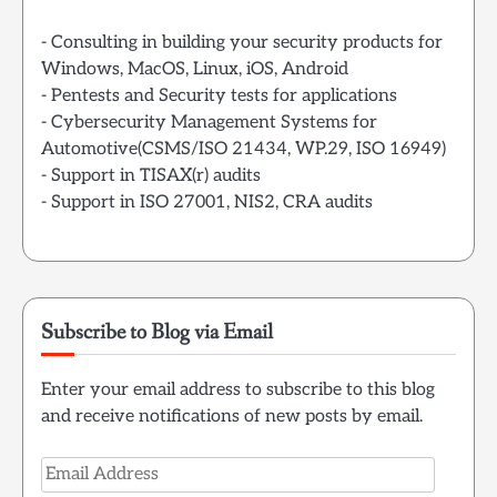
- Consulting in building your security products for
Windows, MacOS, Linux, iOS, Android
- Pentests and Security tests for applications
- Cybersecurity Management Systems for
Automotive(CSMS/ISO 21434, WP.29, ISO 16949)
- Support in TISAX(r) audits
- Support in ISO 27001, NIS2, CRA audits
Subscribe to Blog via Email
Enter your email address to subscribe to this blog
and receive notifications of new posts by email.
Email
Address