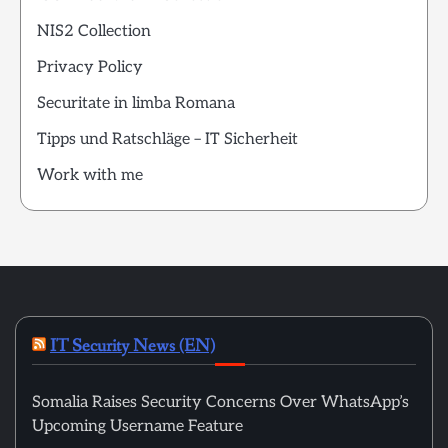
NIS2 Collection
Privacy Policy
Securitate in limba Romana
Tipps und Ratschläge – IT Sicherheit
Work with me
IT Security News (EN)
Somalia Raises Security Concerns Over WhatsApp’s
Upcoming Username Feature