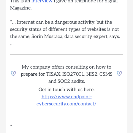
This is an
interview
I gave on telephone for Signal
Magazine.
“… Internet can be a dangerous activity, but the
security status of different types of websites is not
the same, Sorin Mustaca, data security expert, says.
…
My company offers consulting on how to
prepare for TISAX, ISO27001, NIS2, CSMS
and SOC2 audits.
Get in touch with us here:
https://www.endpoint-
cybersecurity.com/contact/
”