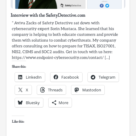
Interview with the SafetyDetective.com
” Aviva Zacks of Safety Detective sat down with
cybersecurity expert Sorin Mustaca. She learned that his
company is helping to both educate customers and provide
them with solutions to combat cyberthreats. My company
offers consulting on how to prepare for TISAX, ISO27001,
NIS2, CSMS and SOC2 audits. Get in touch with us here:
https://www.endpoint-cybersecurity.com/contact/ […]
Share this:
LinkedIn
Facebook
Telegram
X
Threads
Mastodon
Bluesky
More
Like this: