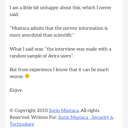
I am a little bit unhappy about this, which I never
said:
“Mustaca admits that the survey information is
more anecdotal than scientific”
What I said was: “the interview was made with a
random sample of Avira users”.
But from experience I know that it can be much
worse.
Enjoy.
© Copyright 2010
Sorin Mustaca
, All rights
Reserved. Written For:
Sorin Mustaca - Security &
Technology