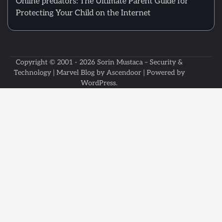
Online predators: The Ultimate Parent Guide for
Protecting Your Child on the Internet
Copyright © 2001 - 2026
Sorin Mustaca – Security &
Technology
| Marvel Blog by
Ascendoor
| Powered by
WordPress
.