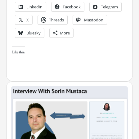
LinkedIn
Facebook
Telegram
X
Threads
Mastodon
Bluesky
More
Like this: