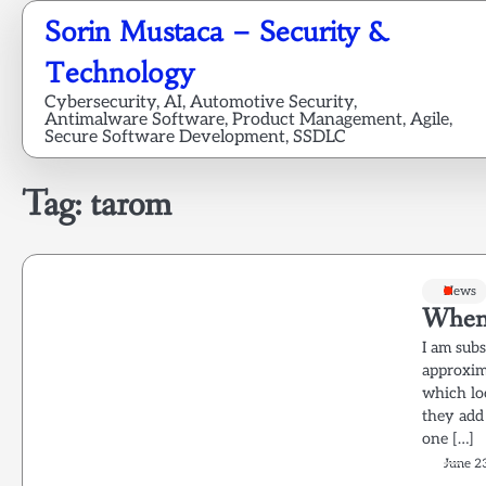
Skip
Sorin Mustaca – Security &
to
content
Technology
Cybersecurity, AI, Automotive Security,
Antimalware Software, Product Management, Agile,
Secure Software Development, SSDLC
Tag:
tarom
News
When 
I am sub
approxim
which lo
they add 
one […]
June 2