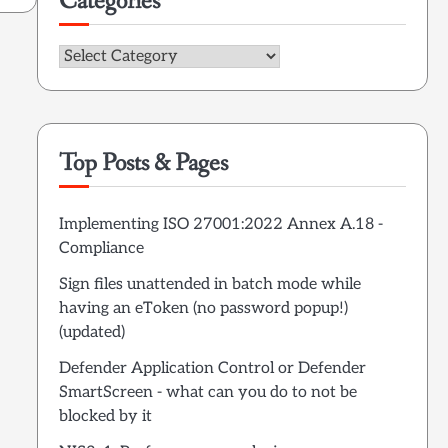
Categories
Categories
Top Posts & Pages
Implementing ISO 27001:2022 Annex A.18 -
Compliance
Sign files unattended in batch mode while
having an eToken (no password popup!)
(updated)
Defender Application Control or Defender
SmartScreen - what can you do to not be
blocked by it