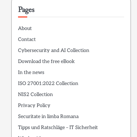
Pages
About
Contact
Cybersecurity and AI Collection
Download the free eBook
In the news
ISO 27001:2022 Collection
NIS2 Collection
Privacy Policy
Securitate in limba Romana
Tipps und Ratschläge – IT Sicherheit