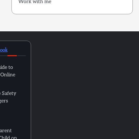
Work with me
book
ide to
 Online
 Safety
gers
Parent
Child on