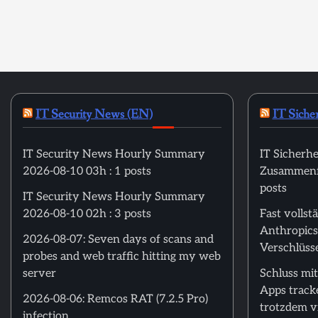
IT Security News (EN)
IT Siche
IT Security News Hourly Summary
IT Sicherhe
2026-08-10 03h : 1 posts
Zusammenfa
posts
IT Security News Hourly Summary
2026-08-10 02h : 3 posts
Fast volls
Anthropics
2026-08-07: Seven days of scans and
Verschlüss
probes and web traffic hitting my web
server
Schluss mit
Apps track
2026-08-06: Remcos RAT (7.2.5 Pro)
trotzdem vi
infection