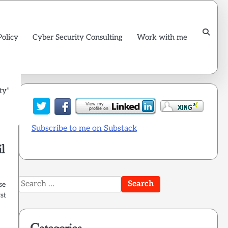
Policy
Cyber Security Consulting
Work with me
ty”
Subscribe to me on Substack
l
Search
se
for:
st