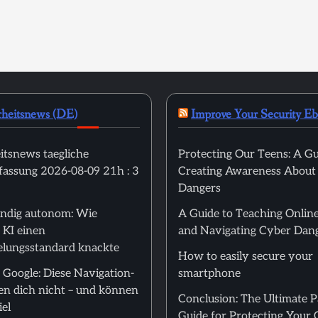
rheitsnews (DE)
Improve Your Security E
itsnews taegliche
Protecting Our Teens: A Gu
ssung 2026-08-09 21h : 3
Creating Awareness About
Dangers
tändig autonom: Wie
A Guide to Teaching Online
 KI einen
and Navigating Cyber Dan
elungsstandard knackte
How to easily secure your
 Google: Diese Navigation-
smartphone
en dich nicht – und können
Conclusion: The Ultimate 
el
Guide for Protecting Your 