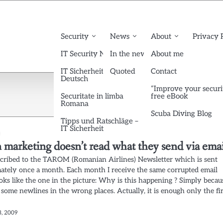
Security
News
About
Privacy 
IT Security News English
In the news
About me
IT Sicherheit News
Quoted
Contact
Deutsch
“Improve your securi
Securitate in limba
free eBook
Romana
Scuba Diving Blog
Tipps und Ratschläge –
IT Sicherheit
marketing doesn’t read what they send via emai
scribed to the TAROM (Romanian Airlines) Newsletter which is sent
ately once a month. Each month I receive the same corrupted email
oks like the one in the picture: Why is this happening ? Simply becau
some newlines in the wrong places. Actually, it is enough only the fir
3, 2009