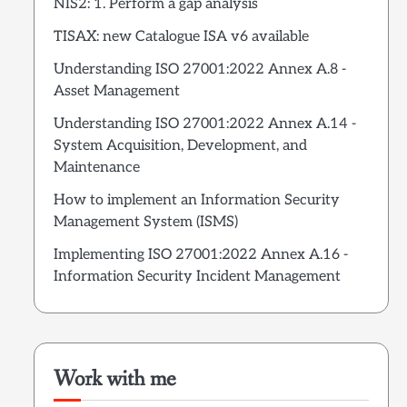
NIS2: 1. Perform a gap analysis
TISAX: new Catalogue ISA v6 available
Understanding ISO 27001:2022 Annex A.8 -
Asset Management
Understanding ISO 27001:2022 Annex A.14 -
System Acquisition, Development, and
Maintenance
How to implement an Information Security
Management System (ISMS)
Implementing ISO 27001:2022 Annex A.16 -
Information Security Incident Management
Work with me