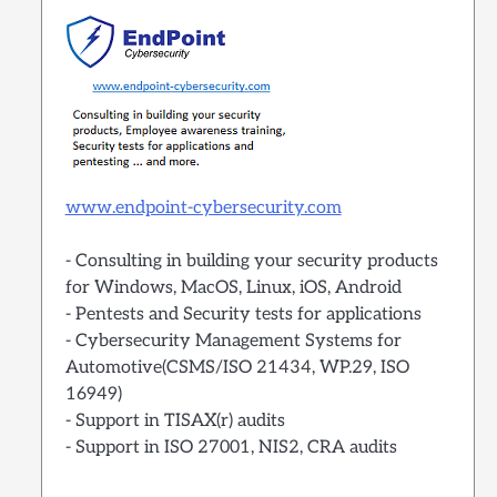
www.endpoint-cybersecurity.com
- Consulting in building your security products
for Windows, MacOS, Linux, iOS, Android
- Pentests and Security tests for applications
- Cybersecurity Management Systems for
Automotive(CSMS/ISO 21434, WP.29, ISO
16949)
- Support in TISAX(r) audits
- Support in ISO 27001, NIS2, CRA audits