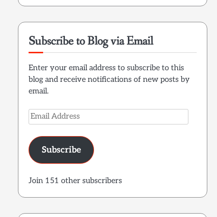
Subscribe to Blog via Email
Enter your email address to subscribe to this
blog and receive notifications of new posts by
email.
Email
Address
Subscribe
Join 151 other subscribers