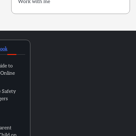
Work with me
book
ide to
 Online
 Safety
gers
Parent
Child on