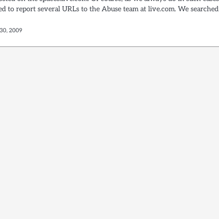
d to report several URLs to the Abuse team at live.com. We searched
30, 2009