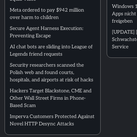
Windows 11
Meta ordered to pay $942 million
Apps nicht
over harm to children
freigeben
Secure Agent Harness Execution:
[UPDATE] [m
Preventing Escape
Schwachstel
AI chat bots are sliding into League of
Service
Legends friend requests
Security researchers scanned the
Polish web and found courts,
hospitals, and airports at risk of hacks
Hackers Target Blackstone, CME and
Other Wall Street Firms in Phone-
Based Scam
Imperva Customers Protected Against
Novel HTTP Desync Attacks