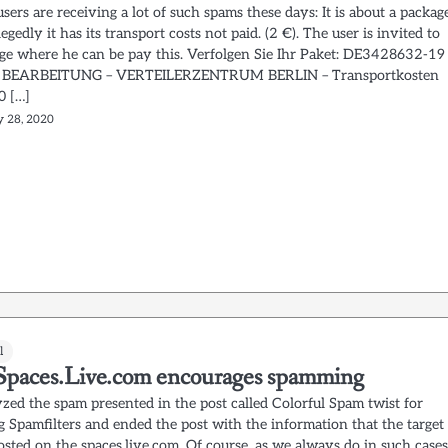
ers are receiving a lot of such spams these days: It is about a packag
egedly it has its transport costs not paid. (2 €). The user is invited to
page where he can be pay this. Verfolgen Sie Ihr Paket: DE3428632-19
 BEARBEITUNG – VERTEILERZENTRUM BERLIN – Transportkosten
0 […]
y 28, 2020
l
paces.Live.com encourages spamming
zed the spam presented in the post called Colorful Spam twist for
g Spamfilters and ended the post with the information that the target
osted on the spaces.live.com. Of course, as we always do in such cases