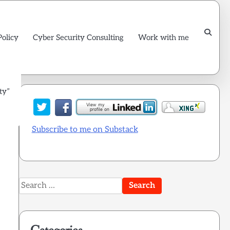
Policy
Cyber Security Consulting
Work with me
ty”
Subscribe to me on Substack
Search
for: