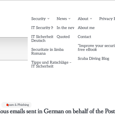
Security
News
About
Privacy 
IT Security News English
In the news
About me
IT Sicherheit News
Quoted
Contact
Deutsch
“Improve your securi
Securitate in limba
free eBook
Romana
Scuba Diving Blog
Tipps und Ratschläge –
IT Sicherheit
Spam & Phishing
ous emails sent in German on behalf of the Post