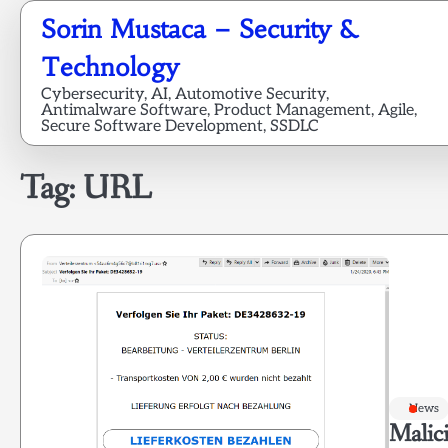
Skip
Sorin Mustaca – Security &
to
content
Technology
Cybersecurity, AI, Automotive Security,
Antimalware Software, Product Management, Agile,
Secure Software Development, SSDLC
Tag:
URL
News
Malici