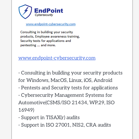
www.endpoint-cybersecurity.com
- Consulting in building your security products
for Windows, MacOS, Linux, iOS, Android
- Pentests and Security tests for applications
- Cybersecurity Management Systems for
Automotive(CSMS/ISO 21434, WP.29, ISO
16949)
- Support in TISAX(r) audits
- Support in ISO 27001, NIS2, CRA audits