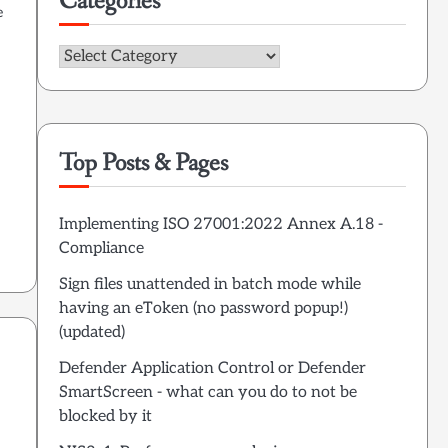
Categories
e
Categories
Top Posts & Pages
Implementing ISO 27001:2022 Annex A.18 -
Compliance
Sign files unattended in batch mode while
having an eToken (no password popup!)
(updated)
Defender Application Control or Defender
SmartScreen - what can you do to not be
blocked by it
,