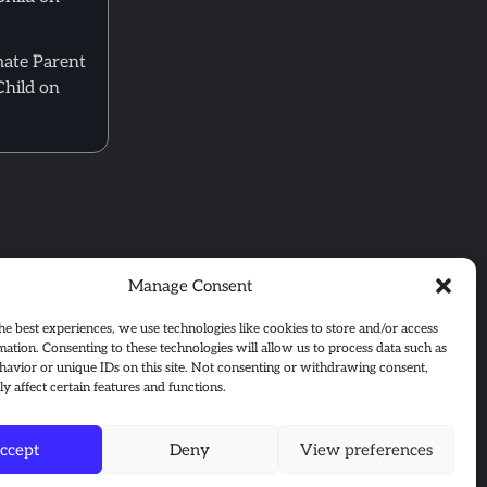
mate Parent
Child on
Manage Consent
he best experiences, we use technologies like cookies to store and/or access
mation. Consenting to these technologies will allow us to process data such as
avior or unique IDs on this site. Not consenting or withdrawing consent,
y affect certain features and functions.
ccept
Deny
View preferences