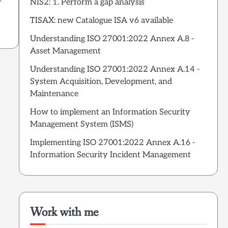
NIS2: 1. Perform a gap analysis
TISAX: new Catalogue ISA v6 available
Understanding ISO 27001:2022 Annex A.8 -
Asset Management
Understanding ISO 27001:2022 Annex A.14 -
System Acquisition, Development, and
Maintenance
How to implement an Information Security
Management System (ISMS)
Implementing ISO 27001:2022 Annex A.16 -
Information Security Incident Management
Work with me