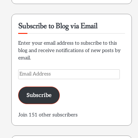
Subscribe to Blog via Email
Enter your email address to subscribe to this
blog and receive notifications of new posts by
email.
Email
Address
Subscribe
Join 151 other subscribers