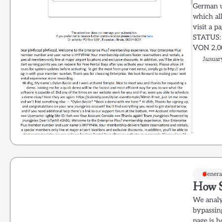
German us
which all
visit a 
STATUS:
VON 2,0
Januar
Genera
How S
We analy
bypassin
page is h