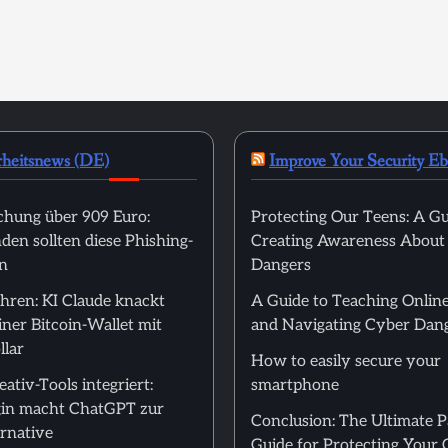
rheitsnews (DE)
Improve Your Security E
hung über 909 Euro:
Protecting Our Teens: A Gu
en sollten diese Phishing-
Creating Awareness About
n
Dangers
hren: KI Claude knackt
A Guide to Teaching Online
ner Bitcoin-Wallet mit
and Navigating Cyber Dan
llar
How to easily secure your
ativ-Tools integriert:
smartphone
in macht ChatGPT zur
Conclusion: The Ultimate 
rnative
Guide for Protecting Your 