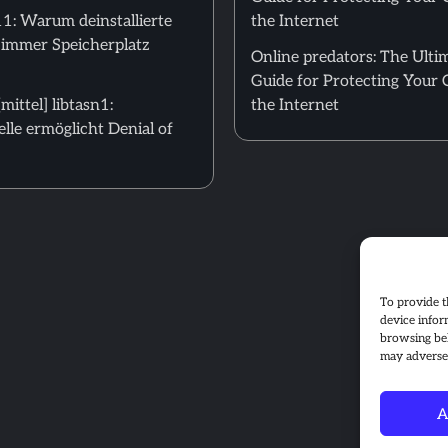
: Warum deinstallierte
the Internet
 immer Speicherplatz
Online predators: The Ulti
Guide for Protecting Your 
ittel] libtasn1:
the Internet
le ermöglicht Denial of
To provide t
device infor
browsing beh
may adversel
A