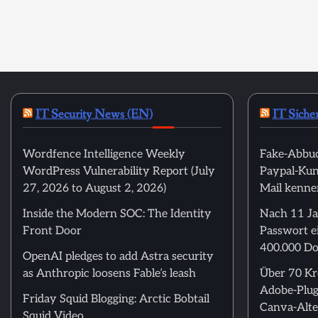
IT Security News (EN)
IT Siche
Wordfence Intelligence Weekly
Fake-Abbuc
WordPress Vulnerability Report (July
Paypal-Kund
27, 2026 to August 2, 2026)
Mail kenne
Inside the Modern SOC: The Identity
Nach 11 Ja
Front Door
Passwort ei
400.000 Do
OpenAI pledges to add Astra security
as Anthropic loosens Fable’s leash
Über 70 Kre
Adobe-Plug
Friday Squid Blogging: Arctic Bobtail
Canva-Alte
Squid Video