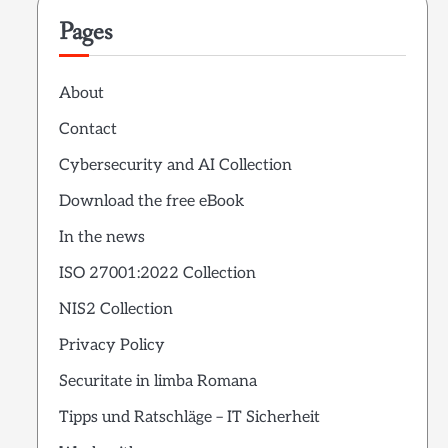
Pages
About
Contact
Cybersecurity and AI Collection
Download the free eBook
In the news
ISO 27001:2022 Collection
NIS2 Collection
Privacy Policy
Securitate in limba Romana
Tipps und Ratschläge – IT Sicherheit