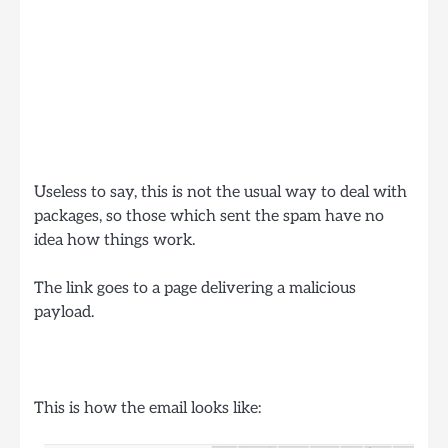
Useless to say, this is not the usual way to deal with
packages, so those which sent the spam have no
idea how things work.
The link goes to a page delivering a malicious
payload.
This is how the email looks like: