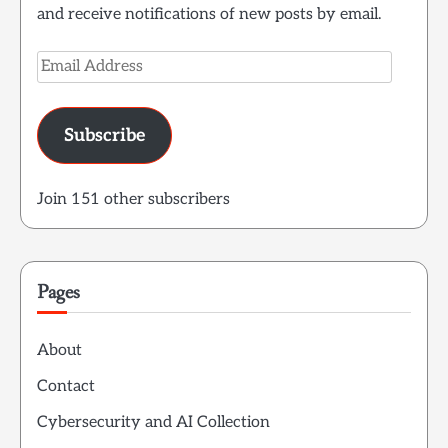
and receive notifications of new posts by email.
Email
Address
Subscribe
Join 151 other subscribers
Pages
About
Contact
Cybersecurity and AI Collection