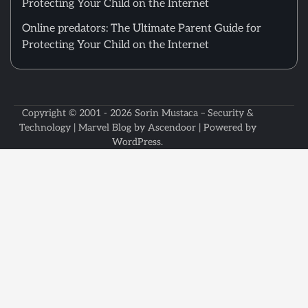
Protecting Your Child on the Internet
Online predators: The Ultimate Parent Guide for
Protecting Your Child on the Internet
Copyright © 2001 - 2026
Sorin Mustaca – Security &
Technology
| Marvel Blog by
Ascendoor
| Powered by
WordPress
.