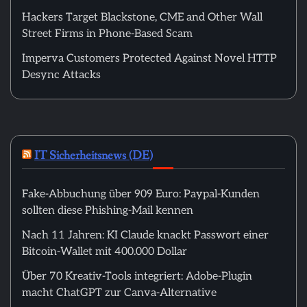
Hackers Target Blackstone, CME and Other Wall
Street Firms in Phone-Based Scam
Imperva Customers Protected Against Novel HTTP
Desync Attacks
IT Sicherheitsnews (DE)
Fake-Abbuchung über 909 Euro: Paypal-Kunden
sollten diese Phishing-Mail kennen
Nach 11 Jahren: KI Claude knackt Passwort einer
Bitcoin-Wallet mit 400.000 Dollar
Über 70 Kreativ-Tools integriert: Adobe-Plugin
macht ChatGPT zur Canva-Alternative