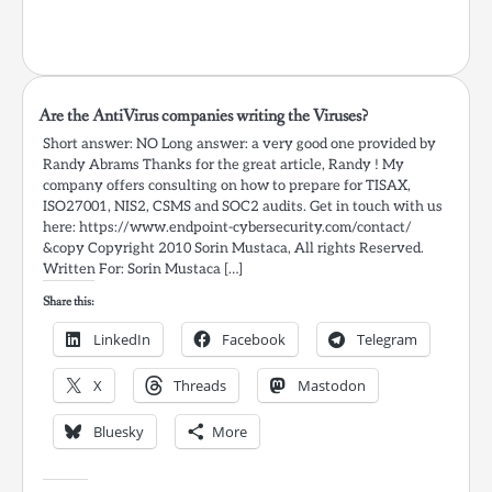
Are the AntiVirus companies writing the Viruses?
Short answer: NO Long answer: a very good one provided by
Randy Abrams Thanks for the great article, Randy ! My
company offers consulting on how to prepare for TISAX,
ISO27001, NIS2, CSMS and SOC2 audits. Get in touch with us
here: https://www.endpoint-cybersecurity.com/contact/
&copy Copyright 2010 Sorin Mustaca, All rights Reserved.
Written For: Sorin Mustaca […]
Share this:
LinkedIn
Facebook
Telegram
X
Threads
Mastodon
Bluesky
More