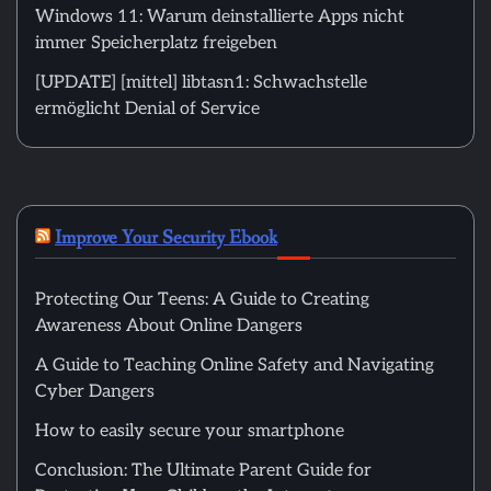
Windows 11: Warum deinstallierte Apps nicht
immer Speicherplatz freigeben
[UPDATE] [mittel] libtasn1: Schwachstelle
ermöglicht Denial of Service
Improve Your Security Ebook
Protecting Our Teens: A Guide to Creating
Awareness About Online Dangers
A Guide to Teaching Online Safety and Navigating
Cyber Dangers
How to easily secure your smartphone
Conclusion: The Ultimate Parent Guide for