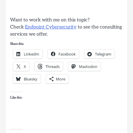
Want to work with me on this topic?
Check
Endpoint Cybersecurity
to see the consulting
services we offer.
Share this:
LinkedIn
Facebook
Telegram
X
Threads
Mastodon
Bluesky
More
Like this: