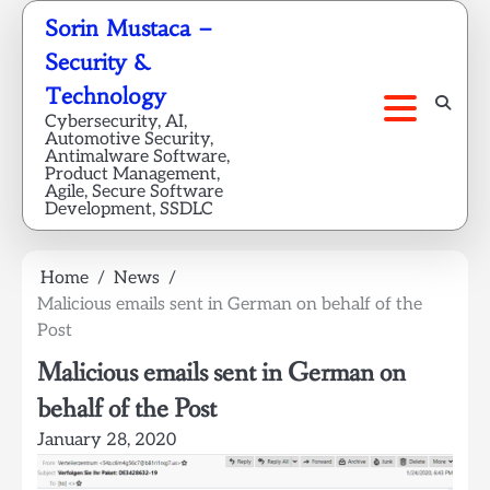
Skip
Sorin Mustaca –
to
Security &
content
Technology
Cybersecurity, AI,
Automotive Security,
Antimalware Software,
Product Management,
Agile, Secure Software
Development, SSDLC
Home
News
Malicious emails sent in German on behalf of the
Post
Malicious emails sent in German on
behalf of the Post
January 28, 2020