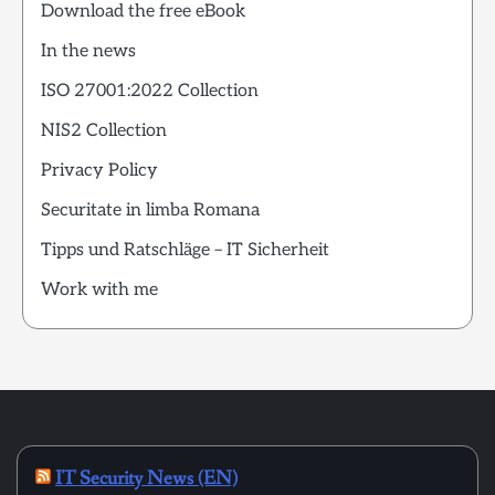
Download the free eBook
In the news
ISO 27001:2022 Collection
NIS2 Collection
Privacy Policy
Securitate in limba Romana
Tipps und Ratschläge – IT Sicherheit
Work with me
IT Security News (EN)