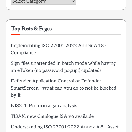
Categories
Top Posts & Pages
Implementing ISO 27001:2022 Annex A.18 -
Compliance
Sign files unattended in batch mode while having
an eToken (no password popup!) (updated)
Defender Application Control or Defender
SmartScreen - what can you do to not be blocked
by it
NIS2: 1. Perform a gap analysis
TISAX: new Catalogue ISA v6 available
Understanding ISO 27001:2022 Annex A.8 - Asset