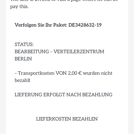
pay this.
Verfolgen Sie Ihr Paket: DE3428632-19
STATUS:
BEARBEITUNG – VERTEILERZENTRUM
BERLIN
– Transportkosten VON 2,00 € wurden nicht
bezahlt
LIEFERUNG ERFOLGT NACH BEZAHLUNG
LIEFERKOSTEN BEZAHLEN