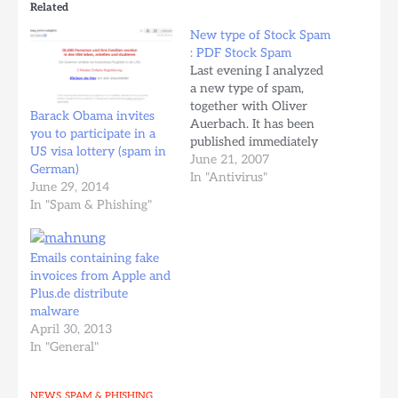
Related
New type of Stock Spam
: PDF Stock Spam
Last evening I analyzed
a new type of spam,
together with Oliver
Barack Obama invites
Auerbach. It has been
you to participate in a
published immediately
US visa lottery (spam in
on the avira.com
June 21, 2007
German)
website, thanks to
In "Antivirus"
June 29, 2014
Oliver. Source:
In "Spam & Phishing"
http://www.avira.com/en/security_
Content: Tettnang, Wed,
20 June 2007 - Avira
Emails containing fake
warns about a new type
invoices from Apple and
of spam which is
Plus.de distribute
currently sent to users
malware
within Germany.…
April 30, 2013
In "General"
NEWS
SPAM & PHISHING