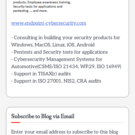
www.endpoint-cybersecurity.com
- Consulting in building your security products for
Windows, MacOS, Linux, iOS, Android
- Pentests and Security tests for applications
- Cybersecurity Management Systems for
Automotive(CSMS/ISO 21434, WP.29, ISO 16949)
- Support in TISAX(r) audits
- Support in ISO 27001, NIS2, CRA audits
Subscribe to Blog via Email
Enter your email address to subscribe to this blog