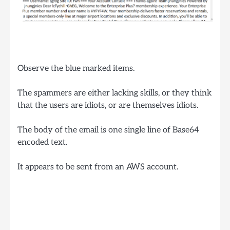
Observe the blue marked items.
The spammers are either lacking skills, or they think
that the users are idiots, or are themselves idiots.
The body of the email is one single line of Base64
encoded text.
It appears to be sent from an AWS account.