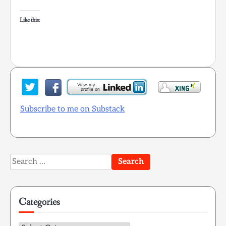
Like this:
Subscribe to me on Substack
Search
for:
Categories