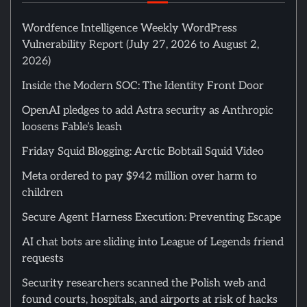
Wordfence Intelligence Weekly WordPress
Vulnerability Report (July 27, 2026 to August 2,
2026)
Inside the Modern SOC: The Identity Front Door
OpenAI pledges to add Astra security as Anthropic
loosens Fable’s leash
Friday Squid Blogging: Arctic Bobtail Squid Video
Meta ordered to pay $942 million over harm to
children
Secure Agent Harness Execution: Preventing Escape
AI chat bots are sliding into League of Legends friend
requests
Security researchers scanned the Polish web and
found courts, hospitals, and airports at risk of hacks