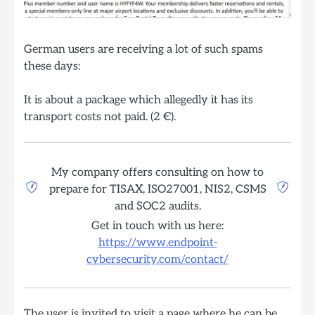
German users are receiving a lot of such spams
these days:
It is about a package which allegedly it has its
transport costs not paid. (2 €).
My company offers consulting on how to
prepare for TISAX, ISO27001, NIS2, CSMS
and SOC2 audits.
Get in touch with us here:
https://www.endpoint-
cybersecurity.com/contact/
The user is invited to visit a page where he can be