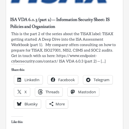
ISA VDA 6.0.3 (part 2) — Information Security Sheet: IS
Policies and Organization
This is the part 2 of the series about the TISAX label: TISAX
getting started: A Deep Dive into the ISA Assessment
Workbook (part 1). My company offers consulting on how to
prepare for TISAX, ISO27001, NIS2, CSMS and SOC2 audits.
Get in touch with us here: https://www.endpoint-
cybersecurity.com/contact/ ISA VDA 6.0.3 (part 2) — […]
Share this:
LinkedIn
Facebook
Telegram
X
Threads
Mastodon
Bluesky
More
Like this: