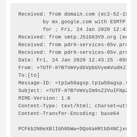
Received: from domain.com (ec2-52-193-1
        by mx.google.com with ESMTP id 
        for ; Fri, 24 Jan 2020 12:43:25
Received: from smtp.J51G83V9.org (enr2-
Received: from pdr8-services-05v.prod.J
Received: from pdr8-services-05v.prod.J
Date: Fri, 24 Jan 2020 12:43:25 -0500 (
From: =?UTF-8?B?VmVydGVpbGVyemVudHJ1bQ=
To:[to]

Message-ID: <tp1w50agsp.tp1w50agsp.tp1w
Subject: =?UTF-8?B?VmVyZm9sZ2VuIFNpZSBJ
MIME-Version: 1.0

Content-Type: text/html; charset=utf-8

Content-Transfer-Encoding: base64

PCFkb2N0eXBlIGh0bWw+DQo8aHRtbD4NCjxoZW