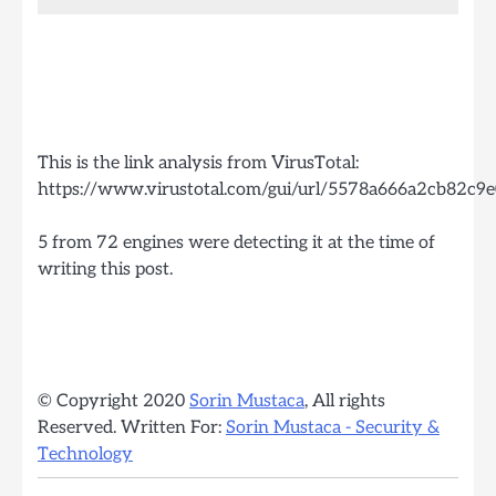
This is the link analysis from VirusTotal:
https://www.virustotal.com/gui/url/5578a666a2cb82
5 from 72 engines were detecting it at the time of
writing this post.
© Copyright 2020
Sorin Mustaca
, All rights
Reserved. Written For:
Sorin Mustaca - Security &
Technology