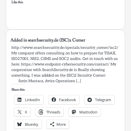
Like this:
Added in searchsecurity.de (ISC)2 Corner
http://www.searchsecurity.de/specials/security_corner/isc2/
My company offers consulting on how to prepare for TISAX,
ISO27001, NIS2, CSMS and SOC2 audits. Get in touch with us
here: https://www.endpoint-cybersecurity.com/contact/ My
cooperation with SearchSecurity.de is finally showing
something. I was addded on the (ISC)2 Security Corner:
Sorin Mustaca, Avira Operations […]
Share this:
LinkedIn
Facebook
Telegram
X
Threads
Mastodon
Bluesky
More