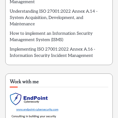
Management
Understanding ISO 27001:2022 Annex A.14 -
System Acquisition, Development, and
Maintenance
How to implement an Information Security
Management System (ISMS)
Implementing ISO 27001:2022 Annex A.16 -
Information Security Incident Management
Work with me