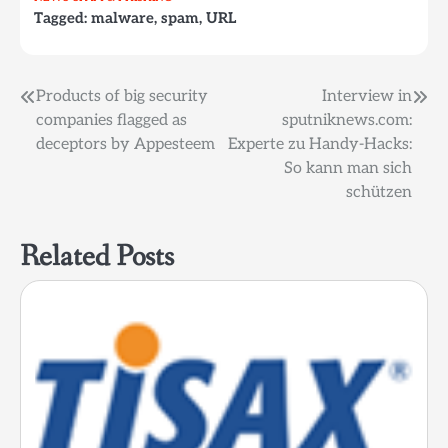
Tagged:
malware
,
spam
,
URL
Post
Products of big security
Interview in
companies flagged as
sputniknews.com:
navigation
deceptors by Appesteem
Experte zu Handy-Hacks:
So kann man sich
schützen
Related Posts