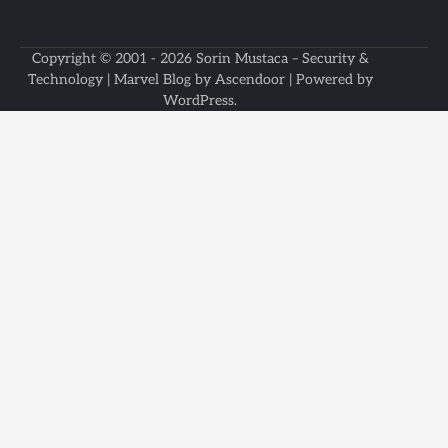
Copyright © 2001 - 2026
Sorin Mustaca – Security &
Technology
| Marvel Blog by
Ascendoor
| Powered by
WordPress
.