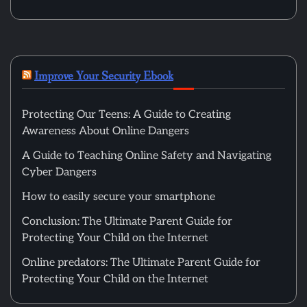
Improve Your Security Ebook
Protecting Our Teens: A Guide to Creating
Awareness About Online Dangers
A Guide to Teaching Online Safety and Navigating
Cyber Dangers
How to easily secure your smartphone
Conclusion: The Ultimate Parent Guide for
Protecting Your Child on the Internet
Online predators: The Ultimate Parent Guide for
Protecting Your Child on the Internet