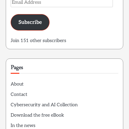
Email
Address
Subscribe
Join 151 other subscribers
Pages
About
Contact
Cybersecurity and AI Collection
Download the free eBook
In the news