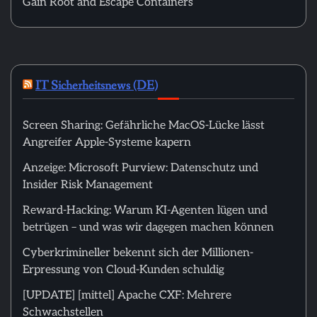
Gain Root and Escape Containers
IT Sicherheitsnews (DE)
Screen Sharing: Gefährliche MacOS-Lücke lässt
Angreifer Apple-Systeme kapern
Anzeige: Microsoft Purview: Datenschutz und
Insider Risk Management
Reward-Hacking: Warum KI-Agenten lügen und
betrügen – und was wir dagegen machen können
Cyberkrimineller bekennt sich der Millionen-
Erpressung von Cloud-Kunden schuldig
[UPDATE] [mittel] Apache CXF: Mehrere
Schwachstellen