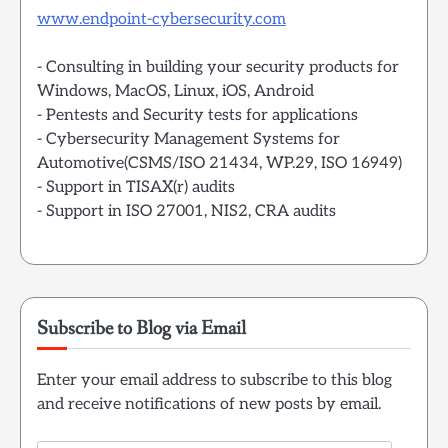
www.endpoint-cybersecurity.com
- Consulting in building your security products for
Windows, MacOS, Linux, iOS, Android
- Pentests and Security tests for applications
- Cybersecurity Management Systems for
Automotive(CSMS/ISO 21434, WP.29, ISO 16949)
- Support in TISAX(r) audits
- Support in ISO 27001, NIS2, CRA audits
Subscribe to Blog via Email
Enter your email address to subscribe to this blog
and receive notifications of new posts by email.