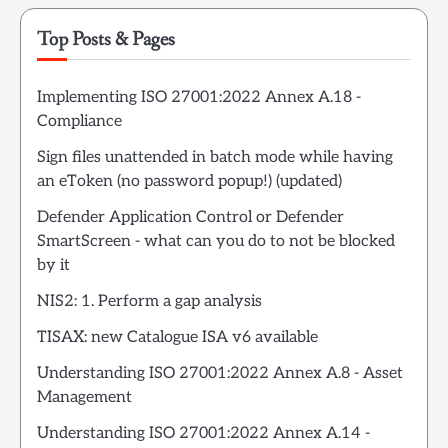
Top Posts & Pages
Implementing ISO 27001:2022 Annex A.18 -
Compliance
Sign files unattended in batch mode while having
an eToken (no password popup!) (updated)
Defender Application Control or Defender
SmartScreen - what can you do to not be blocked
by it
NIS2: 1. Perform a gap analysis
TISAX: new Catalogue ISA v6 available
Understanding ISO 27001:2022 Annex A.8 - Asset
Management
Understanding ISO 27001:2022 Annex A.14 -