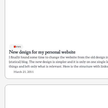
News
New design for my personal website
I finally found some time to change the website from the old design i
(statical) blog. The new design is simpler and it is only on one single lev
things and left only what is relevant. Here is the structure with link
March 21, 2011