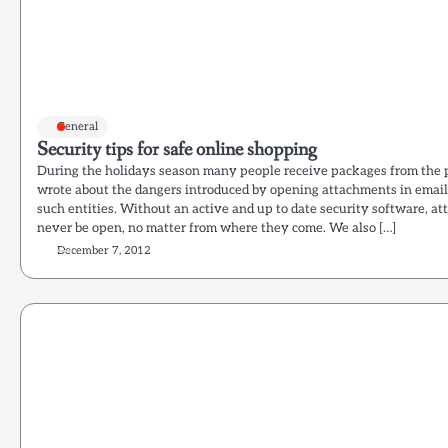
General
Security tips for safe online shopping
During the holidays season many people receive packages from the p
wrote about the dangers introduced by opening attachments in email
such entities. Without an active and up to date security software, a
never be open, no matter from where they come. We also […]
December 7, 2012