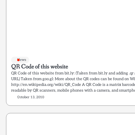
News
QR Code of this website
QR Code of this website from bit.ly: (Taken from bit.ly and adding .qr
URL) Taken from goo.gl: More about the QR codes can be found on Wi
http://en.wikipedia.org/wiki/QR_Code A QR Code is a matrix barcode
readable by QR scanners, mobile phones with a camera, and smartpho
October 13, 2010