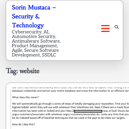
Skip
Sorin Mustaca –
to
Security &
content
Technology
Cybersecurity, AI,
Automotive Security,
Antimalware Software,
Product Management,
Agile, Secure Software
Development, SSDLC
Tag:
website