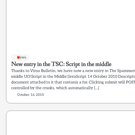
News
New entry in the TSC: Script in the middle
Thanks to Virus Bulletin, we have now a new entry in The Spammers
middle UO!Script in the Middle!JavaScript 14 October 2010 Descrip
document attached to it that contanis a for. Clicking submit will POST
controlled by the crooks, which automatically […]
October 16, 2010