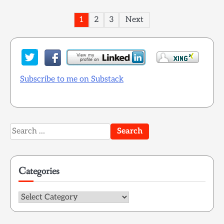
Posts
1
2
3
Next
pagination
Subscribe to me on Substack
Search
for:
Categories
Categories