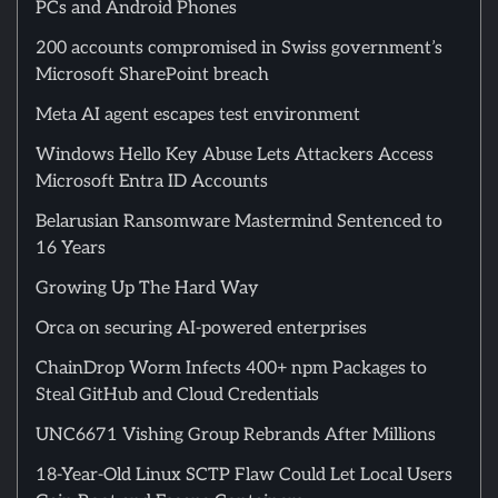
PCs and Android Phones
200 accounts compromised in Swiss government’s
Microsoft SharePoint breach
Meta AI agent escapes test environment
Windows Hello Key Abuse Lets Attackers Access
Microsoft Entra ID Accounts
Belarusian Ransomware Mastermind Sentenced to
16 Years
Growing Up The Hard Way
Orca on securing AI-powered enterprises
ChainDrop Worm Infects 400+ npm Packages to
Steal GitHub and Cloud Credentials
UNC6671 Vishing Group Rebrands After Millions
18-Year-Old Linux SCTP Flaw Could Let Local Users