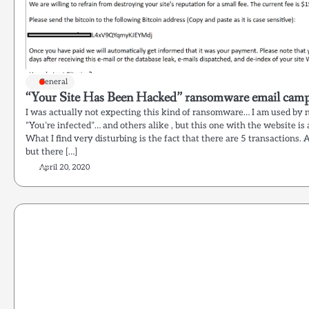
General
“Your Site Has Been Hacked” ransomware email campa
I was actually not expecting this kind of ransomware… I am used by 
“You’re infected”… and others alike , but this one with the website is 
What I find very disturbing is the fact that there are 5 transactions. A
but there […]
April 20, 2020