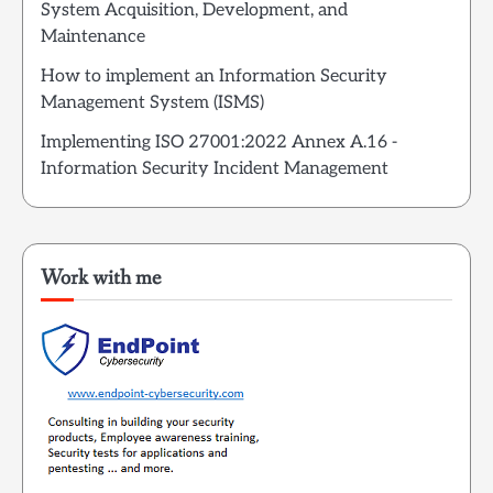
System Acquisition, Development, and
Maintenance
How to implement an Information Security
Management System (ISMS)
Implementing ISO 27001:2022 Annex A.16 -
Information Security Incident Management
Work with me