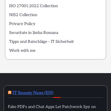
ISO 27001:2022 Collection
NIS2 Collection
Privacy Policy
Securitate in limba Romana
Tipps und Ratschläge – IT Sicherheit
Work with me
IT Security News (EN)
Fake PDFs and Chat Apps Let Patchwork Spy on