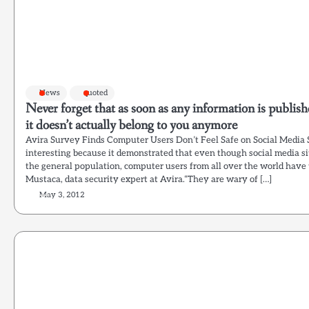
News
quoted
Never forget that as soon as any information is publish
it doesn’t actually belong to you anymore
Avira Survey Finds Computer Users Don’t Feel Safe on Social Media 
interesting because it demonstrated that even though social media s
the general population, computer users from all over the world have 
Mustaca, data security expert at Avira.“They are wary of […]
May 3, 2012