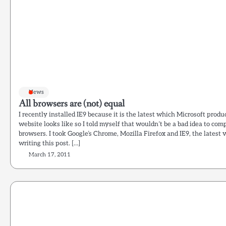
News
All browsers are (not) equal
I recently installed IE9 because it is the latest which Microsoft prod
website looks like so I told myself that wouldn’t be a bad idea to com
browsers. I took Google’s Chrome, Mozilla Firefox and IE9, the latest
writing this post. […]
March 17, 2011