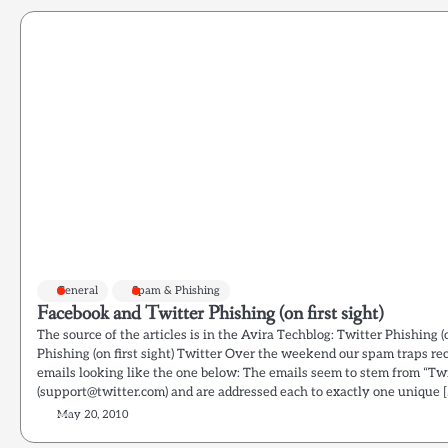
General
Spam & Phishing
Facebook and Twitter Phishing (on first sight)
The source of the articles is in the Avira Techblog: Twitter Phishing (
Phishing (on first sight) Twitter Over the weekend our spam traps r
emails looking like the one below: The emails seem to stem from “Tw
(support@twitter.com) and are addressed each to exactly one unique [
May 20, 2010