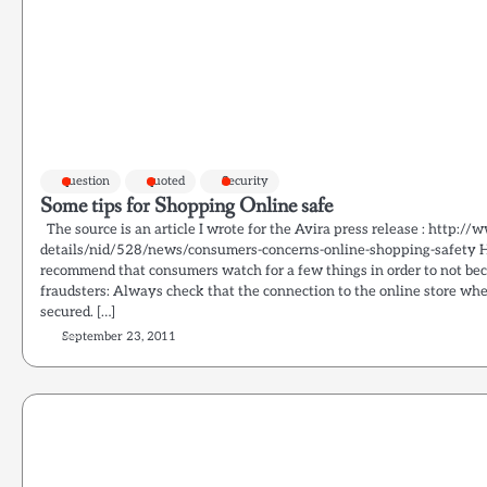
question
quoted
Security
Some tips for Shopping Online safe
The source is an article I wrote for the Avira press release : http:/
details/nid/528/news/consumers-concerns-online-shopping-safety He
recommend that consumers watch for a few things in order to not bec
fraudsters: Always check that the connection to the online store whe
secured. […]
September 23, 2011