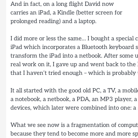
And in fact, on a long flight David now
carries an iPad, a Kindle (better screen for
prolonged reading) and a laptop.
I did more or less the same… I bought a special c
iPad which incorporates a Bluetooth keyboard so
transform the iPad into a netbook. After some 
real work on it, I gave up and went back to the
that I haven’t tried enough – which is probably 
It all started with the good old PC, a TV, a mobi
a notebook, a netbook, a PDA, an MP3 player, a 
devices, which later were combined into one: a 
What we see now is a fragmentation of comput
because they tend to become more and more spe