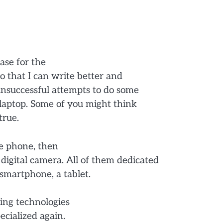
ase for the
 that I can write better and
unsuccessful attempts to do some
 laptop. Some of you might think
true.
le phone, then
digital camera. All of them dedicated
smartphone, a tablet.
ing technologies
cialized again.