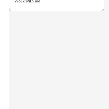
Work with me