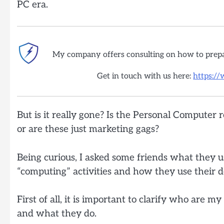
PC era.
My company offers consulting on how to prep
Get in touch with us here:
https:/
But is it really gone? Is the Personal Computer r
or are these just marketing gags?
Being curious, I asked some friends what they us
“computing” activities and how they use their d
First of all, it is important to clarify who are my
and what they do.