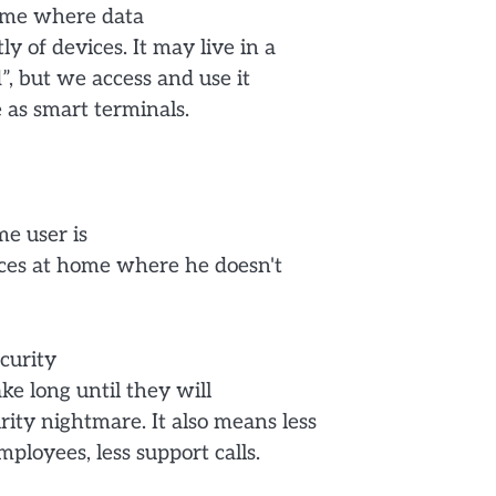
home where data
y of devices. It may live in a
d”, but we access and use it
 as smart terminals.
e user is
evices at home where he doesn't
ecurity
ke long until they will
ty nightmare. It also means less
loyees, less support calls.