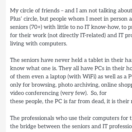
My circle of friends – and I am not talking abou
Plus’ circle, but people whom I meet in person 
seniors (70+) with little to no IT know-how, to
for their work (not directly IT-related) and IT 
living with computers.
The seniors have never held a tablet in their ha
know what one is. They all have PCs in their h
of them even a laptop (with WiFi) as well as a P
only for browsing, photo archiving, online sho
video conferencing (very few). So, for
these people, the PC is far from dead, it is the
The professionals who use their computers for 
the bridge between the seniors and IT professi