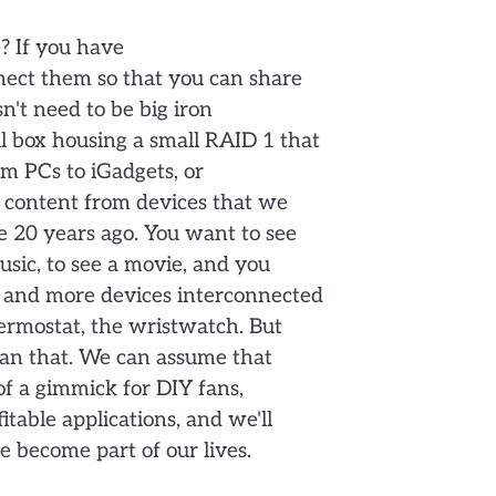
? If you have
nect them so that you can share
n't need to be big iron
l box housing a small RAID 1 that
m PCs to iGadgets, or
ia content from devices that we
 20 years ago. You want to see
sic, to see a movie, and you
 and more devices interconnected
hermostat, the wristwatch. But
than that. We can assume that
 of a gimmick for DIY fans,
itable applications, and we'll
e become part of our lives.