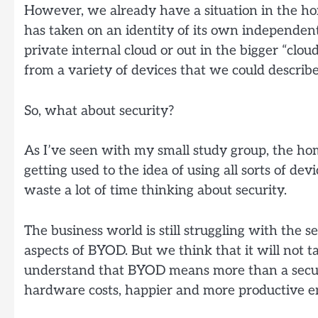
However, we already have a situation in the 
has taken on an identity of its own independentl
private internal cloud or out in the bigger “clou
from a variety of devices that we could describe
So, what about security?
As I’ve seen with my small study group, the hom
getting used to the idea of using all sorts of d
waste a lot of time thinking about security.
The business world is still struggling with the s
aspects of BYOD. But we think that it will not ta
understand that BYOD means more than a securi
hardware costs, happier and more productive emp