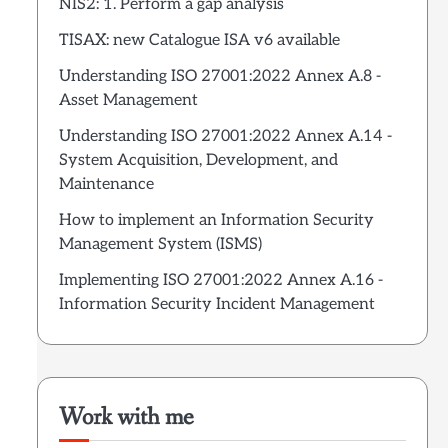
NIS2: 1. Perform a gap analysis
TISAX: new Catalogue ISA v6 available
Understanding ISO 27001:2022 Annex A.8 -
Asset Management
Understanding ISO 27001:2022 Annex A.14 -
System Acquisition, Development, and
Maintenance
How to implement an Information Security
Management System (ISMS)
Implementing ISO 27001:2022 Annex A.16 -
Information Security Incident Management
Work with me