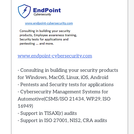
www.endpoint-cybersecurity.com
- Consulting in building your security products
for Windows, MacOS, Linux, iOS, Android
- Pentests and Security tests for applications
- Cybersecurity Management Systems for
Automotive(CSMS/ISO 21434, WP.29, ISO
16949)
- Support in TISAX(r) audits
- Support in ISO 27001, NIS2, CRA audits