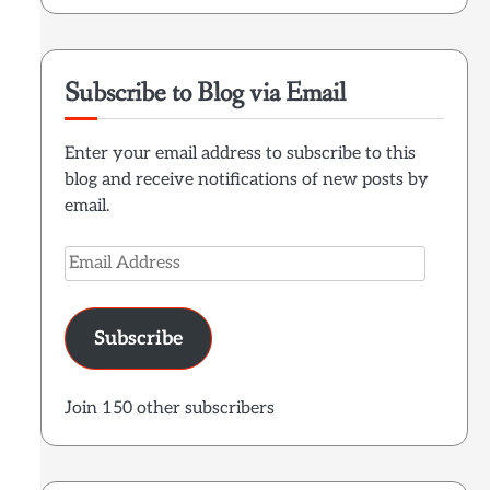
Subscribe to Blog via Email
Enter your email address to subscribe to this
blog and receive notifications of new posts by
email.
Email
Address
Subscribe
Join 150 other subscribers