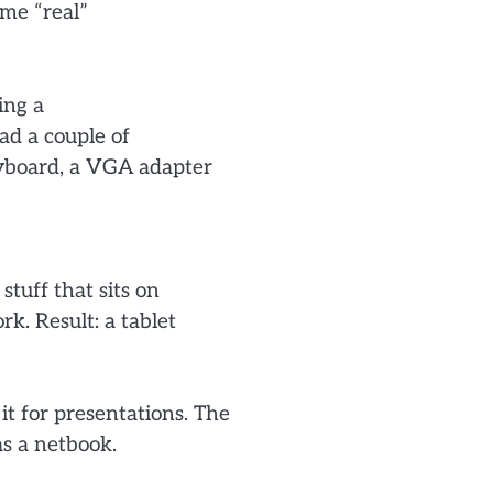
ome “real”
ing a
ad a couple of
eyboard, a VGA adapter
stuff that sits on
k. Result: a tablet
 it for presentations. The
as a netbook.