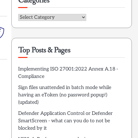
Categories
Categories
Top Posts & Pages
Implementing ISO 27001:2022 Annex A.18 -
Compliance
Sign files unattended in batch mode while
having an eToken (no password popup!)
(updated)
Defender Application Control or Defender
SmartScreen - what can you do to not be
blocked by it