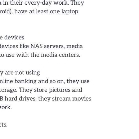
 in their every-day work. They
oid), have at least one laptop
me devices
devices like NAS servers, media
to use with the media centers.
y are not using
nline banking and so on, they use
orage. They store pictures and
B hard drives, they stream movies
work.
ts.