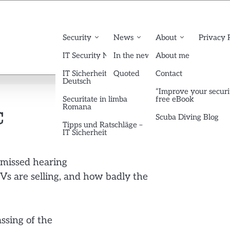
Security
News
About
Privacy 
IT Security News English
In the news
About me
IT Sicherheit News
Quoted
Contact
Deutsch
“Improve your securi
Securitate in limba
free eBook
Romana
C
Scuba Diving Blog
Tipps und Ratschläge –
IT Sicherheit
 missed hearing
Vs are selling, and how badly the
ssing of the