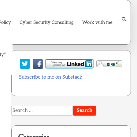
Policy
Cyber Security Consulting
Work with me
ty”
Subscribe to me on Substack
Search
for: