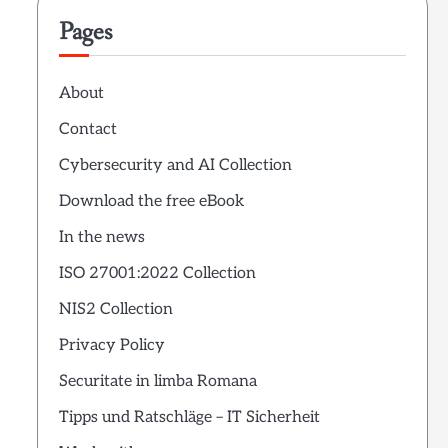
Pages
About
Contact
Cybersecurity and AI Collection
Download the free eBook
In the news
ISO 27001:2022 Collection
NIS2 Collection
Privacy Policy
Securitate in limba Romana
Tipps und Ratschläge – IT Sicherheit