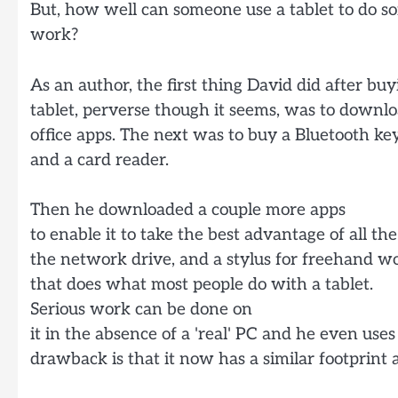
But, how well can someone use a tablet to do s
work?
As an author, the first thing David did after buy
tablet, perverse though it seems, was to downlo
office apps. The next was to buy a Bluetooth k
and a card reader.
Then he downloaded a couple more apps
to enable it to take the best advantage of all the 
the network drive, and a stylus for freehand wor
that does what most people do with a tablet.
Serious work can be done on
it in the absence of a 'real' PC and he even uses
drawback is that it now has a similar footprint 