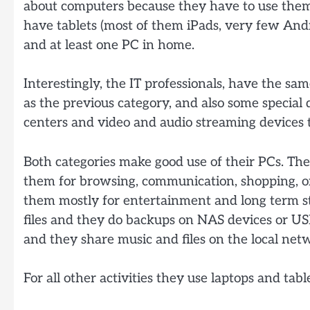
about computers because they have to use them
have tablets (most of them iPads, very few Andr
and at least one PC in home.
Interestingly, the IT professionals, have the sa
as the previous category, and also some special 
centers and video and audio streaming devices 
Both categories make good use of their PCs. The
them for browsing, communication, shopping, o
them mostly for entertainment and long term st
files and they do backups on NAS devices or US
and they share music and files on the local net
For all other activities they use laptops and table