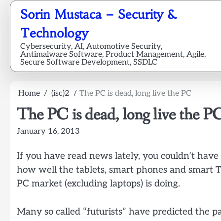
Skip
Sorin Mustaca – Security &
to
content
Technology
Cybersecurity, AI, Automotive Security,
Antimalware Software, Product Management, Agile,
Secure Software Development, SSDLC
Home
(isc)2
The PC is dead, long live the PC
The PC is dead, long live the P
January 16, 2013
If you have read news lately, you couldn’t have
how well the tablets, smart phones and smart T
PC market (excluding laptops) is doing.
Many so called “futurists” have predicted the pa