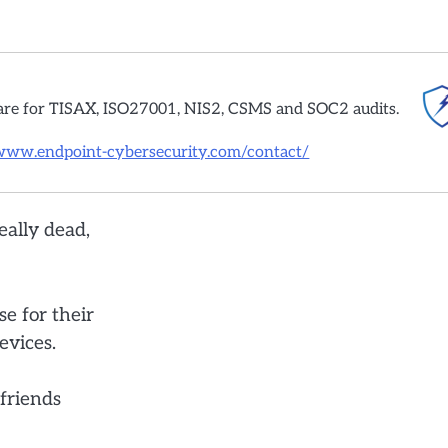
are for TISAX, ISO27001, NIS2, CSMS and SOC2 audits.
/www.endpoint-cybersecurity.com/contact/
eally dead,
e for their
evices.
 friends