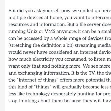
But did you ask yourself how we ended up here
multiple devices at home, you want to intercon
resources and information. But a file server does
running Unix or VMS anymore: it can be a smal
can be accessed by a whole range of devices fro
(stretching the definition a bit) streaming med
would never have considered an internet device
how much electricity you consumed, to listen mu
want only that and nothing more. We see more
and exchanging information. It is the TV, the t
the “internet of things” offers more potential 
this kind of “things” will gradually become less
less like technology desperately hunting for prof
stop thinking about them because they will hav