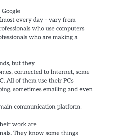
t Google
almost every day – vary from
 professionals who use computers
professionals who are making a
nds, but they
omes, connected to Internet, some
C. All of them use their PCs
pping, sometimes emailing and even
ir main communication platform.
their work are
onals. They know some things