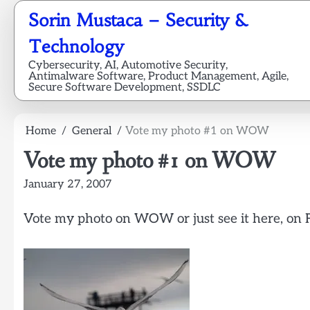
Skip
Sorin Mustaca – Security &
to
content
Technology
Cybersecurity, AI, Automotive Security,
Antimalware Software, Product Management, Agile,
Secure Software Development, SSDLC
Home
General
Vote my photo #1 on WOW
Vote my photo #1 on WOW
January 27, 2007
Vote my photo on WOW or just see it here, on F