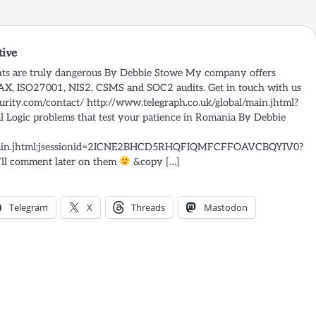
tive
ghts are truly dangerous By Debbie Stowe My company offers
SAX, ISO27001, NIS2, CSMS and SOC2 audits. Get in touch with us
rity.com/contact/ http://www.telegraph.co.uk/global/main.jhtml?
Logic problems that test your patience in Romania By Debbie
l/main.jhtml;jsessionid=2ICNE2BHCD5RHQFIQMFCFFOAVCBQYIV0?
’ll comment later on them
&copy […]
Telegram
X
Threads
Mastodon