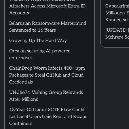
Attackers Access Microsoft Entra ID
Cyberkrimi
Accounts
Millionen-
Kunden sch
Belarusian Ransomware Mastermind
Sentenced to 16 Years
[UPDATE] [
Mehrere Sc
Growing Up The Hard Way
Orca on securing AI-powered
enterprises
ChainDrop Worm Infects 400+ npm
Packages to Steal GitHub and Cloud
Credentials
UNC6671 Vishing Group Rebrands
After Millions
18-Year-Old Linux SCTP Flaw Could
Let Local Users Gain Root and Escape
Containers