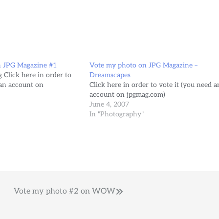
n JPG Magazine #1
Vote my photo on JPG Magazine –
 Click here in order to
Dreamscapes
 an account on
Click here in order to vote it (you need a
account on jpgmag.com)
June 4, 2007
In "Photography"
Vote my photo #2 on WOW