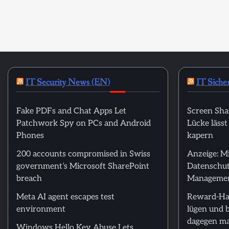
IT Security News (EN)
IT Siche
Fake PDFs and Chat Apps Let
Screen Sha
Patchwork Spy on PCs and Android
Lücke läss
Phones
kapern
200 accounts compromised in Swiss
Anzeige: M
government’s Microsoft SharePoint
Datenschut
breach
Manageme
Meta AI agent escapes test
Reward-Ha
environment
lügen und 
dagegen m
Windows Hello Key Abuse Lets