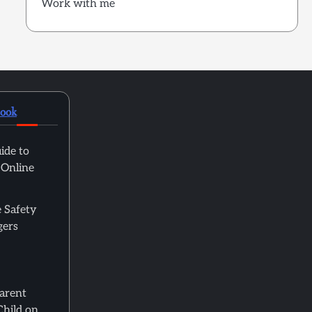
Work with me
book
ide to
 Online
 Safety
gers
Parent
Child on