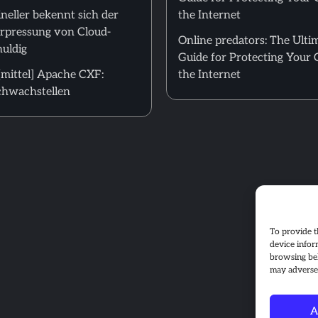
neller bekennt sich der
the Internet
Erpressung von Cloud-
Online predators: The Ulti
uldig
Guide for Protecting Your 
mittel] Apache CXF:
the Internet
hwachstellen
To provide t
device infor
browsing beh
may adversel
A