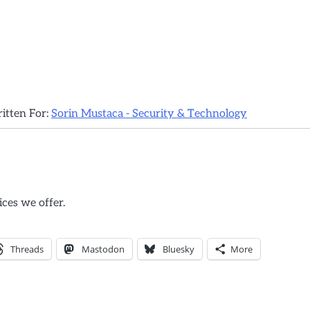
ritten For:
Sorin Mustaca - Security & Technology
ices we offer.
Threads
Mastodon
Bluesky
More