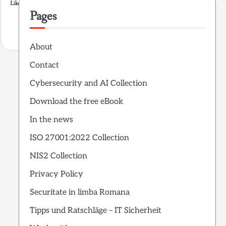
Like this:
Pages
About
Contact
Cybersecurity and AI Collection
Download the free eBook
In the news
ISO 27001:2022 Collection
NIS2 Collection
Privacy Policy
Securitate in limba Romana
Tipps und Ratschläge – IT Sicherheit