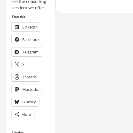
see the consulting
services we offer.
Share this:
LinkedIn
Facebook
Telegram
X
Threads
Mastodon
Bluesky
More
Like this: