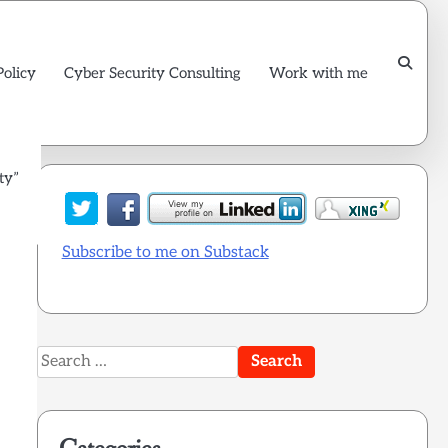
Policy
Cyber Security Consulting
Work with me
ty”
Subscribe to me on Substack
Search
for: