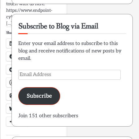
touch with us here:
https://www.endpoint-
cybersecurity.com/contact/
[…]
Subscribe to Blog via Email
Share this:
LinkedIn
Enter your email address to subscribe to this
blog and receive notifications of new posts by
Facebook
email.
Telegram
X
Email
Address
Threads
Mastodon
Subscribe
Bluesky
Join 151 other subscribers
More