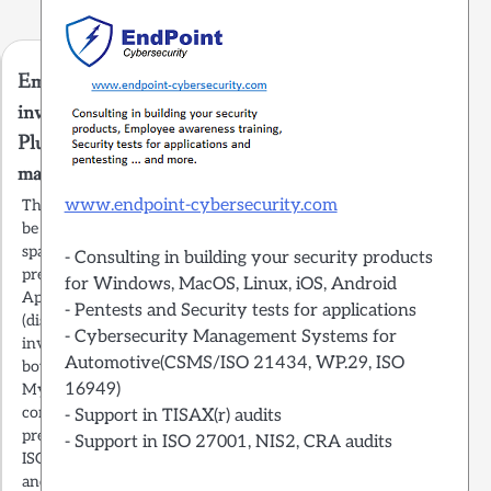
Emails containing fake
invoices from Apple and
Plus.de distribute
malware
www.endpoint-cybersecurity.com
The German users should
be aware of a massive
spam campaign with emails
- Consulting in building your security products
pretending to come from
for Windows, MacOS, Linux, iOS, Android
Apple and Plus.de
- Pentests and Security tests for applications
(discounter) containing a
- Cybersecurity Management Systems for
invoice of a good they
Automotive(CSMS/ISO 21434, WP.29, ISO
bought from their shop.
16949)
My company offers
consulting on how to
- Support in TISAX(r) audits
prepare for TISAX,
- Support in ISO 27001, NIS2, CRA audits
ISO27001, NIS2, CSMS
and SOC2 audits. Get in