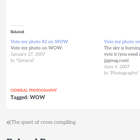
Related
Vote my photo #2 on WOW
Vote my photo o
Vote my photo on WOW:
The sky is burning
January 27, 2007
vote it (you need
In "General"
jpgmag.com)
June 4, 2007
In "Photography"
GENERAL
PHOTOGRAPHY
Tagged:
WOW
Post
The quest of cross compiling
navigation