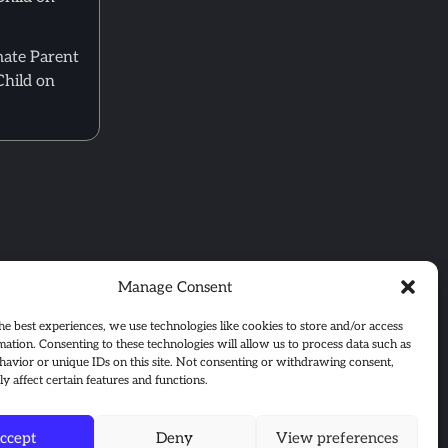
mate Parent
Child on
Manage Consent
he best experiences, we use technologies like cookies to store and/or access
mation. Consenting to these technologies will allow us to process data such as
avior or unique IDs on this site. Not consenting or withdrawing consent,
y affect certain features and functions.
ccept
Deny
View preferences