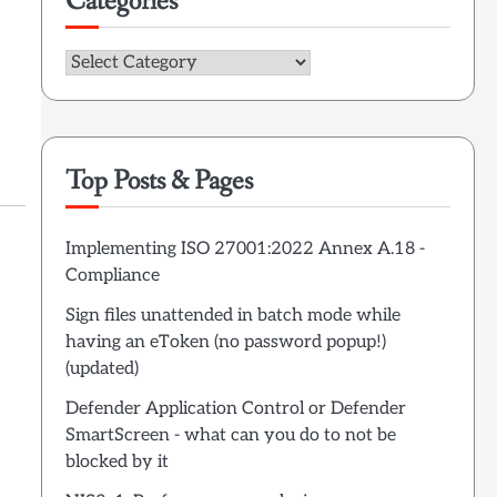
Categories
Categories
Top Posts & Pages
Implementing ISO 27001:2022 Annex A.18 -
Compliance
Sign files unattended in batch mode while
having an eToken (no password popup!)
(updated)
Defender Application Control or Defender
SmartScreen - what can you do to not be
blocked by it