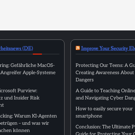
rheitsnews (DE)
Improve Your Security E
ring: Gefährliche MacOS-
Protecting Our Teens: A Gu
t Angreifer Apple-Systeme
Creating Awareness About
Dangers
icrosoft Purview:
A Guide to Teaching Online
z und Insider Risk
and Navigating Cyber Dan
nt
How to easily secure your
cking: Warum KI-Agenten
smartphone
betrügen – und was wir
Conclusion: The Ultimate 
achen können
Guide for Protecting Your 