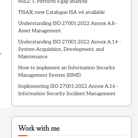
NIS2: 1. Perform a gap analysis
TISAX: new Catalogue ISA v6 available
Understanding ISO 27001:2022 Annex A.8 -
Asset Management
Understanding ISO 27001:2022 Annex A.14 -
System Acquisition, Development, and
n
Maintenance
How to implement an Information Security
Management System (ISMS)
Implementing ISO 27001:2022 Annex A.16 -
Information Security Incident Management
Work with me