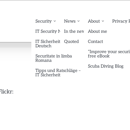
Security
News
About
Privacy 
IT Security News English
In the news
About me
IT Sicherheit News
Quoted
Contact
Deutsch
“Improve your securi
Securitate in limba
free eBook
Romana
Scuba Diving Blog
Tipps und Ratschläge –
IT Sicherheit
lickr: