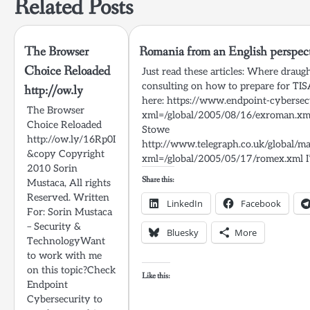
Related Posts
The Browser
Romania from an English perspec
Choice Reloaded
Just read these articles: Where drau
consulting on how to prepare for TI
http://ow.ly
here: https://www.endpoint-cybersecu
The Browser
xml=/global/2005/08/16/exroman.xml 
Choice Reloaded
Stowe
http://ow.ly/16Rp0I
http://www.telegraph.co.uk/globa
&copy Copyright
xml=/global/2005/05/17/romex.xml I
2010 Sorin
Share this:
Mustaca, All rights
Reserved. Written
LinkedIn
Facebook
For: Sorin Mustaca
– Security &
Bluesky
More
TechnologyWant
to work with me
on this topic?Check
Like this:
Endpoint
Cybersecurity to