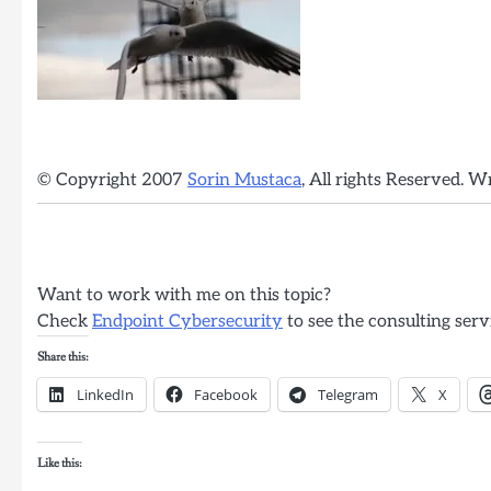
© Copyright 2007
Sorin Mustaca
, All rights Reserved. W
Want to work with me on this topic?
Check
Endpoint Cybersecurity
to see the consulting serv
Share this:
LinkedIn
Facebook
Telegram
X
Like this: