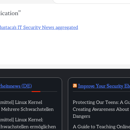
ication
”
Mustaca's IT Security News aggregated
rheitsnews (DE)
Improve Your Security E
mittel] Linux Kernel
Protecting Our Teens: A Gu
): Mehrere Schwachstellen
Creating Awareness About
Dangers
ittel] Linux Kernel:
hwachstellen ermöglichen
A Guide to Teaching Online