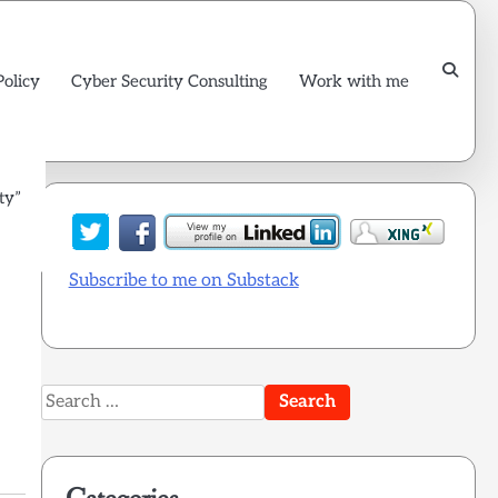
Policy
Cyber Security Consulting
Work with me
ty”
Subscribe to me on Substack
Search
for: