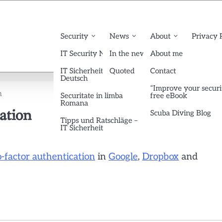
Security
News
About
Privacy 
IT Security News English
In the news
About me
IT Sicherheit News
Quoted
Contact
Deutsch
“Improve your securi
n
Securitate in limba
free eBook
Romana
ation
Scuba Diving Blog
Tipps und Ratschläge –
IT Sicherheit
o-factor authentication
in
Google
,
Dropbox
and