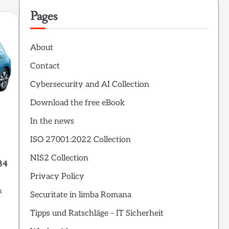
Pages
About
Contact
Cybersecurity and AI Collection
Download the free eBook
In the news
ISO 27001:2022 Collection
NIS2 Collection
34
Privacy Policy
m
Securitate in limba Romana
Tipps und Ratschläge – IT Sicherheit