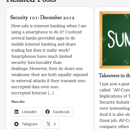
Security 101: December 2012
How safe is internet banking when I am
using a smartphone to do it? I noticed
several banks provided apps to do
mobile internet banking and share
trading but does it really work?
Smartphones have much limited
security functionality than
desktops. However, they do share one
weakness: they are both equally exposed
Takeovers in t
to external attacks if they transmit non-
I just sow a po
encrypted data over non-
called “AV-Comp
encrypted Internet […]
Implications of 
Share this:
Security Industr
very interesting
LinkedIn
Facebook
And it is also ob
Great job, AV-
Telegram
X
company offers 