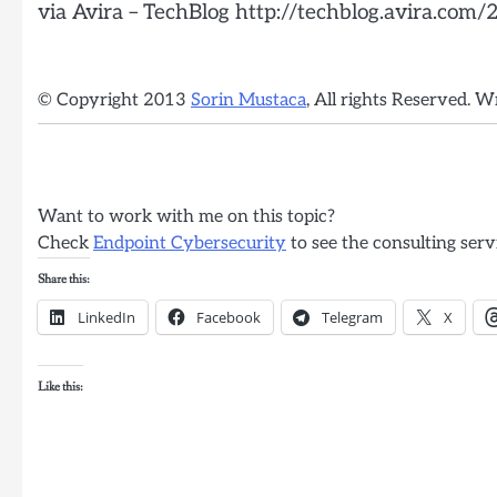
via Avira – TechBlog http://techblog.avira.com
© Copyright 2013
Sorin Mustaca
, All rights Reserved. W
Want to work with me on this topic?
Check
Endpoint Cybersecurity
to see the consulting serv
Share this:
LinkedIn
Facebook
Telegram
X
Like this: