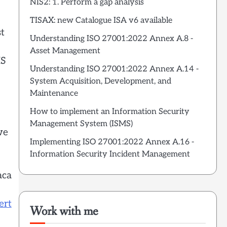
NIS2: 1. Perform a gap analysis
TISAX: new Catalogue ISA v6 available
st
Understanding ISO 27001:2022 Annex A.8 -
Asset Management
MS
Understanding ISO 27001:2022 Annex A.14 -
System Acquisition, Development, and
Maintenance
How to implement an Information Security
Management System (ISMS)
we
Implementing ISO 27001:2022 Annex A.16 -
Information Security Incident Management
aca
ert
Work with me