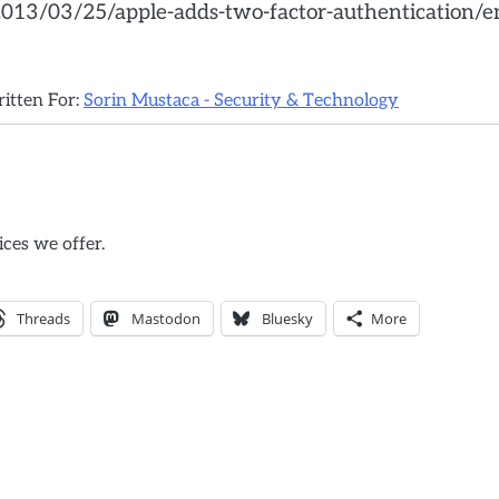
/2013/03/25/apple-adds-two-factor-authentication/e
ritten For:
Sorin Mustaca - Security & Technology
ices we offer.
Threads
Mastodon
Bluesky
More