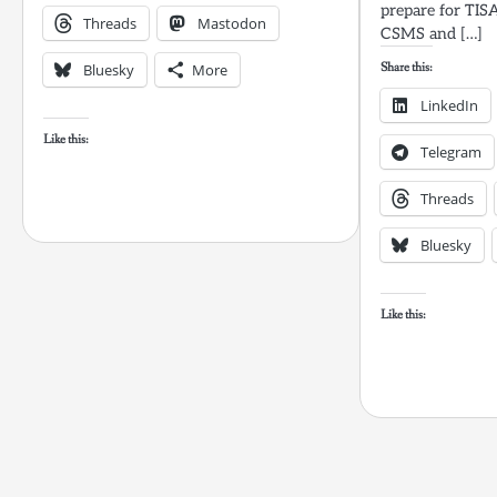
prepare for TIS
Threads
Mastodon
CSMS and […]
Share this:
Bluesky
More
LinkedIn
Like this:
Telegram
Threads
Bluesky
Like this: