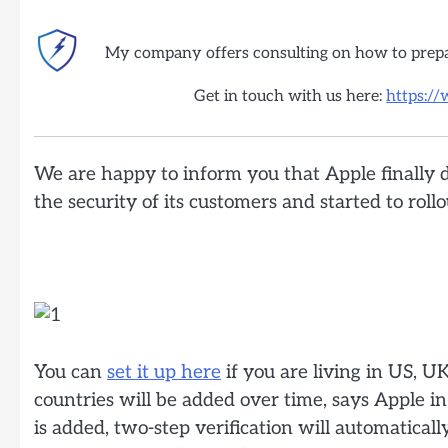
My company offers consulting on how to prep
Get in touch with us here:
https:/
We are happy to inform you that Apple finally 
the security of its customers and started to roll
You can
set it up here
if you are living in US, U
countries will be added over time, says Apple i
is added, two-step verification will automatical