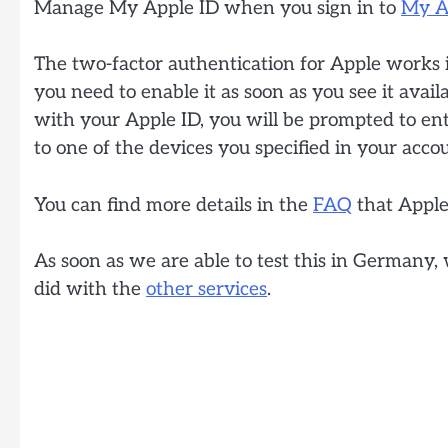
Manage My Apple ID when you sign in to
My A
The two-factor authentication for Apple works in
you need to enable it as soon as you see it avai
with your Apple ID, you will be prompted to ent
to one of the devices you specified in your acco
You can find more details in the
FAQ
that Apple
As soon as we are able to test this in Germany,
did with the
other services
.