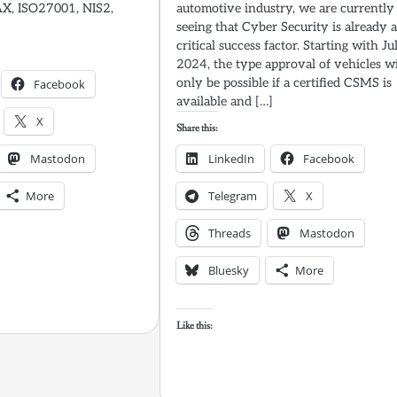
AX, ISO27001, NIS2,
automotive industry, we are currently
seeing that Cyber Security is already 
critical success factor. Starting with Ju
2024, the type approval of vehicles wi
only be possible if a certified CSMS is
Facebook
available and […]
X
Share this:
Mastodon
LinkedIn
Facebook
More
Telegram
X
Threads
Mastodon
Bluesky
More
Like this: