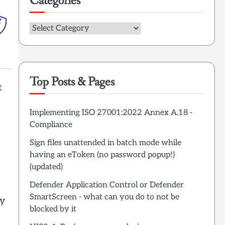
Categories
Categories
Top Posts & Pages
t
Implementing ISO 27001:2022 Annex A.18 -
Compliance
Sign files unattended in batch mode while
having an eToken (no password popup!)
(updated)
Defender Application Control or Defender
SmartScreen - what can you do to not be
ry
blocked by it