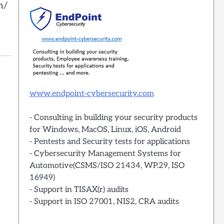
n/
www.endpoint-cybersecurity.com
- Consulting in building your security products
for Windows, MacOS, Linux, iOS, Android
- Pentests and Security tests for applications
- Cybersecurity Management Systems for
Automotive(CSMS/ISO 21434, WP.29, ISO
16949)
- Support in TISAX(r) audits
- Support in ISO 27001, NIS2, CRA audits