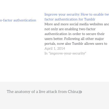
Improve your security: How to enable tw
factor authentication for Tumblr
-factor authentication
More and more social media websites an
not only are enabling two-factor
authentication in order to secure their
users better. Following all other major
portals, now also Tumblr allows users to
enable it. Here is how to activate it in
April 1, 2014
easy steps: Visit your account settings.
In "improve-your-security"
Click the “Two-factor authentication”…
The anatomy of a live attack from China