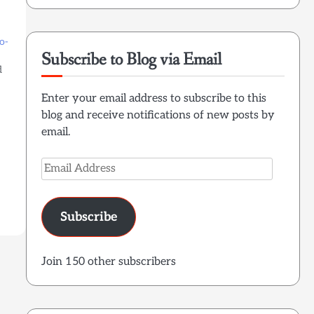
o-
Subscribe to Blog via Email
d
Enter your email address to subscribe to this
blog and receive notifications of new posts by
email.
Email
Address
Subscribe
Join 150 other subscribers