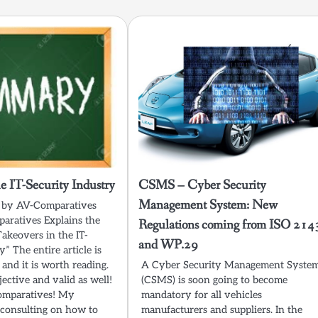
he IT-Security Industry
CSMS – Cyber Security
Management System: New
st by AV-Comparatives
aratives Explains the
Regulations coming from ISO 214
Takeovers in the IT-
and WP.29
y” The entire article is
 and it is worth reading.
A Cyber Security Management Syste
jective and valid as well!
(CSMS) is soon going to become
Comparatives! My
mandatory for all vehicles
consulting on how to
manufacturers and suppliers. In the