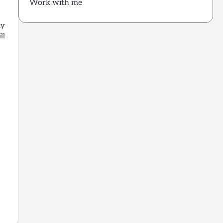
Work with me
a
ly
ll