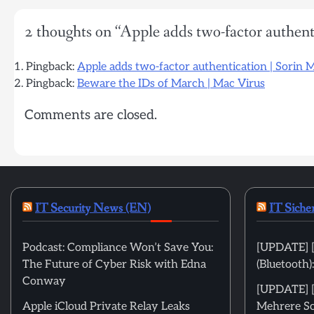
2 thoughts on “
Apple adds two-factor authent
Pingback:
Apple adds two-factor authentication | Sorin 
Pingback:
Beware the IDs of March | Mac Virus
Comments are closed.
IT Security News (EN)
IT Siche
Podcast: Compliance Won’t Save You:
[UPDATE] [
The Future of Cyber Risk with Edna
(Bluetooth
Conway
[UPDATE] [m
Apple iCloud Private Relay Leaks
Mehrere Sc