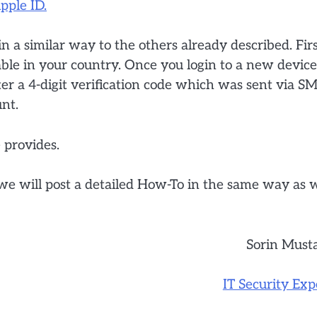
pple ID.
 a similar way to the others already described. Fir
lable in your country. Once you login to a new device
er a 4-digit verification code which was sent via S
unt.
 provides.
 we will post a detailed How-To in the same way as 
Sorin Must
IT Security Exp