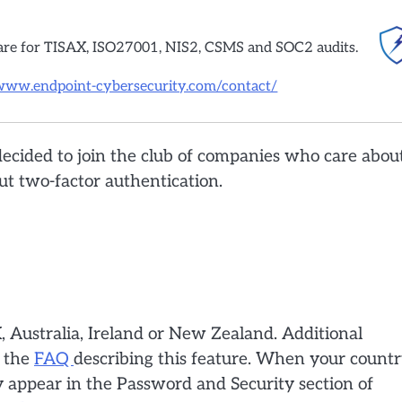
are for TISAX, ISO27001, NIS2, CSMS and SOC2 audits.
/www.endpoint-cybersecurity.com/contact/
decided to join the club of companies who care abou
out two-factor authentication.
K, Australia, Ireland or New Zealand. Additional
n the
FAQ
describing this feature. When your count
ly appear in the Password and Security section of