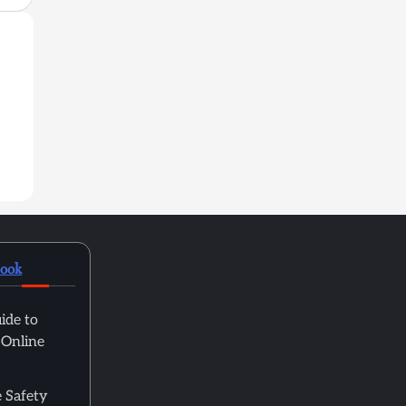
book
ide to
 Online
 Safety