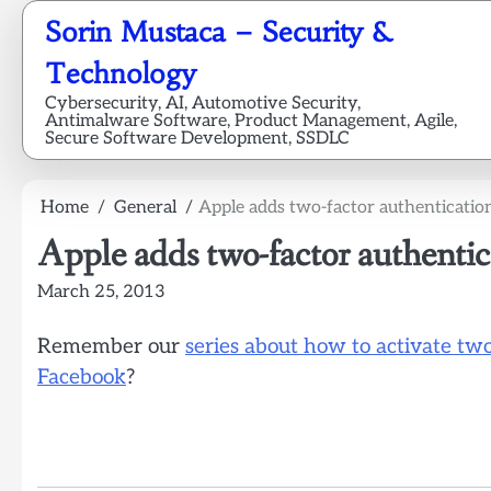
Skip
Sorin Mustaca – Security &
to
content
Technology
Cybersecurity, AI, Automotive Security,
Antimalware Software, Product Management, Agile,
Secure Software Development, SSDLC
Home
General
Apple adds two-factor authenticatio
Apple adds two-factor authentic
March 25, 2013
Remember our
series about how to activate tw
Facebook
?