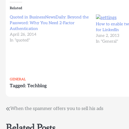
Related
Quoted in BusinessNewsDaily: Beyond the
Password: Why You Need 2-Factor
How to enable two
Authentication
for LinkedIn
April 26, 2014
June 2, 2013
In "quoted"
In "General"
GENERAL
Tagged:
Techblog
Post
When the spammer offers you to sell his ads
navigation
Related Posts