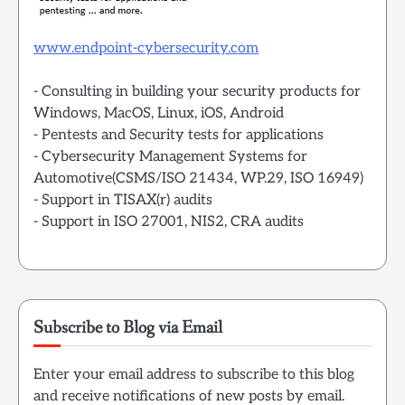
www.endpoint-cybersecurity.com
- Consulting in building your security products for
Windows, MacOS, Linux, iOS, Android
- Pentests and Security tests for applications
- Cybersecurity Management Systems for
Automotive(CSMS/ISO 21434, WP.29, ISO 16949)
- Support in TISAX(r) audits
- Support in ISO 27001, NIS2, CRA audits
Subscribe to Blog via Email
Enter your email address to subscribe to this blog
and receive notifications of new posts by email.