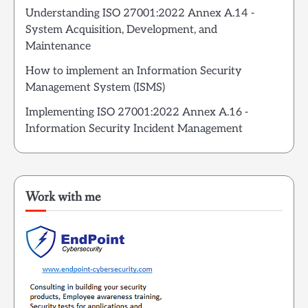
Understanding ISO 27001:2022 Annex A.14 -
System Acquisition, Development, and
Maintenance
How to implement an Information Security
Management System (ISMS)
Implementing ISO 27001:2022 Annex A.16 -
Information Security Incident Management
Work with me