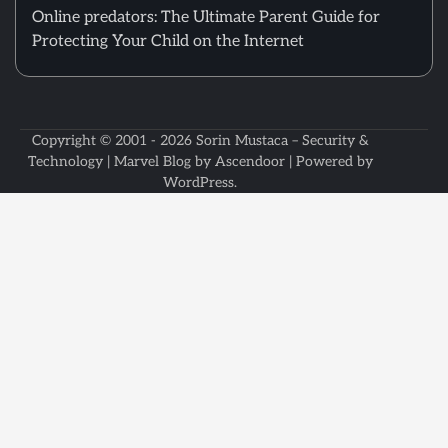
Online predators: The Ultimate Parent Guide for
Protecting Your Child on the Internet
Copyright © 2001 - 2026
Sorin Mustaca – Security &
Technology
| Marvel Blog by
Ascendoor
| Powered by
WordPress
.