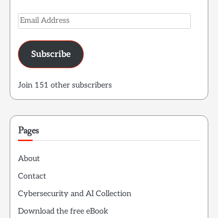
Email
Address
Subscribe
Join 151 other subscribers
Pages
About
Contact
Cybersecurity and AI Collection
Download the free eBook