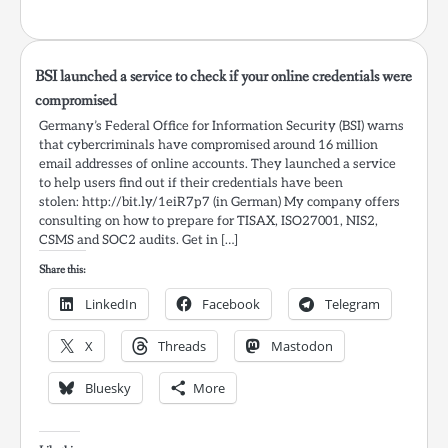
BSI launched a service to check if your online credentials were
compromised
Germany’s Federal Office for Information Security (BSI) warns
that cybercriminals have compromised around 16 million
email addresses of online accounts. They launched a service
to help users find out if their credentials have been
stolen: http://bit.ly/1eiR7p7 (in German) My company offers
consulting on how to prepare for TISAX, ISO27001, NIS2,
CSMS and SOC2 audits. Get in […]
Share this:
LinkedIn
Facebook
Telegram
X
Threads
Mastodon
Bluesky
More