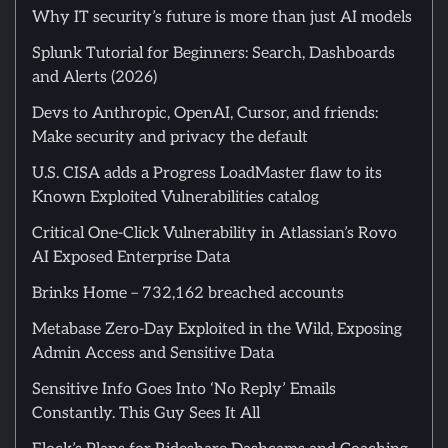
Why IT security’s future is more than just AI models
Splunk Tutorial for Beginners: Search, Dashboards
and Alerts (2026)
Devs to Anthropic, OpenAI, Cursor, and friends:
Make security and privacy the default
U.S. CISA adds a Progress LoadMaster flaw to its
Known Exploited Vulnerabilities catalog
Critical One-Click Vulnerability in Atlassian’s Rovo
AI Exposed Enterprise Data
Brinks Home – 732,162 breached accounts
Metabase Zero-Day Exploited in the Wild, Exposing
Admin Access and Sensitive Data
Sensitive Info Goes Into ‘No Reply’ Emails
Constantly. This Guy Sees It All