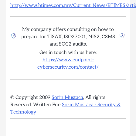
http://www.btimes.com.my/Current_News/BTIMES/artic
My company offers consulting on how to
prepare for TISAX, ISO27001, NIS2, CSMS
and SOC2 audits.
Get in touch with us here:
https://www.endpoint-
cybersecurity.com/contact/
© Copyright 2009
Sorin Mustaca
, All rights
Reserved. Written For:
Sorin Mustaca - Security &
Technology