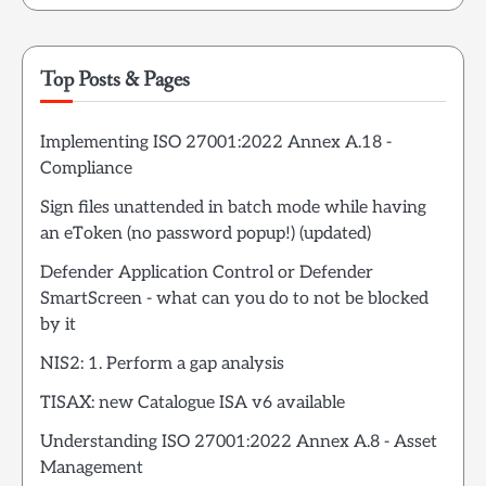
Top Posts & Pages
Implementing ISO 27001:2022 Annex A.18 -
Compliance
Sign files unattended in batch mode while having
an eToken (no password popup!) (updated)
Defender Application Control or Defender
SmartScreen - what can you do to not be blocked
by it
NIS2: 1. Perform a gap analysis
TISAX: new Catalogue ISA v6 available
Understanding ISO 27001:2022 Annex A.8 - Asset
Management