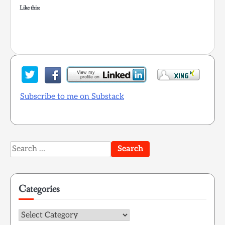
Like this:
Subscribe to me on Substack
Search
for:
Categories
Categories