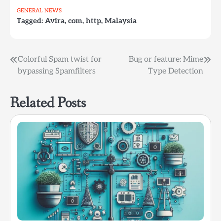
Ole ! And it looks good
GENERAL
NEWS
so far. Looking forward
Tagged:
Avira
,
com
,
http
,
Malaysia
for the release, which
btw, is *very* soon.
Post
Colorful Spam twist for
Bug or feature: Mime
bypassing Spamfilters
Type Detection
navigation
Related Posts