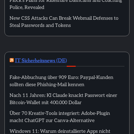
Flock’s Plans for Rideshare Dashcams and Coaching
Police, Revealed
New CSS Attacks Can Break Webmail Defenses to
Steal Passwords and Tokens
IT Sicherheitsnews (DE)
Fake-Abbuchung über 909 Euro: Paypal-Kunden
sollten diese Phishing-Mail kennen
Nach 11 Jahren: KI Claude knackt Passwort einer
Bitcoin-Wallet mit 400.000 Dollar
Über 70 Kreativ-Tools integriert: Adobe-Plugin
macht ChatGPT zur Canva-Alternative
Windows 11: Warum deinstallierte Apps nicht