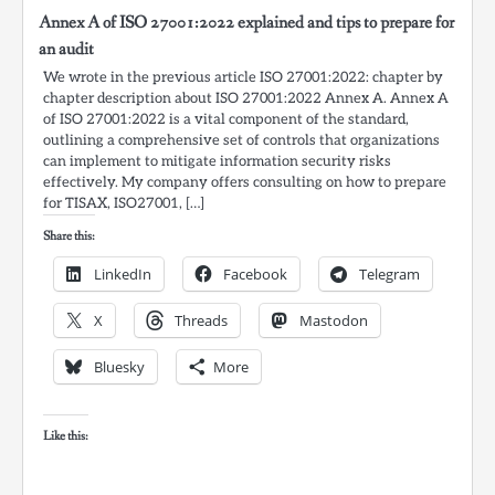
Annex A of ISO 27001:2022 explained and tips to prepare for
an audit
We wrote in the previous article ISO 27001:2022: chapter by
chapter description about ISO 27001:2022 Annex A. Annex A
of ISO 27001:2022 is a vital component of the standard,
outlining a comprehensive set of controls that organizations
can implement to mitigate information security risks
effectively. My company offers consulting on how to prepare
for TISAX, ISO27001, […]
Share this:
LinkedIn
Facebook
Telegram
X
Threads
Mastodon
Bluesky
More
Like this: