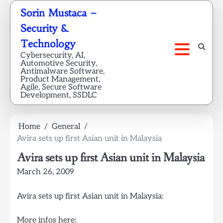
Skip
Sorin Mustaca –
to
Security &
content
Technology
Cybersecurity, AI,
Automotive Security,
Antimalware Software,
Product Management,
Agile, Secure Software
Development, SSDLC
Home
General
Avira sets up first Asian unit in Malaysia
Avira sets up first Asian unit in Malaysia
March 26, 2009
Avira sets up first Asian unit in Malaysia:
More infos here: