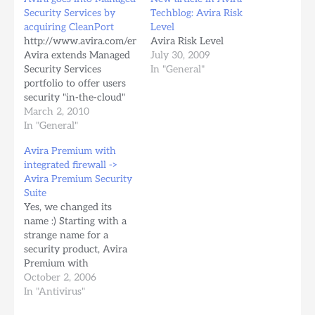
Security Services by
Techblog: Avira Risk
acquiring CleanPort
Level
http://www.avira.com/en/company_news/avira_extends_security
Avira Risk Level
Avira extends Managed
July 30, 2009
Security Services
In "General"
portfolio to offer users
security "in-the-cloud"
Tue, 02 March 2010
March 2, 2010
Avira's acquisition of
In "General"
CleanPort forms the
Avira Premium with
basis for the new
integrated firewall ->
business unit Tettnang/
Avira Premium Security
Doetinchem, 2 March
Suite
2010 – German IT
Yes, we changed its
security provider Avira
name :) Starting with a
has acquired CleanPort,
strange name for a
an acquisition that
security product, Avira
extends Avira's solutions
Premium with
for terminals…
integrated firewall, now
October 2, 2006
it is called "Avira
In "Antivirus"
Premium Security Suite".