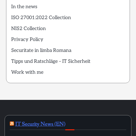
In the news
ISO 27001:2022 Collection
NIS2 Collection
Privacy Policy
Securitate in limba Romana
Tipps und Ratschläge – IT Sicherheit
Work with me
IT Security News (EN)