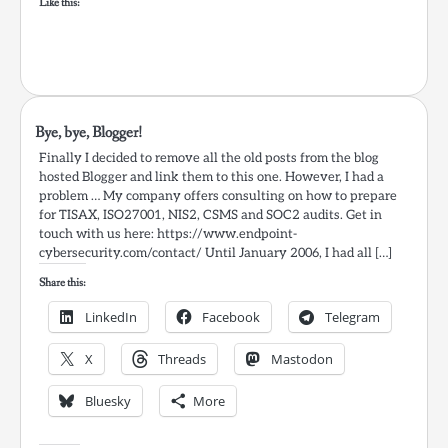
Like this:
Bye, bye, Blogger!
Finally I decided to remove all the old posts from the blog
hosted Blogger and link them to this one. However, I had a
problem … My company offers consulting on how to prepare
for TISAX, ISO27001, NIS2, CSMS and SOC2 audits. Get in
touch with us here: https://www.endpoint-
cybersecurity.com/contact/ Until January 2006, I had all […]
Share this:
LinkedIn
Facebook
Telegram
X
Threads
Mastodon
Bluesky
More