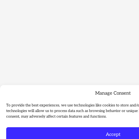
Manage Consent
To provide the best experiences, we use technologies like cookies to store and/
technologies will allow us to process data such as browsing behavior or unique 
consent, may adversely affect certain features and functions.
Accept