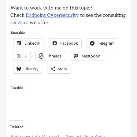
Want to work with me on this topic?
Check
Endpoint Cybersecurity
to see the consulting
services we offer.
Share this:
LinkedIn
Facebook
Telegram
X
Threads
Mastodon
Bluesky
More
Like this:
Related
Avira goes into Managed
New article in Avira