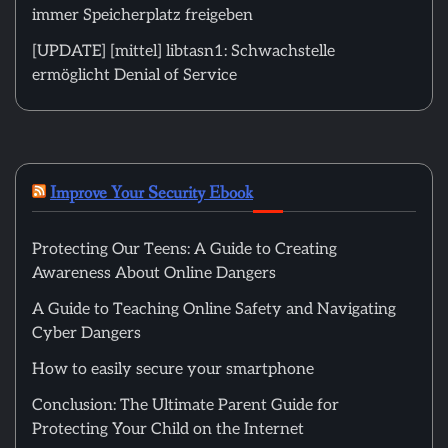
immer Speicherplatz freigeben
[UPDATE] [mittel] libtasn1: Schwachstelle
ermöglicht Denial of Service
Improve Your Security Ebook
Protecting Our Teens: A Guide to Creating
Awareness About Online Dangers
A Guide to Teaching Online Safety and Navigating
Cyber Dangers
How to easily secure your smartphone
Conclusion: The Ultimate Parent Guide for
Protecting Your Child on the Internet