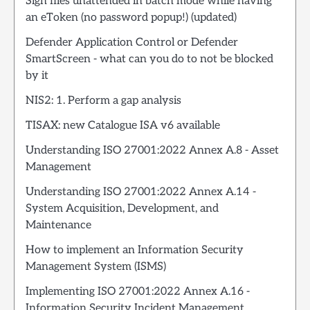
Sign files unattended in batch mode while having
an eToken (no password popup!) (updated)
Defender Application Control or Defender
SmartScreen - what can you do to not be blocked
by it
NIS2: 1. Perform a gap analysis
TISAX: new Catalogue ISA v6 available
Understanding ISO 27001:2022 Annex A.8 - Asset
Management
Understanding ISO 27001:2022 Annex A.14 -
System Acquisition, Development, and
Maintenance
How to implement an Information Security
Management System (ISMS)
Implementing ISO 27001:2022 Annex A.16 -
Information Security Incident Management