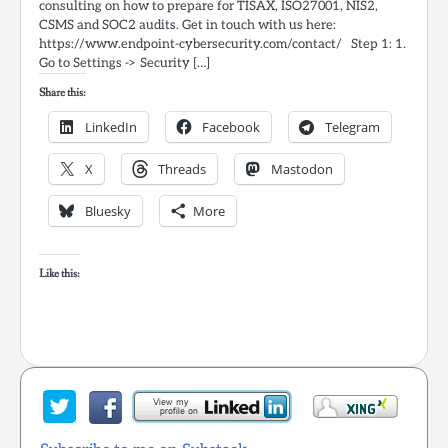
consulting on how to prepare for TISAX, ISO27001, NIS2,
CSMS and SOC2 audits. Get in touch with us here:
https://www.endpoint-cybersecurity.com/contact/ Step 1: 1.
Go to Settings -> Security […]
Share this:
LinkedIn
Facebook
Telegram
X
Threads
Mastodon
Bluesky
More
Like this: