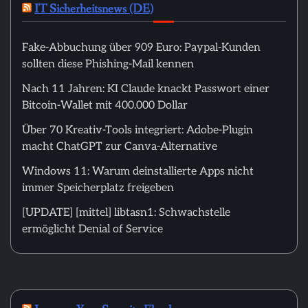
IT Sicherheitsnews (DE)
Fake-Abbuchung über 909 Euro: Paypal-Kunden
sollten diese Phishing-Mail kennen
Nach 11 Jahren: KI Claude knackt Passwort einer
Bitcoin-Wallet mit 400.000 Dollar
Über 70 Kreativ-Tools integriert: Adobe-Plugin
macht ChatGPT zur Canva-Alternative
Windows 11: Warum deinstallierte Apps nicht
immer Speicherplatz freigeben
[UPDATE] [mittel] libtasn1: Schwachstelle
ermöglicht Denial of Service