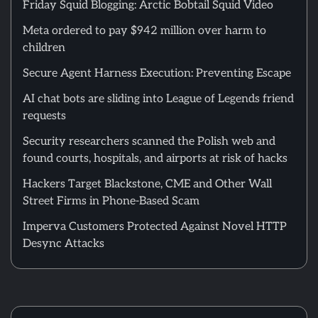
Friday Squid Blogging: Arctic Bobtail Squid Video
Meta ordered to pay $942 million over harm to
children
Secure Agent Harness Execution: Preventing Escape
AI chat bots are sliding into League of Legends friend
requests
Security researchers scanned the Polish web and
found courts, hospitals, and airports at risk of hacks
Hackers Target Blackstone, CME and Other Wall
Street Firms in Phone-Based Scam
Imperva Customers Protected Against Novel HTTP
Desync Attacks