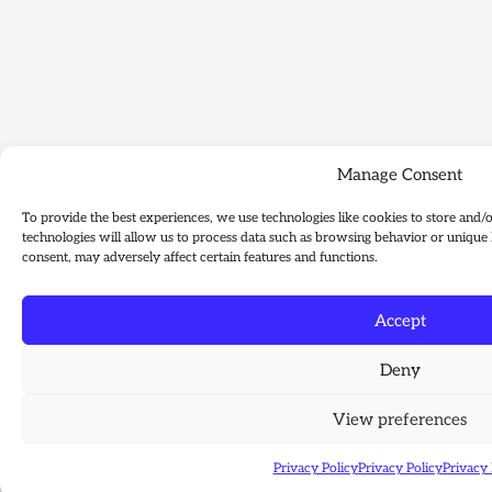
Manage Consent
To provide the best experiences, we use technologies like cookies to store and/
technologies will allow us to process data such as browsing behavior or unique 
consent, may adversely affect certain features and functions.
Accept
Deny
View preferences
Privacy Policy
Privacy Policy
Privacy 