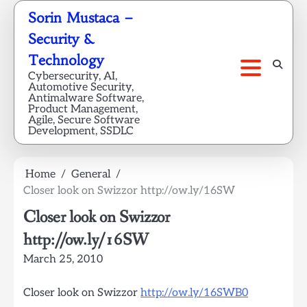
Skip
Sorin Mustaca –
to
Security &
content
Technology
Cybersecurity, AI,
Automotive Security,
Antimalware Software,
Product Management,
Agile, Secure Software
Development, SSDLC
Home
General
Closer look on Swizzor http://ow.ly/16SW
Closer look on Swizzor
http://ow.ly/16SW
March 25, 2010
Closer look on Swizzor
http://ow.ly/16SWB0