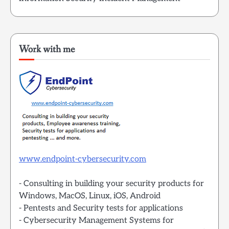
Work with me
www.endpoint-cybersecurity.com
- Consulting in building your security products for
Windows, MacOS, Linux, iOS, Android
- Pentests and Security tests for applications
- Cybersecurity Management Systems for