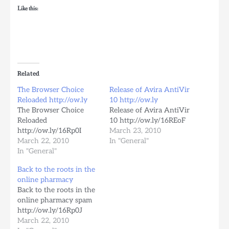
Like this:
Related
The Browser Choice
Release of Avira AntiVir
Reloaded http://ow.ly
10 http://ow.ly
The Browser Choice
Release of Avira AntiVir
Reloaded
10 http://ow.ly/16REoF
http://ow.ly/16Rp0I
March 23, 2010
March 22, 2010
In "General"
In "General"
Back to the roots in the
online pharmacy
Back to the roots in the
online pharmacy spam
http://ow.ly/16Rp0J
March 22, 2010