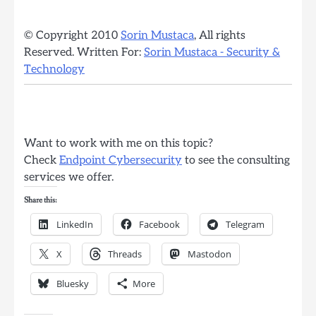
© Copyright 2010
Sorin Mustaca
, All rights
Reserved. Written For:
Sorin Mustaca - Security &
Technology
Want to work with me on this topic?
Check
Endpoint Cybersecurity
to see the consulting
services we offer.
Share this:
LinkedIn
Facebook
Telegram
X
Threads
Mastodon
Bluesky
More