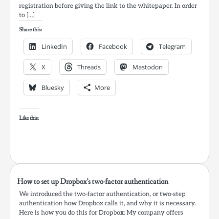
registration before giving the link to the whitepaper. In order
to […]
Share this:
LinkedIn
Facebook
Telegram
X
Threads
Mastodon
Bluesky
More
Like this:
How to set up Dropbox’s two-factor authentication
We introduced the two-factor authentication, or two-step
authentication how Dropbox calls it, and why it is necessary.
Here is how you do this for Dropbox: My company offers