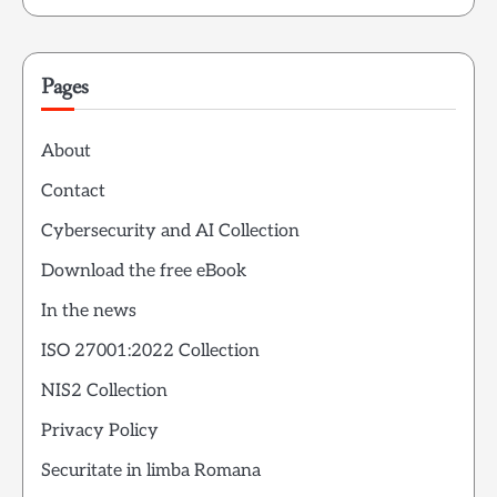
Pages
About
Contact
Cybersecurity and AI Collection
Download the free eBook
In the news
ISO 27001:2022 Collection
NIS2 Collection
Privacy Policy
Securitate in limba Romana