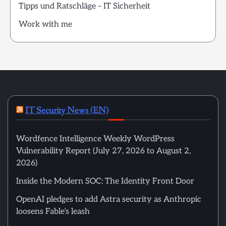
Tipps und Ratschläge – IT Sicherheit
Work with me
IT Security News (EN)
Wordfence Intelligence Weekly WordPress
Vulnerability Report (July 27, 2026 to August 2,
2026)
Inside the Modern SOC: The Identity Front Door
OpenAI pledges to add Astra security as Anthropic
loosens Fable’s leash