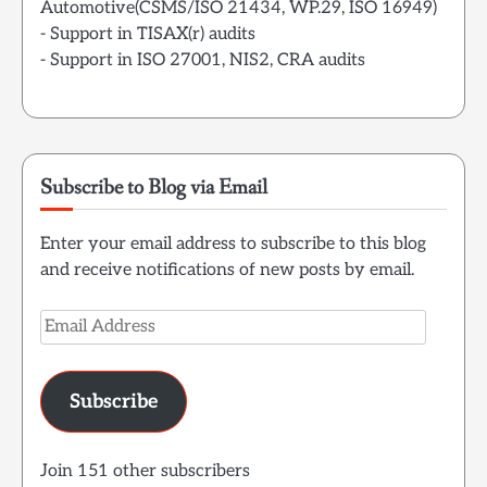
Automotive(CSMS/ISO 21434, WP.29, ISO 16949)
- Support in TISAX(r) audits
- Support in ISO 27001, NIS2, CRA audits
Subscribe to Blog via Email
Enter your email address to subscribe to this blog
and receive notifications of new posts by email.
Email
Address
Subscribe
Join 151 other subscribers