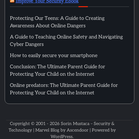
Improve Your Security Ebook
Protecting Our Teens: A Guide to Creating
Awareness About Online Dangers
A Guide to Teaching Online Safety and Navigating
Cyber Dangers
How to easily secure your smartphone
Conclusion: The Ultimate Parent Guide for
Protecting Your Child on the Internet
Online predators: The Ultimate Parent Guide for
Protecting Your Child on the Internet
Copyright © 2001 - 2026
Sorin Mustaca – Security &
Technology
| Marvel Blog by
Ascendoor
| Powered by
WordPress
.