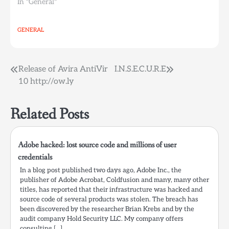
In "General"
GENERAL
Post
Release of Avira AntiVir
I.N.S.E.C.U.R.E
10 http://ow.ly
navigation
Related Posts
Adobe hacked: lost source code and millions of user
credentials
In a blog post published two days ago, Adobe Inc., the
publisher of Adobe Acrobat, Coldfusion and many, many other
titles, has reported that their infrastructure was hacked and
source code of several products was stolen. The breach has
been discovered by the researcher Brian Krebs and by the
audit company Hold Security LLC. My company offers
consulting […]