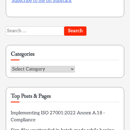
Subscribe to me on Substack
Search
for:
Categories
Categories
Top Posts & Pages
Implementing ISO 27001:2022 Annex A.18 -
Compliance