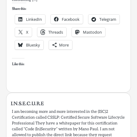
Share this:
LinkedIn
Facebook
Telegram
X
Threads
Mastodon
Bluesky
More
Like this:
I.N.S.E.C.U.R.E
I am becoming more and more interested in the (ISC)2
Certification called CSSLP: Certified Secure Software Lifecycle
Professional They have a whitepaper for this certification
called “Code (In)Security” written by Mano Paul. I am not
allowed to publish the direct link because they request