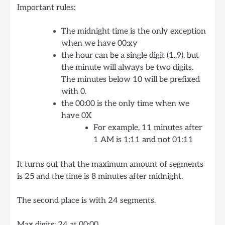
Important rules:
The midnight time is the only exception
when we have 00:xy
the hour can be a single digit (1..9), but
the minute will always be two digits.
The minutes below 10 will be prefixed
with 0.
the 00:00 is the only time when we
have 0X
For example, 11 minutes after
1 AM is 1:11 and not 01:11
It turns out that the maximum amount of segments
is 25 and the time is 8 minutes after midnight.
The second place is with 24 segments.
Max digits: 24 at 00:00