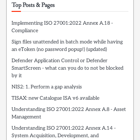
Top Posts & Pages
Implementing ISO 27001:2022 Annex A.18 -
Compliance
Sign files unattended in batch mode while having
an eToken (no password popup!) (updated)
Defender Application Control or Defender
SmartScreen - what can you do to not be blocked
by it
NIS2: 1. Perform a gap analysis
TISAX: new Catalogue ISA v6 available
Understanding ISO 27001:2022 Annex A.8 - Asset
Management
Understanding ISO 27001:2022 Annex A.14 -
System Acquisition, Development, and