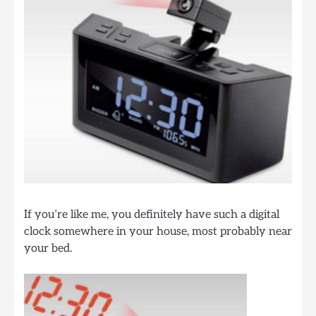
If you’re like me, you definitely have such a digital
clock somewhere in your house, most probably near
your bed.