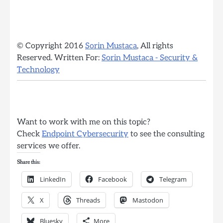
© Copyright 2016
Sorin Mustaca
, All rights
Reserved. Written For:
Sorin Mustaca - Security &
Technology
Want to work with me on this topic?
Check
Endpoint Cybersecurity
to see the consulting
services we offer.
Share this:
LinkedIn
Facebook
Telegram
X
Threads
Mastodon
Bluesky
More