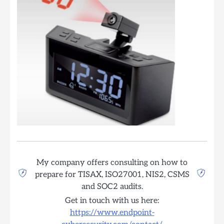
My company offers consulting on how to
prepare for TISAX, ISO27001, NIS2, CSMS
and SOC2 audits.
Get in touch with us here:
https://www.endpoint-