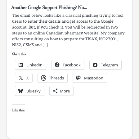
Another Google Support Phishing? No…
The email below looks like a classical phishing trying to fool
users to enter their details and get access to the Google
account. But, if you check it, you will be redirected in two
steps to an online Canadian pharmacy website. My company
offers consulting on how to prepare for TISAX, ISO27001,
NIS2, CSMS and […]
Share this:
LinkedIn
Facebook
Telegram
X
Threads
Mastodon
Bluesky
More
Like this: