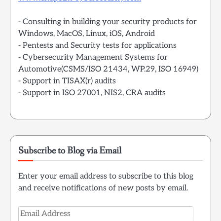
- Consulting in building your security products for
Windows, MacOS, Linux, iOS, Android
- Pentests and Security tests for applications
- Cybersecurity Management Systems for
Automotive(CSMS/ISO 21434, WP.29, ISO 16949)
- Support in TISAX(r) audits
- Support in ISO 27001, NIS2, CRA audits
Subscribe to Blog via Email
Enter your email address to subscribe to this blog
and receive notifications of new posts by email.
Email