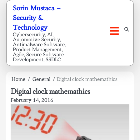
Skip
Sorin Mustaca –
to
Security &
content
Technology
Cybersecurity, AI,
Automotive Security,
Antimalware Software,
Product Management,
Agile, Secure Software
Development, SSDLC
Home
General
Digital clock mathemathics
Digital clock mathemathics
February 14, 2016