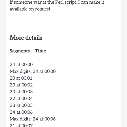
If someone wants the Perl script, I can make it
available on request.
More details
Segments – Time
24 at 00:00
Max digits: 24 at 00:00
20 at 00:01
23 at 00:02
23 at 00:03
22 at 00:04
23 at 00:05
24 at 00:06
Max digits: 24 at 00:06
21 at 00:07