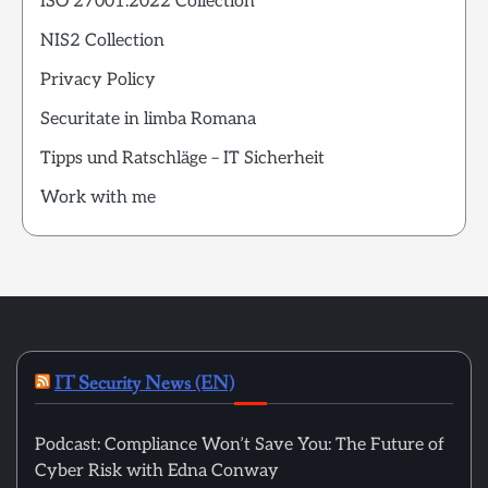
ISO 27001:2022 Collection
NIS2 Collection
Privacy Policy
Securitate in limba Romana
Tipps und Ratschläge – IT Sicherheit
Work with me
IT Security News (EN)
Podcast: Compliance Won’t Save You: The Future of
Cyber Risk with Edna Conway