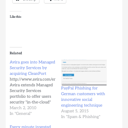
Like this:
Related
Avira goes into Managed
Security Services by
acquiring CleanPort
http://www.avira.com/en/company_news/avira_extends_security
Avira extends Managed
PayPal Phishing for
Security Services
German customers with
portfolio to offer users
innovative social
security "in-the-cloud"
engineering technique
Tue, 02 March 2010
March 2, 2010
August 5, 2015
Avira's acquisition of
In "General"
In "Spam & Phishing"
CleanPort forms the
basis for the new
Every minute invested