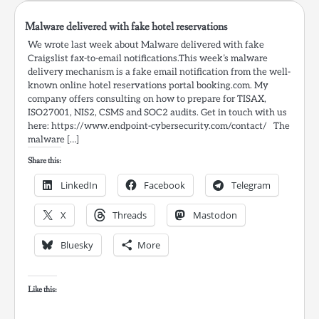
Malware delivered with fake hotel reservations
We wrote last week about Malware delivered with fake
Craigslist fax-to-email notifications.This week’s malware
delivery mechanism is a fake email notification from the well-
known online hotel reservations portal booking.com. My
company offers consulting on how to prepare for TISAX,
ISO27001, NIS2, CSMS and SOC2 audits. Get in touch with us
here: https://www.endpoint-cybersecurity.com/contact/ The
malware […]
Share this:
LinkedIn
Facebook
Telegram
X
Threads
Mastodon
Bluesky
More
Like this: