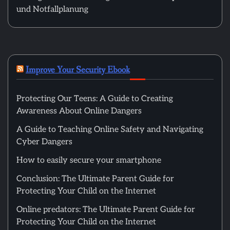
und Notfallplanung
Improve Your Security Ebook
Protecting Our Teens: A Guide to Creating
Awareness About Online Dangers
A Guide to Teaching Online Safety and Navigating
Cyber Dangers
How to easily secure your smartphone
Conclusion: The Ultimate Parent Guide for
Protecting Your Child on the Internet
Online predators: The Ultimate Parent Guide for
Protecting Your Child on the Internet