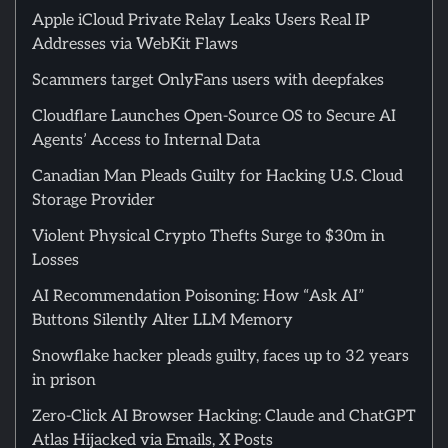
Apple iCloud Private Relay Leaks Users Real IP
Addresses via WebKit Flaws
Scammers target OnlyFans users with deepfakes
Cloudflare Launches Open-Source OS to Secure AI
Agents’ Access to Internal Data
Canadian Man Pleads Guilty for Hacking U.S. Cloud
Storage Provider
Violent Physical Crypto Thefts Surge to $30m in
Losses
AI Recommendation Poisoning: How “Ask AI”
Buttons Silently Alter LLM Memory
Snowflake hacker pleads guilty, faces up to 32 years
in prison
Zero-Click AI Browser Hacking: Claude and ChatGPT
Atlas Hijacked via Emails, X Posts