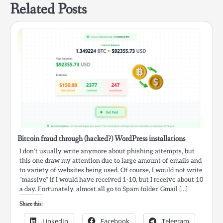
Related Posts
Bitcoin fraud through (hacked?) WordPress installations
I don’t usually write anymore about phishing attempts, but
this one draw my attention due to large amount of emails and
to variety of websites being used. Of course, I would not write
“massive” if I would have received 1-10, but I receive about 10
a day. Fortunately, almost all go to Spam folder. Gmail […]
Share this:
LinkedIn
Facebook
Telegram