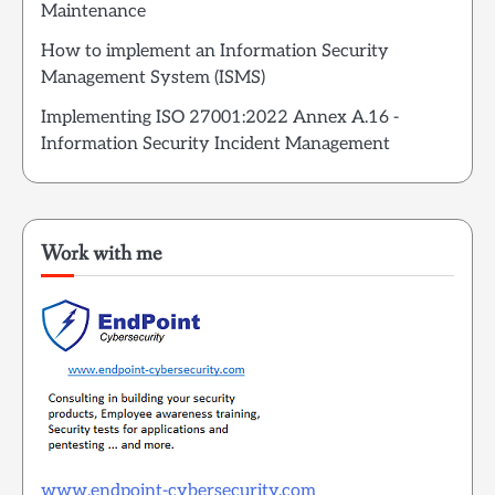
Maintenance
How to implement an Information Security
Management System (ISMS)
Implementing ISO 27001:2022 Annex A.16 -
Information Security Incident Management
Work with me
www.endpoint-cybersecurity.com