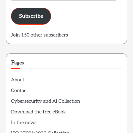
Address
Subscribe
Join 150 other subscribers
Pages
About
Contact
Cybersecurity and AI Collection
Download the free eBook
In the news