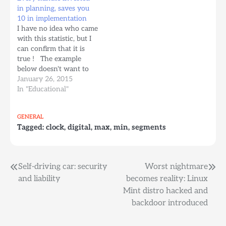
business unit Tettnang/
in planning, saves you
Doetinchem, 2 March
10 in implementation
2010 – German IT
I have no idea who came
security provider Avira
with this statistic, but I
has acquired CleanPort,
can confirm that it is
an acquisition that
true ! The example
extends Avira's solutions
below doesn't want to
for terminals…
explain how to search
January 26, 2015
for strings nor how to
In "Educational"
use TDD, but to
demonstrate that a bit of
GENERAL
planning in advance can
Tagged:
clock
,
digital
,
max
,
min
,
segments
really speed things…
Post
Self-driving car: security
Worst nightmare
and liability
becomes reality: Linux
navigation
Mint distro hacked and
backdoor introduced