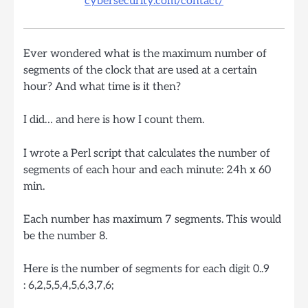
cybersecurity.com/contact/
Ever wondered what is the maximum number of
segments of the clock that are used at a certain
hour? And what time is it then?
I did… and here is how I count them.
I wrote a Perl script that calculates the number of
segments of each hour and each minute: 24h x 60
min.
Each number has maximum 7 segments. This would
be the number 8.
Here is the number of segments for each digit 0..9
: 6,2,5,5,4,5,6,3,7,6;