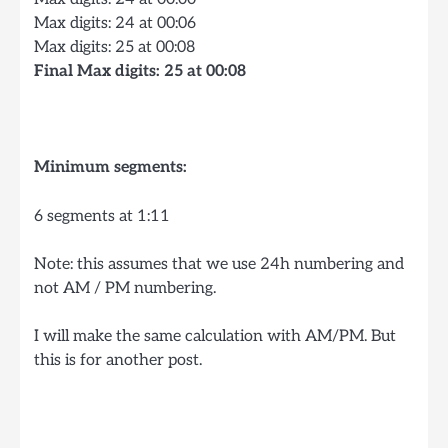
Max digits: 24 at 00:06
Max digits: 25 at 00:08
Final Max digits: 25 at 00:08
Minimum segments:
6 segments at 1:11
Note: this assumes that we use 24h numbering and
not AM / PM numbering.
I will make the same calculation with AM/PM. But
this is for another post.