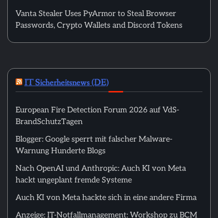
Vanta Stealer Uses PyArmor to Steal Browser
Passwords, Crypto Wallets and Discord Tokens
IT Sicherheitsnews (DE)
European Fire Detection Forum 2026 auf VdS-
BrandSchutzTagen
Blogger: Google sperrt mit falscher Malware-
Warnung Hunderte Blogs
Nach OpenAI und Anthropic: Auch KI von Meta
hackt ungeplant fremde Systeme
Auch KI von Meta hackte sich in eine andere Firma
Anzeige: IT-Notfallmanagement: Workshop zu BCM