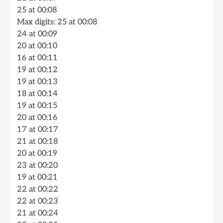
25 at 00:08
Max digits: 25 at 00:08
24 at 00:09
20 at 00:10
16 at 00:11
19 at 00:12
19 at 00:13
18 at 00:14
19 at 00:15
20 at 00:16
17 at 00:17
21 at 00:18
20 at 00:19
23 at 00:20
19 at 00:21
22 at 00:22
22 at 00:23
21 at 00:24