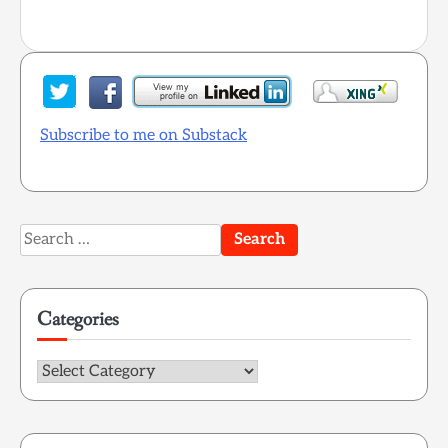
Subscribe to me on Substack
Search
for:
Categories
Categories