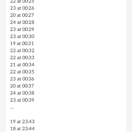
22 at 00:25
23 at 00:26
20 at 00:27
24 at 00:28
23 at 00:29
23 at 00:30
19 at 00:31
22 at 00:32
22 at 00:33
21 at 00:34
22 at 00:35
23 at 00:36
20 at 00:37
24 at 00:38
23 at 00:39
…
19 at 23:43
18 at 23:44