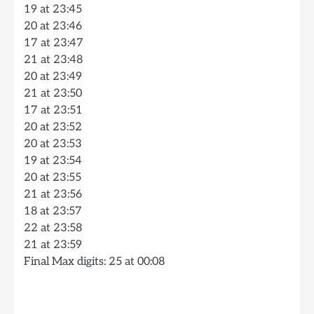
19 at 23:45
20 at 23:46
17 at 23:47
21 at 23:48
20 at 23:49
21 at 23:50
17 at 23:51
20 at 23:52
20 at 23:53
19 at 23:54
20 at 23:55
21 at 23:56
18 at 23:57
22 at 23:58
21 at 23:59
Final Max digits: 25 at 00:08