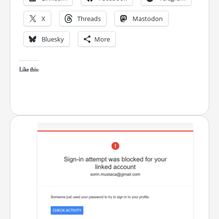
X
Threads
Mastodon
Bluesky
More
Like this: