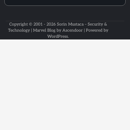
Copyright © 2001 - 2026
Sorin Mustaca – Security &
Technology
| Marvel Blog by
Ascendoor
| Powered by
WordPress
.