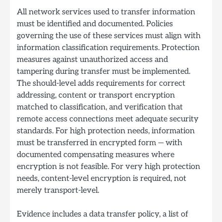
All network services used to transfer information
must be identified and documented. Policies
governing the use of these services must align with
information classification requirements. Protection
measures against unauthorized access and
tampering during transfer must be implemented.
The should-level adds requirements for correct
addressing, content or transport encryption
matched to classification, and verification that
remote access connections meet adequate security
standards. For high protection needs, information
must be transferred in encrypted form — with
documented compensating measures where
encryption is not feasible. For very high protection
needs, content-level encryption is required, not
merely transport-level.
Evidence includes a data transfer policy, a list of