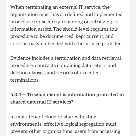
When terminating an external IT service, the
organization must have a defined and implemented
procedure for securely removing or retrieving its
information assets. The should-level requires this
procedure to be documented, kept current, and
contractually embedded with the service provider.
Evidence includes a termination and data retrieval
procedure, contracts containing data return and
deletion clauses, and records of executed
terminations.
5.3.4 — To what extent is information protected in
shared external IT services?
In multi-tenant cloud or shared hosting
environments, effective logical segregation must
prevent other organizations’ users from accessing