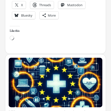
X
Threads
Mastodon
Bluesky
More
Like this:
Loading…