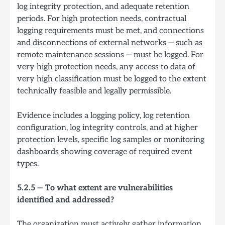
log integrity protection, and adequate retention
periods. For high protection needs, contractual
logging requirements must be met, and connections
and disconnections of external networks — such as
remote maintenance sessions — must be logged. For
very high protection needs, any access to data of
very high classification must be logged to the extent
technically feasible and legally permissible.
Evidence includes a logging policy, log retention
configuration, log integrity controls, and at higher
protection levels, specific log samples or monitoring
dashboards showing coverage of required event
types.
5.2.5 — To what extent are vulnerabilities
identified and addressed?
The organization must actively gather information