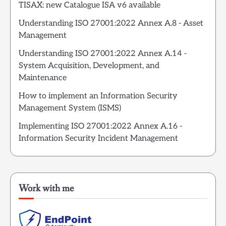
TISAX: new Catalogue ISA v6 available
Understanding ISO 27001:2022 Annex A.8 - Asset
Management
Understanding ISO 27001:2022 Annex A.14 -
System Acquisition, Development, and
Maintenance
How to implement an Information Security
Management System (ISMS)
Implementing ISO 27001:2022 Annex A.16 -
Information Security Incident Management
Work with me