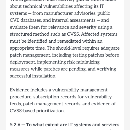
about technical vulnerabilities affecting its IT
systems — from manufacturer advisories, public
CVE databases, and internal assessments — and
evaluate them for relevance and severity using a
structured method such as CVSS. Affected systems
must be identified and remediated within an
appropriate time. The should-level requires adequate
patch management, including testing patches before
deployment, implementing risk-minimizing
measures while patches are pending, and verifying
successful installation.
Evidence includes a vulnerability management
procedure, subscription records for vulnerability
feeds, patch management records, and evidence of
CVSS-based prioritization.
5.2.6 — To what extent are IT systems and services