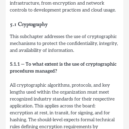
infrastructure, from encryption and network
controls to development practices and cloud usage.
5.1 Cryptography
This subchapter addresses the use of cryptographic
mechanisms to protect the confidentiality, integrity,
and availability of information.
5.1.1 — To what extent is the use of cryptographic
procedures managed?
All cryptographic algorithms, protocols, and key
lengths used within the organization must meet
recognized industry standards for their respective
application. This applies across the board:
encryption at rest, in transit, for signing, and for
hashing. The should-level expects formal technical
rules defining encryption requirements by