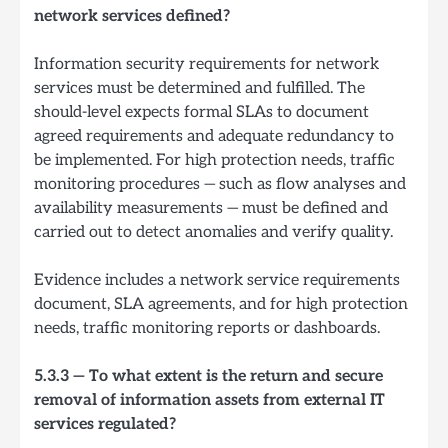
network services defined?
Information security requirements for network
services must be determined and fulfilled. The
should-level expects formal SLAs to document
agreed requirements and adequate redundancy to
be implemented. For high protection needs, traffic
monitoring procedures — such as flow analyses and
availability measurements — must be defined and
carried out to detect anomalies and verify quality.
Evidence includes a network service requirements
document, SLA agreements, and for high protection
needs, traffic monitoring reports or dashboards.
5.3.3 — To what extent is the return and secure
removal of information assets from external IT
services regulated?