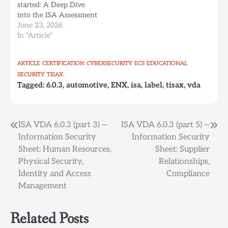
started: A Deep Dive
into the ISA Assessment
Workbook (part 1). ISA
June 23, 2026
VDA 6.0.3 (part 3) —
In "Article"
Information Security
Sheet: Human
ARTICLE
CERTIFICATION
CYBERSECURITY
ECS
EDUCATIONAL
Resources, Physical
SECURITY
TISAX
Security, Identity and
Tagged:
6.0.3
,
automotive
,
ENX
,
isa
,
label
,
tisax
,
vda
Access Management
Chapter 2 — Human
Resources This chapter…
Post
ISA VDA 6.0.3 (part 3) —
ISA VDA 6.0.3 (part 5) —
Information Security
Information Security
navigation
Sheet: Human Resources,
Sheet: Supplier
Physical Security,
Relationships,
Identity and Access
Compliance
Management
Related Posts