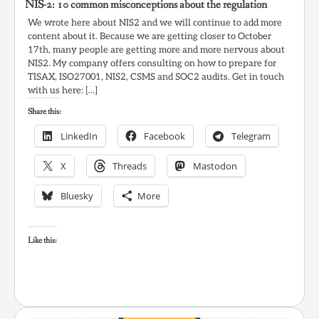
NIS-2: 10 common misconceptions about the regulation
We wrote here about NIS2 and we will continue to add more
content about it. Because we are getting closer to October
17th, many people are getting more and more nervous about
NIS2. My company offers consulting on how to prepare for
TISAX, ISO27001, NIS2, CSMS and SOC2 audits. Get in touch
with us here: […]
Share this:
LinkedIn
Facebook
Telegram
X
Threads
Mastodon
Bluesky
More
Like this: