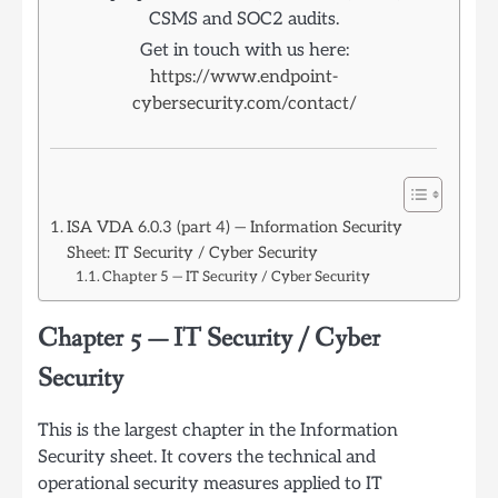
CSMS and SOC2 audits.
Get in touch with us here:
https://www.endpoint-
cybersecurity.com/contact/
ISA VDA 6.0.3 (part 4) — Information Security
Sheet: IT Security / Cyber Security
Chapter 5 — IT Security / Cyber Security
Chapter 5 — IT Security / Cyber
Security
This is the largest chapter in the Information
Security sheet. It covers the technical and
operational security measures applied to IT