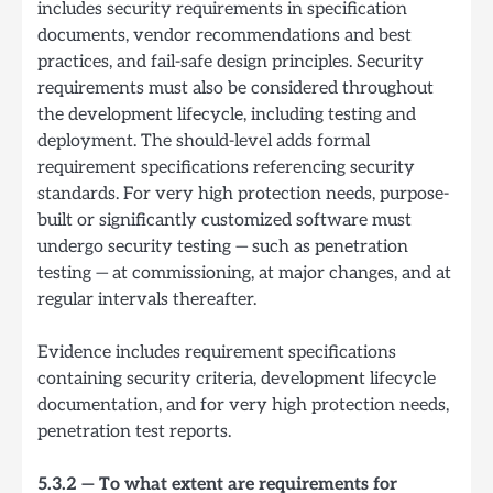
includes security requirements in specification
documents, vendor recommendations and best
practices, and fail-safe design principles. Security
requirements must also be considered throughout
the development lifecycle, including testing and
deployment. The should-level adds formal
requirement specifications referencing security
standards. For very high protection needs, purpose-
built or significantly customized software must
undergo security testing — such as penetration
testing — at commissioning, at major changes, and at
regular intervals thereafter.
Evidence includes requirement specifications
containing security criteria, development lifecycle
documentation, and for very high protection needs,
penetration test reports.
5.3.2 — To what extent are requirements for