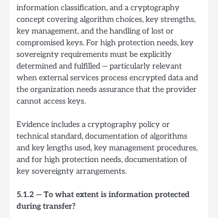
information classification, and a cryptography
concept covering algorithm choices, key strengths,
key management, and the handling of lost or
compromised keys. For high protection needs, key
sovereignty requirements must be explicitly
determined and fulfilled — particularly relevant
when external services process encrypted data and
the organization needs assurance that the provider
cannot access keys.
Evidence includes a cryptography policy or
technical standard, documentation of algorithms
and key lengths used, key management procedures,
and for high protection needs, documentation of
key sovereignty arrangements.
5.1.2 — To what extent is information protected
during transfer?