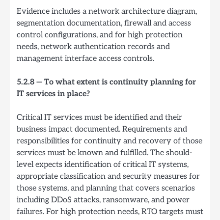
Evidence includes a network architecture diagram,
segmentation documentation, firewall and access
control configurations, and for high protection
needs, network authentication records and
management interface access controls.
5.2.8 — To what extent is continuity planning for
IT services in place?
Critical IT services must be identified and their
business impact documented. Requirements and
responsibilities for continuity and recovery of those
services must be known and fulfilled. The should-
level expects identification of critical IT systems,
appropriate classification and security measures for
those systems, and planning that covers scenarios
including DDoS attacks, ransomware, and power
failures. For high protection needs, RTO targets must