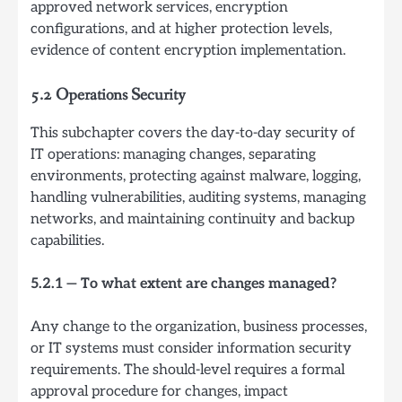
approved network services, encryption
configurations, and at higher protection levels,
evidence of content encryption implementation.
5.2 Operations Security
This subchapter covers the day-to-day security of
IT operations: managing changes, separating
environments, protecting against malware, logging,
handling vulnerabilities, auditing systems, managing
networks, and maintaining continuity and backup
capabilities.
5.2.1 — To what extent are changes managed?
Any change to the organization, business processes,
or IT systems must consider information security
requirements. The should-level requires a formal
approval procedure for changes, impact