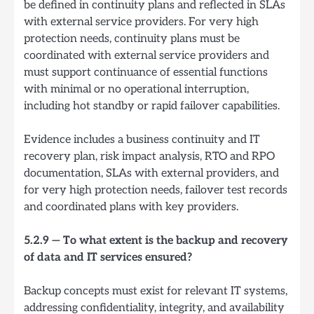
be defined in continuity plans and reflected in SLAs
with external service providers. For very high
protection needs, continuity plans must be
coordinated with external service providers and
must support continuance of essential functions
with minimal or no operational interruption,
including hot standby or rapid failover capabilities.
Evidence includes a business continuity and IT
recovery plan, risk impact analysis, RTO and RPO
documentation, SLAs with external providers, and
for very high protection needs, failover test records
and coordinated plans with key providers.
5.2.9 — To what extent is the backup and recovery
of data and IT services ensured?
Backup concepts must exist for relevant IT systems,
addressing confidentiality, integrity, and availability