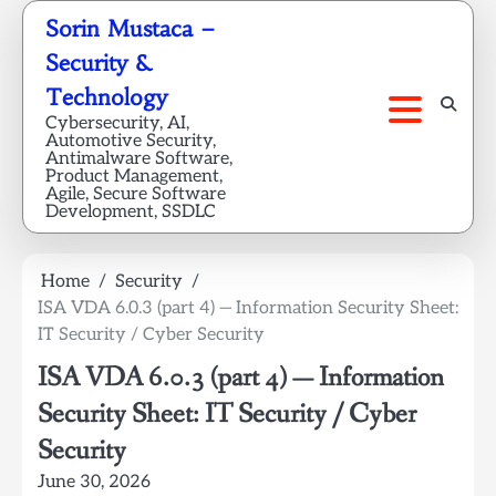
Skip
Sorin Mustaca –
to
Security &
content
Technology
Cybersecurity, AI,
Automotive Security,
Antimalware Software,
Product Management,
Agile, Secure Software
Development, SSDLC
Home
Security
ISA VDA 6.0.3 (part 4) — Information Security Sheet:
IT Security / Cyber Security
ISA VDA 6.0.3 (part 4) — Information
Security Sheet: IT Security / Cyber
Security
June 30, 2026