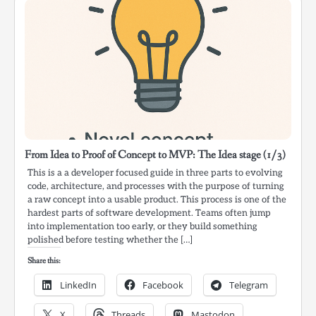
From Idea to Proof of Concept to MVP: The Idea stage (1/3)
This is a a developer focused guide in three parts to evolving
code, architecture, and processes with the purpose of turning
a raw concept into a usable product. This process is one of the
hardest parts of software development. Teams often jump
into implementation too early, or they build something
polished before testing whether the […]
Share this:
LinkedIn
Facebook
Telegram
X
Threads
Mastodon