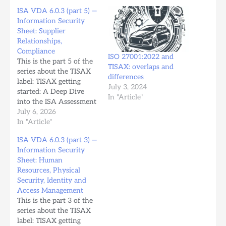
ISA VDA 6.0.3 (part 5) —
Information Security
Sheet: Supplier
Relationships,
Compliance
ISO 27001:2022 and
This is the part 5 of the
TISAX: overlaps and
series about the TISAX
differences
label: TISAX getting
July 3, 2024
started: A Deep Dive
In "Article"
into the ISA Assessment
Workbook (part 1). ISA
July 6, 2026
VDA 6.0.3 (part 5) —
In "Article"
Information Security
ISA VDA 6.0.3 (part 3) —
Sheet: Supplier
Information Security
Relationships,
Sheet: Human
Compliance Chapter 6
Resources, Physical
— Supplier Relationships
Security, Identity and
This chapter addresses
Access Management
how the organization…
This is the part 3 of the
series about the TISAX
label: TISAX getting