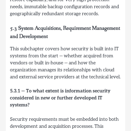
needs, immutable backup configuration records and
geographically redundant storage records.
5.3 System Acquisitions, Requirement Management
and Development
This subchapter covers how security is built into IT
systems from the start — whether acquired from
vendors or built in-house — and how the
organization manages its relationships with cloud
and external service providers at the technical level.
5.3.1 — To what extent is information security
considered in new or further developed IT
systems?
Security requirements must be embedded into both
development and acquisition processes. This