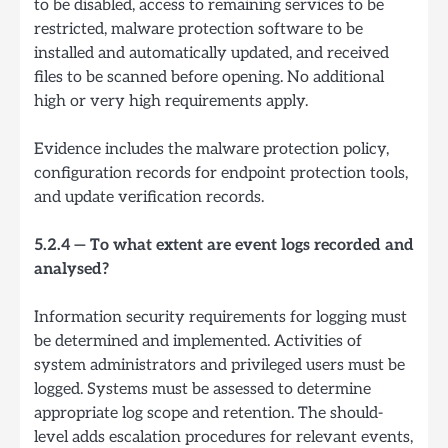
to be disabled, access to remaining services to be
restricted, malware protection software to be
installed and automatically updated, and received
files to be scanned before opening. No additional
high or very high requirements apply.
Evidence includes the malware protection policy,
configuration records for endpoint protection tools,
and update verification records.
5.2.4 — To what extent are event logs recorded and
analysed?
Information security requirements for logging must
be determined and implemented. Activities of
system administrators and privileged users must be
logged. Systems must be assessed to determine
appropriate log scope and retention. The should-
level adds escalation procedures for relevant events,