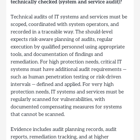
technically checked (system and service audit)?
Technical audits of IT systems and services must be
scoped, coordinated with system operators, and
recorded in a traceable way. The should-level
expects risk-aware planning of audits, regular
execution by qualified personnel using appropriate
tools, and documentation of findings and
remediation. For high protection needs, critical IT
systems must have additional audit requirements —
such as human penetration testing or risk-driven
intervals — defined and applied. For very high
protection needs, IT systems and services must be
regularly scanned for vulnerabilities, with
documented compensating measures for systems
that cannot be scanned.
Evidence includes audit planning records, audit
reports, remediation tracking, and at higher