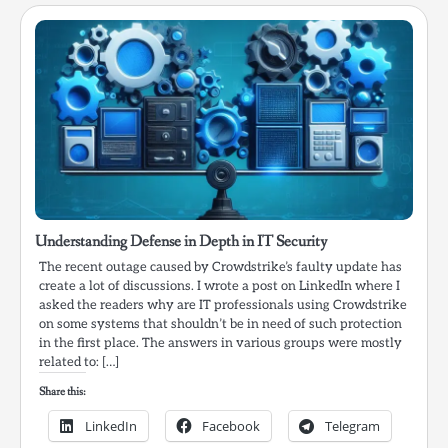
Understanding Defense in Depth in IT Security
The recent outage caused by Crowdstrike’s faulty update has
create a lot of discussions. I wrote a post on LinkedIn where I
asked the readers why are IT professionals using Crowdstrike
on some systems that shouldn’t be in need of such protection
in the first place. The answers in various groups were mostly
related to: […]
Share this:
LinkedIn
Facebook
Telegram