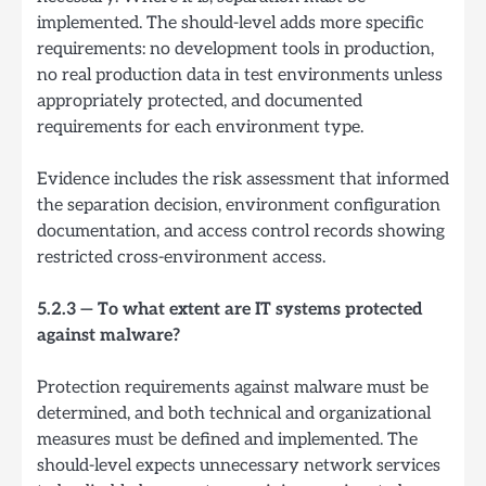
implemented. The should-level adds more specific
requirements: no development tools in production,
no real production data in test environments unless
appropriately protected, and documented
requirements for each environment type.
Evidence includes the risk assessment that informed
the separation decision, environment configuration
documentation, and access control records showing
restricted cross-environment access.
5.2.3 — To what extent are IT systems protected
against malware?
Protection requirements against malware must be
determined, and both technical and organizational
measures must be defined and implemented. The
should-level expects unnecessary network services