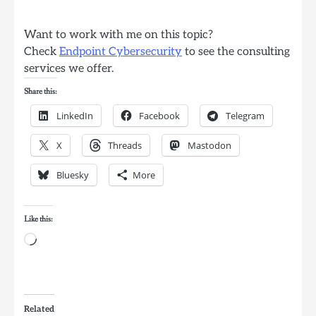
Want to work with me on this topic?
Check
Endpoint Cybersecurity
to see the consulting
services we offer.
Share this:
LinkedIn
Facebook
Telegram
X
Threads
Mastodon
Bluesky
More
Like this:
Loading…
Related