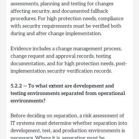
assessments, planning and testing for changes
affecting security, and documented fallback
procedures. For high protection needs, compliance
with security requirements must be verified both
during and after change implementation.
Evidence includes a change management process,
change request and approval records, testing
documentation, and for high protection needs, post-
implementation security verification records.
5.2.2 — To what extent are development and
testing environments separated from operational
environments?
Before deciding on separation, a risk assessment of
IT systems must determine whether separation into
development, test, and production environments is
necessary. Where it is, separation must be