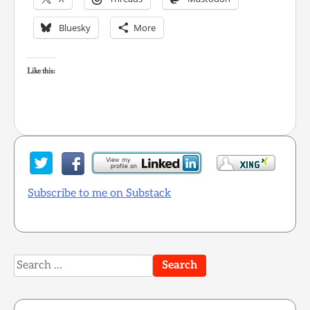
Bluesky
More
Like this:
Subscribe to me on Substack
Search
for: