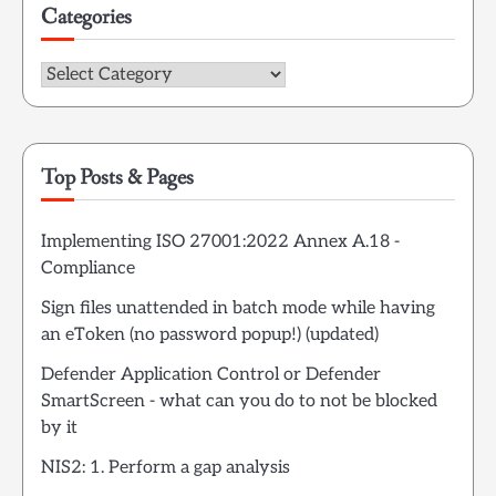
Categories
Categories
Top Posts & Pages
Implementing ISO 27001:2022 Annex A.18 -
Compliance
Sign files unattended in batch mode while having
an eToken (no password popup!) (updated)
Defender Application Control or Defender
SmartScreen - what can you do to not be blocked
by it
NIS2: 1. Perform a gap analysis