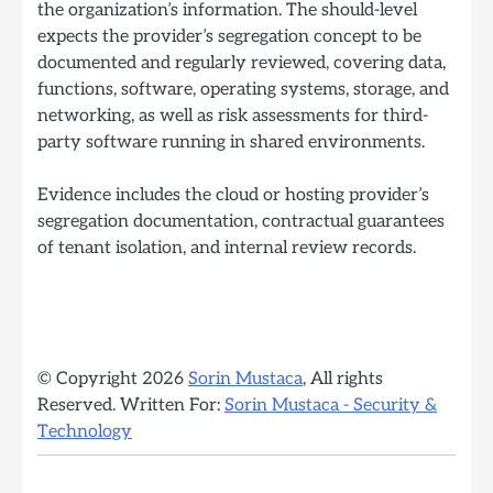
the organization’s information. The should-level
expects the provider’s segregation concept to be
documented and regularly reviewed, covering data,
functions, software, operating systems, storage, and
networking, as well as risk assessments for third-
party software running in shared environments.
Evidence includes the cloud or hosting provider’s
segregation documentation, contractual guarantees
of tenant isolation, and internal review records.
© Copyright 2026
Sorin Mustaca
, All rights
Reserved. Written For:
Sorin Mustaca - Security &
Technology