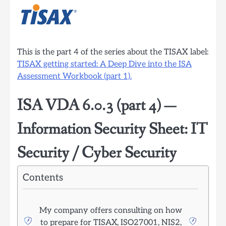
This is the part 4 of the series about the TISAX label:
TISAX getting started: A Deep Dive into the ISA
Assessment Workbook (part 1).
ISA VDA 6.0.3 (part 4) —
Information Security Sheet: IT
Security / Cyber Security
Contents
My company offers consulting on how
to prepare for TISAX, ISO27001, NIS2,