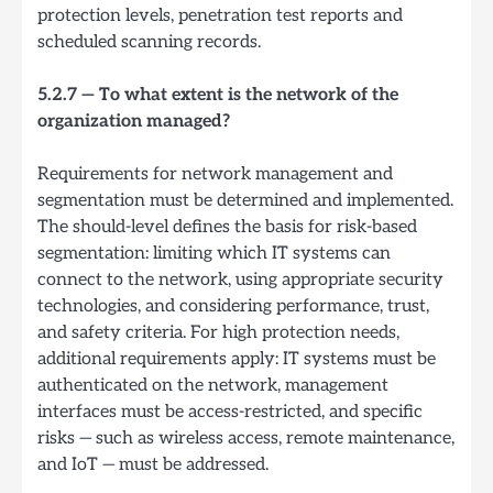
protection levels, penetration test reports and
scheduled scanning records.
5.2.7 — To what extent is the network of the
organization managed?
Requirements for network management and
segmentation must be determined and implemented.
The should-level defines the basis for risk-based
segmentation: limiting which IT systems can
connect to the network, using appropriate security
technologies, and considering performance, trust,
and safety criteria. For high protection needs,
additional requirements apply: IT systems must be
authenticated on the network, management
interfaces must be access-restricted, and specific
risks — such as wireless access, remote maintenance,
and IoT — must be addressed.