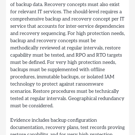
of backup data. Recovery concepts must also exist
for relevant IT services. The should-level requires a
comprehensive backup and recovery concept per IT
service that accounts for inter-service dependencies
and recovery sequencing. For high protection needs,
backup and recovery concepts must be
methodically reviewed at regular intervals, restore
capability must be tested, and RPO and RTO targets
must be defined. For very high protection needs,
backups must be supplemented with offline
procedures, immutable backups, or isolated IAM
technology to protect against ransomware
scenarios. Restore procedures must be technically
tested at regular intervals. Geographical redundancy
must be considered.
Evidence includes backup configuration
documentation, recovery plans, test records proving
restore capability, and for very high protection